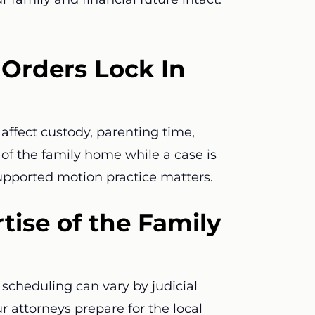
Orders Lock In
affect custody, parenting time,
e of the family home while a case is
supported motion practice matters.
tise of the Family
scheduling can vary by judicial
ur attorneys prepare for the local