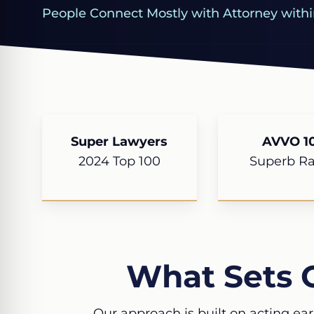
People Connect Mostly with Attorney withi
Super Lawyers
AVVO 10
2024 Top 100
Superb Ra
What Sets 
Our approach is built on acting ear