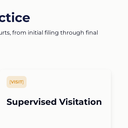
ctice
s, from initial filing through final
[
VISIT
]
Supervised Visitation