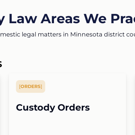
y Law Areas We Pra
estic legal matters in Minnesota district court
S
[
ORDERS
]
Custody Orders