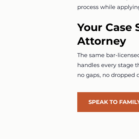
process while applyin
Your Case 
Attorney
The same bar-licensed 
handles every stage th
no gaps, no dropped d
SPEAK TO FAMI