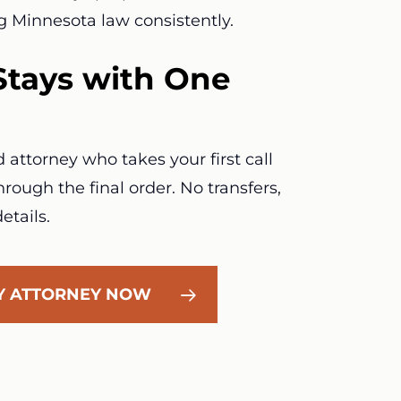
g Minnesota law consistently.
Stays with One
attorney who takes your first call
rough the final order. No transfers,
etails.
LY ATTORNEY NOW