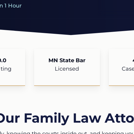
n 1 Hour
.0
MN State Bar
ting
Licensed
Cas
Our Family Law Atto
ly, knowing the courts inside out, and keeping your