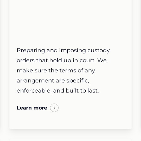
Preparing and imposing custody
orders that hold up in court. We
make sure the terms of any
arrangement are specific,
enforceable, and built to last.
Learn more