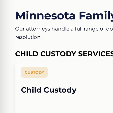
Minnesota Famil
Our attorneys handle a full range of dom
resolution.
CHILD CUSTODY SERVICE
[
CUSTODY
]
Child Custody