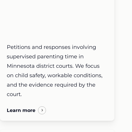
Petitions and responses involving
supervised parenting time in
Minnesota district courts. We focus
on child safety, workable conditions,
and the evidence required by the
court.
Learn more