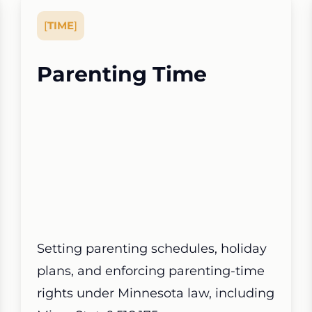
[
TIME
]
Parenting Time
Setting parenting schedules, holiday
plans, and enforcing parenting-time
rights under Minnesota law, including