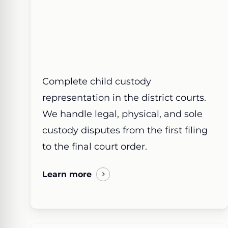
Complete child custody
representation in the district courts.
We handle legal, physical, and sole
custody disputes from the first filing
to the final court order.
Learn more