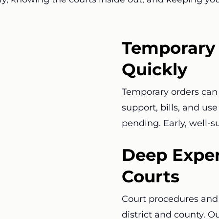
Temporary 
Quickly
Temporary orders can 
support, bills, and us
pending. Early, well-
Deep Exper
Courts
Court procedures and 
district and county. O