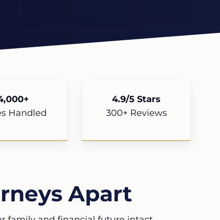
4,000+
4.9/5 Stars
es Handled
300+ Reviews
rneys Apart
 family and financial future intact.