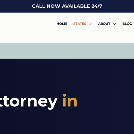
CALL NOW AVAILABLE 24/7
HOME
STATES
ABOUT
BLOG
ttorney
in