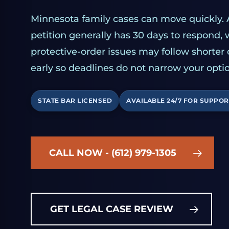
Minnesota family cases can move quickly. 
petition generally has 30 days to respond,
protective-order issues may follow shorter
early so deadlines do not narrow your optio
STATE BAR LICENSED
AVAILABLE 24/7 FOR SUPPOR
CALL NOW - (612) 979-1305
GET LEGAL CASE REVIEW