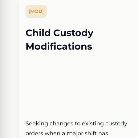
[
MOD
]
Child Custody
Modifications
Seeking changes to existing custody
orders when a major shift has