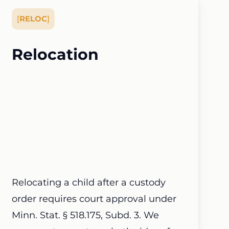
[
RELOC
]
Relocation
Relocating a child after a custody
order requires court approval under
Minn. Stat. § 518.175, Subd. 3. We