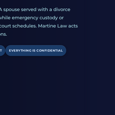
A spouse served with a divorce
 while emergency custody or
 court schedules. Martine Law acts
ns.
T
EVERYTHING IS CONFIDENTIAL