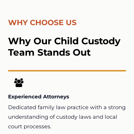
WHY CHOOSE US
Why Our Child Custody
Team Stands Out
Experienced Attorneys
Dedicated family law practice with a strong
understanding of custody laws and local
court processes.