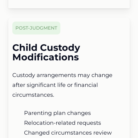
POST-JUDGMENT
Child Custody
Modifications
Custody arrangements may change
after significant life or financial
circumstances.
Parenting plan changes
Relocation-related requests
Changed circumstances review