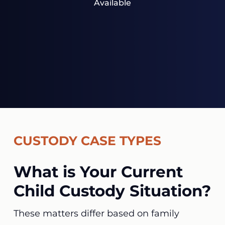
Available
CUSTODY CASE TYPES
What is Your Current
Child Custody Situation?
These matters differ based on family