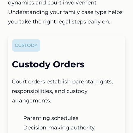
dynamics and court involvement.
Understanding your family case type helps
you take the right legal steps early on.
CUSTODY
Custody Orders
Court orders establish parental rights,
responsibilities, and custody
arrangements.
Parenting schedules
Decision-making authority