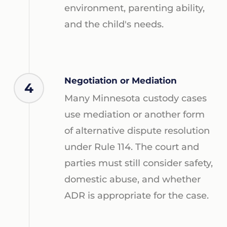
environment, parenting ability,
and the child's needs.
Negotiation or Mediation
4
Many Minnesota custody cases
use mediation or another form
of alternative dispute resolution
under Rule 114. The court and
parties must still consider safety,
domestic abuse, and whether
ADR is appropriate for the case.