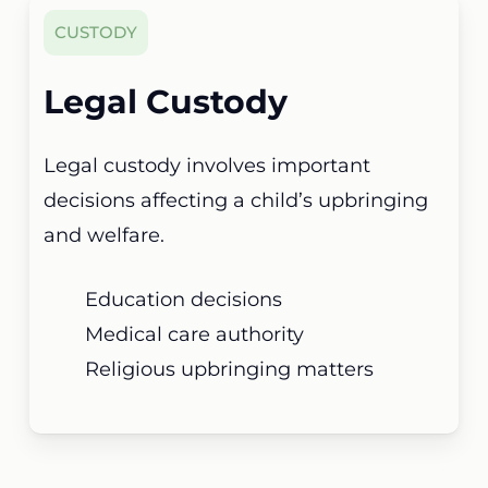
CUSTODY
Legal Custody
Legal custody involves important
decisions affecting a child’s upbringing
and welfare.
Education decisions
Medical care authority
Religious upbringing matters