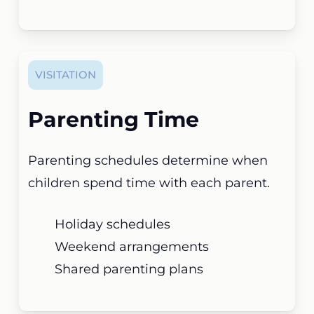
VISITATION
Parenting Time
Parenting schedules determine when
children spend time with each parent.
Holiday schedules
Weekend arrangements
Shared parenting plans