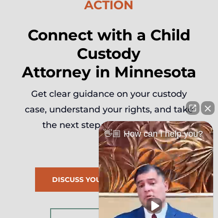
ACTION
Connect with a Child
Custody
Attorney in Minnesota
Get clear guidance on your custody
case, understand your rights, and take
the next step with confidence.
👋🏼 How can I help you?
DISCUSS YOUR FAMILY MATTER