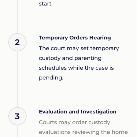
start.
Temporary Orders Hearing
2
The court may set temporary
custody and parenting
schedules while the case is
pending.
Evaluation and Investigation
3
Courts may order custody
evaluations reviewing the home