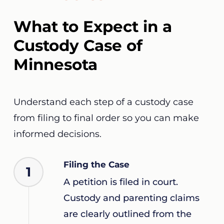
What to Expect in a
Custody Case of
Minnesota
Understand each step of a custody case
from filing to final order so you can make
informed decisions.
Filing the Case
1
A petition is filed in court.
Custody and parenting claims
are clearly outlined from the