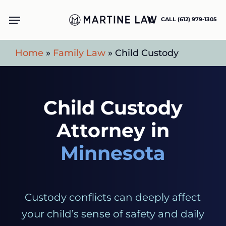
Skip
Menu
CALL (612) 979-1305
to
main
Home
»
Family Law
»
Child Custody
content
Child Custody
Attorney in
Minnesota
Custody conflicts can deeply affect
your child’s sense of safety and daily