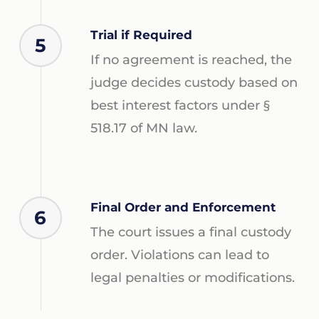
Trial if Required
5
If no agreement is reached, the
judge decides custody based on
best interest factors under §
518.17 of MN law.
Final Order and Enforcement
6
The court issues a final custody
order. Violations can lead to
legal penalties or modifications.