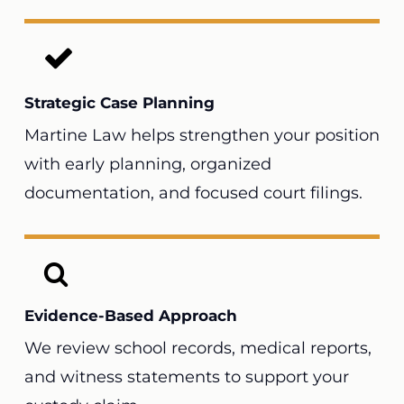
Strategic Case Planning
Martine Law helps strengthen your position
with early planning, organized
documentation, and focused court filings.
Evidence-Based Approach
We review school records, medical reports,
and witness statements to support your