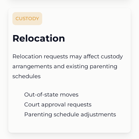
CUSTODY
Relocation
Relocation requests may affect custody
arrangements and existing parenting
schedules
Out-of-state moves
Court approval requests
Parenting schedule adjustments