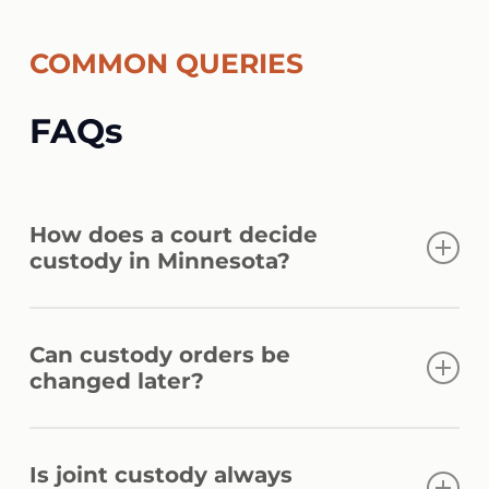
COMMON QUERIES
FAQs
How does a court decide
custody in Minnesota?
Courts apply best interest factors under §
Can custody orders be
518.17, including child needs, stability,
changed later?
parent involvement, relationship history,
and each parent’s ability to cooperate.
Yes. Courts allow modification under §
Is joint custody always
518.18 if there is a significant change in