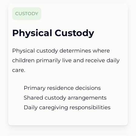
CUSTODY
Physical Custody
Physical custody determines where
children primarily live and receive daily
care.
Primary residence decisions
Shared custody arrangements
Daily caregiving responsibilities