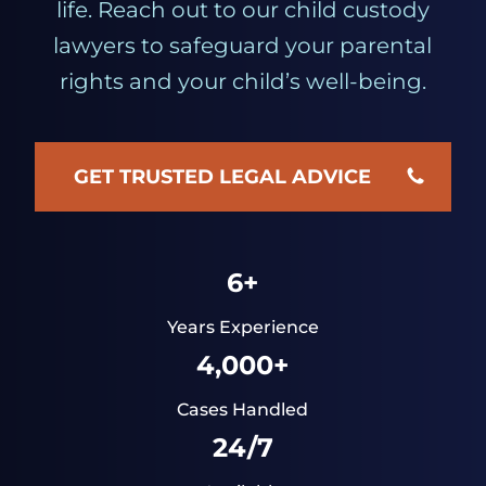
life. Reach out to our child custody
lawyers to safeguard your parental
rights and your child’s well-being.
GET TRUSTED LEGAL ADVICE
6+
Years Experience
4,000+
Cases Handled
24/7