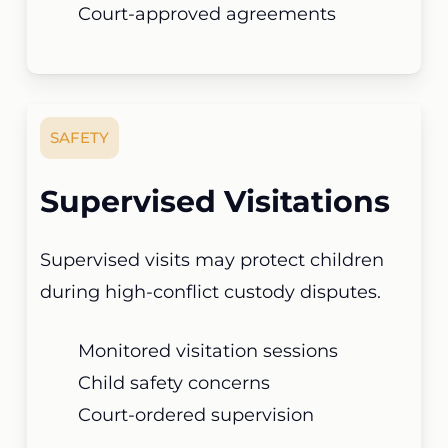
Court-approved agreements
SAFETY
Supervised Visitations
Supervised visits may protect children
during high-conflict custody disputes.
Monitored visitation sessions
Child safety concerns
Court-ordered supervision