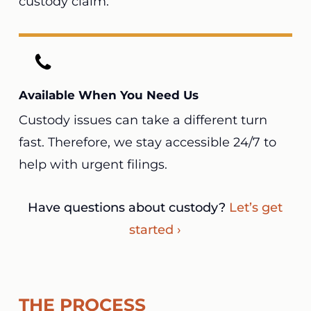
custody claim.
Available When You Need Us
Custody issues can take a different turn
fast. Therefore, we stay accessible 24/7 to
help with urgent filings.
Have questions about custody?
Let’s get
started ›
THE PROCESS