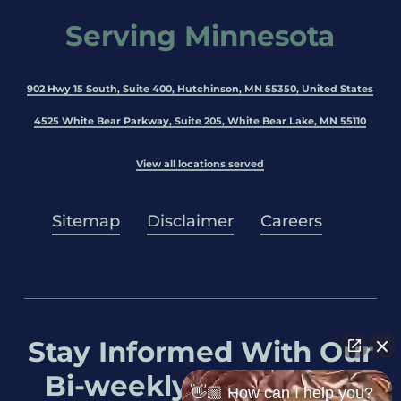
Serving Minnesota
902 Hwy 15 South, Suite 400, Hutchinson, MN 55350, United States
4525 White Bear Parkway, Suite 205, White Bear Lake, MN 55110
View all locations served
Sitemap
Disclaimer
Careers
Stay Informed With Our
Bi-weekly Newsletter
👋🏼 How can I help you?