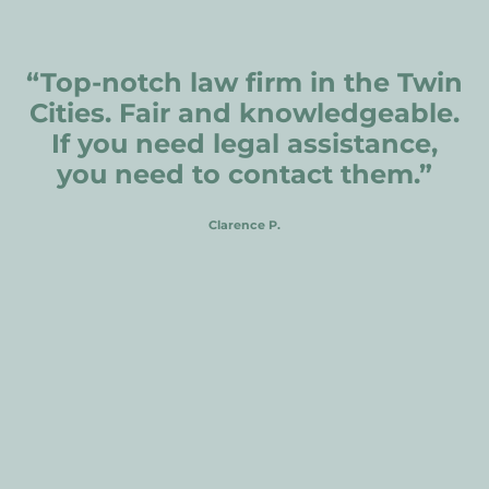
Andover
Carver
“Top-notch law firm in the Twin
Red Wing
Cities. Fair and knowledgeable.
Hutchinson
If you need legal assistance,
Faribault
you need to contact them.”
Shakopee
Clarence P.
Prior Lake
Jordan
Richmond
Owatonna