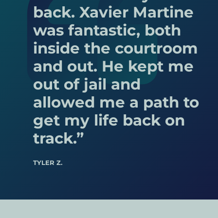
(including homemaking), and future needs.
back. Xavier Martine
South St. Paul
Non-marital property (property acquired
was fantastic, both
St. Anthony
before the marriage or through inheritance
inside the courtroom
Sartell
or gift) is typically not divided.
and out. He kept me
Minnetrista
out of jail and
Hopkins
allowed me a path to
Waite Park
get my life back on
Robbinsdale
track.”
Dayton
Rogers
TYLER Z.
Lake Elmo
Coon Rapids