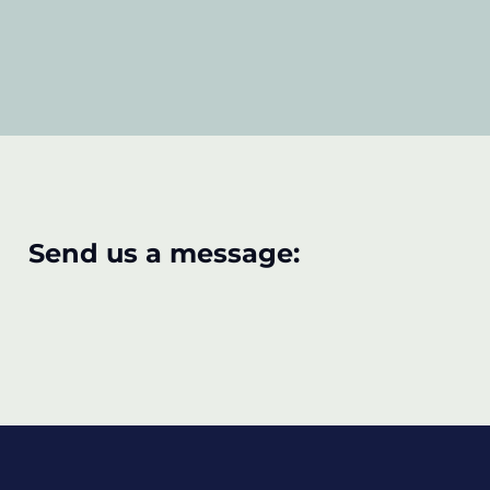
Send us a message: