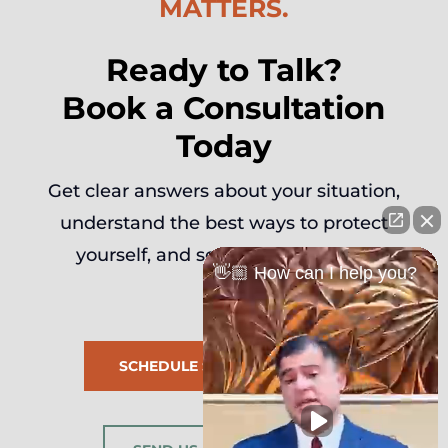
MATTERS.
Ready to Talk?
Book a Consultation
Today
Get clear answers about your situation,
understand the best ways to protect
yourself, and seal it down legally.
👋🏼 How can I help you?
SCHEDULE SESSION NOW