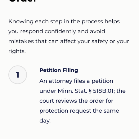
Knowing each step in the process helps
you respond confidently and avoid
mistakes that can affect your safety or your
rights.
Petition Filing
1
An attorney files a petition
under Minn. Stat. § 518B.01; the
court reviews the order for
protection request the same
day.