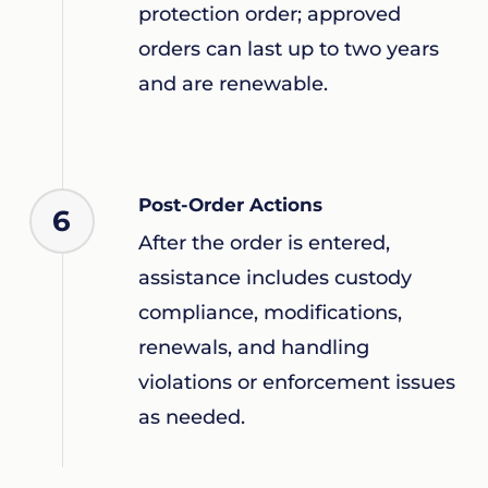
protection order; approved
orders can last up to two years
and are renewable.
Post-Order Actions
6
After the order is entered,
assistance includes custody
compliance, modifications,
renewals, and handling
violations or enforcement issues
as needed.