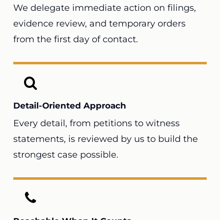
We delegate immediate action on filings,
evidence review, and temporary orders
from the first day of contact.
Detail-Oriented Approach
Every detail, from petitions to witness
statements, is reviewed by us to build the
strongest case possible.