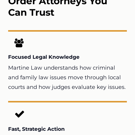
Order Attorneys You
Can Trust
Focused Legal Knowledge
Martine Law understands how criminal
and family law issues move through local
courts and how judges evaluate key issues.
Fast, Strategic Action