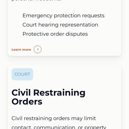
Emergency protection requests
Court hearing representation
Protective order disputes
Learn more
COURT
Civil Restraining
Orders
Civil restraining orders may limit
contact, communication, or property