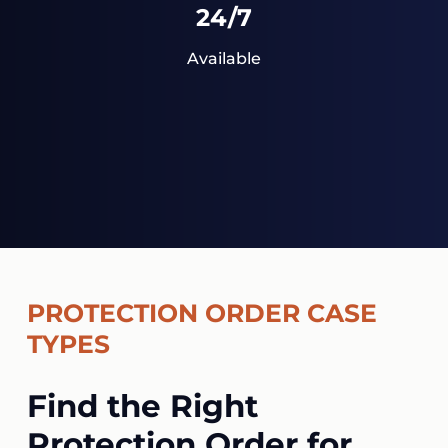
24/7
Available
PROTECTION ORDER CASE
TYPES
Find the Right
Protection Order for