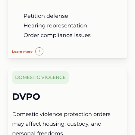
Petition defense
Hearing representation
Order compliance issues
Learn more
DOMESTIC VIOLENCE
DVPO
Domestic violence protection orders
may affect housing, custody, and
personal freedoms.