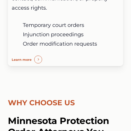
access rights.
Temporary court orders
Injunction proceedings
Order modification requests
Learn more
WHY CHOOSE US
Minnesota Protection