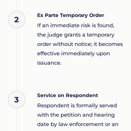
Ex Parte Temporary Order
2
If an immediate risk is found,
the judge grants a temporary
order without notice; it becomes
effective immediately upon
issuance.
Service on Respondent
3
Respondent is formally served
with the petition and hearing
date by law enforcement or an