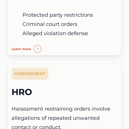
Protected party restrictions
Criminal court orders
Alleged violation defense
Learn more
HARASSMENT
HRO
Harassment restraining orders involve
allegations of repeated unwanted
contact or conduct.