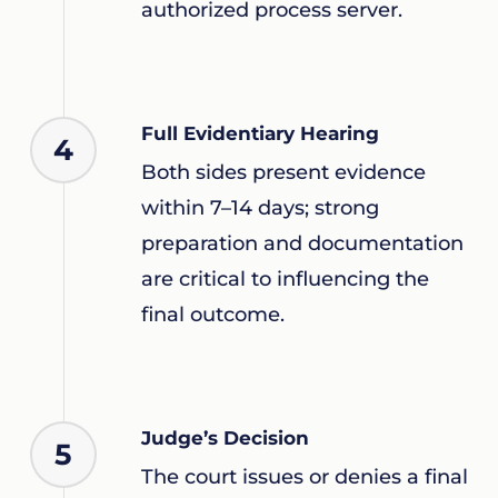
authorized process server.
Full Evidentiary Hearing
4
Both sides present evidence
within 7–14 days; strong
preparation and documentation
are critical to influencing the
final outcome.
Judge’s Decision
5
The court issues or denies a final