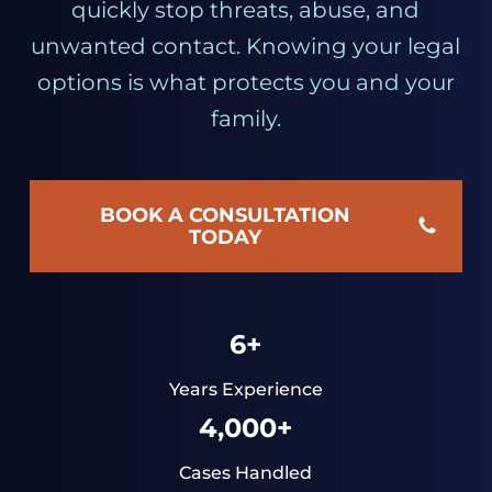
quickly stop threats, abuse, and
unwanted contact. Knowing your legal
options is what protects you and your
family.
BOOK A CONSULTATION
TODAY
6+
Years Experience
4,000+
Cases Handled