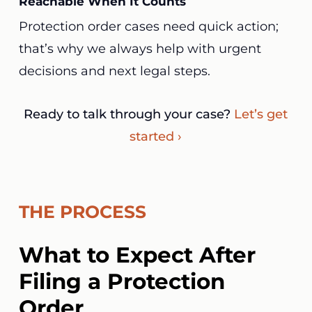
Reachable When It Counts
Protection order cases need quick action;
that’s why we always help with urgent
decisions and next legal steps.
Ready to talk through your case?
Let’s get
started ›
THE PROCESS
What to Expect After
Filing a Protection
Order