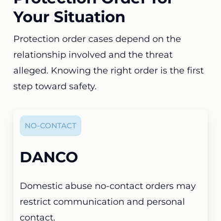
Your Situation
Protection order cases depend on the
relationship involved and the threat
alleged. Knowing the right order is the first
step toward safety.
NO-CONTACT
DANCO
Domestic abuse no-contact orders may
restrict communication and personal
contact.