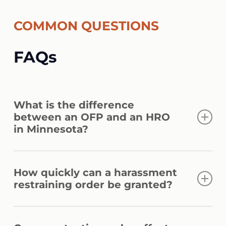
COMMON QUESTIONS
FAQs
What is the difference
between an OFP and an HRO
in Minnesota?
An OFP covers domestic abuse between
How quickly can a harassment
household or family members. A
restraining order be granted?
harassment restraining order applies to
repeated conduct causing fear, regardless
A temporary order can be issued the same
of any personal relationship.