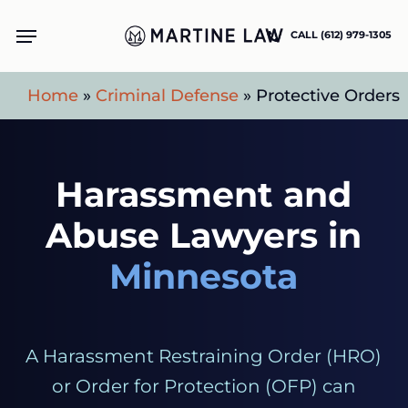
Skip
Menu
CALL (612) 979-1305
to
main
Home
»
Criminal Defense
»
Protective Orders
content
Harassment and
Abuse Lawyers in
Minnesota
A Harassment Restraining Order (HRO)
or Order for Protection (OFP) can