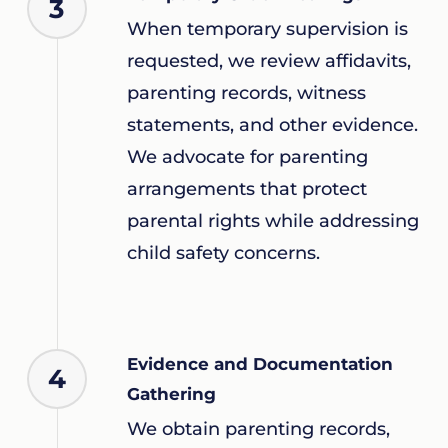
3
When temporary supervision is
requested, we review affidavits,
parenting records, witness
statements, and other evidence.
We advocate for parenting
arrangements that protect
parental rights while addressing
child safety concerns.
Evidence and Documentation
4
Gathering
We obtain parenting records,