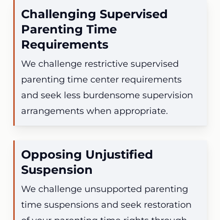
Challenging Supervised
Parenting Time
Requirements
We challenge restrictive supervised
parenting time center requirements
and seek less burdensome supervision
arrangements when appropriate.
Opposing Unjustified
Suspension
We challenge unsupported parenting
time suspensions and seek restoration