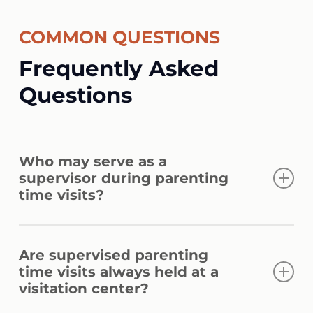
COMMON QUESTIONS
Frequently Asked
Questions
Who may serve as a
supervisor during parenting
time visits?
The court may approve a qualified relative,
Are supervised parenting
trusted third party, or professional
time visits always held at a
supervisor. Approval depends on the
visitation center?
person’s ability to provide safe, impartial