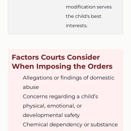
modification serves
the child's best
interests.
Factors Courts Consider
When Imposing the Orders
Allegations or findings of domestic
abuse
Concerns regarding a child’s
physical, emotional, or
developmental safety
Chemical dependency or substance