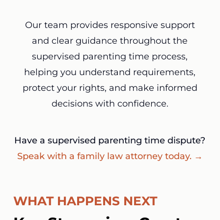
Our team provides responsive support
and clear guidance throughout the
supervised parenting time process,
helping you understand requirements,
protect your rights, and make informed
decisions with confidence.
Have a supervised parenting time dispute?
Speak with a family law attorney today. →
WHAT HAPPENS NEXT