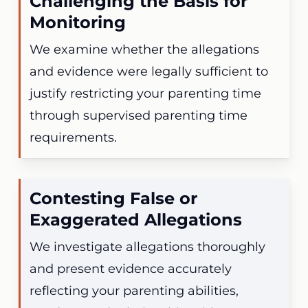
Challenging the Basis for
Monitoring
We examine whether the allegations
and evidence were legally sufficient to
justify restricting your parenting time
through supervised parenting time
requirements.
Contesting False or
Exaggerated Allegations
We investigate allegations thoroughly
and present evidence accurately
reflecting your parenting abilities,