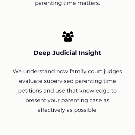
parenting time matters.
Deep Judicial Insight
We understand how family court judges
evaluate supervised parenting time
petitions and use that knowledge to
present your parenting case as
effectively as possible.