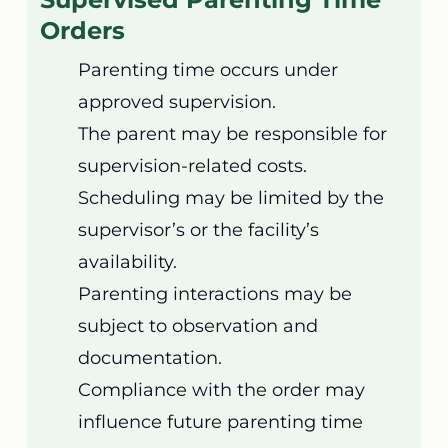
Orders
Parenting time occurs under
approved supervision.
The parent may be responsible for
supervision-related costs.
Scheduling may be limited by the
supervisor’s or the facility’s
availability.
Parenting interactions may be
subject to observation and
documentation.
Compliance with the order may
influence future parenting time