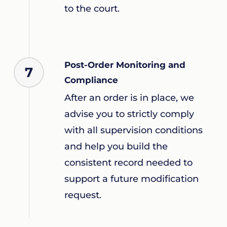
to the court.
Post-Order Monitoring and
7
Compliance
After an order is in place, we
advise you to strictly comply
with all supervision conditions
and help you build the
consistent record needed to
support a future modification
request.