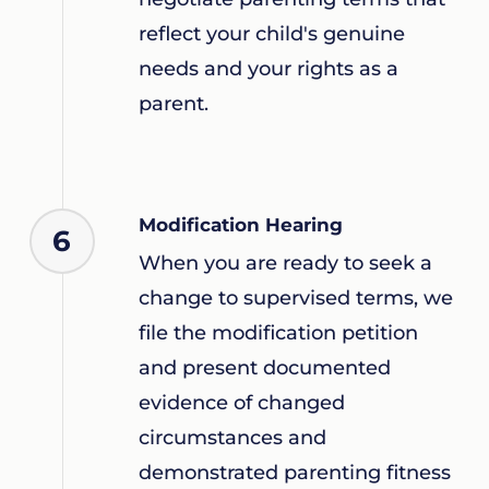
reflect your child's genuine
needs and your rights as a
parent.
Modification Hearing
6
When you are ready to seek a
change to supervised terms, we
file the modification petition
and present documented
evidence of changed
circumstances and
demonstrated parenting fitness