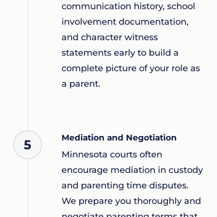
communication history, school
involvement documentation,
and character witness
statements early to build a
complete picture of your role as
a parent.
Mediation and Negotiation
5
Minnesota courts often
encourage mediation in custody
and parenting time disputes.
We prepare you thoroughly and
negotiate parenting terms that