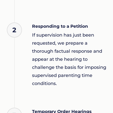
Responding to a Petition
2
If supervision has just been
requested, we prepare a
thorough factual response and
appear at the hearing to
challenge the basis for imposing
supervised parenting time
conditions.
Temporary Order Hearings