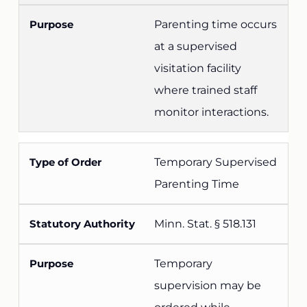
Parenting time occurs
at a supervised
visitation facility
where trained staff
monitor interactions.
Temporary Supervised
Parenting Time
Minn. Stat. § 518.131
Temporary
supervision may be