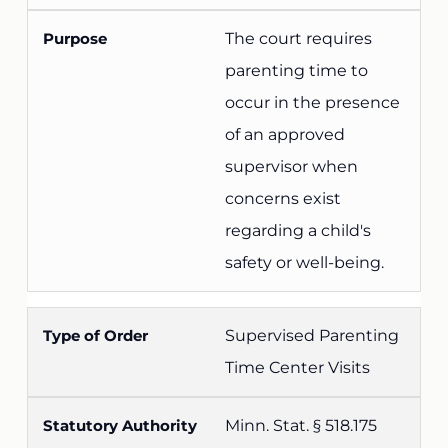
The court requires
parenting time to
occur in the presence
of an approved
supervisor when
concerns exist
regarding a child's
safety or well-being.
Supervised Parenting
Time Center Visits
Minn. Stat. § 518.175