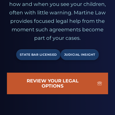
how and when you see your children,
often with little warning. Martine Law
provides focused legal help from the
moment such agreements become
part of your cases.
STATE BAR LICENSED
JUDICIAL INSIGHT
REVIEW YOUR LEGAL
OPTIONS