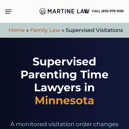
Skip
Menu
CALL (612) 979-1305
to
main
Home
»
Family Law
»
Supervised Visitations
content
Supervised
Parenting Time
Lawyers in
Minnesota
A monitored visitation order changes