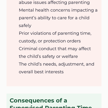
abuse issues affecting parenting
Mental health concerns impacting a
parent’s ability to care for a child
safely
Prior violations of parenting time,
custody, or protection orders
Criminal conduct that may affect
the child’s safety or welfare
The child’s needs, adjustment, and
overall best interests
Consequences of a
Supervised Parenting Time