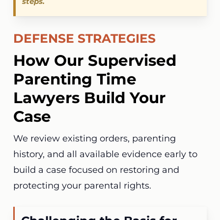
steps.
DEFENSE STRATEGIES
How Our Supervised
Parenting Time
Lawyers Build Your
Case
We review existing orders, parenting
history, and all available evidence early to
build a case focused on restoring and
protecting your parental rights.