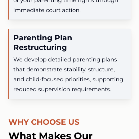
of your parenting time rights through
immediate court action.
Parenting Plan
Restructuring
We develop detailed parenting plans
that demonstrate stability, structure,
and child-focused priorities, supporting
reduced supervision requirements.
WHY CHOOSE US
What Makes Our