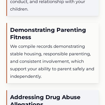
conduct, and relationship with your
children.
Demonstrating Parenting
Fitness
We compile records demonstrating
stable housing, responsible parenting,
and consistent involvement, which
support your ability to parent safely and
independently.
Addressing Drug Abuse
Allegations