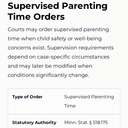
Supervised Parenting
Time Orders
Courts may order supervised parenting
time when child safety or well-being
concerns exist. Supervision requirements
depend on case-specific circumstances
and may later be modified when
conditions significantly change.
Supervised Parenting
Time
Minn. Stat. § 518.175