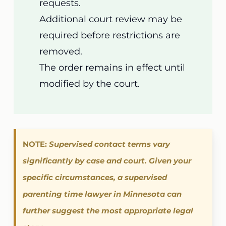
requests.
Additional court review may be
required before restrictions are
removed.
The order remains in effect until
modified by the court.
NOTE:
Supervised contact terms vary
significantly by case and court. Given your
specific circumstances, a supervised
parenting time lawyer in Minnesota can
further suggest the most appropriate legal