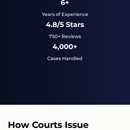
6+
Years of Experience
4.8/5 Stars
750+ Reviews
4,000+
Cases Handled
How Courts Issue