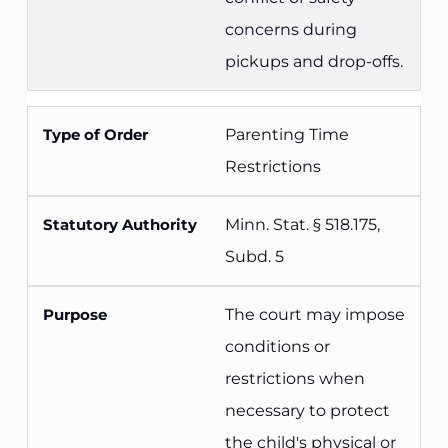
concerns during
pickups and drop-offs.
Parenting Time
Restrictions
Minn. Stat. § 518.175,
Subd. 5
The court may impose
conditions or
restrictions when
necessary to protect
the child's physical or