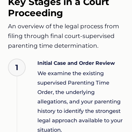
Key Stages in a Court
Proceeding
An overview of the legal process from
filing through final court-supervised
parenting time determination.
Initial Case and Order Review
1
We examine the existing
supervised Parenting Time
Order, the underlying
allegations, and your parenting
history to identify the strongest
legal approach available to your
situation.