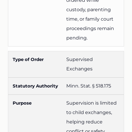
ordered while
custody, parenting
time, or family court
proceedings remain
pending.
Supervised
Exchanges
Minn. Stat. § 518.175
Supervision is limited
to child exchanges,
helping reduce
conflict or safety