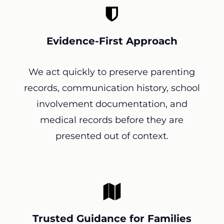
Evidence-First Approach
We act quickly to preserve parenting
records, communication history, school
involvement documentation, and
medical records before they are
presented out of context.
Trusted Guidance for Families