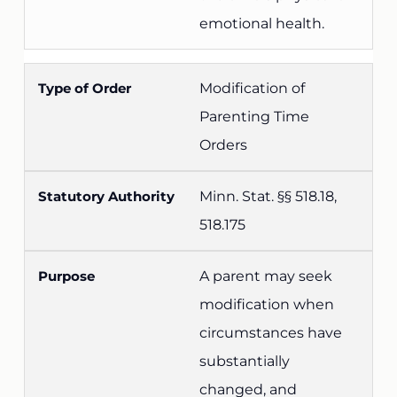
emotional health.
Modification of
Parenting Time
Orders
Minn. Stat. §§ 518.18,
518.175
A parent may seek
modification when
circumstances have
substantially
changed, and