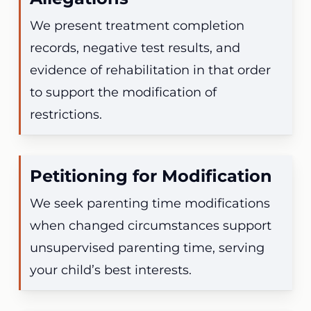
We present treatment completion
records, negative test results, and
evidence of rehabilitation in that order
to support the modification of
restrictions.
Petitioning for Modification
We seek parenting time modifications
when changed circumstances support
unsupervised parenting time, serving
your child’s best interests.