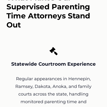
Supervised Parenting
Time Attorneys Stand
Out
Statewide Courtroom Experience
Regular appearances in Hennepin,
Ramsey, Dakota, Anoka, and family
courts across the state, handling
monitored parenting time and