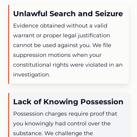
Unlawful Search and Seizure
Evidence obtained without a valid
warrant or proper legal justification
cannot be used against you. We file
suppression motions when your
constitutional rights were violated in an
investigation.
Lack of Knowing Possession
Possession charges require proof that
you knowingly had control over the
substance. We challenge the