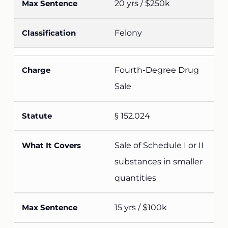
20 yrs / $250k
Felony
Fourth-Degree Drug
Sale
§ 152.024
Sale of Schedule I or II
substances in smaller
quantities
15 yrs / $100k