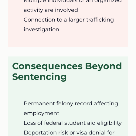
Multiple individuals or an organized
activity are involved
Connection to a larger trafficking
investigation
Consequences Beyond
Sentencing
Permanent felony record affecting
employment
Loss of federal student aid eligibility
Deportation risk or visa denial for