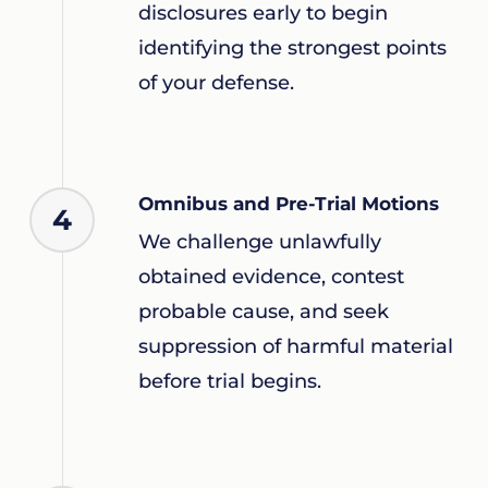
disclosures early to begin
identifying the strongest points
of your defense.
Omnibus and Pre-Trial Motions
4
We challenge unlawfully
obtained evidence, contest
probable cause, and seek
suppression of harmful material
before trial begins.