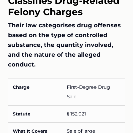
Classifies Drug-Related
Felony Charges
Their law categorises drug offenses
based on the type of controlled
substance, the quantity involved,
and the nature of the alleged
conduct.
First-Degree Drug
Sale
§ 152.021
Sale of large