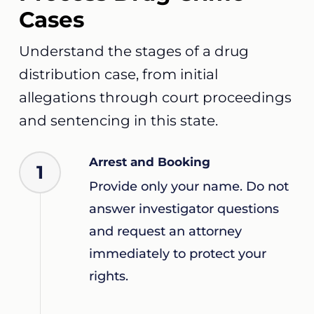
Cases
Understand the stages of a drug
distribution case, from initial
allegations through court proceedings
and sentencing in this state.
Arrest and Booking
1
Provide only your name. Do not
answer investigator questions
and request an attorney
immediately to protect your
rights.