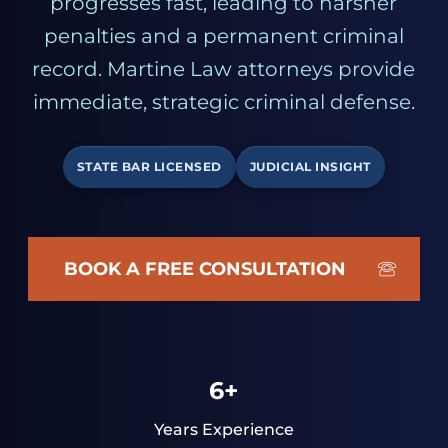
progresses fast, leading to harsher
penalties and a permanent criminal
record. Martine Law attorneys provide
immediate, strategic criminal defense.
STATE BAR LICENSED
JUDICIAL INSIGHT
BOOK A FREE CONSULTATION
6+
Years Experience