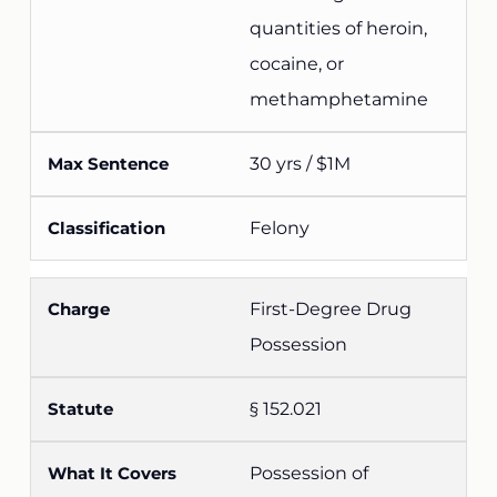
quantities of heroin,
cocaine, or
methamphetamine
30 yrs / $1M
Felony
First-Degree Drug
Possession
§ 152.021
Possession of