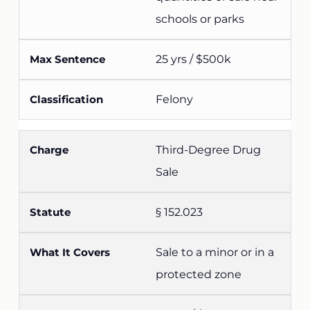
schools or parks
25 yrs / $500k
Felony
Third-Degree Drug
Sale
§ 152.023
Sale to a minor or in a
protected zone