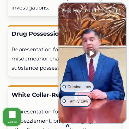
investigations.
👋🏼 How can I help you?
Drug Possession
Representation for felony and
misdemeanor charges for controlled
substance possession offenses.
Criminal Law
White Collar-Related Felonies
Family Law
Representation for fraud,
embezzlement, bribery, forgery, and
Call us