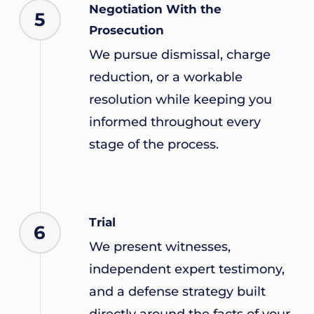
Negotiation With the
5
Prosecution
We pursue dismissal, charge
reduction, or a workable
resolution while keeping you
informed throughout every
stage of the process.
Trial
6
We present witnesses,
independent expert testimony,
and a defense strategy built
directly around the facts of your