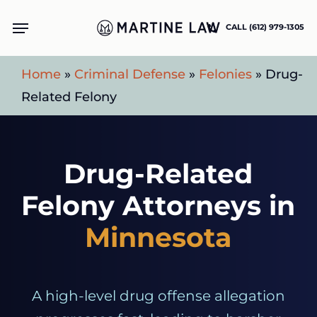
Skip
Menu
CALL (612) 979-1305
to
main
Home
»
Criminal Defense
»
Felonies
»
Drug-
content
Related Felony
Drug-Related
Felony Attorneys in
Minnesota
A high-level drug offense allegation