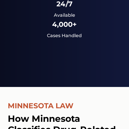
24/7
Available
4,000+
Cases Handled
MINNESOTA LAW
How Minnesota