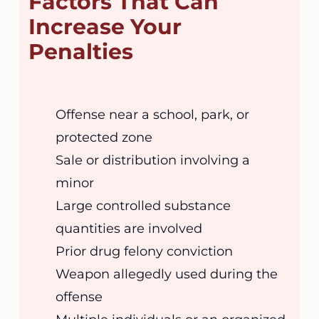
Factors That Can
Increase Your
Penalties
Offense near a school, park, or
protected zone
Sale or distribution involving a
minor
Large controlled substance
quantities are involved
Prior drug felony conviction
Weapon allegedly used during the
offense