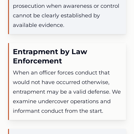
prosecution when awareness or control
cannot be clearly established by
available evidence.
Entrapment by Law
Enforcement
When an officer forces conduct that
would not have occurred otherwise,
entrapment may be a valid defense. We
examine undercover operations and
informant conduct from the start.