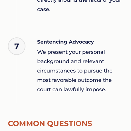
case.
Sentencing Advocacy
7
We present your personal
background and relevant
circumstances to pursue the
most favorable outcome the
court can lawfully impose.
COMMON QUESTIONS