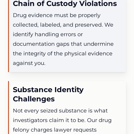
Chain of Custody Violations
Drug evidence must be properly
collected, labeled, and preserved. We
identify handling errors or
documentation gaps that undermine
the integrity of the physical evidence
against you.
Substance Identity
Challenges
Not every seized substance is what
investigators claim it to be. Our drug
felony charges lawyer requests