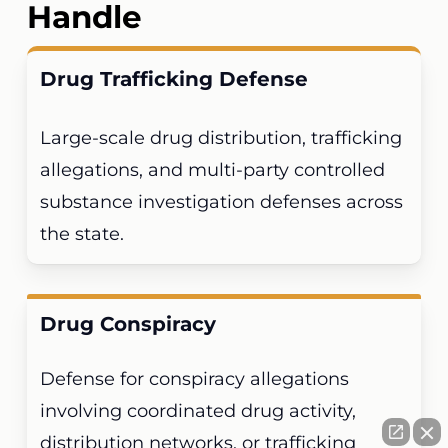
Handle
Drug Trafficking Defense
Large-scale drug distribution, trafficking
allegations, and multi-party controlled
substance investigation defenses across
the state.
Drug Conspiracy
Defense for conspiracy allegations
involving coordinated drug activity,
distribution networks, or trafficking