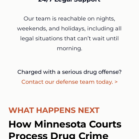
Our team is reachable on nights,
weekends, and holidays, including all
legal situations that can’t wait until
morning.
Charged with a serious drug offense?
Contact our defense team today. >
WHAT HAPPENS NEXT
How Minnesota Courts
Process Drug Crime