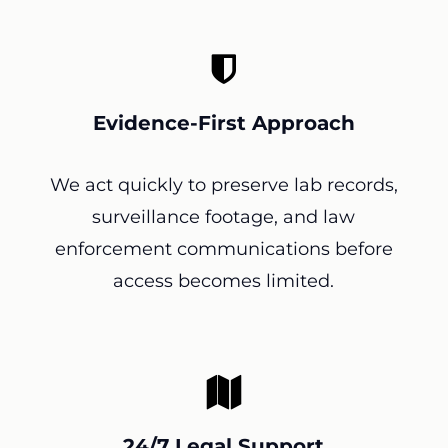
Evidence-First Approach
We act quickly to preserve lab records,
surveillance footage, and law
enforcement communications before
access becomes limited.
24/7 Legal Support