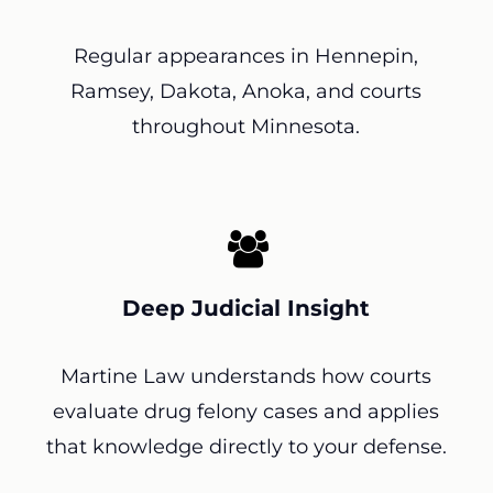
Regular appearances in Hennepin,
Ramsey, Dakota, Anoka, and courts
throughout Minnesota.
Deep Judicial Insight
Martine Law understands how courts
evaluate drug felony cases and applies
that knowledge directly to your defense.