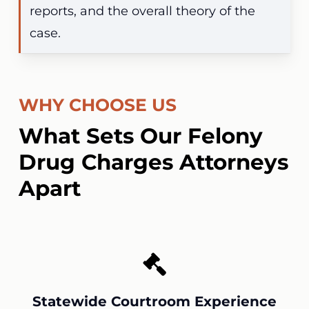
reports, and the overall theory of the
case.
WHY CHOOSE US
What Sets Our Felony
Drug Charges Attorneys
Apart
Statewide Courtroom Experience