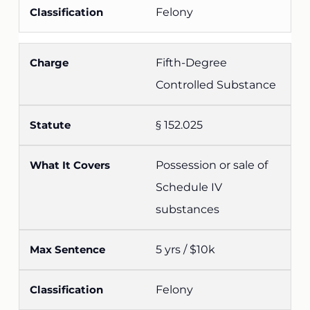
Felony
Fifth-Degree
Controlled Substance
§ 152.025
Possession or sale of
Schedule IV
substances
5 yrs / $10k
Felony