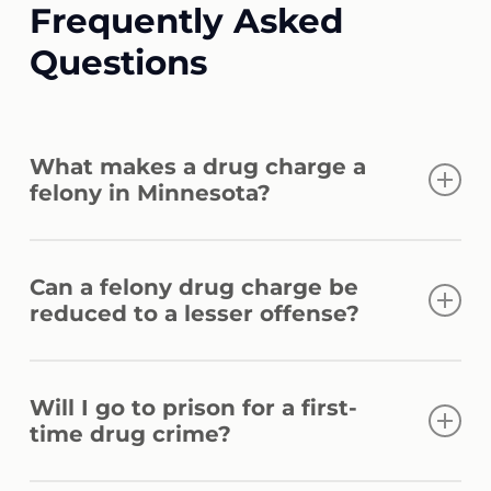
Frequently Asked
Questions
What makes a drug charge a
felony in Minnesota?
Drug charges become felonies based on
Can a felony drug charge be
the type of controlled substance, the
reduced to a lesser offense?
quantity involved, and whether sale or
distribution is alleged. Repeat offenses and
Reduction is possible in some cases,
proximity to protected zones can also affect
Will I go to prison for a first-
depending on the evidence, criminal
classification.
time drug crime?
history, and specific facts involved. A lawyer
for drug felony charges can assess what