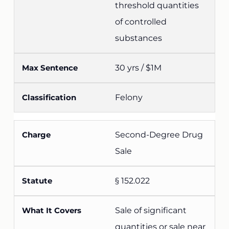
threshold quantities
of controlled
substances
30 yrs / $1M
Felony
Second-Degree Drug
Sale
§ 152.022
Sale of significant
quantities or sale near