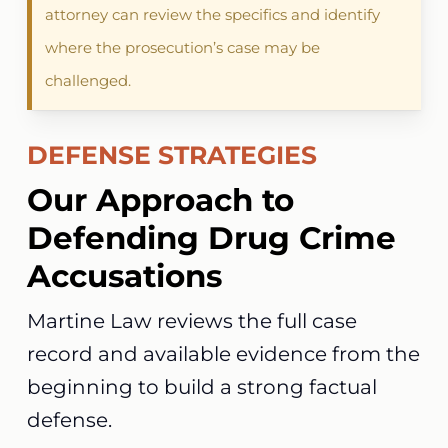
attorney can review the specifics and identify
where the prosecution’s case may be
challenged.
DEFENSE STRATEGIES
Our Approach to
Defending Drug Crime
Accusations
Martine Law reviews the full case
record and available evidence from the
beginning to build a strong factual
defense.