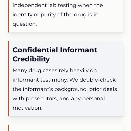
independent lab testing when the
identity or purity of the drug is in
question.
Confidential Informant
Credibility
Many drug cases rely heavily on
informant testimony. We double-check
the informant’s background, prior deals
with prosecutors, and any personal
motivation.