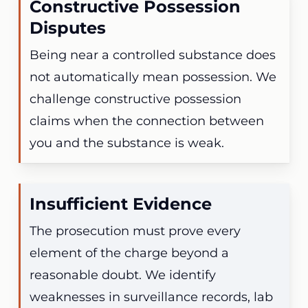
Constructive Possession
Disputes
Being near a controlled substance does
not automatically mean possession. We
challenge constructive possession
claims when the connection between
you and the substance is weak.
Insufficient Evidence
The prosecution must prove every
element of the charge beyond a
reasonable doubt. We identify
weaknesses in surveillance records, lab