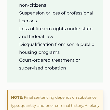
non-citizens
Suspension or loss of professional
licenses
Loss of firearm rights under state
and federal law
Disqualification from some public
housing programs
Court-ordered treatment or
supervised probation
NOTE:
Final sentencing depends on substance
type, quantity, and prior criminal history. A felony