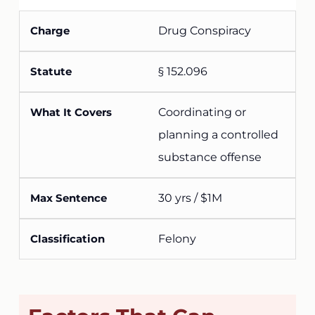
Drug Conspiracy
§ 152.096
Coordinating or
planning a controlled
substance offense
30 yrs / $1M
Felony