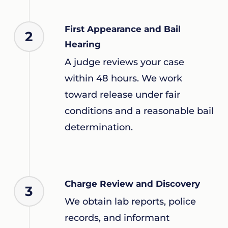
First Appearance and Bail
2
Hearing
A judge reviews your case
within 48 hours. We work
toward release under fair
conditions and a reasonable bail
determination.
Charge Review and Discovery
3
We obtain lab reports, police
records, and informant