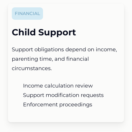
FINANCIAL
Child Support
Support obligations depend on income,
parenting time, and financial
circumstances.
Income calculation review
Support modification requests
Enforcement proceedings