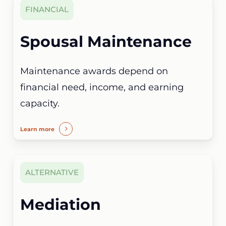
FINANCIAL
Spousal Maintenance
Maintenance awards depend on
financial need, income, and earning
capacity.
Learn more
ALTERNATIVE
Mediation