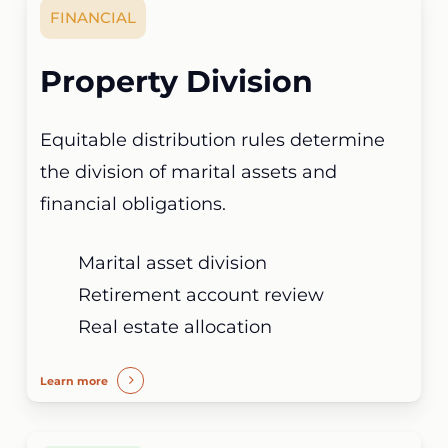
FINANCIAL
Property Division
Equitable distribution rules determine
the division of marital assets and
financial obligations.
Marital asset division
Retirement account review
Real estate allocation
Learn more