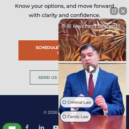
Know your options, and move forward
with clarity and confidence.
👋🏼 How can I help you?
SCHEDULE CONSULTATION
TODAY
SEND US A MESSAGE
Criminal Law
© 2026 Martine Law.
Family Law
facebook
linkedin
youtube
google-
instagram
tiktok