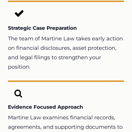
Strategic Case Preparation
The team of Martine Law takes early action
on financial disclosures, asset protection,
and legal filings to strengthen your
position.
Evidence Focused Approach
Martine Law examines financial records,
agreements, and supporting documents to