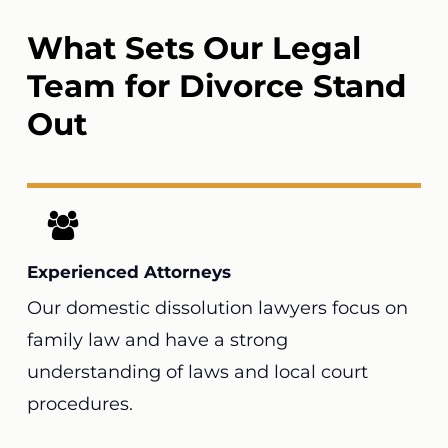
What Sets Our Legal
Team for Divorce Stand
Out
Experienced Attorneys
Our domestic dissolution lawyers focus on
family law and have a strong
understanding of laws and local court
procedures.