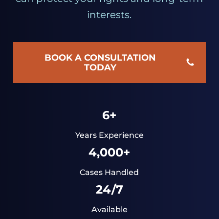
interests.
BOOK A CONSULTATION
TODAY
6+
Years Experience
4,000+
Cases Handled
24/7
Available