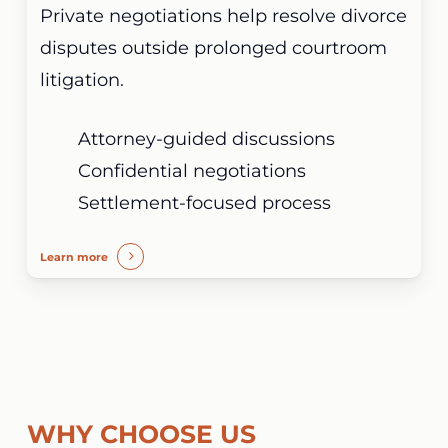
Private negotiations help resolve divorce
disputes outside prolonged courtroom
litigation.
Attorney-guided discussions
Confidential negotiations
Settlement-focused process
Learn more
WHY CHOOSE US