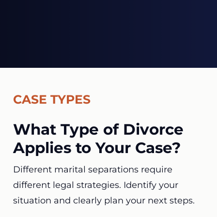
CASE TYPES
What Type of Divorce
Applies to Your Case?
Different marital separations require
different legal strategies. Identify your
situation and clearly plan your next steps.