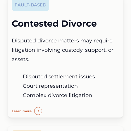
FAULT-BASED
Contested Divorce
Disputed divorce matters may require
litigation involving custody, support, or
assets.
Disputed settlement issues
Court representation
Complex divorce litigation
Learn more