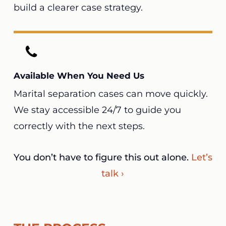
build a clearer case strategy.
Available When You Need Us
Marital separation cases can move quickly.
We stay accessible 24/7 to guide you
correctly with the next steps.
You don’t have to figure this out alone.
Let’s
talk ›