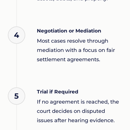
Negotiation or Mediation
4
Most cases resolve through
mediation with a focus on fair
settlement agreements.
Trial if Required
5
If no agreement is reached, the
court decides on disputed
issues after hearing evidence.