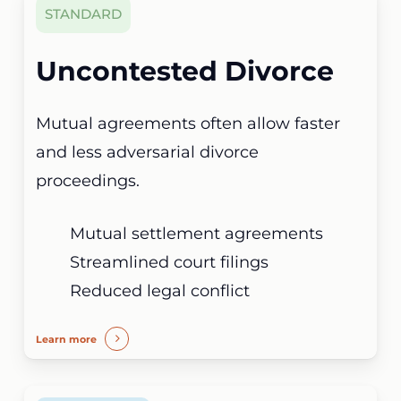
STANDARD
Uncontested Divorce
Mutual agreements often allow faster
and less adversarial divorce
proceedings.
Mutual settlement agreements
Streamlined court filings
Reduced legal conflict
Learn more