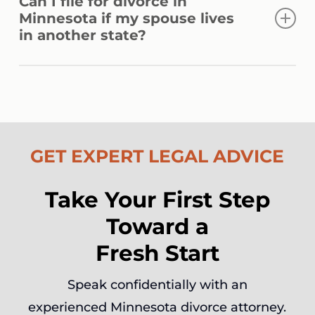
Can I file for divorce in
modifications to spousal support, child
Minnesota if my spouse lives
support, or custody arrangements when a
in another state?
substantial change in circumstances is
properly demonstrated.
Yes. If you have lived in Minnesota for at
least 180 days, you may file here regardless
of where your spouse currently resides or is
domiciled.
GET EXPERT LEGAL ADVICE
Take Your First Step
Toward a
Fresh Start
Speak confidentially with an
experienced Minnesota divorce attorney.