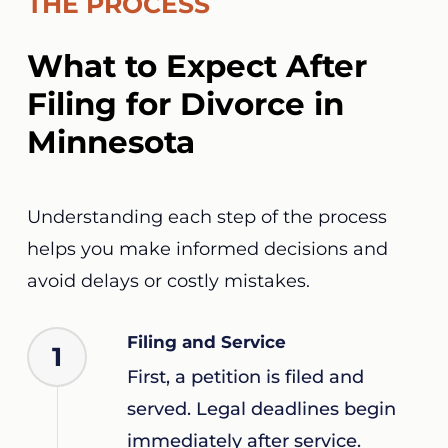
THE PROCESS
What to Expect After
Filing for Divorce in
Minnesota
Understanding each step of the process
helps you make informed decisions and
avoid delays or costly mistakes.
Filing and Service
1
First, a petition is filed and
served. Legal deadlines begin
immediately after service.