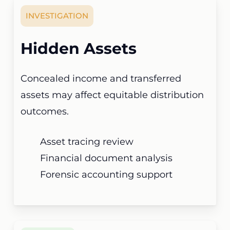
INVESTIGATION
Hidden Assets
Concealed income and transferred
assets may affect equitable distribution
outcomes.
Asset tracing review
Financial document analysis
Forensic accounting support