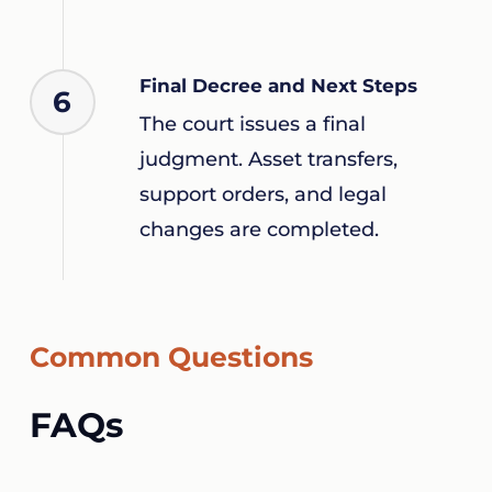
Final Decree and Next Steps
6
The court issues a final
judgment. Asset transfers,
support orders, and legal
changes are completed.
Common Questions
FAQs