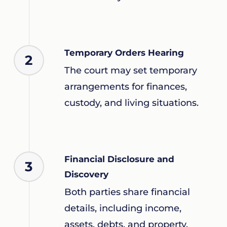
Temporary Orders Hearing
2
The court may set temporary
arrangements for finances,
custody, and living situations.
Financial Disclosure and
3
Discovery
Both parties share financial
details, including income,
assets, debts, and property.