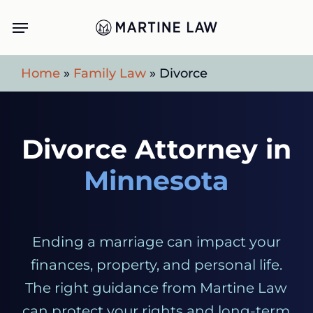
Skip
Menu
to
main
Home
»
Family Law
»
Divorce
content
Divorce Attorney in
Minnesota
Ending a marriage can impact your
finances, property, and personal life.
The right guidance from Martine Law
can protect your rights and long-term