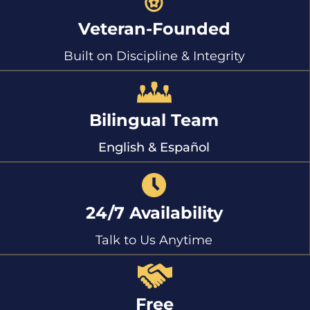
Veteran-Founded
Built on Discipline & Integrity
Bilingual Team
English & Español
24/7 Availability
Talk to Us Anytime
Free