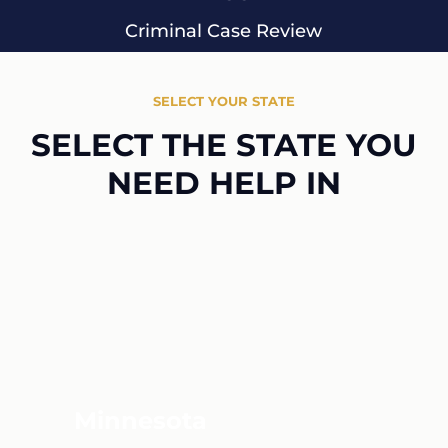
Criminal Case Review
SELECT YOUR STATE
SELECT THE STATE YOU
NEED HELP IN
Minnesota