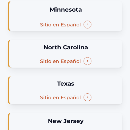
Minnesota
Sitio en Español
North Carolina
Sitio en Español
Texas
Sitio en Español
New Jersey