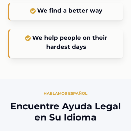
We find a better way
We help people on their
hardest days
HABLAMOS ESPAÑOL
Encuentre Ayuda Legal
en Su Idioma