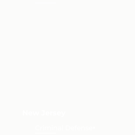
New Jersey
Criminal Defense