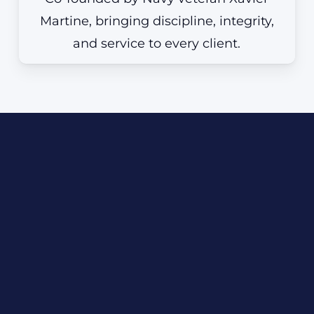
Martine, bringing discipline, integrity,
and service to every client.