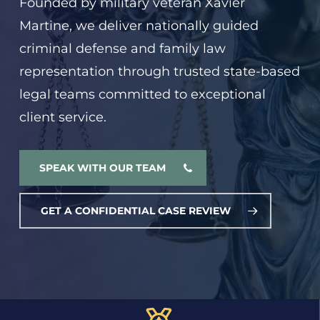
Founded by military veteran Xavier
Martine, we deliver nationally guided
criminal defense and family law
representation through trusted state-based
legal teams committed to exceptional
client service.
SPEAK WITH OUR TEAM
GET A CONFIDENTIAL CASE REVIEW