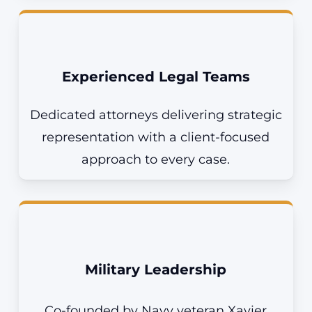
Experienced Legal Teams
Dedicated attorneys delivering strategic
representation with a client-focused
approach to every case.
Military Leadership
Co-founded by Navy veteran Xavier