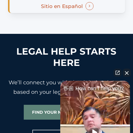
Sitio en Español
LEGAL HELP STARTS
HERE
We’ll connect you with the right legal team
👋🏼 How can I help you?
based on your legal needs and location.
FIND YOUR NEAREST OFFICE