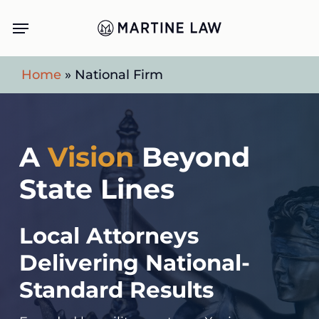
Skip
Menu
to
main
Home
»
National Firm
content
A
Vision
Beyond
State Lines
Local Attorneys
Delivering National-
Standard Results