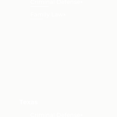
Criminal Defense
Family Law
Texas
Criminal Defense