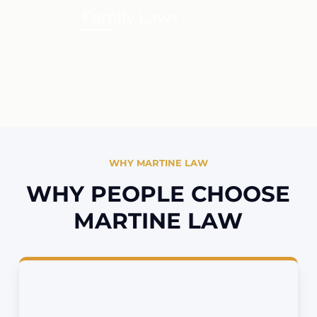
Family Law
WHY MARTINE LAW
WHY PEOPLE CHOOSE
MARTINE LAW