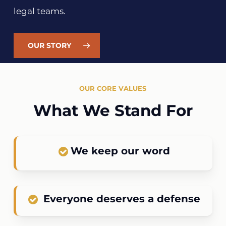
legal teams.
OUR STORY
OUR CORE VALUES
What We Stand For
We keep our word
Everyone deserves a defense