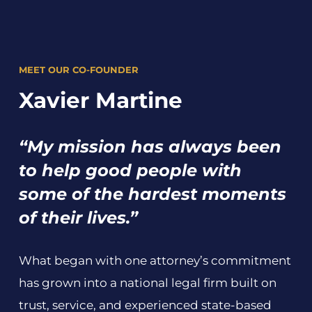
MEET OUR CO-FOUNDER
Xavier Martine
“My mission has always been
to help good people with
some of the hardest moments
of their lives.”
What began with one attorney’s commitment
has grown into a national legal firm built on
trust, service, and experienced state-based