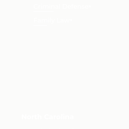
Criminal Defense
Family Law
North Carolina