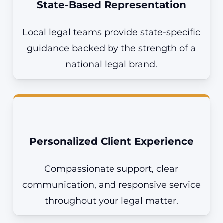
State-Based Representation
Local legal teams
provide
state-specific
guidance backed by the strength of a
national legal brand.
Personalized Client Experience
Compassionate support, clear
communication, and responsive service
throughout your legal matter.