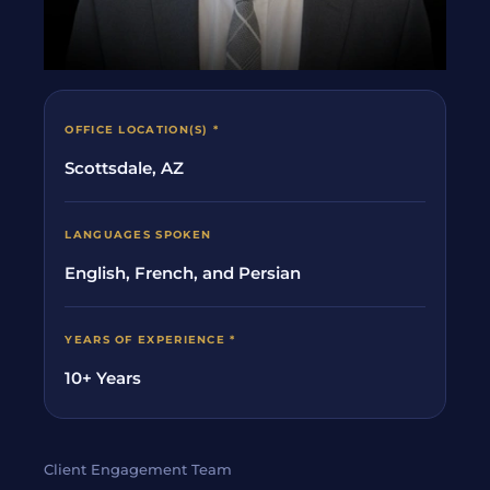
OFFICE LOCATION(S) *
Scottsdale, AZ
LANGUAGES SPOKEN
English, French, and Persian
YEARS OF EXPERIENCE *
10+ Years
Client Engagement Team