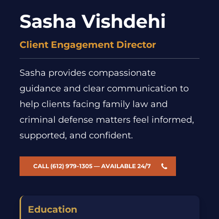
Sasha Vishdehi
Client Engagement Director
Sasha provides compassionate
guidance and clear communication to
help clients facing family law and
criminal defense matters feel informed,
supported, and confident.
CALL (612) 979-1305 — AVAILABLE 24/7
Education