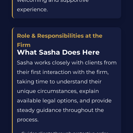
welcoming and supportive
experience.
Role & Responsibilities at the
Firm
What Sasha Does Here
Sasha works closely with clients from
their first interaction with the firm,
taking time to understand their
unique circumstances, explain
available legal options, and provide
steady guidance throughout the
process.