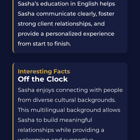
Sasha’s education in English helps
Sasha communicate clearly, foster
strong client relationships, and
provide a personalized experience
from start to finish.
Interesting Facts
Off the Clock
Sasha enjoys connecting with people
from diverse cultural backgrounds.
This multilingual background allows
Sasha to build meaningful
relationships while providing a