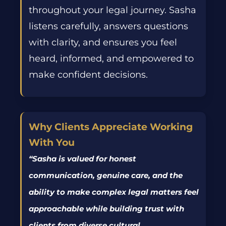
throughout
your
legal journey. Sasha
listens carefully, answers questions
with clarity, and ensures you feel
heard, informed, and empowered to
make confident decisions.
Why Clients Appreciate Working
With You
“
Sasha is valued for honest
communication, genuine care, and the
ability to make complex legal matters feel
approachable while building trust with
clients from diverse cultural