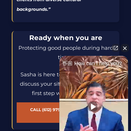
backgrounds.
”
Ready when you are
Protecting good people during hard
times.
👋🏼 How can I help you?
Sasha is here to help. Reach out to
discuss your situation and take the
first step with confidence.
CALL (612) 979-1305 — AVAILABLE
24/7