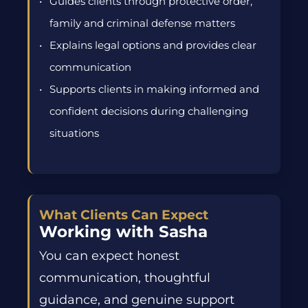
Guides clients through protective order,
family and criminal defense matters
Explains legal options and provides clear
communication
Supports clients in making informed and
confident decisions during challenging
situations
What Clients Can Expect
Working with Sasha
You can expect honest
communication, thoughtful
guidance, and genuine support