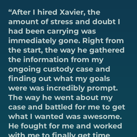
“After I hired Xavier, the
amount of stress and doubt I
had been carrying was
immediately gone. Right from
the start, the way he gathered
the information from my
ongoing custody case and
finding out what my goals
were was incredibly prompt.
The way he went about my
case and battled for me to get
what I wanted was awesome.
He fought for me and worked
with me to finally get time