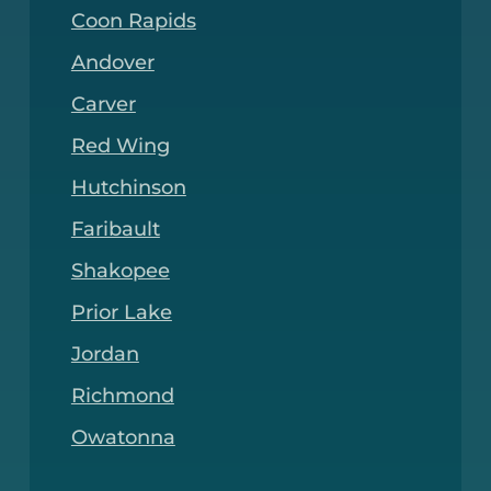
Coon Rapids
Andover
Carver
Red Wing
Hutchinson
Faribault
Shakopee
Prior Lake
Jordan
Richmond
Owatonna