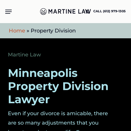
Skip
Menu
CALL (612) 979-1305
to
main
Home
»
Property Division
content
Martine Law
Minneapolis
Property Division
Lawyer
Even if your divorce is amicable, there
are so many adjustments that you