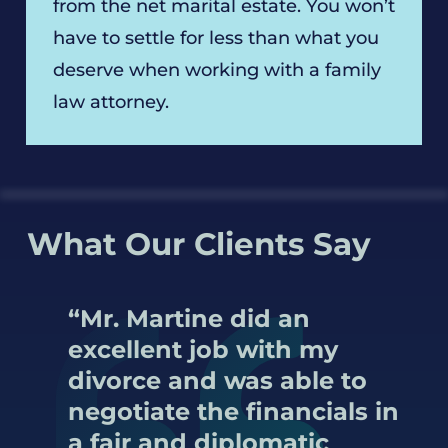
from the net marital estate. You won’t
have to settle for less than what you
deserve when working with a family
law attorney.
What Our Clients Say
“Mr. Martine did an
excellent job with my
divorce and was able to
negotiate the financials in
a fair and diplomatic