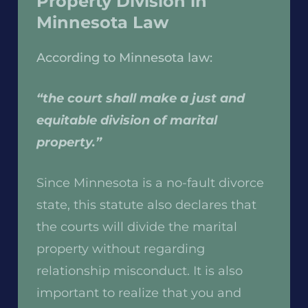
Property Division in
Minnesota Law
According to Minnesota law:
“the court shall make a just and
equitable division of marital
property.”
Since Minnesota is a no-fault divorce
state, this statute also declares that
the courts will divide the marital
property without regarding
relationship misconduct. It is also
important to realize that you and