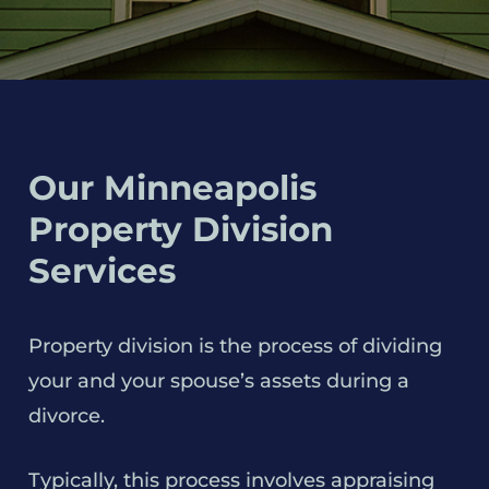
Our Minneapolis
Property Division
Services
Property division is the process of dividing
your and your spouse’s assets during a
divorce.
Typically, this process involves appraising