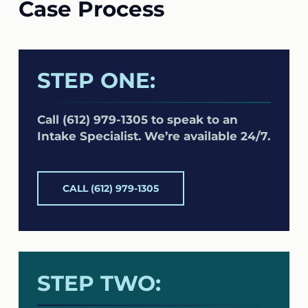
Case Process
STEP ONE:
Call (612) 979-1305 to speak to an
Intake Specialist. We’re available 24/7.
CALL (612) 979-1305
STEP TWO: