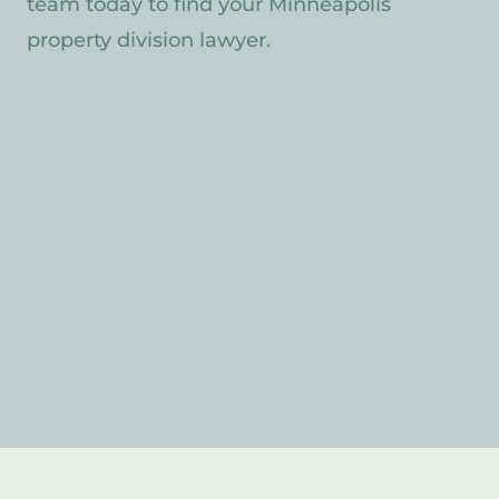
team today to find your Minneapolis
property division lawyer.