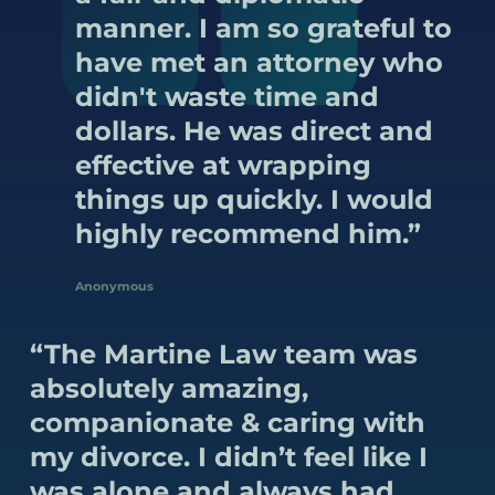
manner. I am so grateful to
have met an attorney who
didn't waste time and
dollars. He was direct and
effective at wrapping
things up quickly. I would
highly recommend him.”
Anonymous
“The Martine Law team was
absolutely amazing,
companionate & caring with
my divorce. I didn’t feel like I
was alone and always had