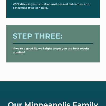
We’ll discuss your situation and desired outcomes, and
determine if we can help.
STEP THREE:
If we’re a good fit, we’ll fight to get you the best results
possible!
Our Minneapolis Family