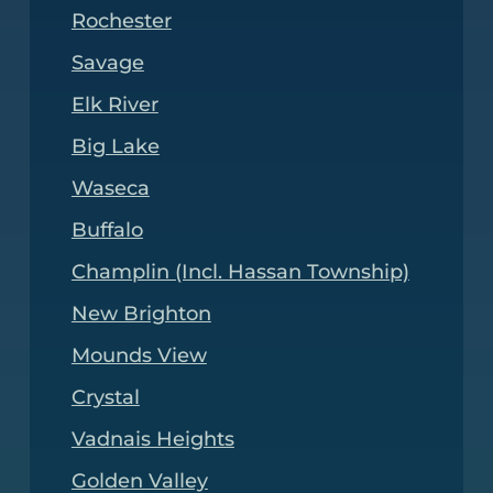
Rochester
Savage
Elk River
Big Lake
Waseca
Buffalo
Champlin (Incl. Hassan Township)
New Brighton
Mounds View
Crystal
Vadnais Heights
Golden Valley