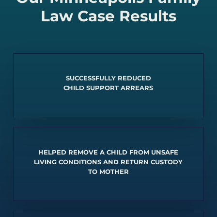
Law Case Results
SUCCESSFULLY REDUCED
CHILD SUPPORT ARREARS
HELPED REMOVE A CHILD FROM UNSAFE
LIVING CONDITIONS AND RETURN CUSTODY
TO MOTHER