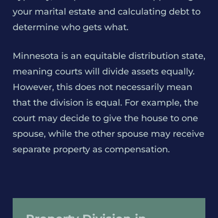
your marital estate and calculating debt to
determine who gets what.
Minnesota is an equitable distribution state,
meaning courts will divide assets equally.
However, this does not necessarily mean
that the division is equal. For example, the
court may decide to give the house to one
spouse, while the other spouse may receive
separate property as compensation.