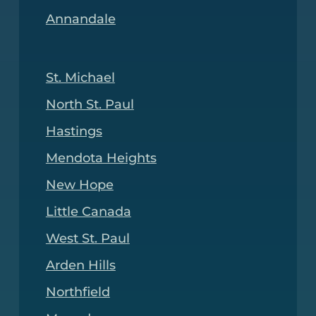
Annandale
St. Michael
North St. Paul
Hastings
Mendota Heights
New Hope
Little Canada
West St. Paul
Arden Hills
Northfield