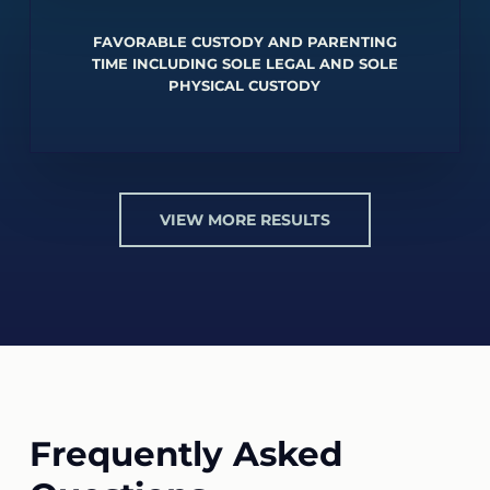
FAVORABLE CUSTODY AND PARENTING
TIME INCLUDING SOLE LEGAL AND SOLE
PHYSICAL CUSTODY
VIEW MORE RESULTS
Frequently Asked