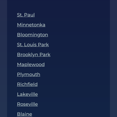
emotionally taxing a divorce can be. Our
St. Paul
property division attorneys are here to
guide and support you through this
Minnetonka
process. We’ll stand by your side to ensure
Bloomington
you receive a favorable case outcome.
St. Louis Park
Brooklyn Park
Maplewood
Plymouth
Richfield
Lakeville
Roseville
Blaine