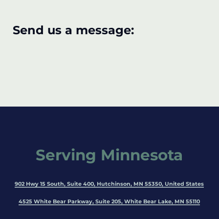
Send us a message:
Serving Minnesota
902 Hwy 15 South, Suite 400, Hutchinson, MN 55350, United States
4525 White Bear Parkway, Suite 205, White Bear Lake, MN 55110