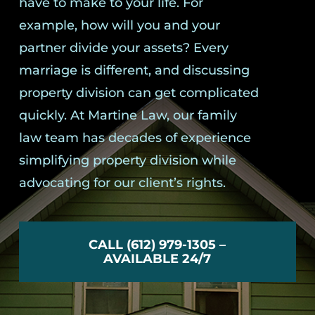
have to make to your life. For
example, how will you and your
partner divide your assets? Every
marriage is different, and discussing
property division can get complicated
quickly. At Martine Law, our family
law team has decades of experience
simplifying property division while
advocating for our client’s rights.
CALL (612) 979-1305 –
AVAILABLE 24/7