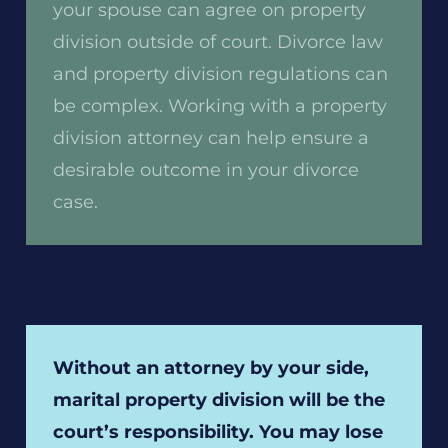
your spouse can agree on property
division outside of court. Divorce law
and property division regulations can
be complex. Working with a property
division attorney can help ensure a
desirable outcome in your divorce
case.
Without an attorney by your side,
marital property division will be the
court’s responsibility. You may lose