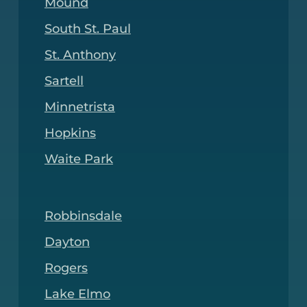
Mound
South St. Paul
St. Anthony
Sartell
Minnetrista
Hopkins
Waite Park
Robbinsdale
Dayton
Rogers
Lake Elmo