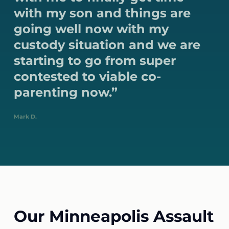
with my son and things are
going well now with my
custody situation and we are
starting to go from super
contested to viable co-
parenting now.”
Mark D.
Our Minneapolis Assault