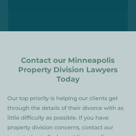
Contact our Minneapolis
Property Division Lawyers
Today
Our top priority is helping our clients get
through the details of their divorce with as
little difficulty as possible. If you have
property division concerns, contact our