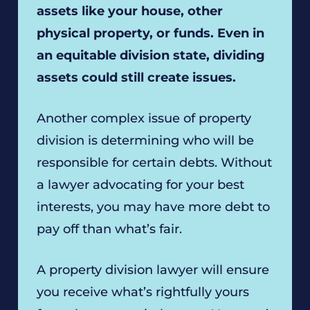
assets like your house, other
physical property, or funds. Even in
an equitable division state, dividing
assets could still create issues.
Another complex issue of property
division is determining who will be
responsible for certain debts. Without
a lawyer advocating for your best
interests, you may have more debt to
pay off than what’s fair.
A property division lawyer will ensure
you receive what’s rightfully yours