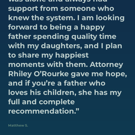
support from someone who
knew the system. I am looking
forward to being a happy
father spending quality time
with my daughters, and I plan
to share my happiest
moments with them. Attorney
Rhiley O’Rourke gave me hope,
and if you’re a father who
loves his children, she has my
full and complete
recommendation.”
Matthew S.