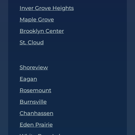
Inver Grove Heights
Maple Grove
Brooklyn Center
St. Cloud
Shoreview
Eagan
Rosemount
Burnsville
Chanhassen
Eden Prairie