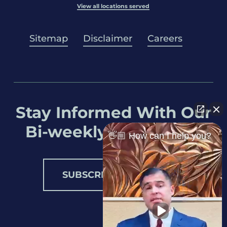
View all locations served
Sitemap
Disclaimer
Careers
Stay Informed With Our
Bi-weekly Newsletter
👋🏼 How can I help you?
SUBSCRIBE NOW