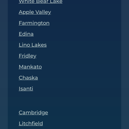
White Bear Lake
Apple Valley
Farmington
Edina
Lino Lakes
Fridley
Mankato
Chaska
Isanti
Cambridge
Litchfield