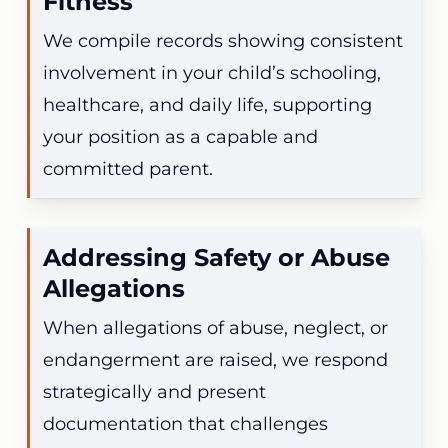
Fitness
We compile records showing consistent
involvement in your child’s schooling,
healthcare, and daily life, supporting
your position as a capable and
committed parent.
Addressing Safety or Abuse
Allegations
When allegations of abuse, neglect, or
endangerment are raised, we respond
strategically and present
documentation that challenges