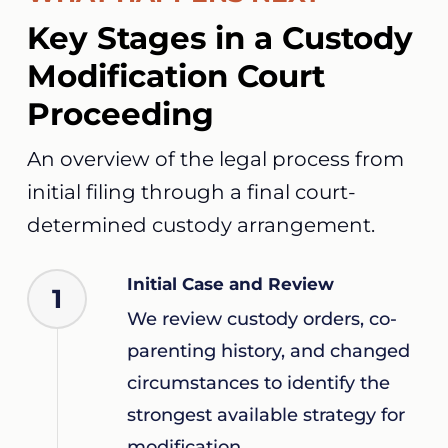
Key Stages in a Custody
Modification Court
Proceeding
An overview of the legal process from
initial filing through a final court-
determined custody arrangement.
Initial Case and Review
1
We review custody orders, co-
parenting history, and changed
circumstances to identify the
strongest available strategy for
modification.