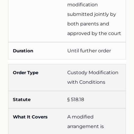
modification
submitted jointly by
both parents and
approved by the court
Until further order
Custody Modification
with Conditions
§ 518.18
A modified
arrangement is