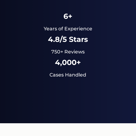
6+
Years of Experience
4.8/5 Stars
750+ Reviews
4,000+
Cases Handled