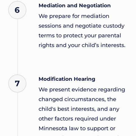
Mediation and Negotiation
6
We prepare for mediation
sessions and negotiate custody
terms to protect your parental
rights and your child’s interests.
Modification Hearing
7
We present evidence regarding
changed circumstances, the
child's best interests, and any
other factors required under
Minnesota law to support or