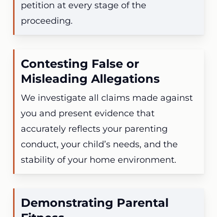
petition at every stage of the
proceeding.
Contesting False or
Misleading Allegations
We investigate all claims made against
you and present evidence that
accurately reflects your parenting
conduct, your child’s needs, and the
stability of your home environment.
Demonstrating Parental