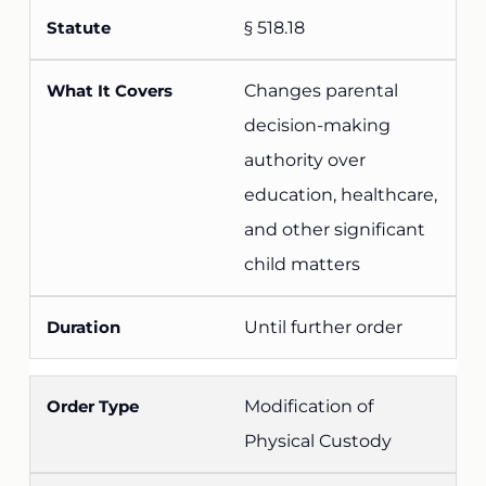
§ 518.18
Changes parental
decision-making
authority over
education, healthcare,
and other significant
child matters
Until further order
Modification of
Physical Custody