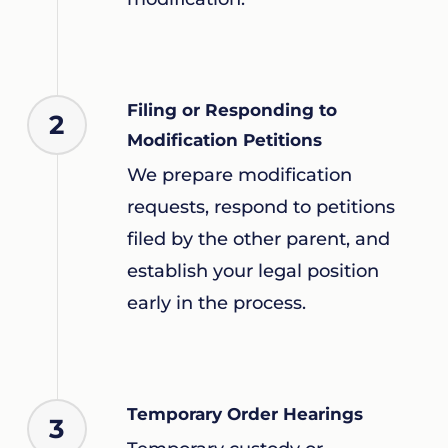
Filing or Responding to
2
Modification Petitions
We prepare modification
requests, respond to petitions
filed by the other parent, and
establish your legal position
early in the process.
Temporary Order Hearings
3