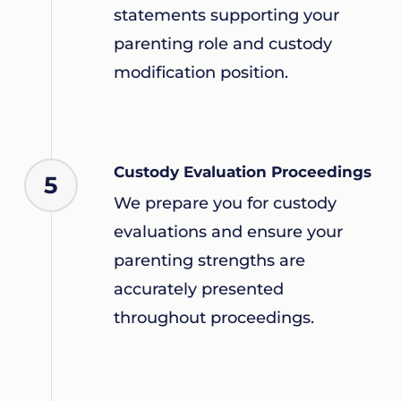
statements supporting your
parenting role and custody
modification position.
Custody Evaluation Proceedings
5
We prepare you for custody
evaluations and ensure your
parenting strengths are
accurately presented
throughout proceedings.