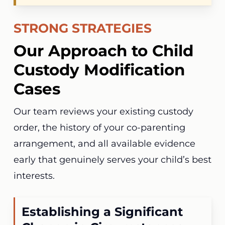
STRONG STRATEGIES
Our Approach to Child
Custody Modification
Cases
Our team reviews your existing custody
order, the history of your co-parenting
arrangement, and all available evidence
early that genuinely serves your child’s best
interests.
Establishing a Significant