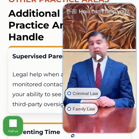
welfare.
Additional Family Law
👋🏼 How can I help you?
Practice Areas We
Handle
Supervised Parenting Time
Legal help when a court imposes
monitored contact conditions restricting
Criminal Law
your ability to see your children without
third-party oversight.
Family Law
Parenting Time
Call us