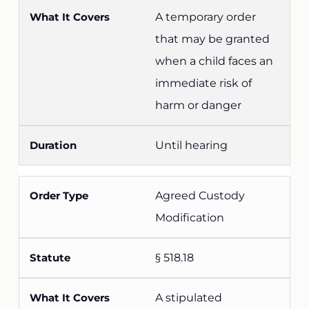
A temporary order
that may be granted
when a child faces an
immediate risk of
harm or danger
Until hearing
Agreed Custody
Modification
§ 518.18
A stipulated