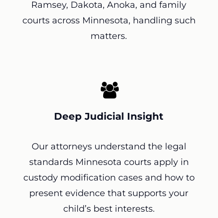
Ramsey, Dakota, Anoka, and family
courts across Minnesota, handling such
matters.
Deep Judicial Insight
Our attorneys understand the legal
standards Minnesota courts apply in
custody modification cases and how to
present evidence that supports your
child’s best interests.