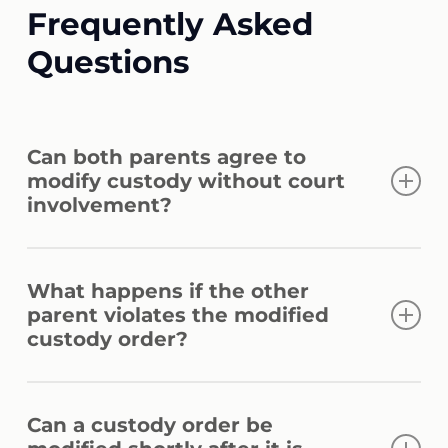
Frequently Asked
Questions
Can both parents agree to
modify custody without court
involvement?
Parents may agree to custody
What happens if the other
modifications, but the courts must approve
parent violates the modified
the agreements before they become
custody order?
legally enforceable. Attorneys for child
modifications can prepare stipulations and
Custody order violations may result in
efficiently guide the formal approval
Can a custody order be
contempt proceedings or further