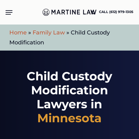
Skip
Menu
CALL (612) 979-1305
to
main
Home
»
Family Law
»
Child Custody
content
Modification
Child Custody
Modification
Lawyers in
Minnesota