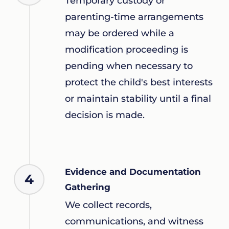
Temporary custody or
parenting-time arrangements
may be ordered while a
modification proceeding is
pending when necessary to
protect the child's best interests
or maintain stability until a final
decision is made.
Evidence and Documentation
4
Gathering
We collect records,
communications, and witness