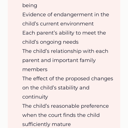
being
Evidence of endangerment in the
child’s current environment
Each parent’s ability to meet the
child’s ongoing needs
The child’s relationship with each
parent and important family
members
The effect of the proposed changes
on the child’s stability and
continuity
The child’s reasonable preference
when the court finds the child
sufficiently mature