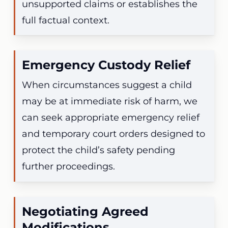
unsupported claims or establishes the
full factual context.
Emergency Custody Relief
When circumstances suggest a child
may be at immediate risk of harm, we
can seek appropriate emergency relief
and temporary court orders designed to
protect the child’s safety pending
further proceedings.
Negotiating Agreed
Modifications