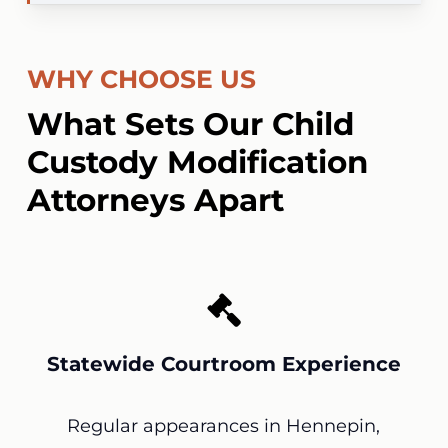
WHY CHOOSE US
What Sets Our Child
Custody Modification
Attorneys Apart
Statewide Courtroom Experience
Regular appearances in Hennepin,