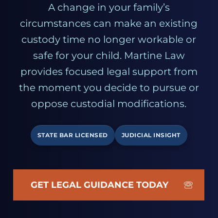
A change in your family’s
circumstances can make an existing
custody time no longer workable or
safe for your child. Martine Law
provides focused legal support from
the moment you decide to pursue or
oppose custodial modifications.
STATE BAR LICENSED
JUDICIAL INSIGHT
GET LEGAL GUIDANCE TODAY