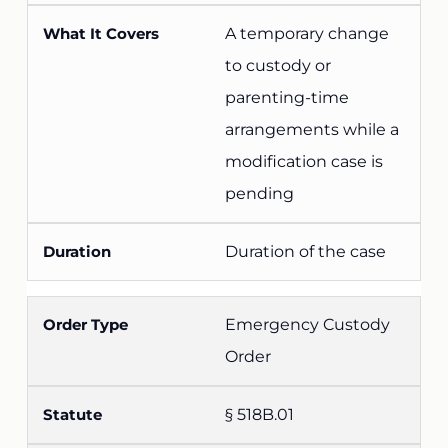
A temporary change
to custody or
parenting-time
arrangements while a
modification case is
pending
Duration of the case
Emergency Custody
Order
§ 518B.01