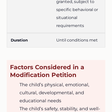
granted, subject to
specific behavioral or
situational
requirements
Until conditions met
Factors Considered in a
Modification Petition
The child’s physical, emotional,
cultural, developmental, and
educational needs
The child’s safety, stability, and well-