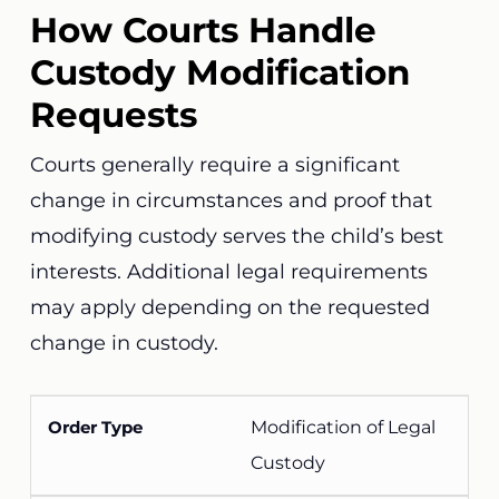
How Courts Handle
Custody Modification
Requests
Courts generally require a significant
change in circumstances and proof that
modifying custody serves the child’s best
interests. Additional legal requirements
may apply depending on the requested
change in custody.
Modification of Legal
Custody