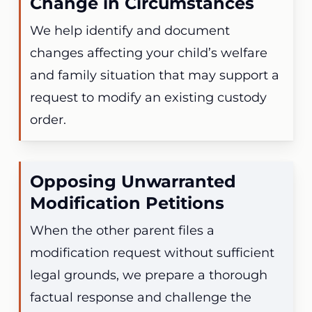
Change in Circumstances
We help identify and document
changes affecting your child’s welfare
and family situation that may support a
request to modify an existing custody
order.
Opposing Unwarranted
Modification Petitions
When the other parent files a
modification request without sufficient
legal grounds, we prepare a thorough
factual response and challenge the