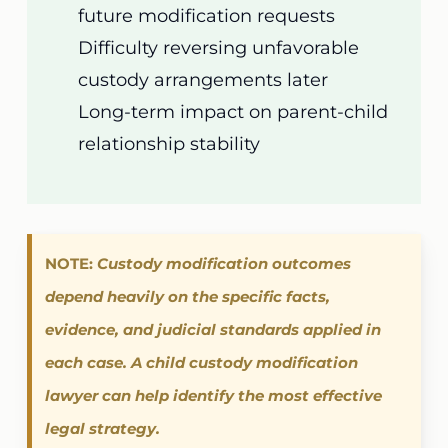
future modification requests
Difficulty reversing unfavorable
custody arrangements later
Long-term impact on parent-child
relationship stability
NOTE:
Custody modification outcomes
depend heavily on the specific facts,
evidence, and judicial standards applied in
each case. A child custody modification
lawyer can help identify the most effective
legal strategy.