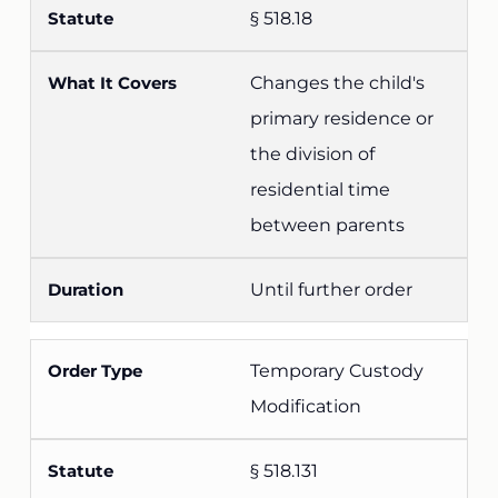
§ 518.18
Changes the child's
primary residence or
the division of
residential time
between parents
Until further order
Temporary Custody
Modification
§ 518.131