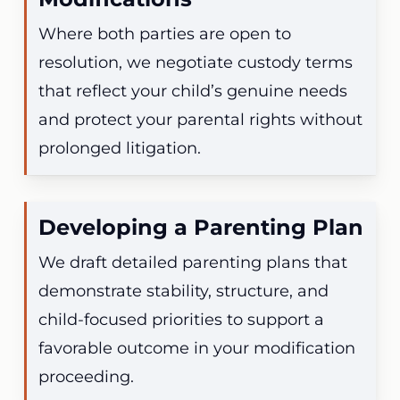
Where both parties are open to
resolution, we negotiate custody terms
that reflect your child’s genuine needs
and protect your parental rights without
prolonged litigation.
Developing a Parenting Plan
We draft detailed parenting plans that
demonstrate stability, structure, and
child-focused priorities to support a
favorable outcome in your modification
proceeding.