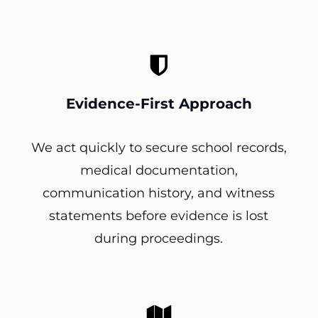
Evidence-First Approach
We act quickly to secure school records,
medical documentation,
communication history, and witness
statements before evidence is lost
during proceedings.