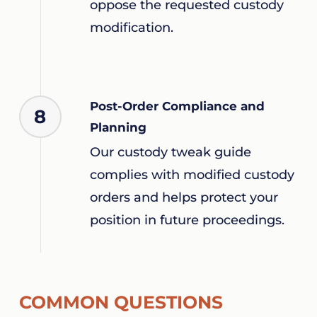
oppose the requested custody
modification.
Post-Order Compliance and
8
Planning
Our custody tweak guide
complies with modified custody
orders and helps protect your
position in future proceedings.
COMMON QUESTIONS