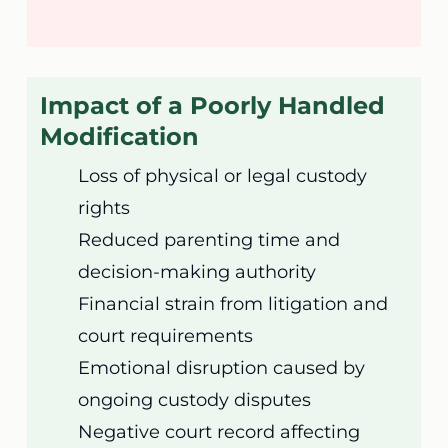
Impact of a Poorly Handled
Modification
Loss of physical or legal custody
rights
Reduced parenting time and
decision-making authority
Financial strain from litigation and
court requirements
Emotional disruption caused by
ongoing custody disputes
Negative court record affecting