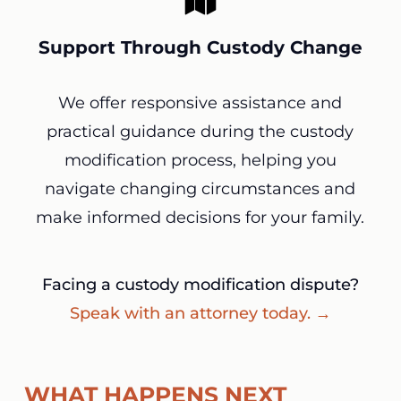
Support Through Custody Change
We offer responsive assistance and
practical guidance during the custody
modification process, helping you
navigate changing circumstances and
make informed decisions for your family.
Facing a custody modification dispute?
Speak with an attorney today. →
WHAT HAPPENS NEXT