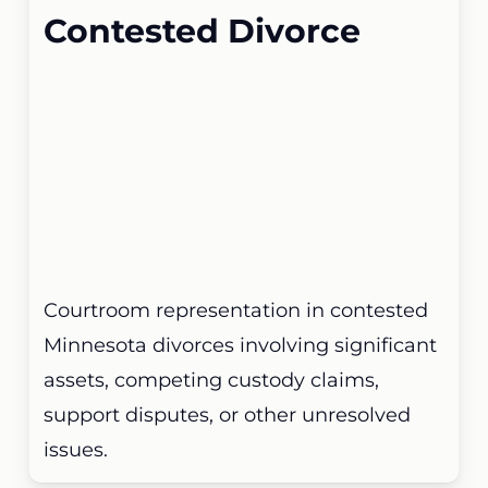
Contested Divorce
Courtroom representation in contested
Minnesota divorces involving significant
assets, competing custody claims,
support disputes, or other unresolved
issues.