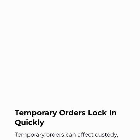
Temporary Orders Lock In
Quickly
Temporary orders can affect custody,