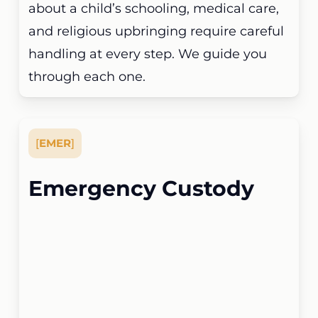
about a child’s schooling, medical care,
and religious upbringing require careful
handling at every step. We guide you
through each one.
[
EMER
]
Emergency Custody