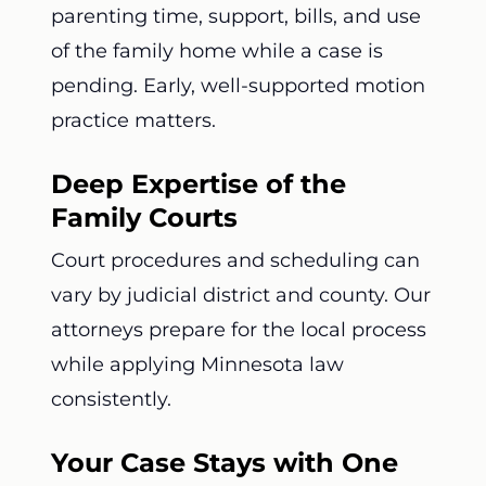
parenting time, support, bills, and use
of the family home while a case is
pending. Early, well-supported motion
practice matters.
Deep Expertise of the
Family Courts
Court procedures and scheduling can
vary by judicial district and county. Our
attorneys prepare for the local process
while applying Minnesota law
consistently.
Your Case Stays with One