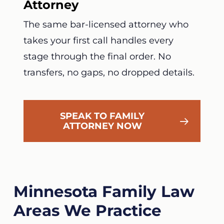
Attorney
The same bar-licensed attorney who
takes your first call handles every
stage through the final order. No
transfers, no gaps, no dropped details.
SPEAK TO FAMILY
ATTORNEY NOW
Minnesota Family Law
Areas We Practice