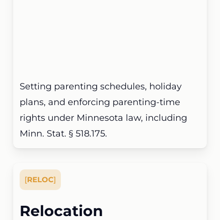
Setting parenting schedules, holiday
plans, and enforcing parenting-time
rights under Minnesota law, including
Minn. Stat. § 518.175.
[
RELOC
]
Relocation