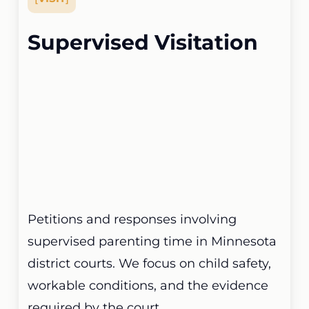
Supervised Visitation
Petitions and responses involving
supervised parenting time in Minnesota
district courts. We focus on child safety,
workable conditions, and the evidence
required by the court.