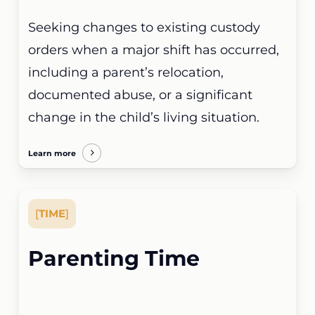
Seeking changes to existing custody
orders when a major shift has occurred,
including a parent’s relocation,
documented abuse, or a significant
change in the child’s living situation.
Learn more
[
TIME
]
Parenting Time