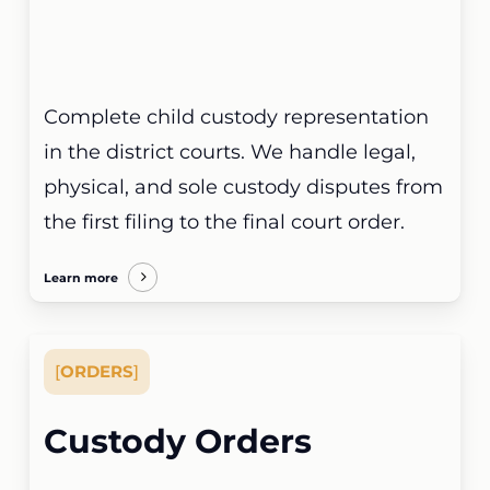
Complete child custody representation
in the district courts. We handle legal,
physical, and sole custody disputes from
the first filing to the final court order.
Learn more
[
ORDERS
]
Custody Orders