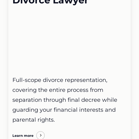
Divorce Lawyer
Full-scope divorce representation,
covering the entire process from
separation through final decree while
guarding your financial interests and
parental rights.
Learn more