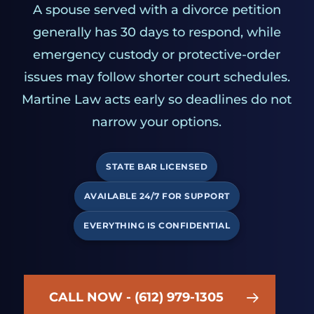
A spouse served with a divorce petition
generally has 30 days to respond, while
emergency custody or protective-order
issues may follow shorter court schedules.
Martine Law acts early so deadlines do not
narrow your options.
STATE BAR LICENSED
AVAILABLE 24/7 FOR SUPPORT
EVERYTHING IS CONFIDENTIAL
CALL NOW - (612) 979-1305