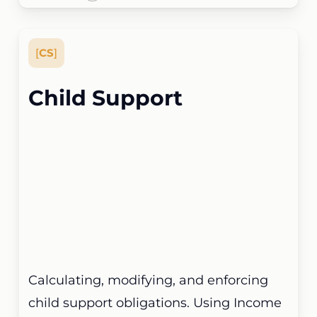
[
CS
]
Child Support
Calculating, modifying, and enforcing
child support obligations. Using Income