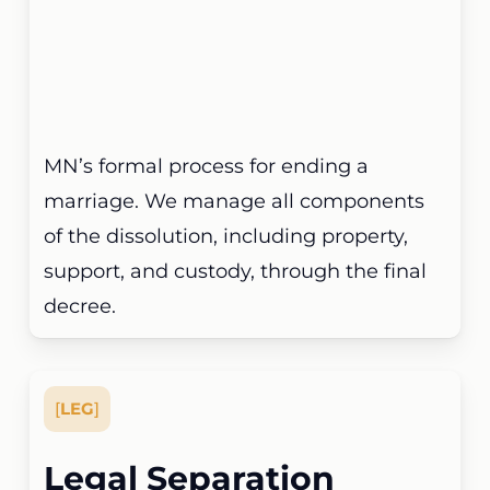
MN’s formal process for ending a
marriage. We manage all components
of the dissolution, including property,
support, and custody, through the final
decree.
[
LEG
]
Legal Separation