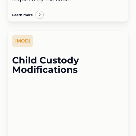
Learn more
[
MOD
]
Child Custody
Modifications