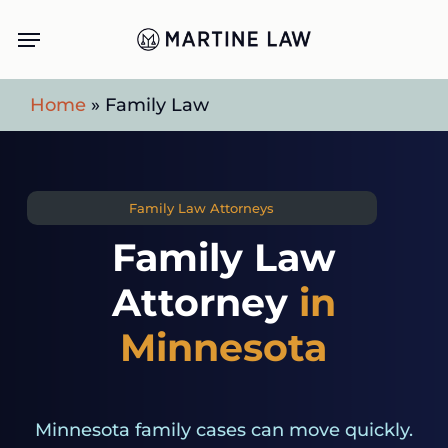
Skip
Menu
to
main
Home
»
Family Law
content
Family Law Attorneys
Family Law
Attorney
in
Minnesota
Minnesota family cases can move quickly.