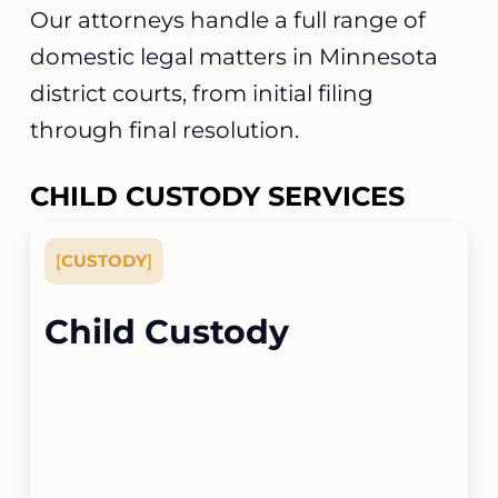
Our attorneys handle a full range of
domestic legal matters in Minnesota
district courts, from initial filing
through final resolution.
CHILD CUSTODY SERVICES
[
CUSTODY
]
Child Custody