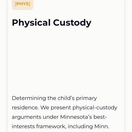
[
PHYS
]
Physical Custody
Determining the child’s primary
residence. We present physical-custody
arguments under Minnesota’s best-
interests framework, including Minn.