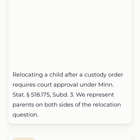
Relocating a child after a custody order
requires court approval under Minn.
Stat. § 518.175, Subd. 3. We represent
parents on both sides of the relocation
question.