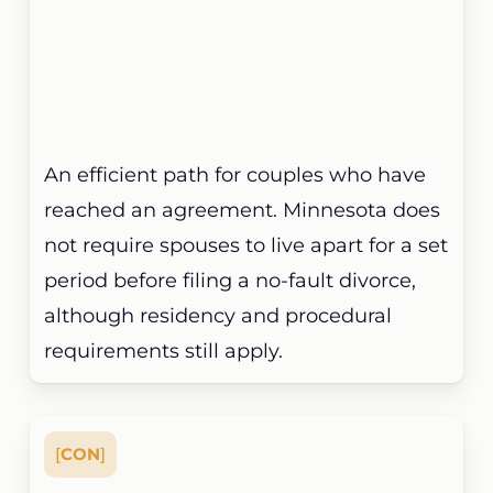
An efficient path for couples who have
reached an agreement. Minnesota does
not require spouses to live apart for a set
period before filing a no-fault divorce,
although residency and procedural
requirements still apply.
[
CON
]