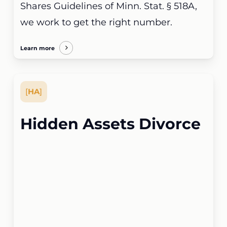
Shares Guidelines of Minn. Stat. § 518A,
we work to get the right number.
Learn more
[
HA
]
Hidden Assets Divorce