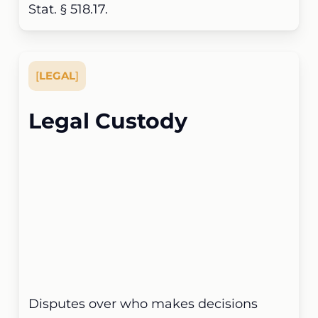
Stat. § 518.17.
[
LEGAL
]
Legal Custody
Disputes over who makes decisions