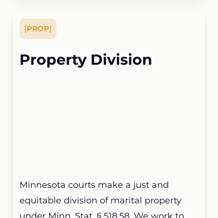
[
PROP
]
Property Division
Minnesota courts make a just and
equitable division of marital property
under Minn. Stat. § 518.58. We work to