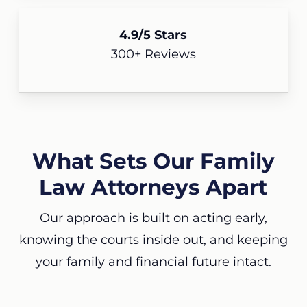
4.9/5 Stars
300+ Reviews
What Sets Our Family
Law Attorneys Apart
Our approach is built on acting early,
knowing the courts inside out, and keeping
your family and financial future intact.