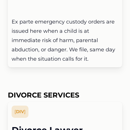
Ex parte emergency custody orders are
issued here when a child is at
immediate risk of harm, parental
abduction, or danger. We file, same day
when the situation calls for it.
DIVORCE SERVICES
[
DIV
]