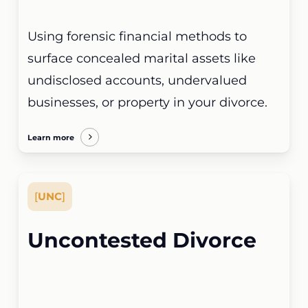
Using forensic financial methods to
surface concealed marital assets like
undisclosed accounts, undervalued
businesses, or property in your divorce.
Learn more
[
UNC
]
Uncontested Divorce