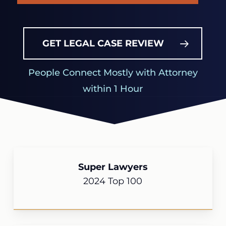
GET LEGAL CASE REVIEW
People Connect Mostly with Attorney
within 1 Hour
Super Lawyers
2024 Top 100