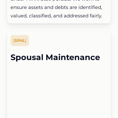
ensure assets and debts are identified,
valued, classified, and addressed fairly.
[
SPAL
]
Spousal Maintenance