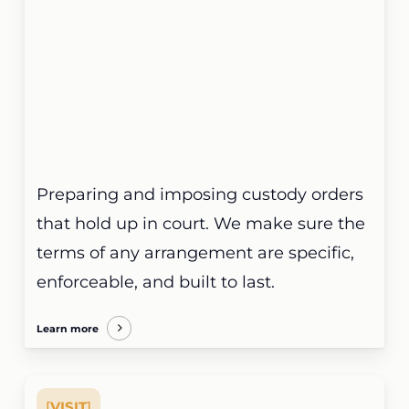
Preparing and imposing custody orders
that hold up in court. We make sure the
terms of any arrangement are specific,
enforceable, and built to last.
Learn more
[
VISIT
]