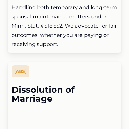
Handling both temporary and long-term
spousal maintenance matters under
Minn. Stat. § 518.552. We advocate for fair
outcomes, whether you are paying or
receiving support.
[
ABS
]
Dissolution of
Marriage