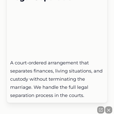
A court-ordered arrangement that
separates finances, living situations, and
custody without terminating the
marriage. We handle the full legal
separation process in the courts.