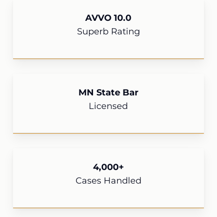
AVVO 10.0
Superb Rating
MN State Bar
Licensed
4,000+
Cases Handled