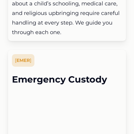
about a child’s schooling, medical care,
and religious upbringing require careful
handling at every step. We guide you
through each one.
[
EMER
]
Emergency Custody