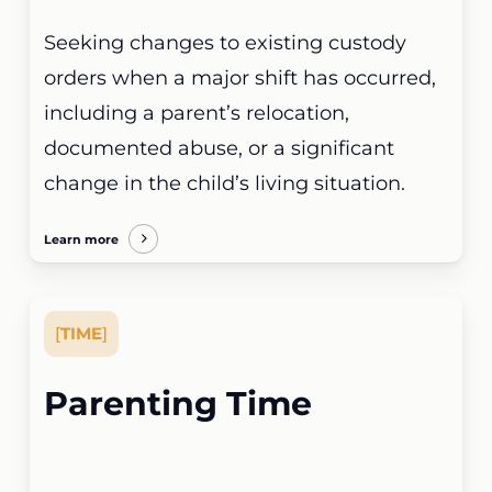
Seeking changes to existing custody
orders when a major shift has occurred,
including a parent’s relocation,
documented abuse, or a significant
change in the child’s living situation.
Learn more
[
TIME
]
Parenting Time