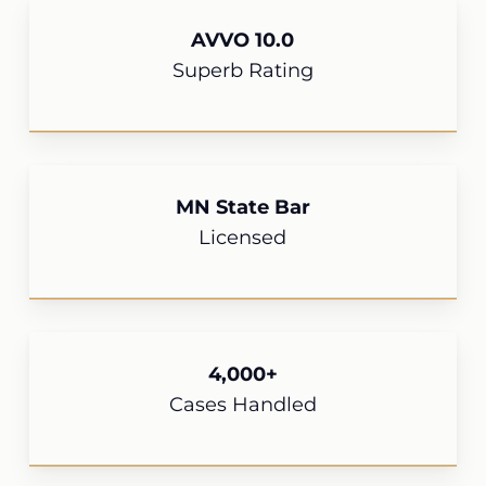
AVVO 10.0
Superb Rating
MN State Bar
Licensed
4,000+
Cases Handled