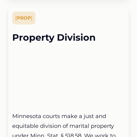
[
PROP
]
Property Division
Minnesota courts make a just and
equitable division of marital property
under Minn. Stat. § 518.58. We work to