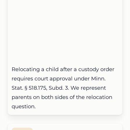
Relocating a child after a custody order
requires court approval under Minn.
Stat. § 518.175, Subd. 3. We represent
parents on both sides of the relocation
question.