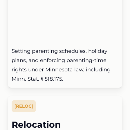
Setting parenting schedules, holiday
plans, and enforcing parenting-time
rights under Minnesota law, including
Minn. Stat. § 518.175.
[
RELOC
]
Relocation