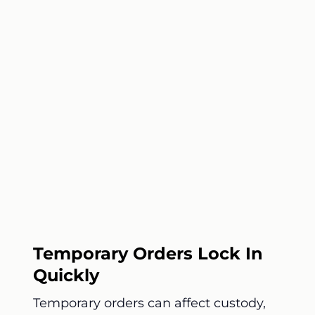
Temporary Orders Lock In
Quickly
Temporary orders can affect custody,