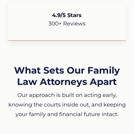
4.9/5 Stars
300+ Reviews
What Sets Our Family
Law Attorneys Apart
Our approach is built on acting early,
knowing the courts inside out, and keeping
your family and financial future intact.