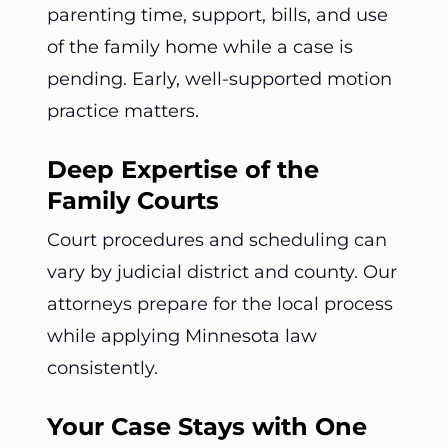
parenting time, support, bills, and use
of the family home while a case is
pending. Early, well-supported motion
practice matters.
Deep Expertise of the
Family Courts
Court procedures and scheduling can
vary by judicial district and county. Our
attorneys prepare for the local process
while applying Minnesota law
consistently.
Your Case Stays with One