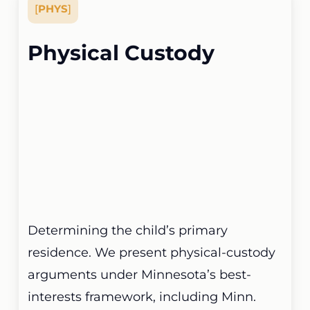
[
PHYS
]
Physical Custody
Determining the child’s primary
residence. We present physical-custody
arguments under Minnesota’s best-
interests framework, including Minn.