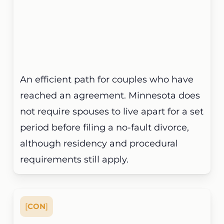
An efficient path for couples who have
reached an agreement. Minnesota does
not require spouses to live apart for a set
period before filing a no-fault divorce,
although residency and procedural
requirements still apply.
[
CON
]