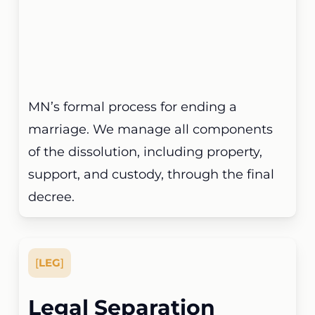
MN’s formal process for ending a
marriage. We manage all components
of the dissolution, including property,
support, and custody, through the final
decree.
[
LEG
]
Legal Separation