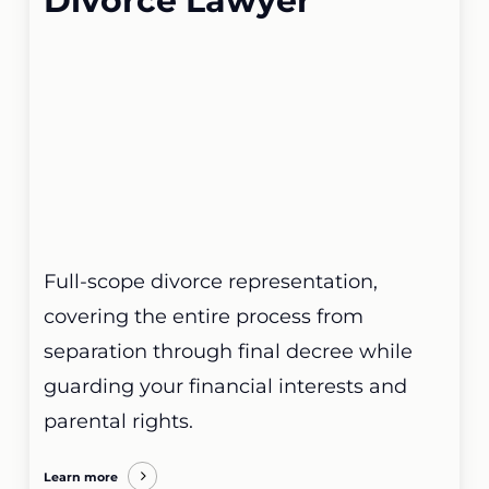
Divorce Lawyer
Full-scope divorce representation,
covering the entire process from
separation through final decree while
guarding your financial interests and
parental rights.
Learn more