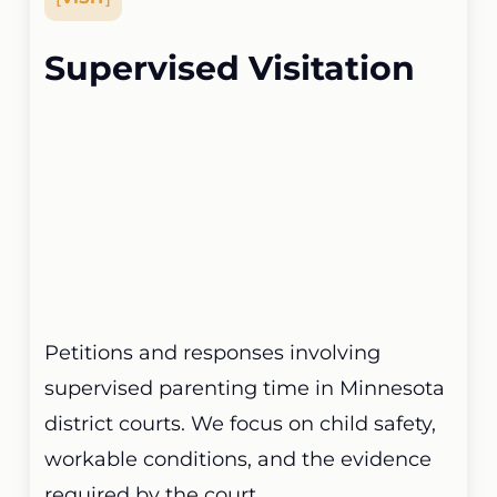
Supervised Visitation
Petitions and responses involving
supervised parenting time in Minnesota
district courts. We focus on child safety,
workable conditions, and the evidence
required by the court.