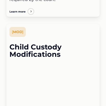
Learn more
[
MOD
]
Child Custody
Modifications