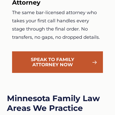
Attorney
The same bar-licensed attorney who
takes your first call handles every
stage through the final order. No
transfers, no gaps, no dropped details.
SPEAK TO FAMILY
ATTORNEY NOW
Minnesota Family Law
Areas We Practice