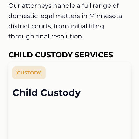
Our attorneys handle a full range of
domestic legal matters in Minnesota
district courts, from initial filing
through final resolution.
CHILD CUSTODY SERVICES
[
CUSTODY
]
Child Custody