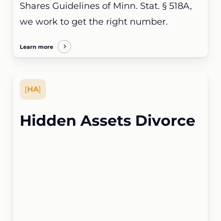
Shares Guidelines of Minn. Stat. § 518A,
we work to get the right number.
Learn more
[
HA
]
Hidden Assets Divorce