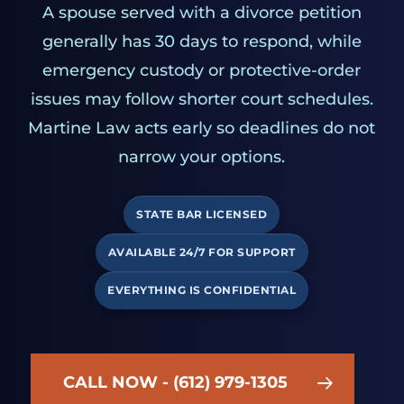
A spouse served with a divorce petition
generally has 30 days to respond, while
emergency custody or protective-order
issues may follow shorter court schedules.
Martine Law acts early so deadlines do not
narrow your options.
STATE BAR LICENSED
AVAILABLE 24/7 FOR SUPPORT
EVERYTHING IS CONFIDENTIAL
CALL NOW - (612) 979-1305