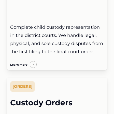
Complete child custody representation
in the district courts. We handle legal,
physical, and sole custody disputes from
the first filing to the final court order.
Learn more
[
ORDERS
]
Custody Orders