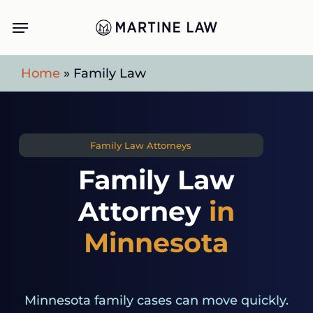
Skip
Menu
to
main
Home
»
Family Law
content
Family Law Attorneys
Family Law
Attorney
in
Minnesota
Minnesota family cases can move quickly.