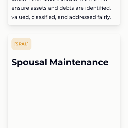
ensure assets and debts are identified,
valued, classified, and addressed fairly.
[
SPAL
]
Spousal Maintenance