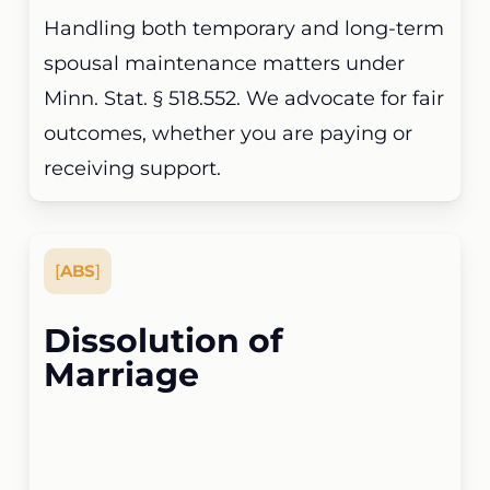
Handling both temporary and long-term
spousal maintenance matters under
Minn. Stat. § 518.552. We advocate for fair
outcomes, whether you are paying or
receiving support.
[
ABS
]
Dissolution of
Marriage