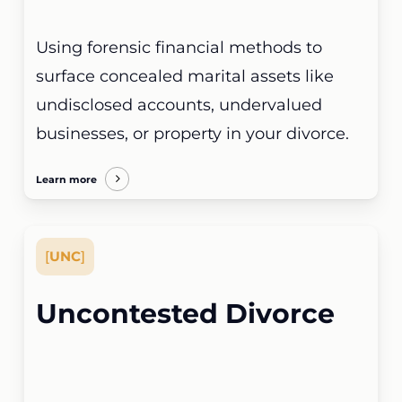
Using forensic financial methods to
surface concealed marital assets like
undisclosed accounts, undervalued
businesses, or property in your divorce.
Learn more
[
UNC
]
Uncontested Divorce