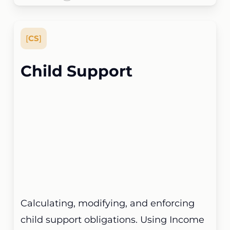
[
CS
]
Child Support
Calculating, modifying, and enforcing
child support obligations. Using Income