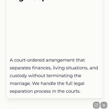
A court-ordered arrangement that
separates finances, living situations, and
custody without terminating the
marriage. We handle the full legal
separation process in the courts.