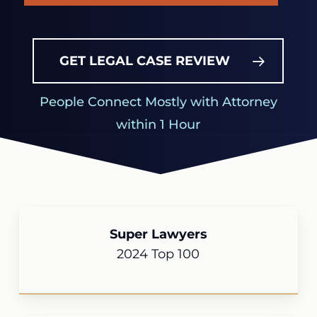
GET LEGAL CASE REVIEW
People Connect Mostly with Attorney
within 1 Hour
Super Lawyers
2024 Top 100