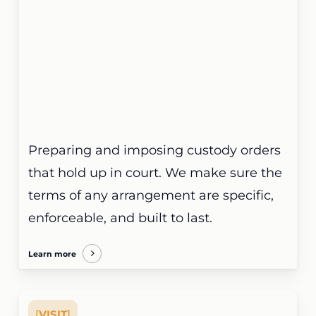
Preparing and imposing custody orders
that hold up in court. We make sure the
terms of any arrangement are specific,
enforceable, and built to last.
Learn more
[
VISIT
]