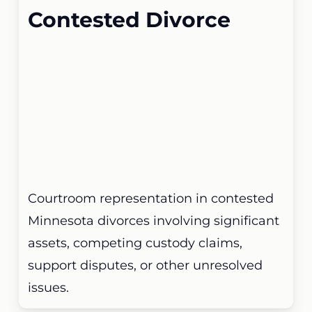
Contested Divorce
Courtroom representation in contested
Minnesota divorces involving significant
assets, competing custody claims,
support disputes, or other unresolved
issues.