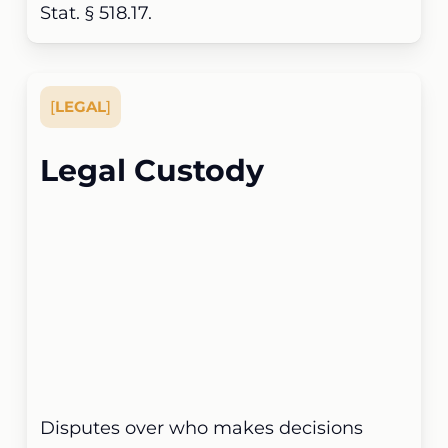
Stat. § 518.17.
[
LEGAL
]
Legal Custody
Disputes over who makes decisions