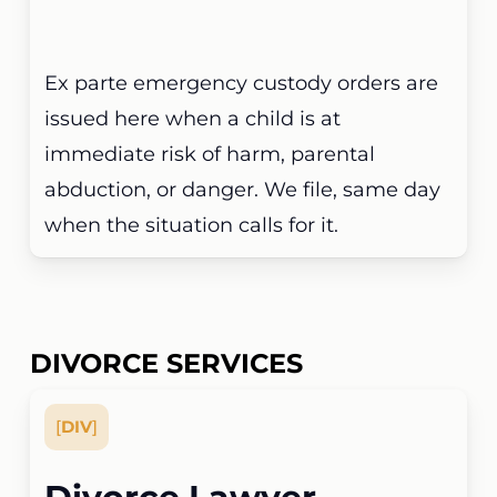
Ex parte emergency custody orders are
issued here when a child is at
immediate risk of harm, parental
abduction, or danger. We file, same day
when the situation calls for it.
DIVORCE SERVICES
[
DIV
]