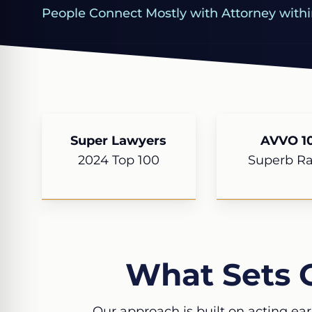
People Connect Mostly with Attorney withi
Super Lawyers
AVVO 10
2024 Top 100
Superb Ra
What Sets 
Our approach is built on acting ear