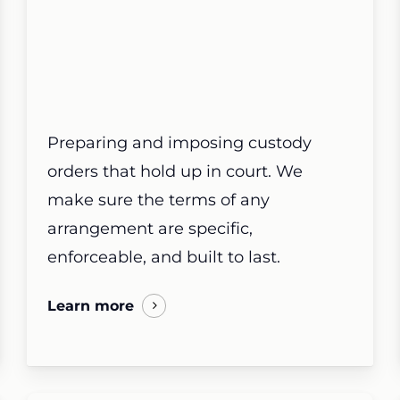
Preparing and imposing custody
orders that hold up in court. We
make sure the terms of any
arrangement are specific,
enforceable, and built to last.
Learn more