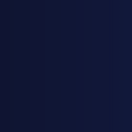
KJESTINA BRUER