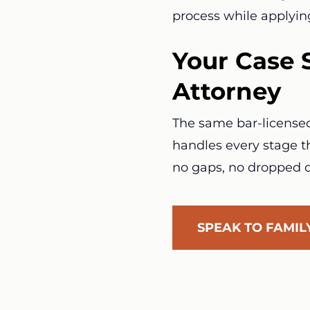
process while applyin
Your Case 
Attorney
The same bar-licensed 
handles every stage th
no gaps, no dropped d
SPEAK TO FAMI