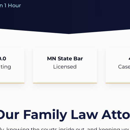
n 1 Hour
.0
MN State Bar
ting
Licensed
Cas
Our Family Law Atto
ly, knowing the courts inside out, and keeping your