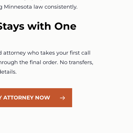
g Minnesota law consistently.
Stays with One
attorney who takes your first call
rough the final order. No transfers,
etails.
LY ATTORNEY NOW