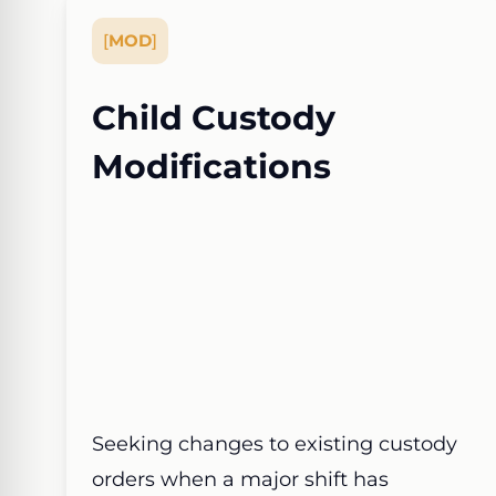
[
MOD
]
Child Custody
Modifications
Seeking changes to existing custody
orders when a major shift has