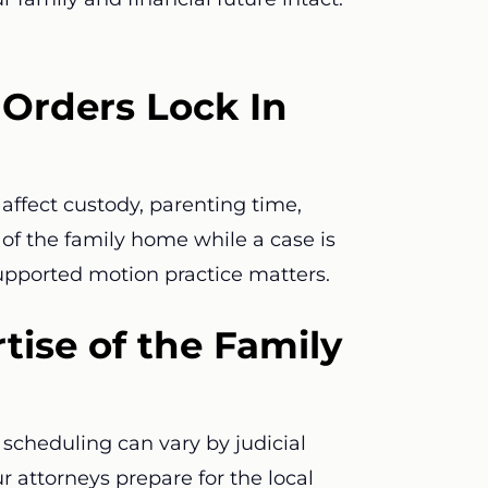
Orders Lock In
affect custody, parenting time,
e of the family home while a case is
supported motion practice matters.
tise of the Family
scheduling can vary by judicial
ur attorneys prepare for the local