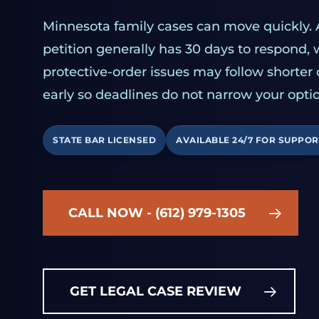
Minnesota family cases can move quickly. 
petition generally has 30 days to respond,
protective-order issues may follow shorter
early so deadlines do not narrow your optio
STATE BAR LICENSED
AVAILABLE 24/7 FOR SUPPOR
CALL NOW - (612) 979-1305
GET LEGAL CASE REVIEW