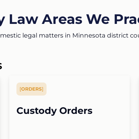
y Law Areas We Pra
estic legal matters in Minnesota district court
S
[
ORDERS
]
Custody Orders