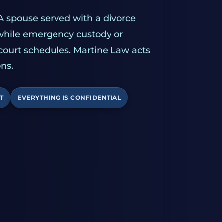
A spouse served with a divorce
 while emergency custody or
 court schedules. Martine Law acts
ns.
T
EVERYTHING IS CONFIDENTIAL