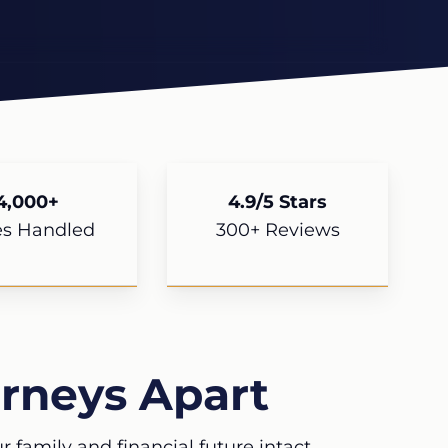
4,000+
4.9/5 Stars
es Handled
300+ Reviews
rneys Apart
 family and financial future intact.