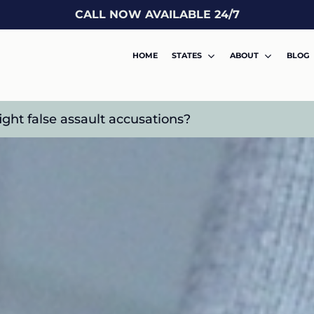
CALL NOW AVAILABLE 24/7
HOME
STATES
ABOUT
BLOG
ght false assault accusations?