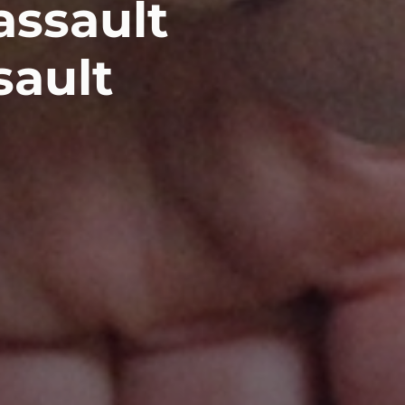
assault
sault