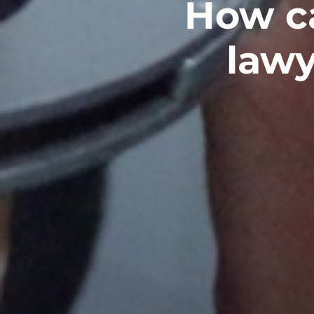
How ca
lawy