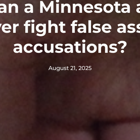
n a Minnesota 
er fight false as
accusations?
August 21, 2025