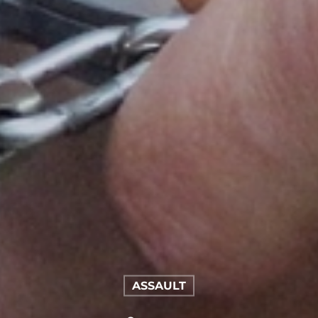
ASSAULT