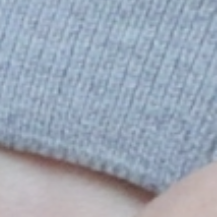
KJESTINA BRUER