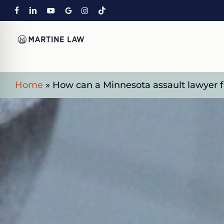
Skip
FACEBOOK
LINKEDIN
YOUTUBE
GOOGLE-
INSTAGRAM
TIKTOK
to
PLUS
main
content
Home
»
How can a Minnesota assault lawyer fi
on Impaired Mode