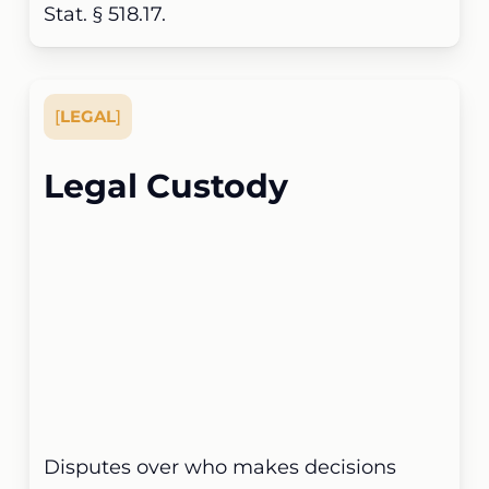
Stat. § 518.17.
[
LEGAL
]
Legal Custody
Disputes over who makes decisions