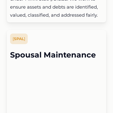
ensure assets and debts are identified,
valued, classified, and addressed fairly.
[
SPAL
]
Spousal Maintenance