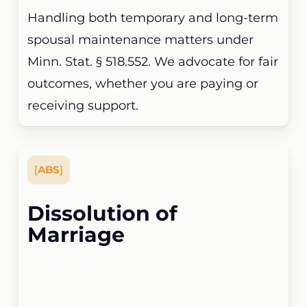
Handling both temporary and long-term
spousal maintenance matters under
Minn. Stat. § 518.552. We advocate for fair
outcomes, whether you are paying or
receiving support.
[
ABS
]
Dissolution of
Marriage