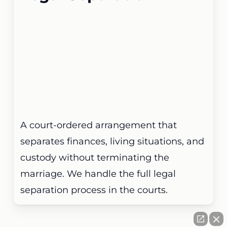
A court-ordered arrangement that
separates finances, living situations, and
custody without terminating the
marriage. We handle the full legal
separation process in the courts.