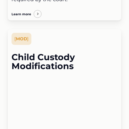
Learn more
[
MOD
]
Child Custody
Modifications