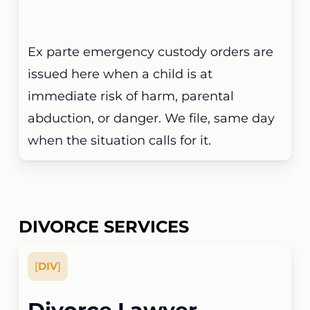
Ex parte emergency custody orders are
issued here when a child is at
immediate risk of harm, parental
abduction, or danger. We file, same day
when the situation calls for it.
DIVORCE SERVICES
[
DIV
]