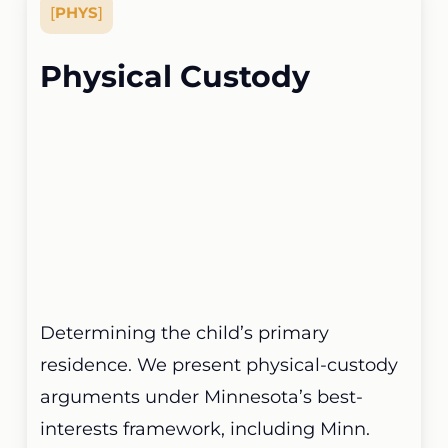
[
PHYS
]
Physical Custody
Determining the child’s primary
residence. We present physical-custody
arguments under Minnesota’s best-
interests framework, including Minn.