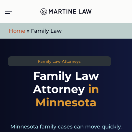
Skip
Menu
to
main
Home
»
Family Law
content
Family Law Attorneys
Family Law
Attorney
in
Minnesota
Minnesota family cases can move quickly.