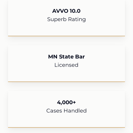
AVVO 10.0
Superb Rating
MN State Bar
Licensed
4,000+
Cases Handled