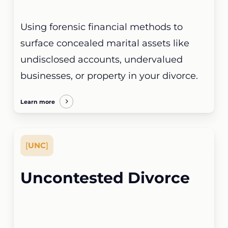
Using forensic financial methods to
surface concealed marital assets like
undisclosed accounts, undervalued
businesses, or property in your divorce.
Learn more
[
UNC
]
Uncontested Divorce