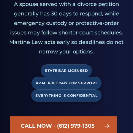
A spouse served with a divorce petition
generally has 30 days to respond, while
emergency custody or protective-order
issues may follow shorter court schedules.
Martine Law acts early so deadlines do not
narrow your options.
STATE BAR LICENSED
AVAILABLE 24/7 FOR SUPPORT
EVERYTHING IS CONFIDENTIAL
CALL NOW - (612) 979-1305