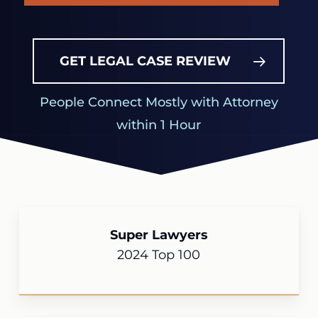
GET LEGAL CASE REVIEW
People Connect Mostly with Attorney
within 1 Hour
Super Lawyers
2024 Top 100