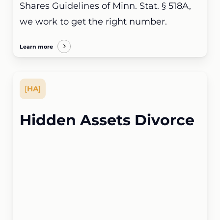
Shares Guidelines of Minn. Stat. § 518A,
we work to get the right number.
Learn more
[
HA
]
Hidden Assets Divorce