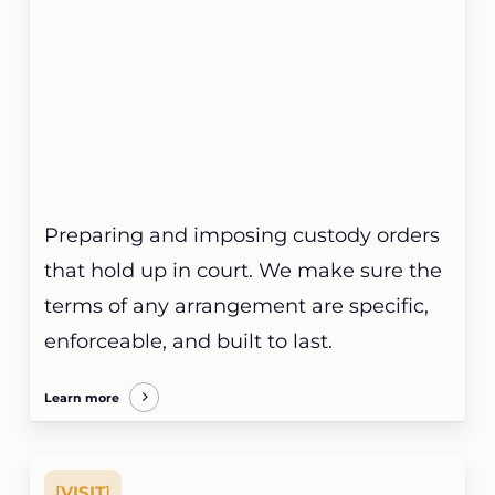
Preparing and imposing custody orders
that hold up in court. We make sure the
terms of any arrangement are specific,
enforceable, and built to last.
Learn more
[
VISIT
]