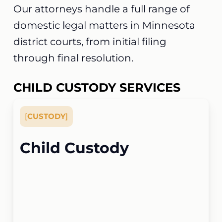
Our attorneys handle a full range of
domestic legal matters in Minnesota
district courts, from initial filing
through final resolution.
CHILD CUSTODY SERVICES
[
CUSTODY
]
Child Custody