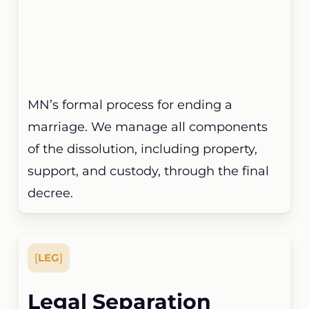
MN’s formal process for ending a
marriage. We manage all components
of the dissolution, including property,
support, and custody, through the final
decree.
[
LEG
]
Legal Separation