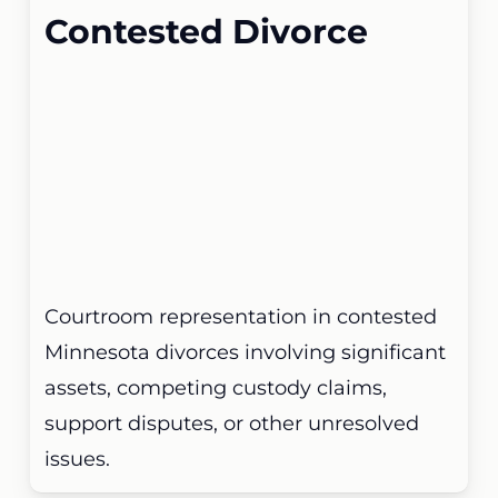
Contested Divorce
Courtroom representation in contested
Minnesota divorces involving significant
assets, competing custody claims,
support disputes, or other unresolved
issues.