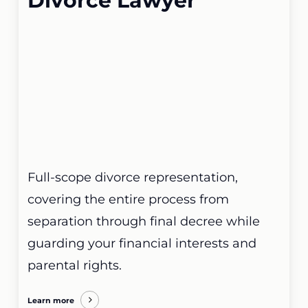
Divorce Lawyer
Full-scope divorce representation,
covering the entire process from
separation through final decree while
guarding your financial interests and
parental rights.
Learn more