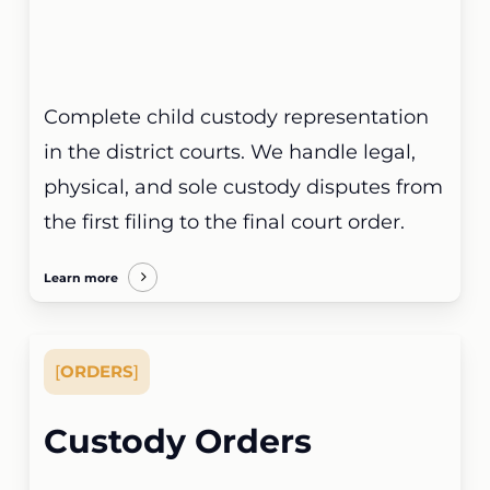
Complete child custody representation
in the district courts. We handle legal,
physical, and sole custody disputes from
the first filing to the final court order.
Learn more
[
ORDERS
]
Custody Orders