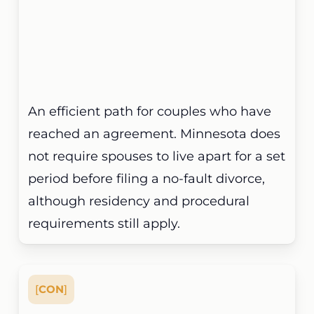
An efficient path for couples who have
reached an agreement. Minnesota does
not require spouses to live apart for a set
period before filing a no-fault divorce,
although residency and procedural
requirements still apply.
[
CON
]