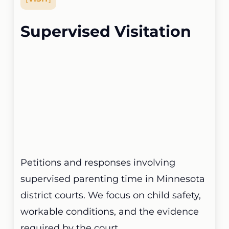
Supervised Visitation
Petitions and responses involving
supervised parenting time in Minnesota
district courts. We focus on child safety,
workable conditions, and the evidence
required by the court.