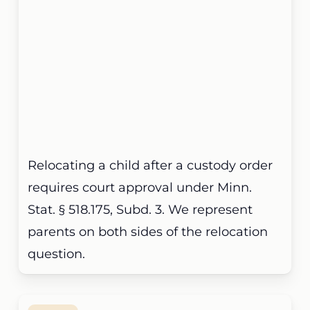
Relocating a child after a custody order
requires court approval under Minn.
Stat. § 518.175, Subd. 3. We represent
parents on both sides of the relocation
question.