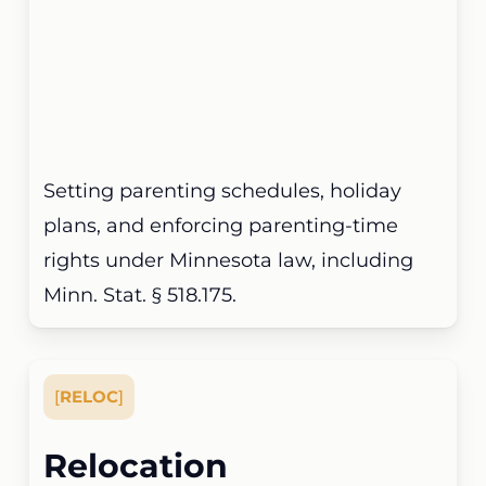
Setting parenting schedules, holiday
plans, and enforcing parenting-time
rights under Minnesota law, including
Minn. Stat. § 518.175.
[
RELOC
]
Relocation