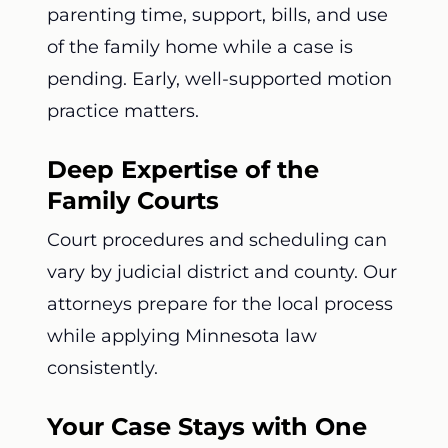
parenting time, support, bills, and use
of the family home while a case is
pending. Early, well-supported motion
practice matters.
Deep Expertise of the
Family Courts
Court procedures and scheduling can
vary by judicial district and county. Our
attorneys prepare for the local process
while applying Minnesota law
consistently.
Your Case Stays with One