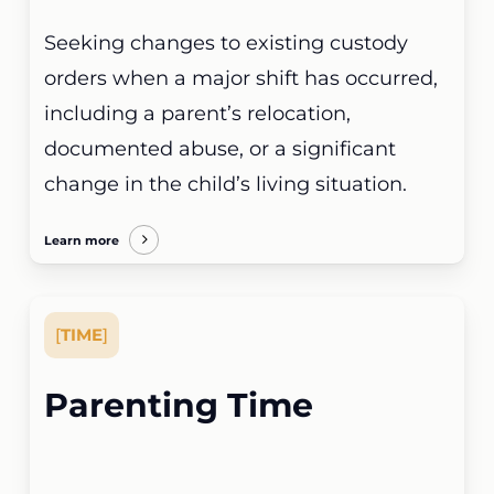
Seeking changes to existing custody
orders when a major shift has occurred,
including a parent’s relocation,
documented abuse, or a significant
change in the child’s living situation.
Learn more
[
TIME
]
Parenting Time