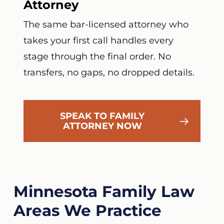
Attorney
The same bar-licensed attorney who
takes your first call handles every
stage through the final order. No
transfers, no gaps, no dropped details.
SPEAK TO FAMILY
ATTORNEY NOW
Minnesota Family Law
Areas We Practice