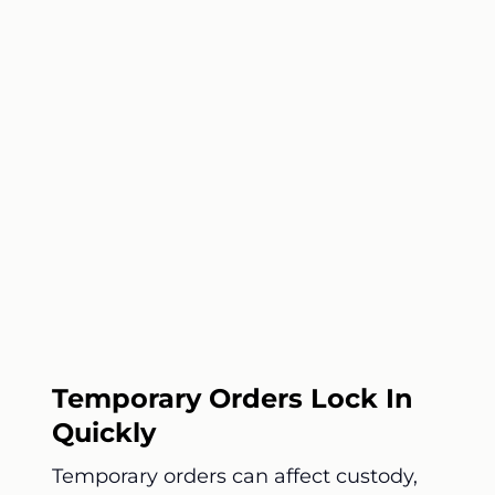
Temporary Orders Lock In
Quickly
Temporary orders can affect custody,