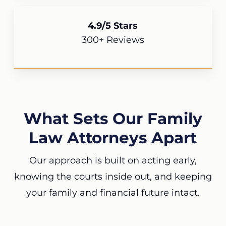
4.9/5 Stars
300+ Reviews
What Sets Our Family
Law Attorneys Apart
Our approach is built on acting early,
knowing the courts inside out, and keeping
your family and financial future intact.