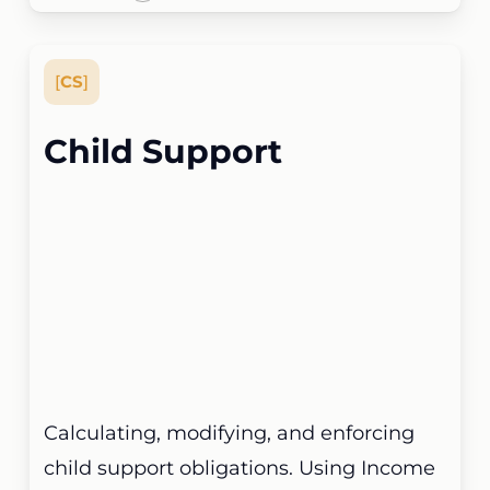
[
CS
]
Child Support
Calculating, modifying, and enforcing
child support obligations. Using Income