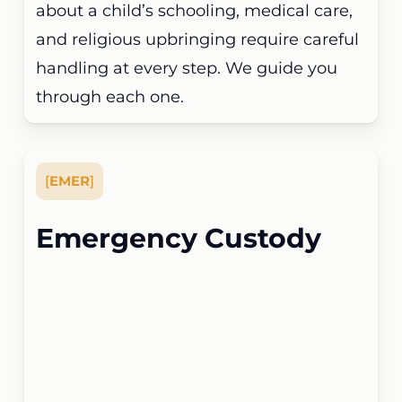
about a child’s schooling, medical care,
and religious upbringing require careful
handling at every step. We guide you
through each one.
[
EMER
]
Emergency Custody