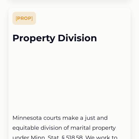
[
PROP
]
Property Division
Minnesota courts make a just and
equitable division of marital property
under Minn. Stat. § 518.58. We work to