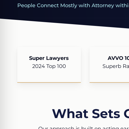
People Connect Mostly with Attorney withi
Super Lawyers
AVVO 10
2024 Top 100
Superb Ra
What Sets 
Our approach is built on acting ear