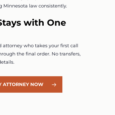
g Minnesota law consistently.
Stays with One
attorney who takes your first call
rough the final order. No transfers,
etails.
LY ATTORNEY NOW