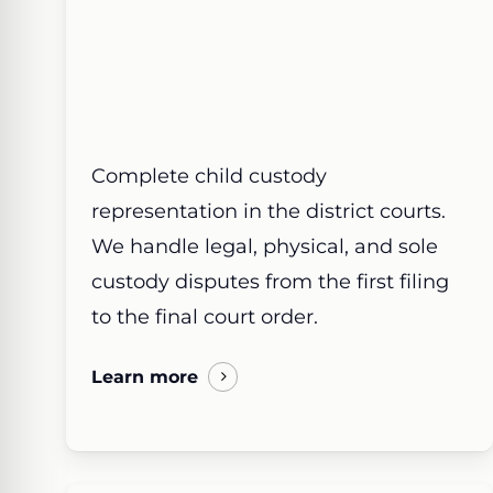
Complete child custody
representation in the district courts.
We handle legal, physical, and sole
custody disputes from the first filing
to the final court order.
Learn more