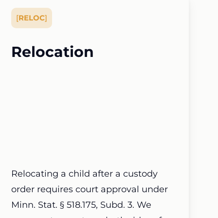
[
RELOC
]
Relocation
Relocating a child after a custody
order requires court approval under
Minn. Stat. § 518.175, Subd. 3. We