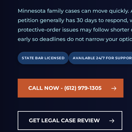
Minnesota family cases can move quickly. 
petition generally has 30 days to respond,
protective-order issues may follow shorter
early so deadlines do not narrow your optio
STATE BAR LICENSED
AVAILABLE 24/7 FOR SUPPOR
CALL NOW - (612) 979-1305
GET LEGAL CASE REVIEW