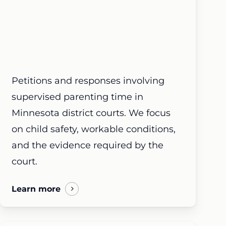
Petitions and responses involving
supervised parenting time in
Minnesota district courts. We focus
on child safety, workable conditions,
and the evidence required by the
court.
Learn more