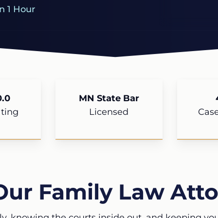
n 1 Hour
.0
MN State Bar
ting
Licensed
Cas
Our Family Law Atto
ly, knowing the courts inside out, and keeping your