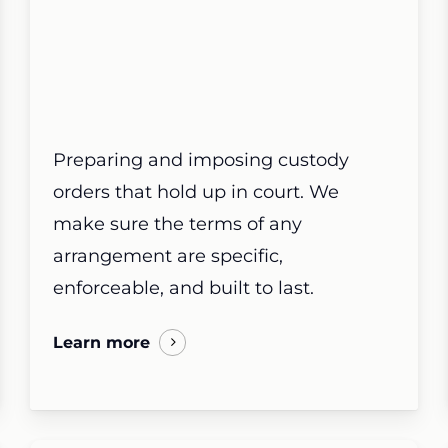
Preparing and imposing custody
orders that hold up in court. We
make sure the terms of any
arrangement are specific,
enforceable, and built to last.
Learn more