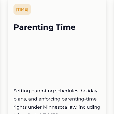
[
TIME
]
Parenting Time
Setting parenting schedules, holiday
plans, and enforcing parenting-time
rights under Minnesota law, including