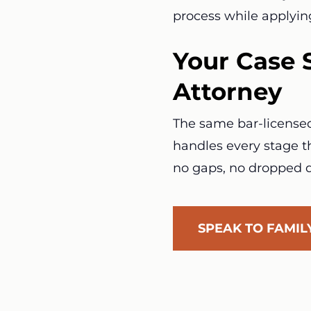
process while applyin
Your Case 
Attorney
The same bar-licensed 
handles every stage th
no gaps, no dropped d
SPEAK TO FAMI