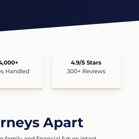
4,000+
4.9/5 Stars
es Handled
300+ Reviews
rneys Apart
 family and financial future intact.