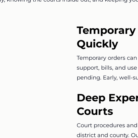
Temporary 
Quickly
Temporary orders can 
support, bills, and us
pending. Early, well-
Deep Exper
Courts
Court procedures and 
district and county. O