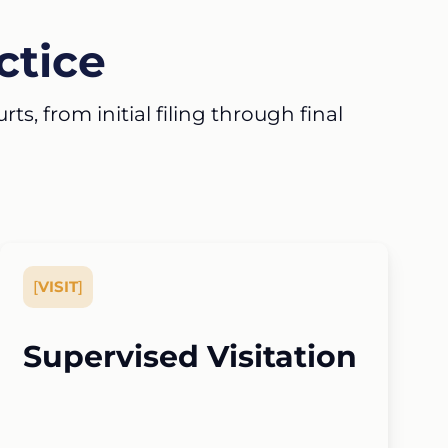
ctice
s, from initial filing through final
[
VISIT
]
Supervised Visitation