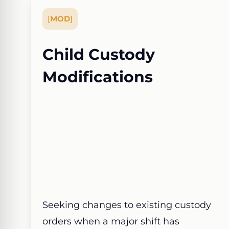
[
MOD
]
Child Custody
Modifications
Seeking changes to existing custody
orders when a major shift has