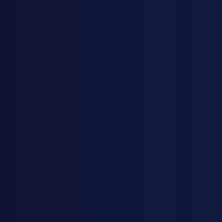
KJESTINA BRUER