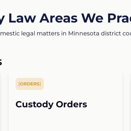
y Law Areas We Pra
estic legal matters in Minnesota district court
S
[
ORDERS
]
Custody Orders