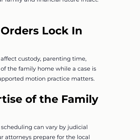
Orders Lock In
affect custody, parenting time,
e of the family home while a case is
supported motion practice matters.
tise of the Family
scheduling can vary by judicial
ur attorneys prepare for the local