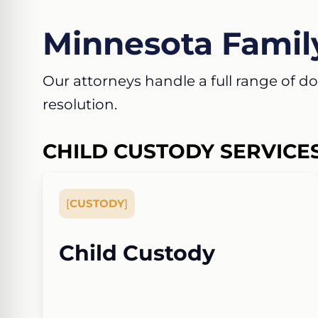
Minnesota Famil
Our attorneys handle a full range of dom
resolution.
CHILD CUSTODY SERVICE
[
CUSTODY
]
Child Custody