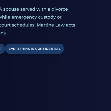
A spouse served with a divorce
 while emergency custody or
 court schedules. Martine Law acts
ns.
T
EVERYTHING IS CONFIDENTIAL