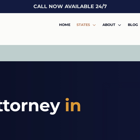
CALL NOW AVAILABLE 24/7
HOME
STATES
ABOUT
BLOG
ttorney
in