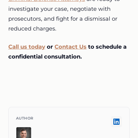
investigate your case, negotiate with
prosecutors, and fight for a dismissal or
reduced charges.
Call us today
or
Contact Us
to schedule a
confidential consultation.