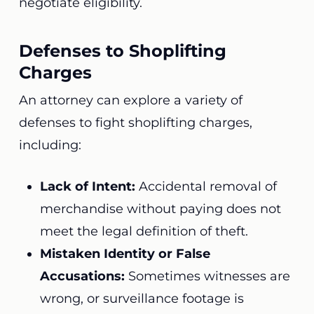
negotiate eligibility.
Defenses to Shoplifting
Charges
An attorney can explore a variety of
defenses to fight shoplifting charges,
including:
Lack of Intent:
Accidental removal of
merchandise without paying does not
meet the legal definition of theft.
Mistaken Identity or False
Accusations:
Sometimes witnesses are
wrong, or surveillance footage is