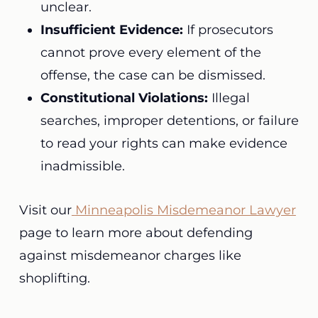
unclear.
Insufficient Evidence:
If prosecutors
cannot prove every element of the
offense, the case can be dismissed.
Constitutional Violations:
Illegal
searches, improper detentions, or failure
to read your rights can make evidence
inadmissible.
Visit our
Minneapolis Misdemeanor Lawyer
page to learn more about defending
against misdemeanor charges like
shoplifting.