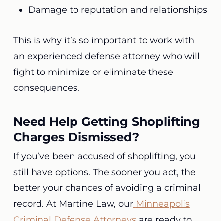
Damage to reputation and relationships
This is why it’s so important to work with
an experienced defense attorney who will
fight to minimize or eliminate these
consequences.
Need Help Getting Shoplifting
Charges Dismissed?
If you’ve been accused of shoplifting, you
still have options. The sooner you act, the
better your chances of avoiding a criminal
record. At Martine Law, our
Minneapolis
Criminal Defense Attorneys
are ready to