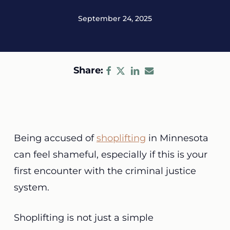
September 24, 2025
Share:
Being accused of
shoplifting
in Minnesota
can feel shameful, especially if this is your
first encounter with the criminal justice
system.
Shoplifting is not just a simple