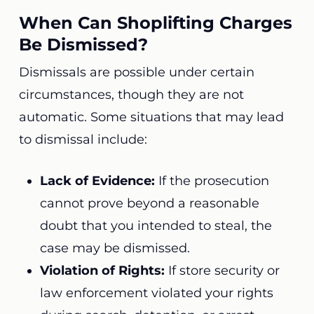
When Can Shoplifting Charges
Be Dismissed?
Dismissals are possible under certain
circumstances, though they are not
automatic. Some situations that may lead
to dismissal include:
Lack of Evidence:
If the prosecution
cannot prove beyond a reasonable
doubt that you intended to steal, the
case may be dismissed.
Violation of Rights:
If store security or
law enforcement violated your rights