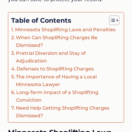
Table of Contents
Minnesota Shoplifting Laws and Penalties
When Can Shoplifting Charges Be
Dismissed?
Pretrial Diversion and Stay of
Adjudication
Defenses to Shoplifting Charges
The Importance of Having a Local
Minnesota Lawyer
Long-Term Impact of a Shoplifting
Conviction
Need Help Getting Shoplifting Charges
Dismissed?