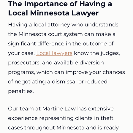
The Importance of Having a
Local Minnesota Lawyer
Having a local attorney who understands
the Minnesota court system can make a
significant difference in the outcome of
your case.
Local lawyers
know the judges,
prosecutors, and available diversion
programs, which can improve your chances
of negotiating a dismissal or reduced
penalties.
Our team at Martine Law has extensive
experience representing clients in theft
cases throughout Minnesota and is ready