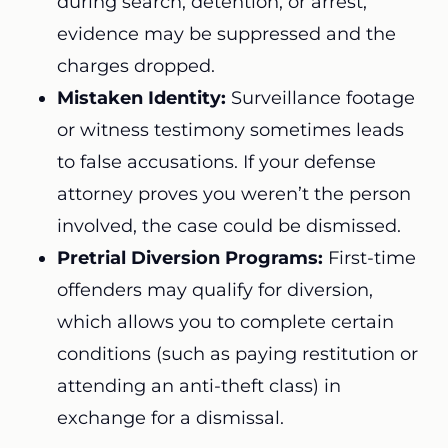
during search, detention, or arrest,
evidence may be suppressed and the
charges dropped.
Mistaken Identity:
Surveillance footage
or witness testimony sometimes leads
to false accusations. If your defense
attorney proves you weren’t the person
involved, the case could be dismissed.
Pretrial Diversion Programs:
First-time
offenders may qualify for diversion,
which allows you to complete certain
conditions (such as paying restitution or
attending an anti-theft class) in
exchange for a dismissal.