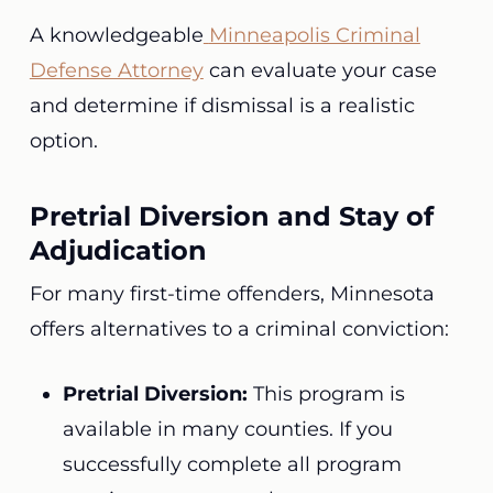
A knowledgeable
Minneapolis Criminal
Defense Attorney
can evaluate your case
and determine if dismissal is a realistic
option.
Pretrial Diversion and Stay of
Adjudication
For many first-time offenders, Minnesota
offers alternatives to a criminal conviction:
Pretrial Diversion:
This program is
available in many counties. If you
successfully complete all program