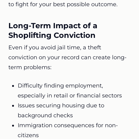
to fight for your best possible outcome.
Long-Term Impact of a
Shoplifting Conviction
Even if you avoid jail time, a theft
conviction on your record can create long-
term problems:
Difficulty finding employment,
especially in retail or financial sectors
Issues securing housing due to
background checks
Immigration consequences for non-
citizens