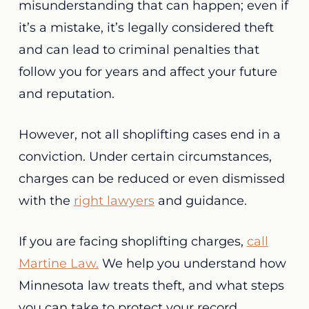
misunderstanding that can happen; even if
it’s a mistake, it’s legally considered theft
and can lead to criminal penalties that
follow you for years and affect your future
and reputation.
However, not all shoplifting cases end in a
conviction. Under certain circumstances,
charges can be reduced or even dismissed
with the
right lawyers
and guidance.
If you are facing shoplifting charges,
call
Martine Law.
We help you understand how
Minnesota law treats theft, and what steps
you can take to protect your record.