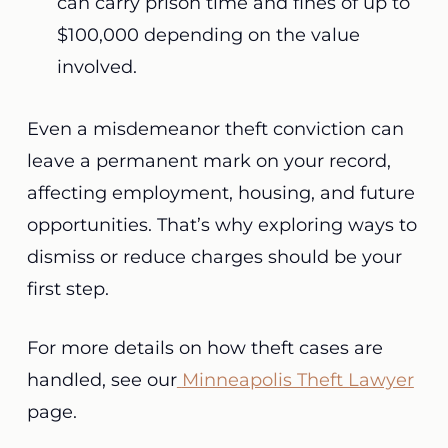
can carry prison time and fines of up to
$100,000 depending on the value
involved.
Even a misdemeanor theft conviction can
leave a permanent mark on your record,
affecting employment, housing, and future
opportunities. That’s why exploring ways to
dismiss or reduce charges should be your
first step.
For more details on how theft cases are
handled, see our
Minneapolis Theft Lawyer
page.