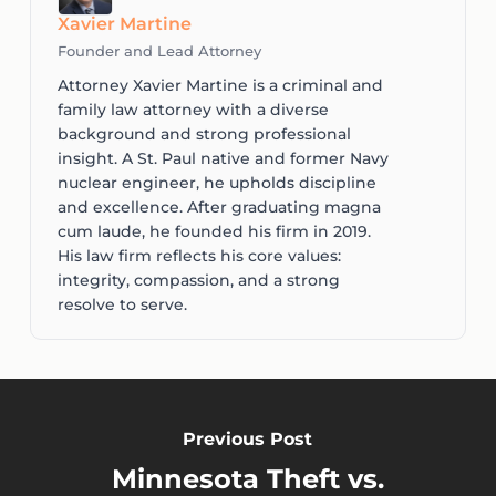
Xavier Martine
Founder and Lead Attorney
Attorney Xavier Martine is a criminal and
family law attorney with a diverse
background and strong professional
insight. A St. Paul native and former Navy
nuclear engineer, he upholds discipline
and excellence. After graduating magna
cum laude, he founded his firm in 2019.
His law firm reflects his core values:
integrity, compassion, and a strong
resolve to serve.
Previous Post
Minnesota Theft vs.