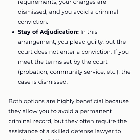
requirements, your charges are
dismissed, and you avoid a criminal
conviction.
Stay of Adjudication:
In this
arrangement, you plead guilty, but the
court does not enter a conviction. If you
meet the terms set by the court
(probation, community service, etc.), the
case is dismissed.
Both options are highly beneficial because
they allow you to avoid a permanent
criminal record, but they often require the
assistance of a skilled defense lawyer to