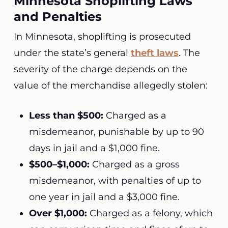
Minnesota Shoplifting Laws
and Penalties
In Minnesota, shoplifting is prosecuted
under the state’s general
theft laws
. The
severity of the charge depends on the
value of the merchandise allegedly stolen:
Less than $500:
Charged as a
misdemeanor, punishable by up to 90
days in jail and a $1,000 fine.
$500–$1,000:
Charged as a gross
misdemeanor, with penalties of up to
one year in jail and a $3,000 fine.
Over $1,000:
Charged as a felony, which