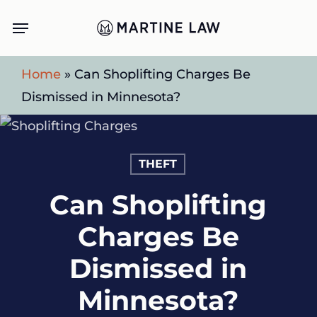
Skip
Menu
to
main
Home
»
Can Shoplifting Charges Be
content
Dismissed in Minnesota?
THEFT
Can Shoplifting
Charges Be
Dismissed in
Minnesota?