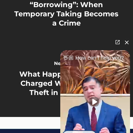
“Borrowing”: When
Temporary Taking Becomes
a Crime
👋🏼 How can I help you?
Next Post
What Happens If You Are
Charged With Employee
Theft in Minnesota?