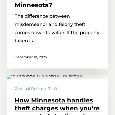
and
Minnesota?
felony
The difference between
theft
misdemeanor and felony theft
in
comes down to value. If the property
Minnesota?
taken is…
December 10, 2025
How
Minnesota
Criminal Defense
Theft
handles
How Minnesota handles
theft
theft charges when you’re
charges