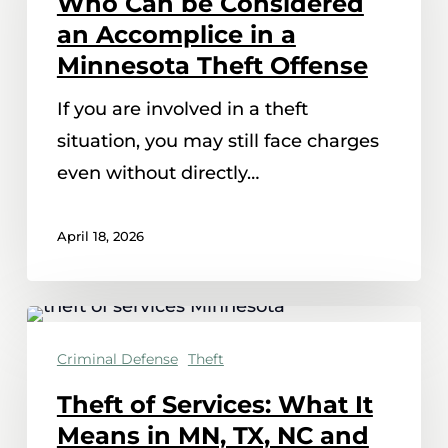
Who Can be Considered
Considered
an Accomplice in a
an
Minnesota Theft Offense
Accomplice
If you are involved in a theft
in
situation, you may still face charges
a
even without directly…
Minnesota
Theft
April 18, 2026
Offense
Theft
of
Criminal Defense
Theft
Services:
Theft of Services: What It
What
Means in MN, TX, NC and