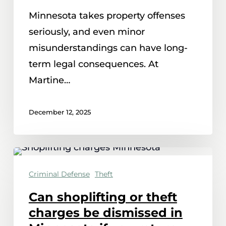
of
Minnesota takes property offenses
receiving
seriously, and even minor
stolen
misunderstandings can have long-
property
term legal consequences. At
in
Martine…
Minnesota
December 12, 2025
Can
shoplifting
Criminal Defense
Theft
or
Can shoplifting or theft
theft
charges be dismissed in
charges