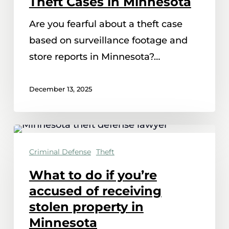
Theft Cases in Minnesota
Reports
Are you fearful about a theft case
Impact
based on surveillance footage and
Theft
store reports in Minnesota?…
Cases
in
December 13, 2025
Minnesota
What
to
Criminal Defense
Theft
do
What to do if you’re
if
accused of receiving
you’re
stolen property in
accused
Minnesota