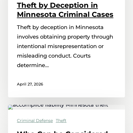
Theft by Deception in
Theft
Minnesota Criminal Cases
by
Theft by deception in Minnesota
Deception
involves obtaining property through
in
intentional misrepresentation or
Minnesota
misleading conduct. Courts
Criminal
determine…
Cases
April 27, 2026
Who
Can
Criminal Defense
Theft
be