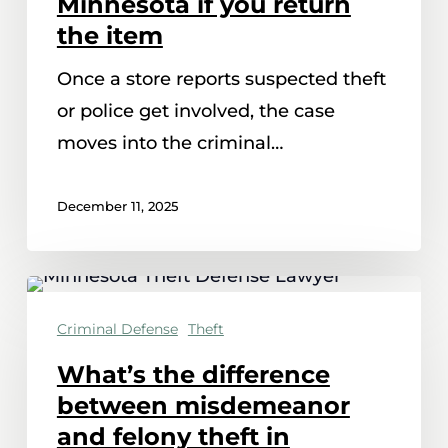
Minnesota if you return
be
the item
dismissed
Once a store reports suspected theft
in
or police get involved, the case
Minnesota
moves into the criminal…
if
you
December 11, 2025
return
the
item
What’s
the
Criminal Defense
Theft
difference
What’s the difference
between
between misdemeanor
misdemeanor
and felony theft in