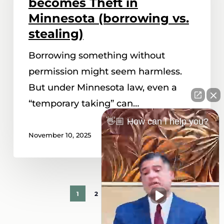
becomes Theft in
Theft
Minnesota (borrowing vs.
in
stealing)
Minnesota
Borrowing something without
(borrowing
permission might seem harmless.
vs.
But under Minnesota law, even a
stealing)
“temporary taking” can…
👋🏼 How can I help you?
November 10, 2025
1
2
3
Next