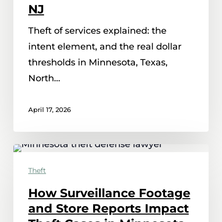
It
NJ
Means
Theft of services explained: the
in
intent element, and the real dollar
MN,
thresholds in Minnesota, Texas,
TX,
North…
NC
and
April 17, 2026
NJ
How
Surveillance
Theft
Footage
How Surveillance Footage
and
and Store Reports Impact
Store