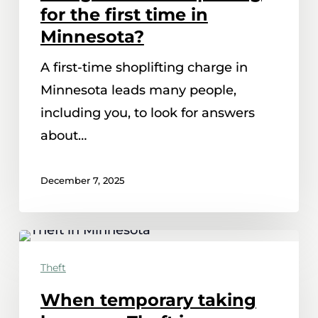
charged
for the first time in
with
Minnesota?
shoplifting
A first-time shoplifting charge in
for
Minnesota leads many people,
the
including you, to look for answers
first
about…
time
in
December 7, 2025
Minnesota?
When
temporary
Theft
taking
When temporary taking
becomes