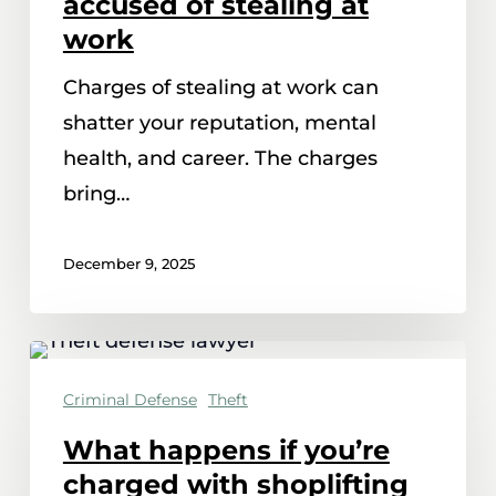
accused of stealing at
when
work
you’re
Charges of stealing at work can
accused
shatter your reputation, mental
of
health, and career. The charges
stealing
bring…
at
work
December 9, 2025
What
happens
Criminal Defense
Theft
if
What happens if you’re
you’re
charged with shoplifting