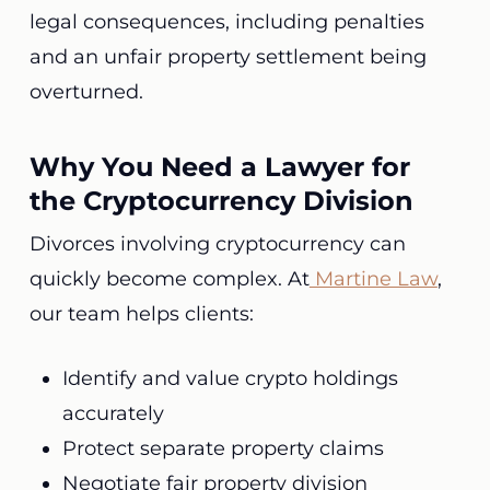
legal consequences, including penalties
and an unfair property settlement being
overturned.
Why You Need a Lawyer for
the Cryptocurrency Division
Divorces involving cryptocurrency can
quickly become complex. At
Martine Law
,
our team helps clients:
Identify and value crypto holdings
accurately
Protect separate property claims
Negotiate fair property division