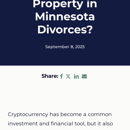
Property in
Minnesota
Divorces?
September 8, 2025
Share:
Cryptocurrency has become a common
investment and financial tool, but it also