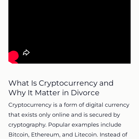
What Is Cryptocurrency and
Why It Matter in Divorce
Cryptocurrency is a form of digital currency
that exists only online and is secured by
cryptography. Popular examples include
Bitcoin, Ethereum, and Litecoin. Instead of