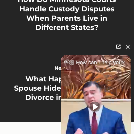
Handle Custody Disputes
When Parents Live in
Different States?
👋🏼 How can I help you?
Next Post
What Happens If Your
Spouse Hides Assets During
Divorce in Minnesota?