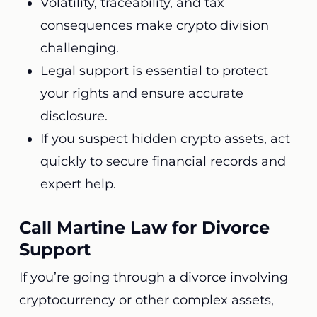
Volatility, traceability, and tax
consequences make crypto division
challenging.
Legal support is essential to protect
your rights and ensure accurate
disclosure.
If you suspect hidden crypto assets, act
quickly to secure financial records and
expert help.
Call Martine Law for Divorce
Support
If you’re going through a divorce involving
cryptocurrency or other complex assets,