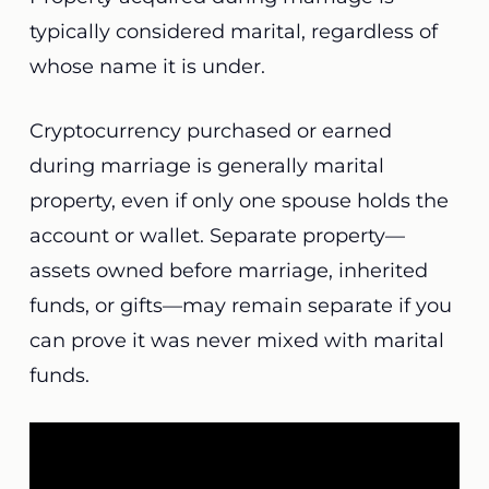
typically considered marital, regardless of
whose name it is under.
Cryptocurrency purchased or earned
during marriage is generally marital
property, even if only one spouse holds the
account or wallet. Separate property—
assets owned before marriage, inherited
funds, or gifts—may remain separate if you
can prove it was never mixed with marital
funds.