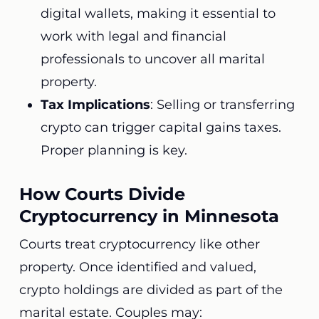
digital wallets, making it essential to
work with legal and financial
professionals to uncover all marital
property.
Tax Implications
: Selling or transferring
crypto can trigger capital gains taxes.
Proper planning is key.
How Courts Divide
Cryptocurrency in Minnesota
Courts treat cryptocurrency like other
property. Once identified and valued,
crypto holdings are divided as part of the
marital estate. Couples may: