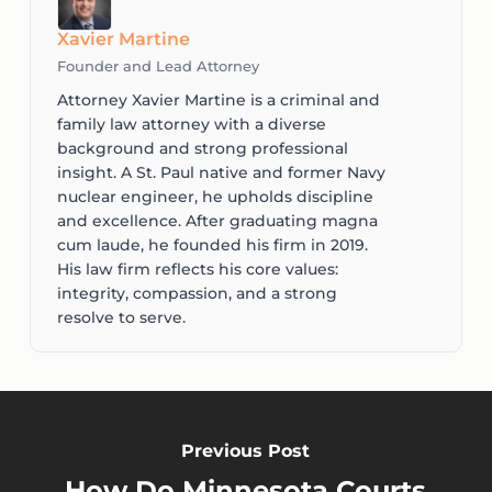
Xavier Martine
Founder and Lead Attorney
Attorney Xavier Martine is a criminal and
family law attorney with a diverse
background and strong professional
insight. A St. Paul native and former Navy
nuclear engineer, he upholds discipline
and excellence. After graduating magna
cum laude, he founded his firm in 2019.
His law firm reflects his core values:
integrity, compassion, and a strong
resolve to serve.
Previous Post
How Do Minnesota Courts