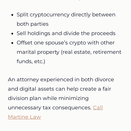
Split cryptocurrency directly between
both parties
Sell holdings and divide the proceeds
Offset one spouse’s crypto with other
marital property (real estate, retirement
funds, etc.)
An attorney experienced in both divorce
and digital assets can help create a fair
division plan while minimizing
unnecessary tax consequences.
Call
Martine Law