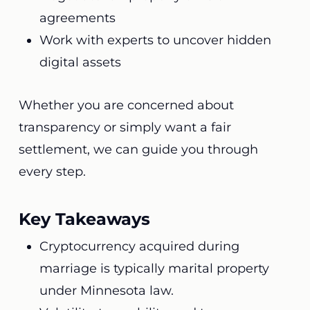
agreements
Work with experts to uncover hidden
digital assets
Whether you are concerned about
transparency or simply want a fair
settlement, we can guide you through
every step.
Key Takeaways
Cryptocurrency acquired during
marriage is typically marital property
under Minnesota law.