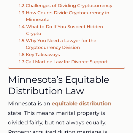
Challenges of Dividing Cryptocurrency
How Courts Divide Cryptocurrency in
Minnesota
What to Do If You Suspect Hidden
Crypto
Why You Need a Lawyer for the
Cryptocurrency Division
Key Takeaways
Call Martine Law for Divorce Support
Minnesota’s Equitable
Distribution Law
Minnesota is an
equitable distribution
state. This means marital property is
divided fairly, but not always equally.
Property acquired during marriage is