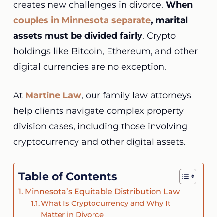
creates new challenges in divorce.
When
couples in Minnesota separate
, marital
assets must be divided fairly
. Crypto
holdings like Bitcoin, Ethereum, and other
digital currencies are no exception.
At
Martine
Law
, our family law attorneys
help clients navigate complex property
division cases, including those involving
cryptocurrency and other digital assets.
Table of Contents
Minnesota’s Equitable Distribution Law
What Is Cryptocurrency and Why It
Matter in Divorce