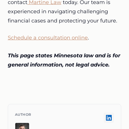
contact
Martine Law
today. Our team is
experienced in navigating challenging
financial cases and protecting your future.
Schedule a consultation online
.
This page states Minnesota law and is for
general information, not legal advice.