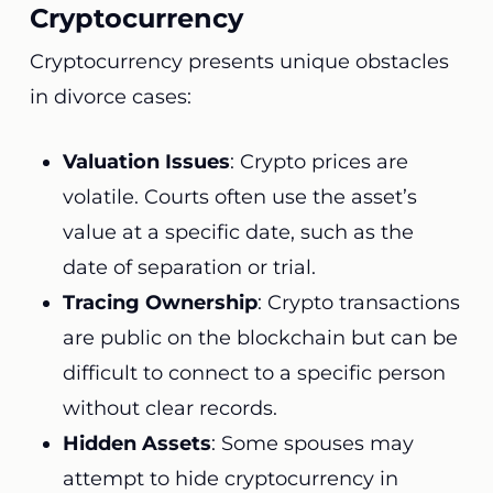
Cryptocurrency
Cryptocurrency presents unique obstacles
in divorce cases:
Valuation Issues
: Crypto prices are
volatile. Courts often use the asset’s
value at a specific date, such as the
date of separation or trial.
Tracing Ownership
: Crypto transactions
are public on the blockchain but can be
difficult to connect to a specific person
without clear records.
Hidden Assets
: Some spouses may
attempt to hide cryptocurrency in