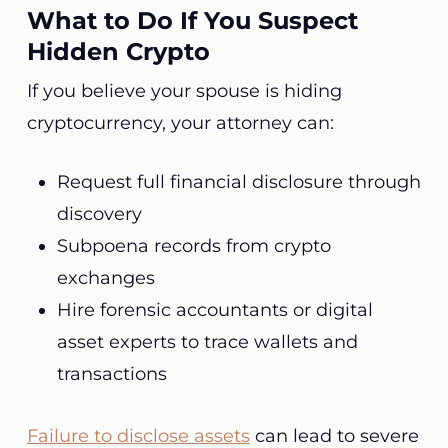
What to Do If You Suspect
Hidden Crypto
If you believe your spouse is hiding
cryptocurrency, your attorney can:
Request full financial disclosure through
discovery
Subpoena records from crypto
exchanges
Hire forensic accountants or digital
asset experts to trace wallets and
transactions
Failure to disclose assets
can lead to severe