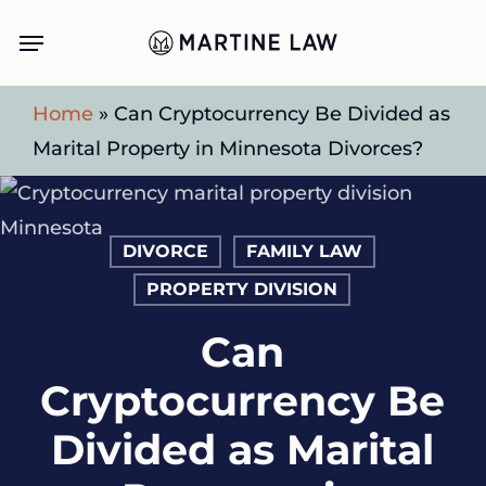
Skip
Menu
to
main
Home
»
Can Cryptocurrency Be Divided as
content
Marital Property in Minnesota Divorces?
DIVORCE
FAMILY LAW
PROPERTY DIVISION
Can
Cryptocurrency Be
Divided as Marital