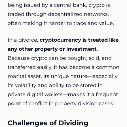
being issued by a central bank, crypto is
traded through decentralized networks,
often making it harder to trace and value.
In a divorce,
cryptocurrency is treated like
any other property or investment
.
Because crypto can be bought, sold, and
transferred easily, it has become a common
marital asset. Its unique nature—especially
its volatility and ability to be stored in
private digital wallets—makes it a frequent
point of conflict in property division cases.
Challenges of Dividing