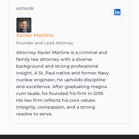
Xavier Martine
Founder and Lead Attorney
Attorney Xavier Martine is a criminal and
family law attorney with a diverse
background and strong professional
insight. A St. Paul native and former Navy
nuclear engineer, he upholds discipline
and excellence. After graduating magna
cum laude, he founded his firm in 2019.
His law firm reflects his core values:
integrity, compassion, and a strong
resolve to serve.