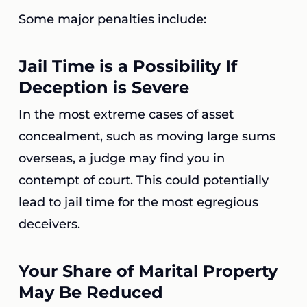
Some major penalties include:
Jail Time is a Possibility If
Deception is Severe
In the most extreme cases of asset
concealment, such as moving large sums
overseas, a judge may find you in
contempt of court. This could potentially
lead to jail time for the most egregious
deceivers.
Your Share of Marital Property
May Be Reduced