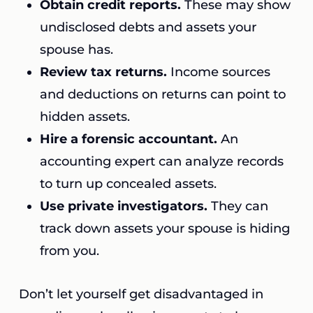
Obtain credit reports.
These may show
undisclosed debts and assets your
spouse has.
Review tax returns.
Income sources
and deductions on returns can point to
hidden assets.
Hire a forensic accountant.
An
accounting expert can analyze records
to turn up concealed assets.
Use private investigators.
They can
track down assets your spouse is hiding
from you.
Don’t let yourself get disadvantaged in