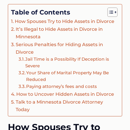
Table of Contents
How Spouses Try to Hide Assets in Divorce
It’s Illegal to Hide Assets in Divorce in
Minnesota
Serious Penalties for Hiding Assets in
Divorce
Jail Time is a Possibility If Deception is
Severe
Your Share of Marital Property May Be
Reduced
Paying attorney’s fees and costs
How to Uncover Hidden Assets in Divorce
Talk to a Minnesota Divorce Attorney
Today
How Spouses Try to