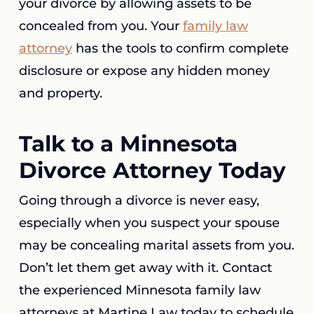
your divorce by allowing assets to be
concealed from you. Your
family law
attorney
has the tools to confirm complete
disclosure or expose any hidden money
and property.
Talk to a Minnesota
Divorce Attorney Today
Going through a divorce is never easy,
especially when you suspect your spouse
may be concealing marital assets from you.
Don’t let them get away with it. Contact
the experienced Minnesota family law
attorneys at Martine Law today to schedule