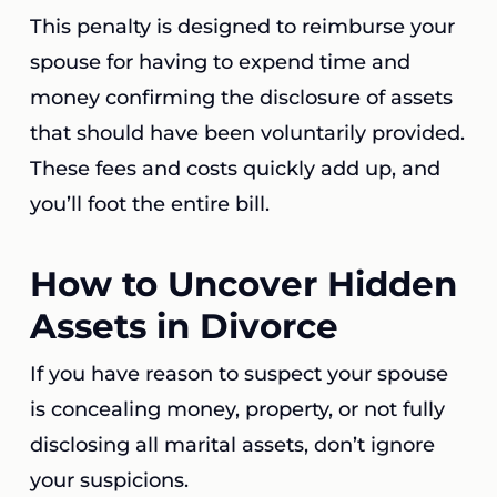
This penalty is designed to reimburse your
spouse for having to expend time and
money confirming the disclosure of assets
that should have been voluntarily provided.
These fees and costs quickly add up, and
you’ll foot the entire bill.
How to Uncover Hidden
Assets in Divorce
If you have reason to suspect your spouse
is concealing money, property, or not fully
disclosing all marital assets, don’t ignore
your suspicions.