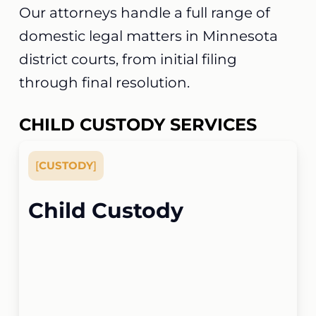
Our attorneys handle a full range of
domestic legal matters in Minnesota
district courts, from initial filing
through final resolution.
CHILD CUSTODY SERVICES
[
CUSTODY
]
Child Custody