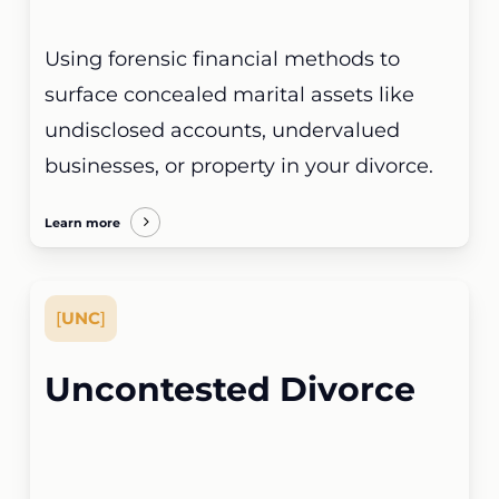
Using forensic financial methods to
surface concealed marital assets like
undisclosed accounts, undervalued
businesses, or property in your divorce.
Learn more
[
UNC
]
Uncontested Divorce