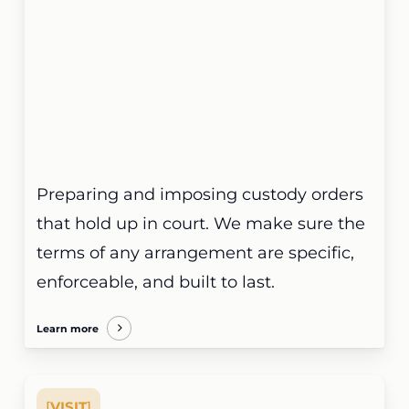
Preparing and imposing custody orders
that hold up in court. We make sure the
terms of any arrangement are specific,
enforceable, and built to last.
Learn more
[
VISIT
]