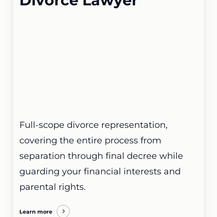
Divorce Lawyer
Full-scope divorce representation,
covering the entire process from
separation through final decree while
guarding your financial interests and
parental rights.
Learn more