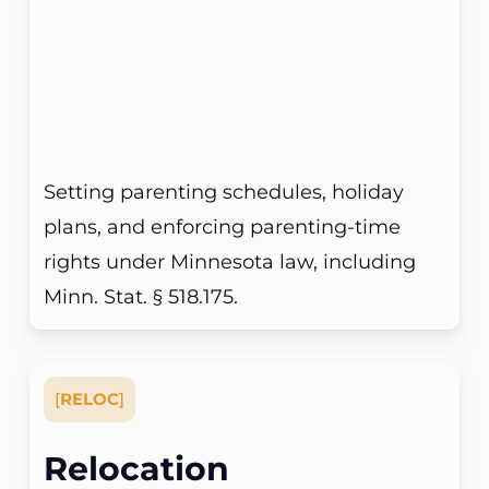
Setting parenting schedules, holiday
plans, and enforcing parenting-time
rights under Minnesota law, including
Minn. Stat. § 518.175.
[
RELOC
]
Relocation