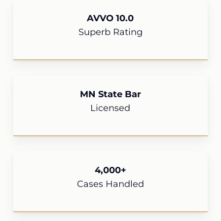
AVVO 10.0
Superb Rating
MN State Bar
Licensed
4,000+
Cases Handled