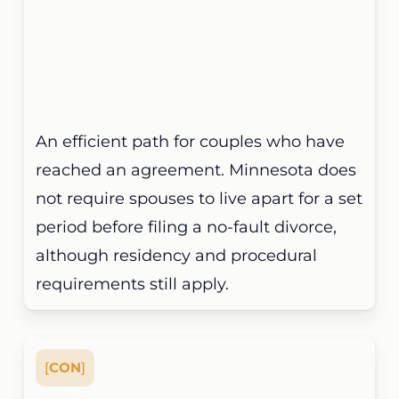
An efficient path for couples who have
reached an agreement. Minnesota does
not require spouses to live apart for a set
period before filing a no-fault divorce,
although residency and procedural
requirements still apply.
[
CON
]