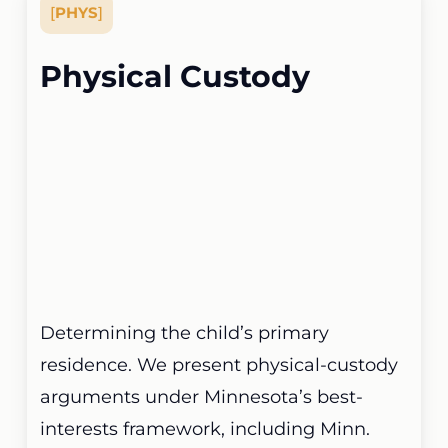
[
PHYS
]
Physical Custody
Determining the child’s primary
residence. We present physical-custody
arguments under Minnesota’s best-
interests framework, including Minn.