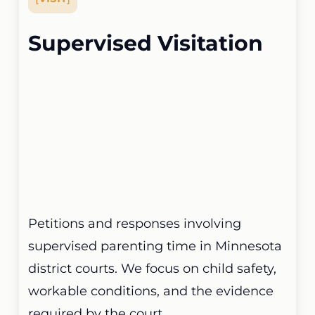
Supervised Visitation
Petitions and responses involving
supervised parenting time in Minnesota
district courts. We focus on child safety,
workable conditions, and the evidence
required by the court.