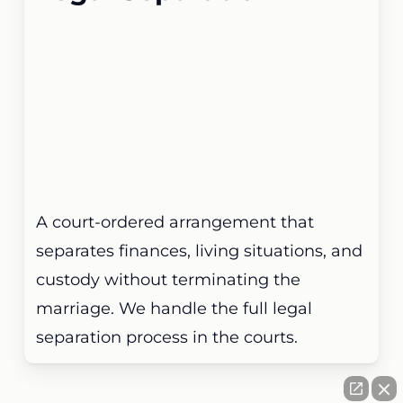
A court-ordered arrangement that
separates finances, living situations, and
custody without terminating the
marriage. We handle the full legal
separation process in the courts.