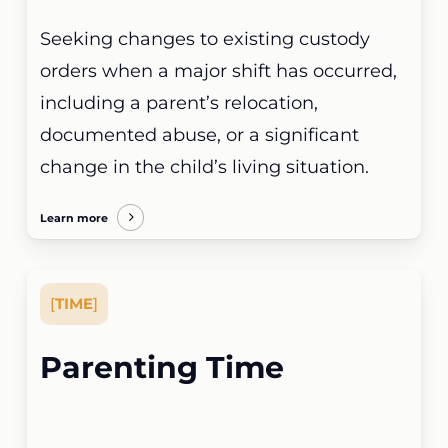
Seeking changes to existing custody
orders when a major shift has occurred,
including a parent’s relocation,
documented abuse, or a significant
change in the child’s living situation.
Learn more
[
TIME
]
Parenting Time