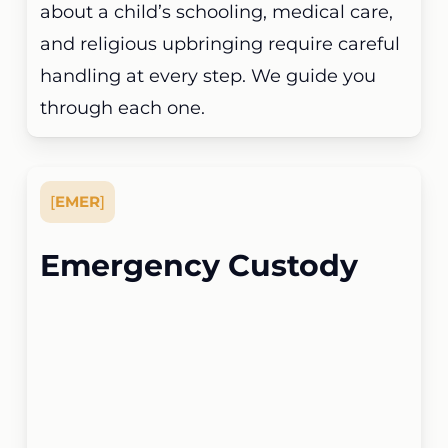
about a child’s schooling, medical care,
and religious upbringing require careful
handling at every step. We guide you
through each one.
[
EMER
]
Emergency Custody