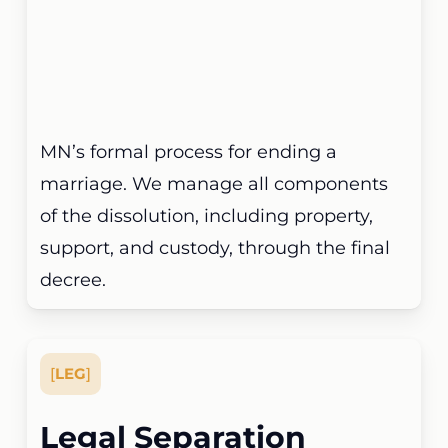
MN’s formal process for ending a
marriage. We manage all components
of the dissolution, including property,
support, and custody, through the final
decree.
[
LEG
]
Legal Separation