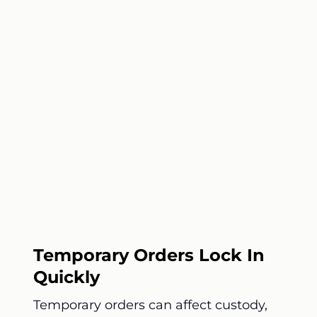
Temporary Orders Lock In
Quickly
Temporary orders can affect custody,