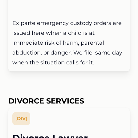
Ex parte emergency custody orders are
issued here when a child is at
immediate risk of harm, parental
abduction, or danger. We file, same day
when the situation calls for it.
DIVORCE SERVICES
[
DIV
]