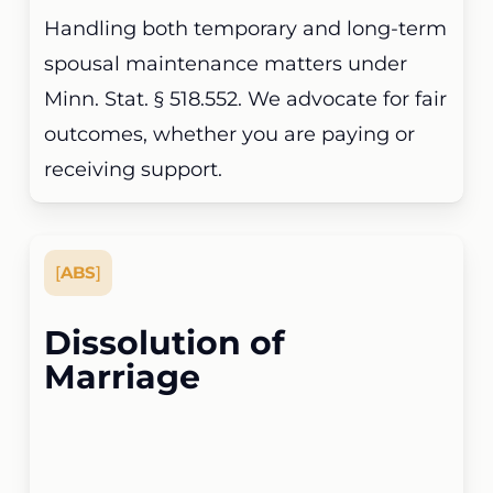
Handling both temporary and long-term
spousal maintenance matters under
Minn. Stat. § 518.552. We advocate for fair
outcomes, whether you are paying or
receiving support.
[
ABS
]
Dissolution of
Marriage