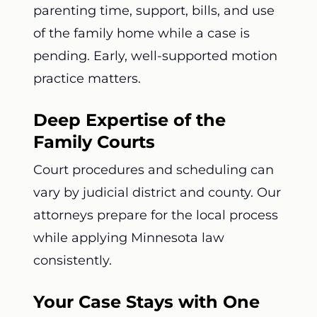
parenting time, support, bills, and use
of the family home while a case is
pending. Early, well-supported motion
practice matters.
Deep Expertise of the
Family Courts
Court procedures and scheduling can
vary by judicial district and county. Our
attorneys prepare for the local process
while applying Minnesota law
consistently.
Your Case Stays with One