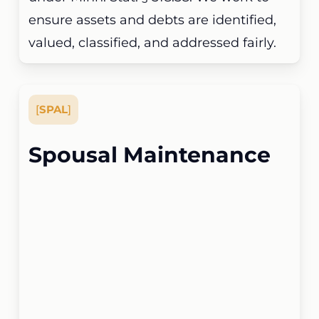
ensure assets and debts are identified,
valued, classified, and addressed fairly.
[
SPAL
]
Spousal Maintenance