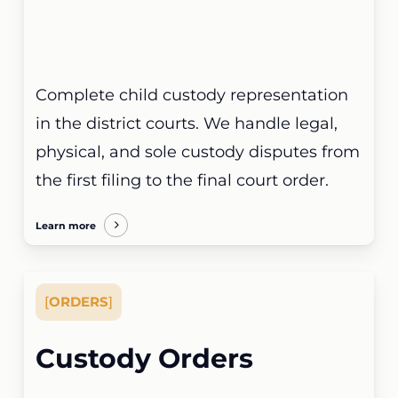
Complete child custody representation
in the district courts. We handle legal,
physical, and sole custody disputes from
the first filing to the final court order.
Learn more
[
ORDERS
]
Custody Orders