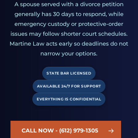
A spouse served with a divorce petition
generally has 30 days to respond, while
emergency custody or protective-order
issues may follow shorter court schedules.
Martine Law acts early so deadlines do not
narrow your options.
STATE BAR LICENSED
AVAILABLE 24/7 FOR SUPPORT
EVERYTHING IS CONFIDENTIAL
CALL NOW - (612) 979-1305