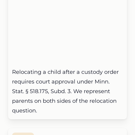
Relocating a child after a custody order
requires court approval under Minn.
Stat. § 518.175, Subd. 3. We represent
parents on both sides of the relocation
question.