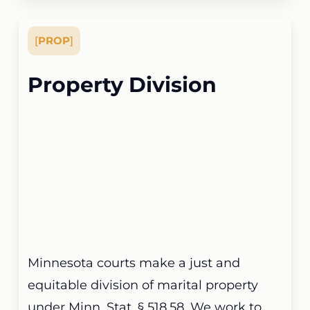
[
PROP
]
Property Division
Minnesota courts make a just and
equitable division of marital property
under Minn. Stat. § 518.58. We work to