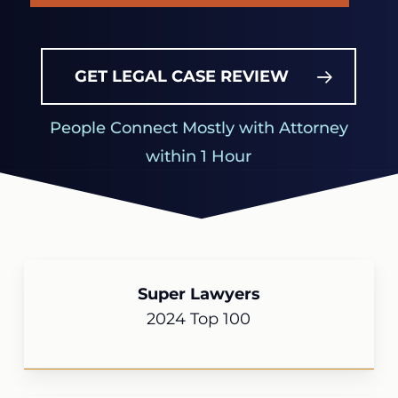
GET LEGAL CASE REVIEW
People Connect Mostly with Attorney
within 1 Hour
Super Lawyers
2024 Top 100