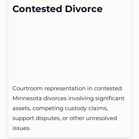
Contested Divorce
Courtroom representation in contested
Minnesota divorces involving significant
assets, competing custody claims,
support disputes, or other unresolved
issues.