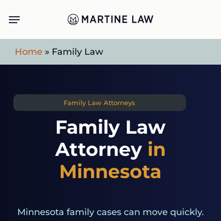
Skip
Menu
to
main
Home
»
Family Law
content
Family Law Attorneys
Family Law
Attorney
in
Minnesota
Minnesota family cases can move quickly.