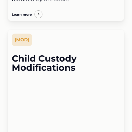
Learn more
[
MOD
]
Child Custody
Modifications