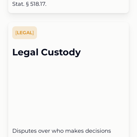
Stat. § 518.17.
[
LEGAL
]
Legal Custody
Disputes over who makes decisions