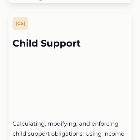
[
CS
]
Child Support
Calculating, modifying, and enforcing
child support obligations. Using Income