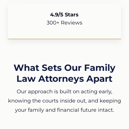
4.9/5 Stars
300+ Reviews
What Sets Our Family
Law Attorneys Apart
Our approach is built on acting early,
knowing the courts inside out, and keeping
your family and financial future intact.