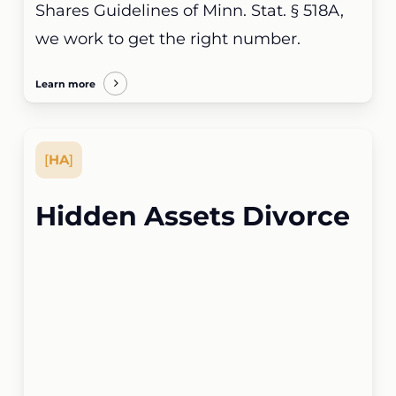
Shares Guidelines of Minn. Stat. § 518A,
we work to get the right number.
Learn more
[
HA
]
Hidden Assets Divorce