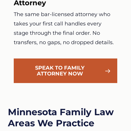
Attorney
The same bar-licensed attorney who
takes your first call handles every
stage through the final order. No
transfers, no gaps, no dropped details.
SPEAK TO FAMILY
ATTORNEY NOW
Minnesota Family Law
Areas We Practice