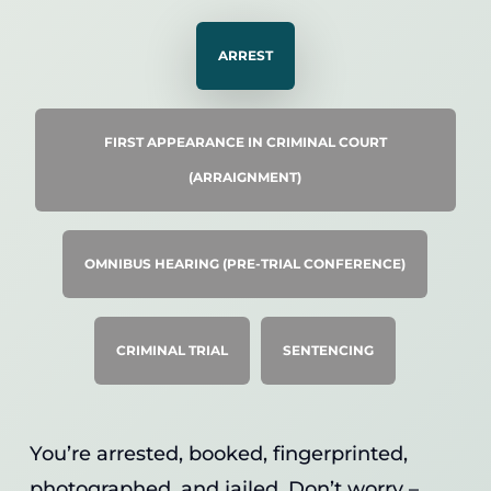
ARREST
FIRST APPEARANCE IN CRIMINAL COURT
(ARRAIGNMENT)
OMNIBUS HEARING (PRE-TRIAL CONFERENCE)
CRIMINAL TRIAL
SENTENCING
You’re arrested, booked, fingerprinted,
photographed, and jailed. Don’t worry –