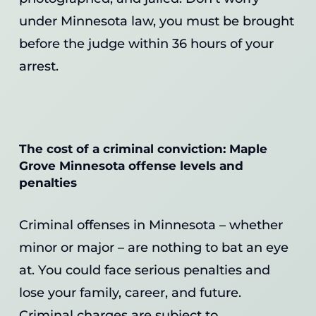
under Minnesota law, you must be brought
before the judge within 36 hours of your
arrest.
The cost of a criminal conviction: Maple
Grove Minnesota offense levels and
penalties
Criminal offenses in Minnesota – whether
minor or major – are nothing to bat an eye
at. You could face serious penalties and
lose your family, career, and future.
Criminal charges are subject to