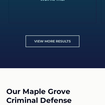
VIEW MORE RESULTS
Our Maple Grove
Criminal Defense