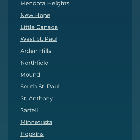
Mendota Heights
New Hope
Little Canada
West St. Paul
Arden Hills
Northfield
Mound
South St. Paul
St. Anthony
Sartell
Minnetrista
Hopkins