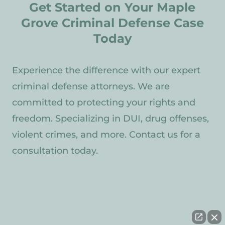
Get Started on Your Maple
Grove Criminal Defense Case
Today
Experience the difference with our expert
criminal defense attorneys. We are
committed to protecting your rights and
freedom. Specializing in DUI, drug offenses,
violent crimes, and more. Contact us for a
consultation today.