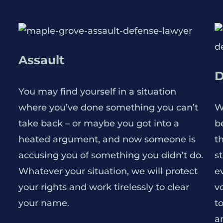
Assault
D
You may find yourself in a situation
where you’ve done something you can’t
W
take back – or maybe you got into a
be
heated argument, and now someone is
t
accusing you of something you didn’t do.
s
Whatever your situation, we will protect
e
your rights and work tirelessly to clear
v
your name.
t
a