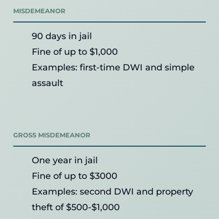
MISDEMEANOR
90 days in jail
Fine of up to $1,000
Examples: first-time DWI and simple
assault
GROSS MISDEMEANOR
One year in jail
Fine of up to $3000
Examples: second DWI and property
theft of $500-$1,000