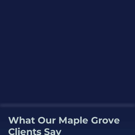
What Our Maple Grove
Clients Say