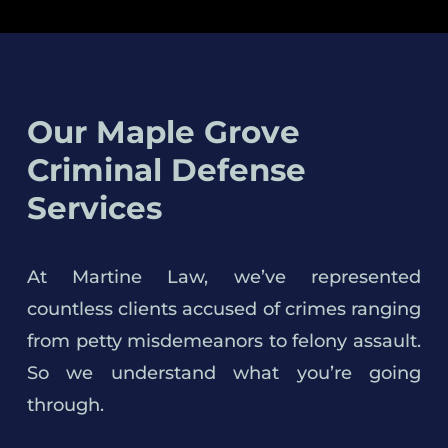
Our Maple Grove
Criminal Defense
Services
At Martine Law, we’ve represented
countless clients accused of crimes ranging
from petty misdemeanors to felony assault.
So we understand what you’re going
through.