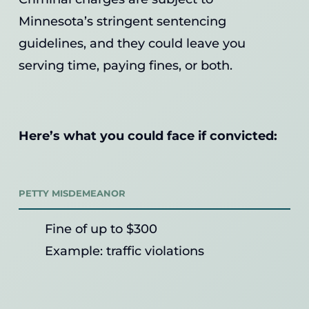
Minnesota’s stringent sentencing
guidelines, and they could leave you
serving time, paying fines, or both.
Here’s what you could face if convicted:
PETTY MISDEMEANOR
Fine of up to $300
Example: traffic violations