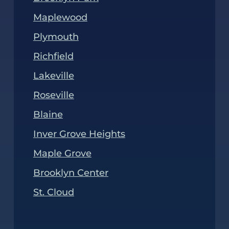
Maplewood
Plymouth
Richfield
Lakeville
Roseville
Blaine
Inver Grove Heights
Maple Grove
Brooklyn Center
St. Cloud