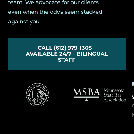
team. We advocate for our clients
even when the odds seem stacked
against you.
CALL (612) 979-1305 –
AVAILABLE 24/7 - BILINGUAL
STAFF