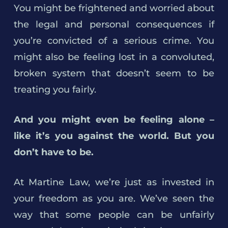
You might be frightened and worried about
the legal and personal consequences if
you’re convicted of a serious crime. You
might also be feeling lost in a convoluted,
broken system that doesn’t seem to be
treating you fairly.
And you might even be feeling alone –
like it’s you against the world. But you
don’t have to be.
At Martine Law, we’re just as invested in
your freedom as you are. We’ve seen the
way that some people can be unfairly