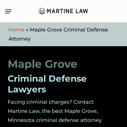
Skip
Menu
to
main
Home
»
Maple Grove Criminal Defense
content
Attorney
Maple Grove
Criminal Defense
Lawyers
Facing criminal charges? Contact
Martine Law, the best Maple Grove,
Minnesota criminal defense attorney