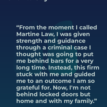
“From the moment I called
Martine Law, I was given
strength and guidance
through a criminal case I
thought was going to put
me behind bars for a very
long time. Instead, this firm
stuck with me and guided
me to an outcome I am so
grateful for. Now, I'm not
behind locked doors but
home and with my family.”