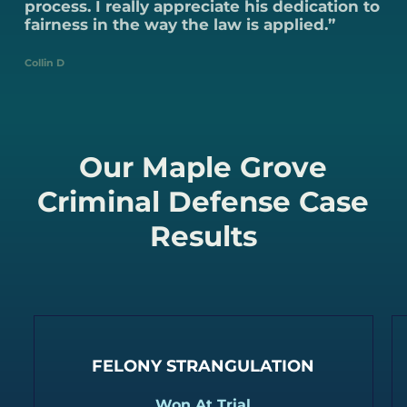
process. I really appreciate his dedication to
fairness in the way the law is applied.”
Collin D
Our Maple Grove
Criminal Defense Case
Results
FELONY STRANGULATION
Won At Trial