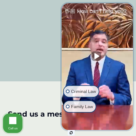
👋🏼 How can I help you?
Criminal Law
Family Law
Send us a message:
Call us