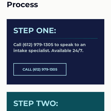
Process
STEP ONE:
Call (612) 979-1305 to speak to an
intake specialist. Available 24/7.
CALL (612) 979-1305
STEP TWO: