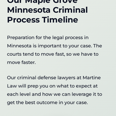
Minnesota Criminal
Process Timeline
Preparation for the legal process in
Minnesota is important to your case. The
courts tend to move fast, so we have to
move faster.
Our criminal defense lawyers at Martine
Law will prep you on what to expect at
each level and how we can leverage it to
get the best outcome in your case.