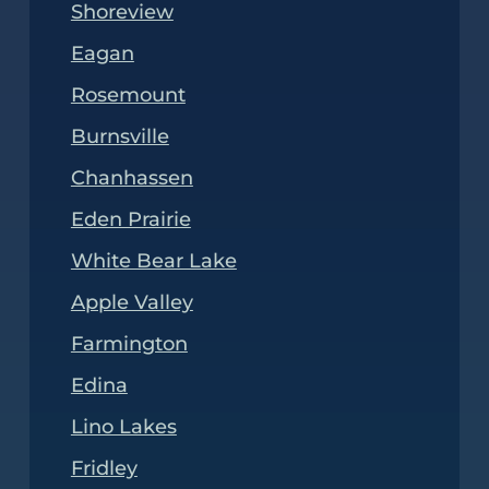
Shoreview
Eagan
Rosemount
Burnsville
Chanhassen
Eden Prairie
White Bear Lake
Apple Valley
Farmington
Edina
Lino Lakes
Fridley