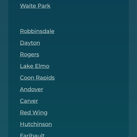
Waite Park
Robbinsdale
Dayton
Rogers
Lake Elmo
Coon Rapids
Andover
Carver
Red Wing
Hutchinson
Faribault