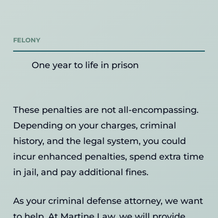
FELONY
One year to life in prison
These penalties are not all-encompassing.
Depending on your charges, criminal
history, and the legal system, you could
incur enhanced penalties, spend extra time
in jail, and pay additional fines.
As your criminal defense attorney, we want
to help. At Martine Law, we will provide