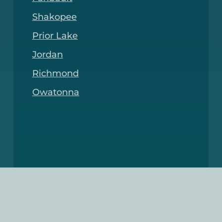
Shakopee
Prior Lake
Jordan
Richmond
Owatonna