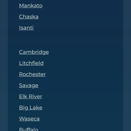
Mankato
Chaska
Isanti
Cambridge
Litchfield
Rochester
Savage
Elk River
Big Lake
Waseca
Buffalo