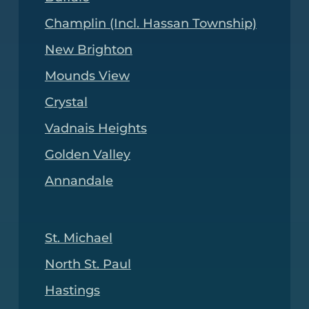
Champlin (Incl. Hassan Township)
New Brighton
Mounds View
Crystal
Vadnais Heights
Golden Valley
Annandale
St. Michael
North St. Paul
Hastings