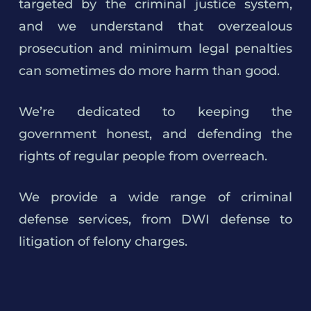
targeted by the criminal justice system,
and we understand that overzealous
prosecution and minimum legal penalties
can sometimes do more harm than good.
We’re dedicated to keeping the
government honest, and defending the
rights of regular people from overreach.
We provide a wide range of criminal
defense services, from DWI defense to
litigation of felony charges.