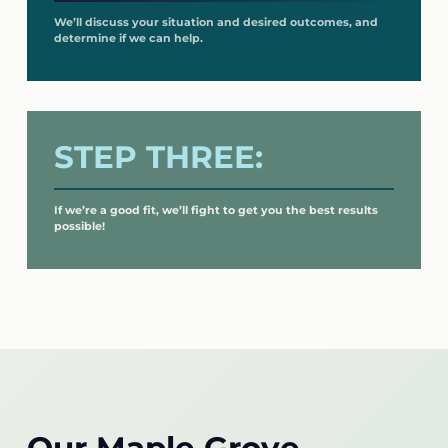
We’ll discuss your situation and desired outcomes, and
determine if we can help.
STEP THREE:
If we’re a good fit, we’ll fight to get you the best results
possible!
Our Maple Grove