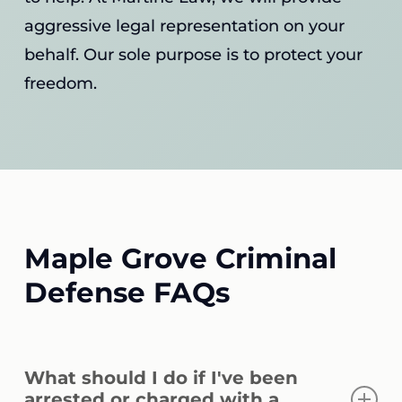
aggressive legal representation on your
behalf. Our sole purpose is to protect your
freedom.
Maple Grove Criminal
Defense FAQs
What should I do if I've been
arrested or charged with a