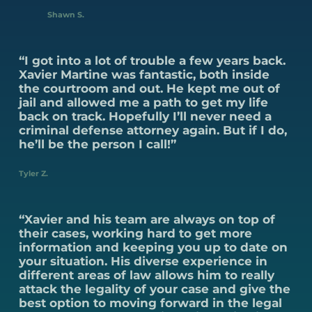
Shawn S.
“I got into a lot of trouble a few years back.
Xavier Martine was fantastic, both inside
the courtroom and out. He kept me out of
jail and allowed me a path to get my life
back on track. Hopefully I’ll never need a
criminal defense attorney again. But if I do,
he’ll be the person I call!”
Tyler Z.
“Xavier and his team are always on top of
their cases, working hard to get more
information and keeping you up to date on
your situation. His diverse experience in
different areas of law allows him to really
attack the legality of your case and give the
best option to moving forward in the legal