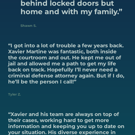
behind locked doors but
home and with my family.”
Shawn S.
“I got into a lot of trouble a few years back.
Xavier Martine was fantastic, both inside
the courtroom and out. He kept me out of
jail and allowed me a path to get my life
back on track. Hopefully I’ll never need a
criminal defense attorney again. But if I do,
he’ll be the person I call!”
Tyler Z.
“Xavier and his team are always on top of
their cases, working hard to get more
information and keeping you up to date on
your situation. His diverse experience in