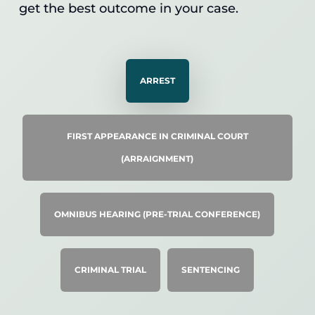
get the best outcome in your case.
ARREST
FIRST APPEARANCE IN CRIMINAL COURT
(ARRAIGNMENT)
OMNIBUS HEARING (PRE-TRIAL CONFERENCE)
CRIMINAL TRIAL
SENTENCING