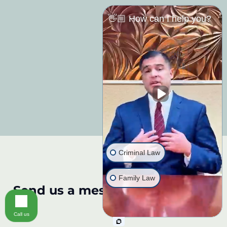
👋🏼 How can I help you?
Criminal Law
Family Law
Send us a message:
Call us