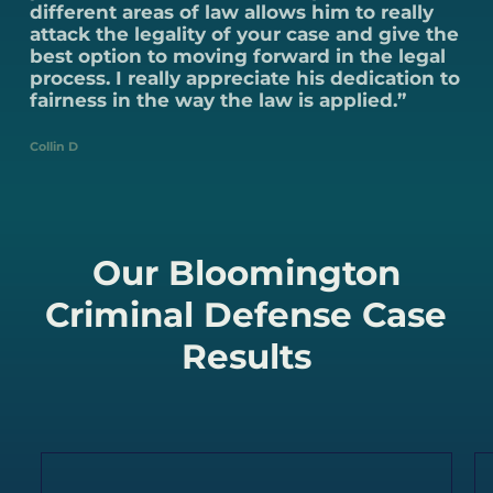
different areas of law allows him to really
attack the legality of your case and give the
best option to moving forward in the legal
process. I really appreciate his dedication to
fairness in the way the law is applied.”
Collin D
Our Bloomington
Criminal Defense Case
Results