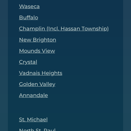
Waseca
Buffalo
Champlin (Incl. Hassan Township)
New Brighton
Mounds View
Crystal
Vadnais Heights
Golden Valley
Annandale
St. Michael
North St. Paul