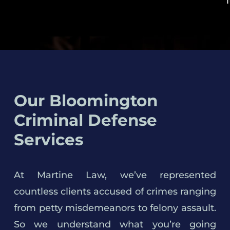
Our Bloomington
Criminal Defense
Services
At Martine Law, we’ve represented
countless clients accused of crimes ranging
from petty misdemeanors to felony assault.
So we understand what you’re going