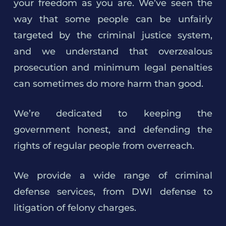
your freedom as you are. We’ve seen the
way that some people can be unfairly
targeted by the criminal justice system,
and we understand that overzealous
prosecution and minimum legal penalties
can sometimes do more harm than good.
We’re dedicated to keeping the
government honest, and defending the
rights of regular people from overreach.
We provide a wide range of criminal
defense services, from DWI defense to
litigation of felony charges.