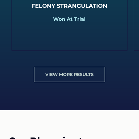
FELONY STRANGULATION
Won At Trial
VIEW MORE RESULTS