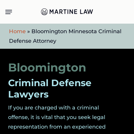
Skip
Menu
to
main
Home
»
Bloomington Minnesota Criminal
content
Defense Attorney
Bloomington
Criminal Defense
Lawyers
If you are charged with a criminal
offense, it is vital that you seek legal
representation from an experienced