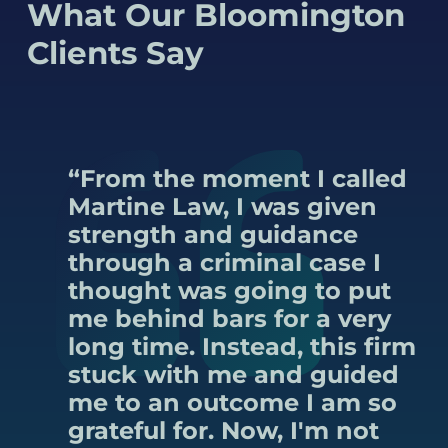
What Our Bloomington
Clients Say
“From the moment I called
Martine Law, I was given
strength and guidance
through a criminal case I
thought was going to put
me behind bars for a very
long time. Instead, this firm
stuck with me and guided
me to an outcome I am so
grateful for. Now, I'm not