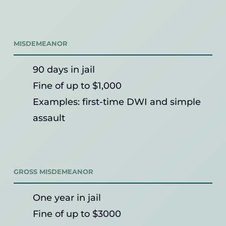
MISDEMEANOR
90 days in jail
Fine of up to $1,000
Examples: first-time DWI and simple
assault
GROSS MISDEMEANOR
One year in jail
Fine of up to $3000