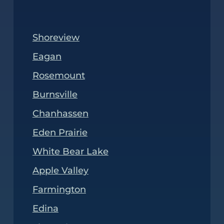
Shoreview
Eagan
Rosemount
Burnsville
Chanhassen
Eden Prairie
White Bear Lake
Apple Valley
Farmington
Edina