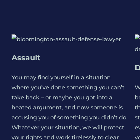
Assault
D
You may find yourself in a situation
where you’ve done something you can’t
W
take back – or maybe you got into a
be
heated argument, and now someone is
t
accusing you of something you didn’t do.
s
Whatever your situation, we will protect
e
your rights and work tirelessly to clear
v