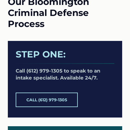
Our Bloomington
Criminal Defense
Process
STEP ONE:
Call (612) 979-1305 to speak to an
intake specialist. Available 24/7.
CALL (612) 979-1305