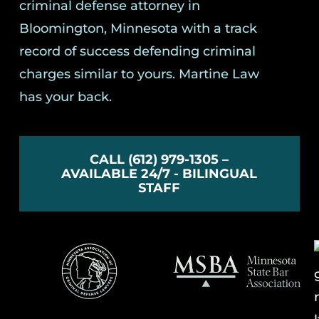
criminal defense attorney in
Bloomington, Minnesota with a track
record of success defending criminal
charges similar to yours. Martine Law
has your back.
CALL (612) 979-1305 –
AVAILABLE 24/7 - BILINGUAL
STAFF