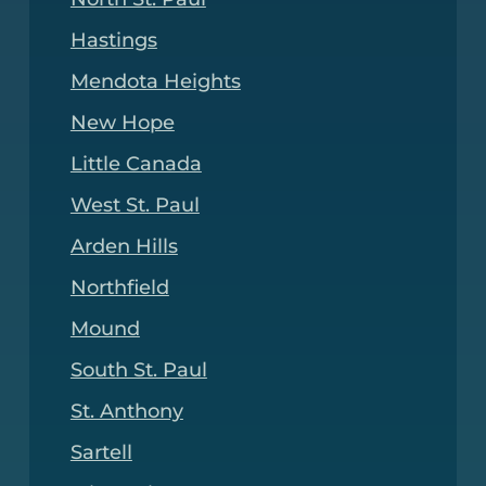
Hastings
Mendota Heights
New Hope
Little Canada
West St. Paul
Arden Hills
Northfield
Mound
South St. Paul
St. Anthony
Sartell