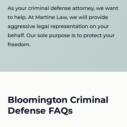
As your criminal defense attorney, we want
to help. At Martine Law, we will provide
aggressive legal representation on your
behalf. Our sole purpose is to protect your
freedom.
Bloomington Criminal
Defense FAQs