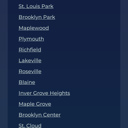
St. Louis Park
Brooklyn Park
Maplewood
Plymouth
Richfield
Lakeville
Roseville
Blaine
Inver Grove Heights
Maple Grove
Brooklyn Center
St. Cloud