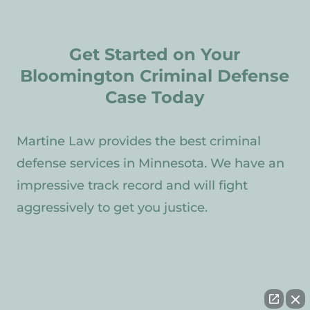
Get Started on Your
Bloomington Criminal Defense
Case Today
Martine Law provides the best criminal
defense services in Minnesota. We have an
impressive track record and will fight
aggressively to get you justice.