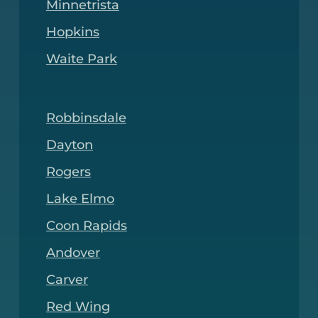
Minnetrista
Hopkins
Waite Park
Robbinsdale
Dayton
Rogers
Lake Elmo
Coon Rapids
Andover
Carver
Red Wing