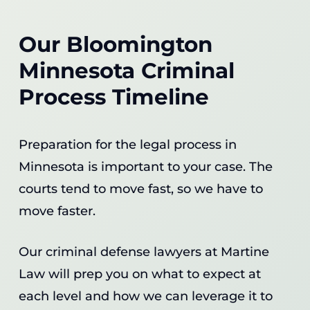
Our Bloomington
Minnesota Criminal
Process Timeline
Preparation for the legal process in
Minnesota is important to your case. The
courts tend to move fast, so we have to
move faster.
Our criminal defense lawyers at Martine
Law will prep you on what to expect at
each level and how we can leverage it to