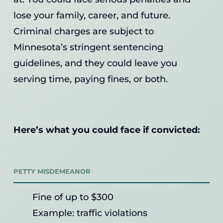
lose your family, career, and future.
Criminal charges are subject to
Minnesota’s stringent sentencing
guidelines, and they could leave you
serving time, paying fines, or both.
Here’s what you could face if convicted:
PETTY MISDEMEANOR
Fine of up to $300
Example: traffic violations