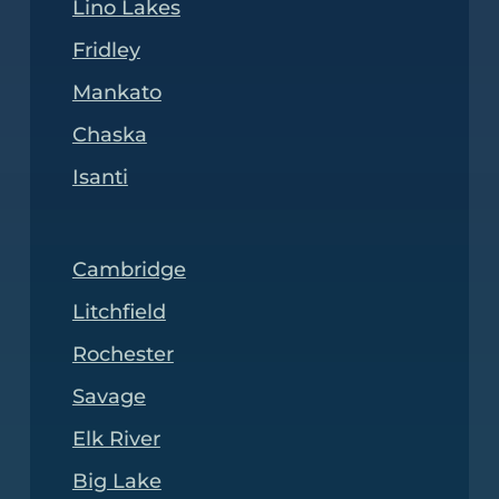
Lino Lakes
Fridley
Mankato
Chaska
Isanti
Cambridge
Litchfield
Rochester
Savage
Elk River
Big Lake