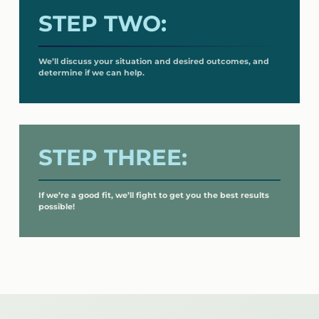
STEP TWO:
We’ll discuss your situation and desired outcomes, and
determine if we can help.
STEP THREE:
If we’re a good fit, we’ll fight to get you the best results
possible!