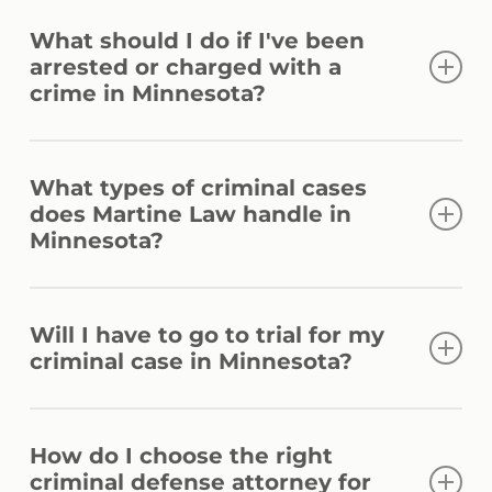
What should I do if I've been
arrested or charged with a
crime in Minnesota?
Be respectful and comply with law
What types of criminal cases
enforcement’s orders, but exercise your
does Martine Law handle in
right to remain silent. Do not speak with
Minnesota?
law enforcement without a lawyer present.
The most important thing to do is to call a
Martine Law handles a wide range of
lawyer immediately. An experienced
Will I have to go to trial for my
criminal cases, including but not limited to
criminal case in Minnesota?
criminal defense counsel can protect your
DWI, drug offenses, assault, domestic
rights and guide you through the legal
violence, theft, sex crimes, and more.
Not necessarily. Our first goal is always to
process.
How do I choose the right
examine the situation and determine if we
criminal defense attorney for