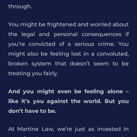
through.
You might be frightened and worried about
the legal and personal consequences if
you’re convicted of a serious crime. You
might also be feeling lost in a convoluted,
broken system that doesn’t seem to be
treating you fairly.
And you might even be feeling alone –
like it’s you against the world. But you
don’t have to be.
At Martine Law, we’re just as invested in