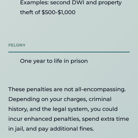
Examples: second DWI and property
theft of $500-$1,000
FELONY
One year to life in prison
These penalties are not all-encompassing.
Depending on your charges, criminal
history, and the legal system, you could
incur enhanced penalties, spend extra time
in jail, and pay additional fines.