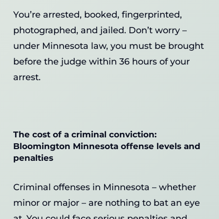
You’re arrested, booked, fingerprinted,
photographed, and jailed. Don’t worry –
under Minnesota law, you must be brought
before the judge within 36 hours of your
arrest.
The cost of a criminal conviction:
Bloomington Minnesota offense levels and
penalties
Criminal offenses in Minnesota – whether
minor or major – are nothing to bat an eye
at. You could face serious penalties and