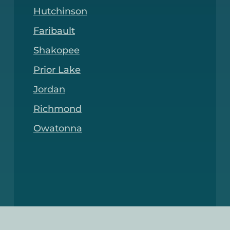
Hutchinson
Faribault
Shakopee
Prior Lake
Jordan
Richmond
Owatonna