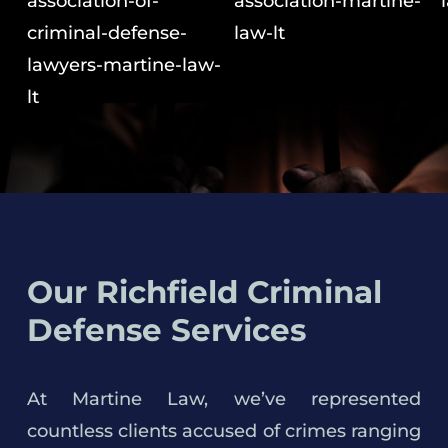
Our Richfield Criminal
Defense Services
At Martine Law, we’ve represented
countless clients accused of crimes ranging