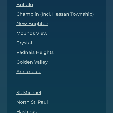
Buffalo
Champlin (Incl. Hassan Township)
New Brighton
Mounds View
Crystal
Vadnais Heights
Golden Valley
Annandale
St. Michael
North St. Paul
Hastings