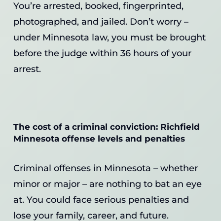
You’re arrested, booked, fingerprinted,
photographed, and jailed. Don’t worry –
under Minnesota law, you must be brought
before the judge within 36 hours of your
arrest.
The cost of a criminal conviction: Richfield
Minnesota offense levels and penalties
Criminal offenses in Minnesota – whether
minor or major – are nothing to bat an eye
at. You could face serious penalties and
lose your family, career, and future.