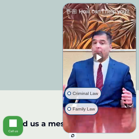
👋🏼 How can I help you?
Criminal Law
Family Law
Send us a message:
Call us