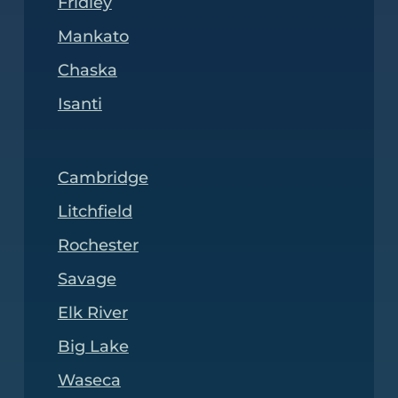
Fridley
Mankato
Chaska
Isanti
Cambridge
Litchfield
Rochester
Savage
Elk River
Big Lake
Waseca