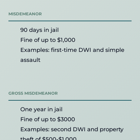
MISDEMEANOR
90 days in jail
Fine of up to $1,000
Examples: first-time DWI and simple
assault
GROSS MISDEMEANOR
One year in jail
Fine of up to $3000
Examples: second DWI and property
theft of $500-$1,000