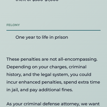
FELONY
One year to life in prison
These penalties are not all-encompassing.
Depending on your charges, criminal
history, and the legal system, you could
incur enhanced penalties, spend extra time
in jail, and pay additional fines.
As your criminal defense attorney, we want