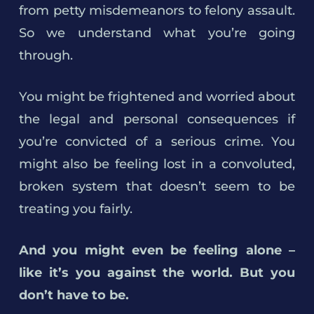
from petty misdemeanors to felony assault.
So we understand what you’re going
through.
You might be frightened and worried about
the legal and personal consequences if
you’re convicted of a serious crime. You
might also be feeling lost in a convoluted,
broken system that doesn’t seem to be
treating you fairly.
And you might even be feeling alone –
like it’s you against the world. But you
don’t have to be.