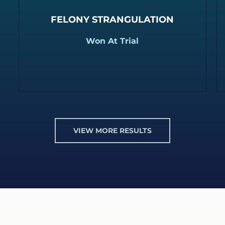
FELONY STRANGULATION
Won At Trial
VIEW MORE RESULTS