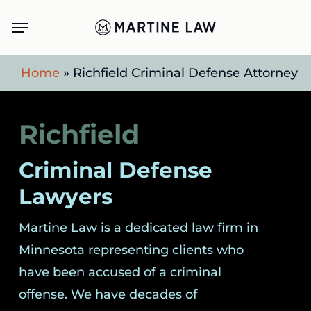
Skip
Menu
to
main
Home
»
Richfield Criminal Defense Attorney
content
Richfield
Criminal Defense
Lawyers
Martine Law is a dedicated law firm in
Minnesota representing clients who
have been accused of a criminal
offense. We have decades of