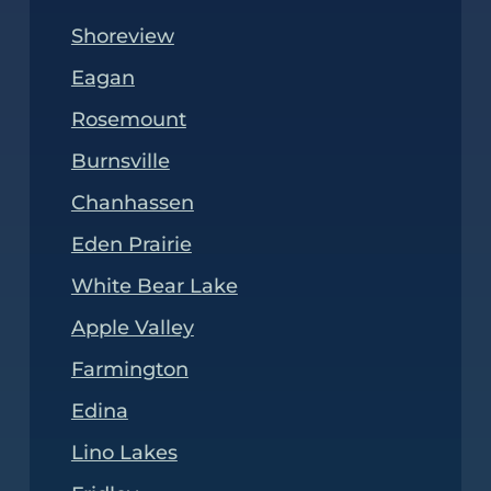
Shoreview
Eagan
Rosemount
Burnsville
Chanhassen
Eden Prairie
White Bear Lake
Apple Valley
Farmington
Edina
Lino Lakes