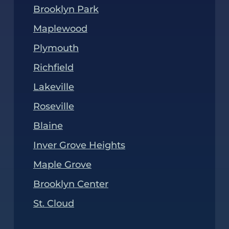
Brooklyn Park
Maplewood
Plymouth
Richfield
Lakeville
Roseville
Blaine
Inver Grove Heights
Maple Grove
Brooklyn Center
St. Cloud