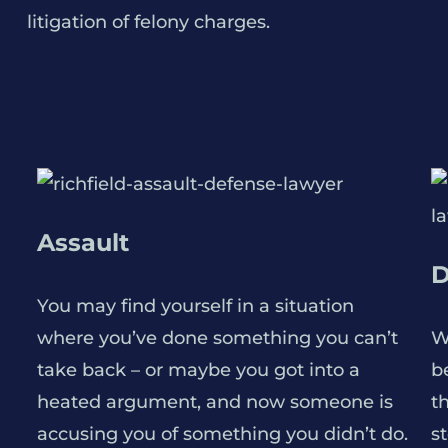
litigation of felony charges.
Assault
D
You may find yourself in a situation
where you’ve done something you can’t
W
take back – or maybe you got into a
be
heated argument, and now someone is
t
accusing you of something you didn’t do.
s