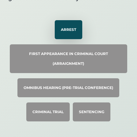
ARREST
FIRST APPEARANCE IN CRIMINAL COURT
(ARRAIGNMENT)
OMNIBUS HEARING (PRE-TRIAL CONFERENCE)
CRIMINAL TRIAL
SENTENCING