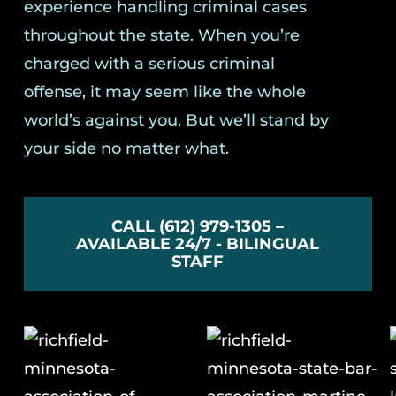
experience handling criminal cases
throughout the state. When you’re
charged with a serious criminal
offense, it may seem like the whole
world’s against you. But we’ll stand by
your side no matter what.
CALL (612) 979-1305 –
AVAILABLE 24/7 - BILINGUAL
STAFF