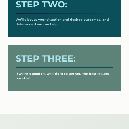
STEP TWO:
We’ll discuss your situation and desired outcomes, and
determine if we can help.
STEP THREE:
If we’re a good fit, we’ll fight to get you the best results
possible!