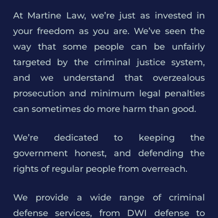
At Martine Law, we’re just as invested in
your freedom as you are. We’ve seen the
way that some people can be unfairly
targeted by the criminal justice system,
and we understand that overzealous
prosecution and minimum legal penalties
can sometimes do more harm than good.
We’re dedicated to keeping the
government honest, and defending the
rights of regular people from overreach.
We provide a wide range of criminal
defense services, from DWI defense to