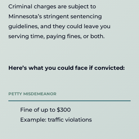
Criminal charges are subject to
Minnesota’s stringent sentencing
guidelines, and they could leave you
serving time, paying fines, or both.
Here’s what you could face if convicted:
PETTY MISDEMEANOR
Fine of up to $300
Example: traffic violations