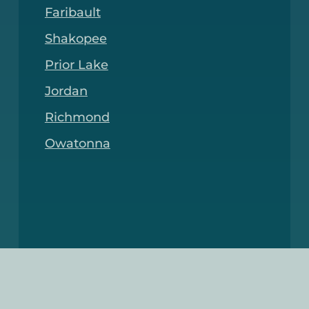
Faribault
Shakopee
Prior Lake
Jordan
Richmond
Owatonna