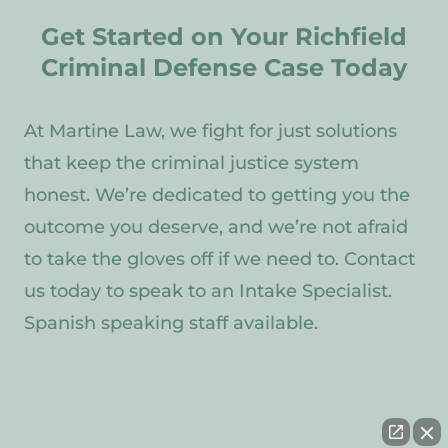
Get Started on Your Richfield
Criminal Defense Case Today
At Martine Law, we fight for just solutions
that keep the criminal justice system
honest. We’re dedicated to getting you the
outcome you deserve, and we’re not afraid
to take the gloves off if we need to. Contact
us today to speak to an Intake Specialist.
Spanish speaking staff available.