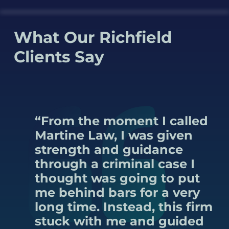
What Our Richfield
Clients Say
“From the moment I called
Martine Law, I was given
strength and guidance
through a criminal case I
thought was going to put
me behind bars for a very
long time. Instead, this firm
stuck with me and guided