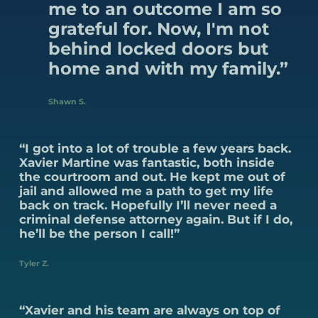
me to an outcome I am so
grateful for. Now, I'm not
behind locked doors but
home and with my family.”
Shawn S.
“I got into a lot of trouble a few years back.
Xavier Martine was fantastic, both inside
the courtroom and out. He kept me out of
jail and allowed me a path to get my life
back on track. Hopefully I’ll never need a
criminal defense attorney again. But if I do,
he’ll be the person I call!”
Tyler Z.
“Xavier and his team are always on top of