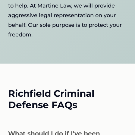
to help. At Martine Law, we will provide
aggressive legal representation on your
behalf. Our sole purpose is to protect your
freedom.
Richfield Criminal
Defense FAQs
What should I do if I've been