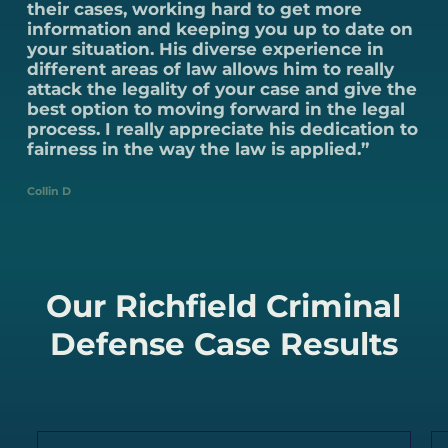
their cases, working hard to get more
information and keeping you up to date on
your situation. His diverse experience in
different areas of law allows him to really
attack the legality of your case and give the
best option to moving forward in the legal
process. I really appreciate his dedication to
fairness in the way the law is applied.”
Collin D
Our Richfield Criminal
Defense Case Results