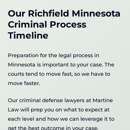
Our Richfield Minnesota
Criminal Process
Timeline
Preparation for the legal process in
Minnesota is important to your case. The
courts tend to move fast, so we have to
move faster.
Our criminal defense lawyers at Martine
Law will prep you on what to expect at
each level and how we can leverage it to
get the best outcome in your case.