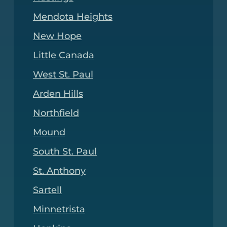
Mendota Heights
New Hope
Little Canada
West St. Paul
Arden Hills
Northfield
Mound
South St. Paul
St. Anthony
Sartell
Minnetrista