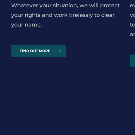
Whatever your situation, we will protect
e
your rights and work tirelessly to clear
v
your name.
t
a
FIND OUT MORE