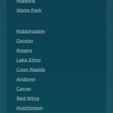
Hopkins
Waite Park
Robbinsdale
Dayton
Rogers
Lake Elmo
Coon Rapids
Andover
Carver
Red Wing
Hutchinson