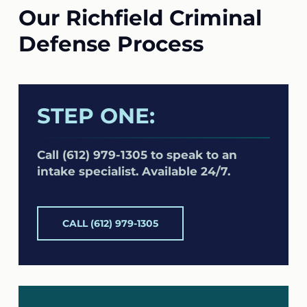
Our Richfield Criminal
Defense Process
STEP ONE:
Call (612) 979-1305 to speak to an
intake specialist. Available 24/7.
CALL (612) 979-1305