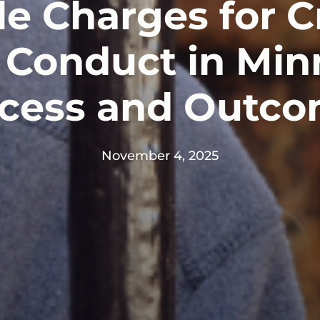
le Charges for C
 Conduct in Min
cess and Outc
November 4, 2025