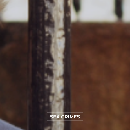
SEX CRIMES