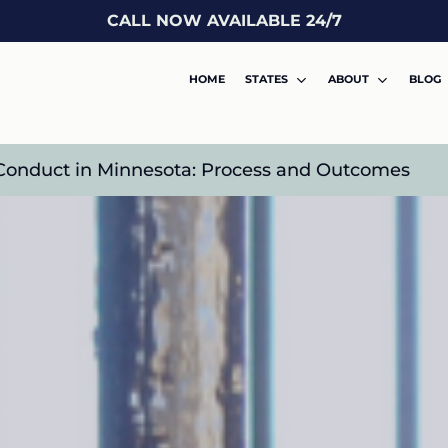
CALL NOW AVAILABLE 24/7
HOME
STATES
ABOUT
BLOG
l Conduct in Minnesota: Process and Outcomes