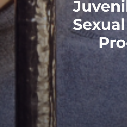
Juveni
Sexual
Pro