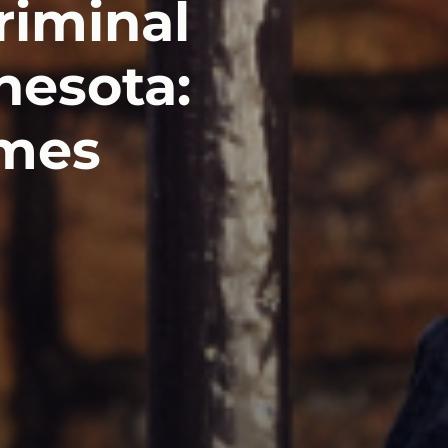
riminal
nesota:
omes