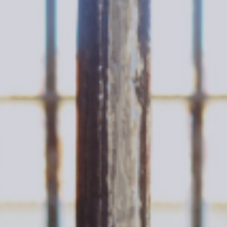
KJESTINA BRUER