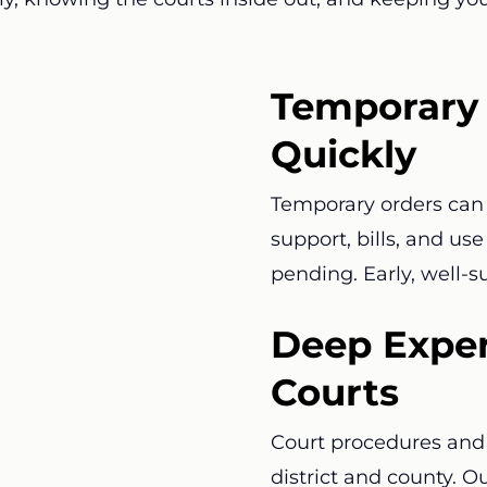
Temporary 
Quickly
Temporary orders can 
support, bills, and us
pending. Early, well-
Deep Exper
Courts
Court procedures and 
district and county. O