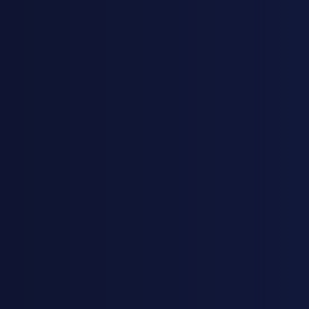
KJESTINA BRUER