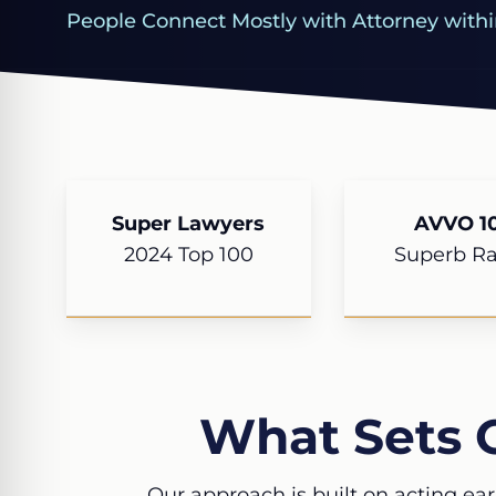
People Connect Mostly with Attorney withi
Super Lawyers
AVVO 10
2024 Top 100
Superb Ra
What Sets 
Our approach is built on acting ear