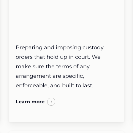
Preparing and imposing custody
orders that hold up in court. We
make sure the terms of any
arrangement are specific,
enforceable, and built to last.
Learn more