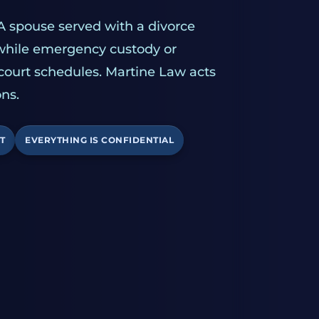
A spouse served with a divorce
 while emergency custody or
 court schedules. Martine Law acts
ns.
T
EVERYTHING IS CONFIDENTIAL