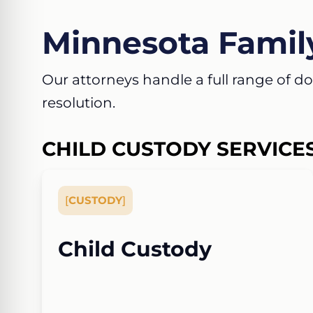
Minnesota Famil
Our attorneys handle a full range of dom
resolution.
CHILD CUSTODY SERVICE
[
CUSTODY
]
Child Custody