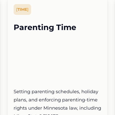
[
TIME
]
Parenting Time
Setting parenting schedules, holiday
plans, and enforcing parenting-time
rights under Minnesota law, including