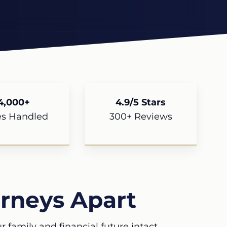
4,000+
4.9/5 Stars
es Handled
300+ Reviews
rneys Apart
 family and financial future intact.