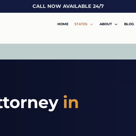
CALL NOW AVAILABLE 24/7
HOME
STATES
ABOUT
BLOG
ttorney
in