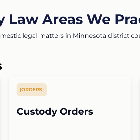
y Law Areas We Pra
estic legal matters in Minnesota district court
S
[
ORDERS
]
Custody Orders