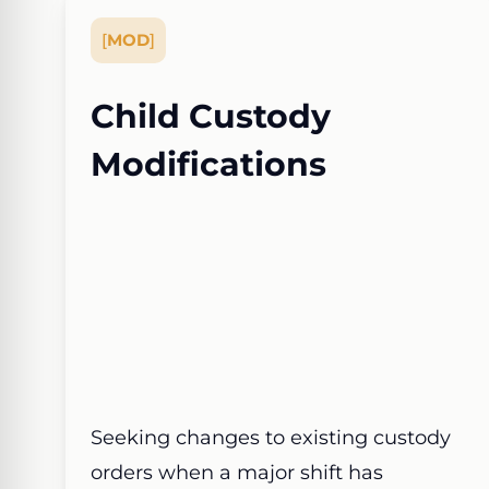
[
MOD
]
Child Custody
Modifications
Seeking changes to existing custody
orders when a major shift has