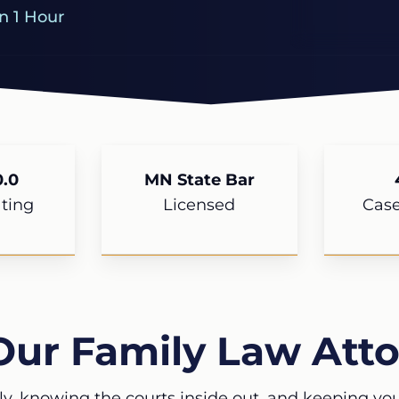
n 1 Hour
.0
MN State Bar
ting
Licensed
Cas
Our Family Law Atto
ly, knowing the courts inside out, and keeping your