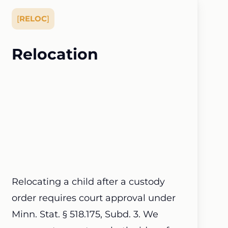
[
RELOC
]
Relocation
Relocating a child after a custody
order requires court approval under
Minn. Stat. § 518.175, Subd. 3. We