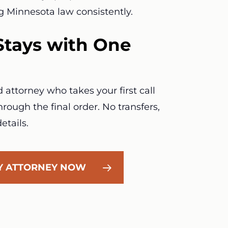
g Minnesota law consistently.
Stays with One
attorney who takes your first call
rough the final order. No transfers,
etails.
LY ATTORNEY NOW