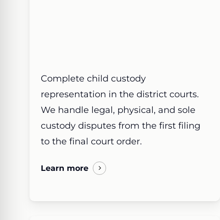
Complete child custody
representation in the district courts.
We handle legal, physical, and sole
custody disputes from the first filing
to the final court order.
Learn more