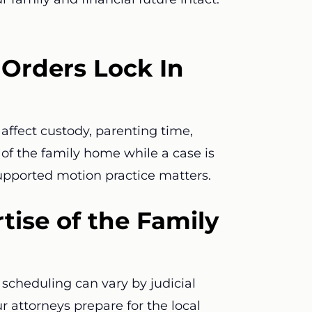
Orders Lock In
affect custody, parenting time,
e of the family home while a case is
supported motion practice matters.
tise of the Family
scheduling can vary by judicial
ur attorneys prepare for the local