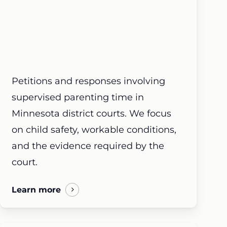
Petitions and responses involving
supervised parenting time in
Minnesota district courts. We focus
on child safety, workable conditions,
and the evidence required by the
court.
Learn more