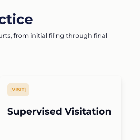
ctice
s, from initial filing through final
[
VISIT
]
Supervised Visitation