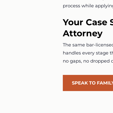
process while applyin
Your Case 
Attorney
The same bar-licensed 
handles every stage th
no gaps, no dropped d
SPEAK TO FAMI