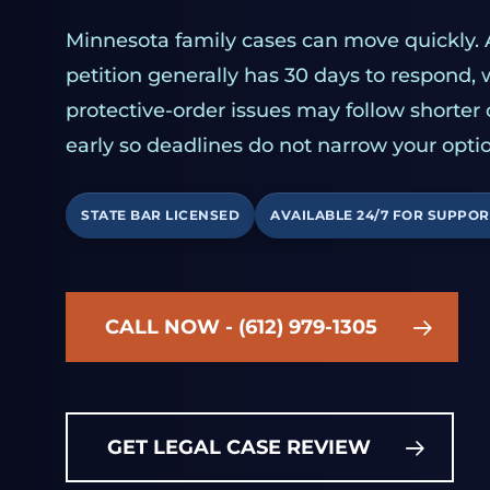
Minnesota family cases can move quickly. 
petition generally has 30 days to respond,
protective-order issues may follow shorter
early so deadlines do not narrow your optio
STATE BAR LICENSED
AVAILABLE 24/7 FOR SUPPOR
CALL NOW - (612) 979-1305
GET LEGAL CASE REVIEW