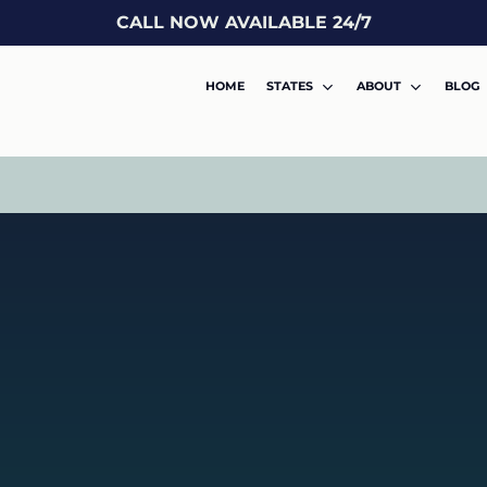
CALL NOW AVAILABLE 24/7
HOME
STATES
ABOUT
BLOG