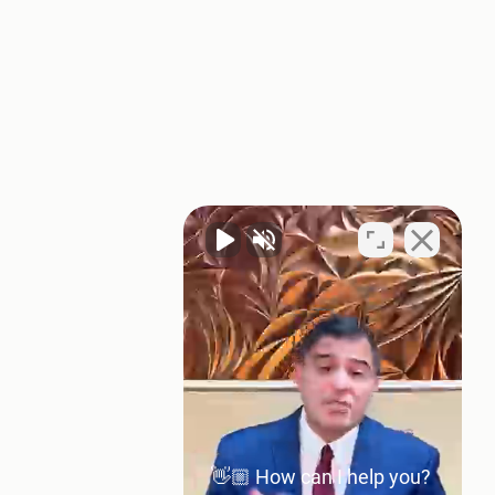
👋🏼 How can I help you?