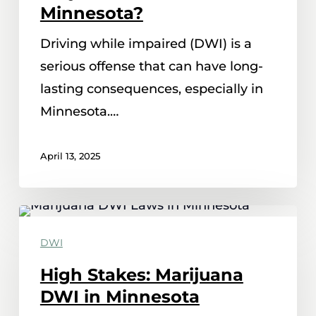
Minnesota?
Driving while impaired (DWI) is a
serious offense that can have long-
lasting consequences, especially in
Minnesota.…
April 13, 2025
High
Stakes:
DWI
Marijuana
High Stakes: Marijuana
DWI
DWI in Minnesota
in