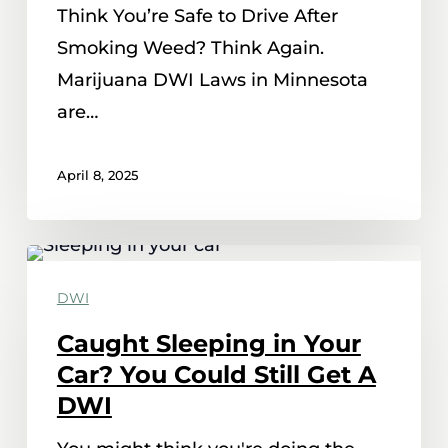
Think You’re Safe to Drive After
Minnesota
Smoking Weed? Think Again.
Marijuana DWI Laws in Minnesota
are…
April 8, 2025
Caught
Sleeping
DWI
in
Caught Sleeping in Your
Your
Car? You Could Still Get A
Car?
DWI
You