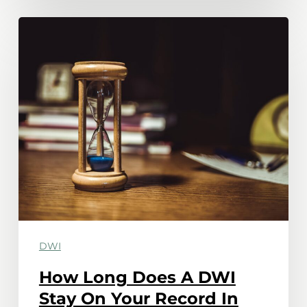
How
Long
Does
A
DWI
Stay
On
Your
Record
In
Minnesota?
DWI
How Long Does A DWI
Stay On Your Record In