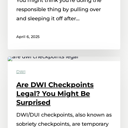
You might think you're doing the
Could
responsible thing by pulling over
Still
and sleeping it off after…
Get
A
April 6, 2025
DWI
Are
DWI
DWI
Checkpoints
Are DWI Checkpoints
Legal?
Legal? You Might Be
You
Surprised
Might
DWI/DUI checkpoints, also known as
Be
sobriety checkpoints, are temporary
Surprised