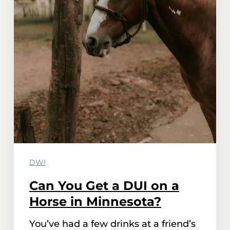
DWI
Can You Get a DUI on a
Horse in Minnesota?
You’ve had a few drinks at a friend’s