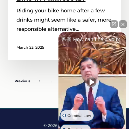
Riding your bike home after a few
drinks might seem like a safer, more
responsible alternative…
👋🏼 How can I help you?
March 23, 2025
Previous
1
…
5
6
7
8
Next
Criminal Law
© 2026 Martine Law.