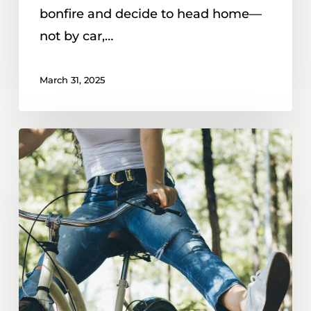
bonfire and decide to head home—
not by car,…
March 31, 2025
Can
You
Get
A
DUI
On
A
Bike