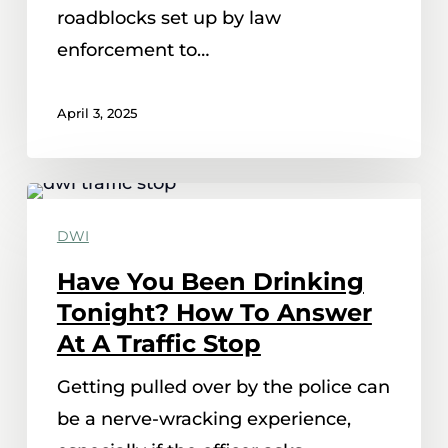
roadblocks set up by law
enforcement to…
April 3, 2025
Have
You
DWI
Been
Have You Been Drinking
Drinking
Tonight? How To Answer
Tonight?
At A Traffic Stop
How
Getting pulled over by the police can
To
be a nerve-wracking experience,
Answer