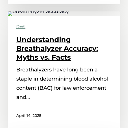
Understanding
Breathalyzer
DWI
Accuracy:
Understanding
Myths
Breathalyzer Accuracy:
vs.
Myths vs. Facts
Facts
Breathalyzers have long been a
staple in determining blood alcohol
content (BAC) for law enforcement
and…
April 14, 2025