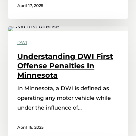
April 17, 2025
Understanding
DWI
DWI
First
Understanding DWI First
Offense
Offense Penalties In
Penalties
Minnesota
In
In Minnesota, a DWI is defined as
Minnesota
operating any motor vehicle while
under the influence of…
April 16, 2025