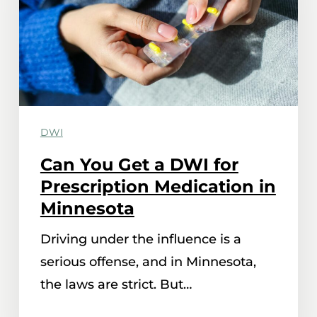
DWI
for
Prescription
Medication
in
DWI
Minnesota
Can You Get a DWI for
Prescription Medication in
Minnesota
Driving under the influence is a
serious offense, and in Minnesota,
the laws are strict. But…