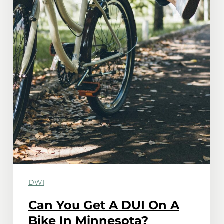
In
Minnesota?
DWI
Can You Get A DUI On A
Bike In Minnesota?