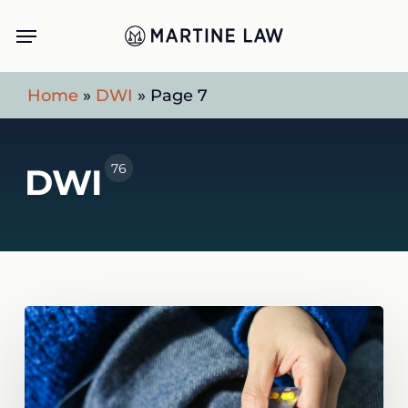
Skip
Menu
to
main
Home
»
DWI
»
Page 7
content
76
DWI
Can
You
Get
a