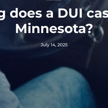
 does a DUI cas
Minnesota?
July 14, 2025