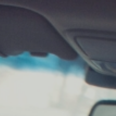
KJESTINA BRUER