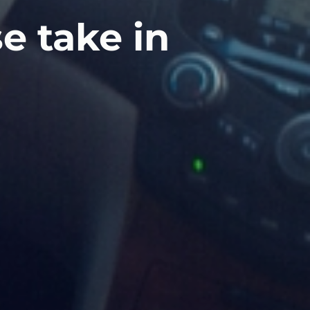
e take in