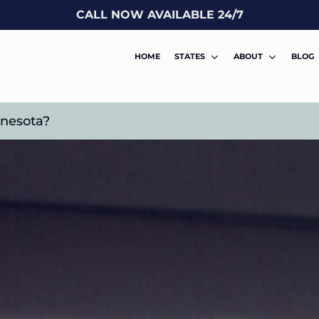
CALL NOW AVAILABLE 24/7
HOME
STATES
ABOUT
BLOG
nnesota?