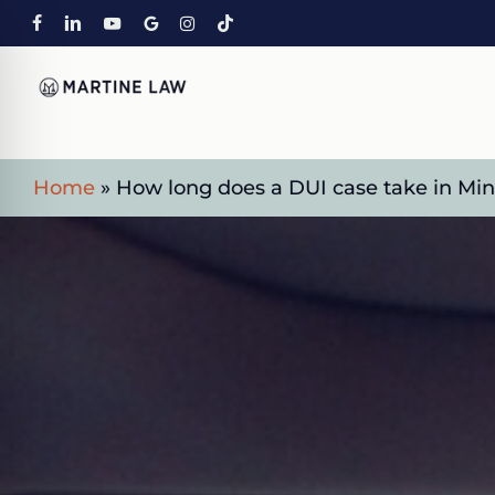
Skip
FACEBOOK
LINKEDIN
YOUTUBE
GOOGLE-
INSTAGRAM
TIKTOK
to
PLUS
main
content
Home
»
How long does a DUI case take in Mi
on Impaired Mode