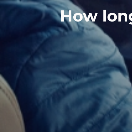
How long