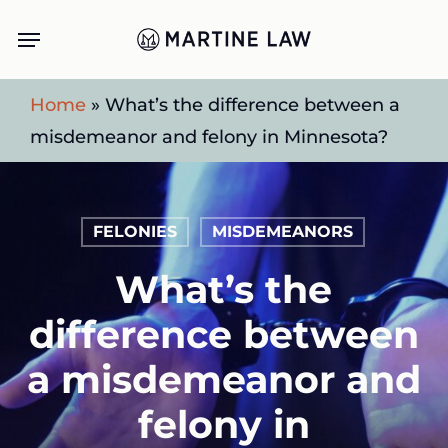
Skip
Menu
to
main
Home
»
What’s the difference between a
content
misdemeanor and felony in Minnesota?
FELONIES
MISDEMEANORS
What’s the
difference between
a misdemeanor and
felony in