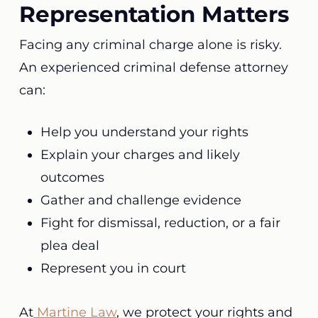
Representation Matters
Facing any criminal charge alone is risky.
An experienced criminal defense attorney
can:
Help you understand your rights
Explain your charges and likely
outcomes
Gather and challenge evidence
Fight for dismissal, reduction, or a fair
plea deal
Represent you in court
At
Martine Law
, we protect your rights and