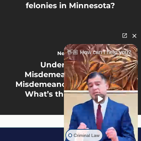
felonies in Minnesota?
👋🏼 How can I help you?
Next Post
Understanding
Misdemeanor vs. Gross
Misdemeanor in Minnesota:
What’s the Difference?
Criminal Law