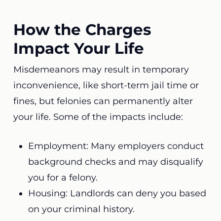
How the Charges
Impact Your Life
Misdemeanors may result in temporary
inconvenience, like short-term jail time or
fines, but felonies can permanently alter
your life. Some of the impacts include:
Employment: Many employers conduct
background checks and may disqualify
you for a felony.
Housing: Landlords can deny you based
on your criminal history.