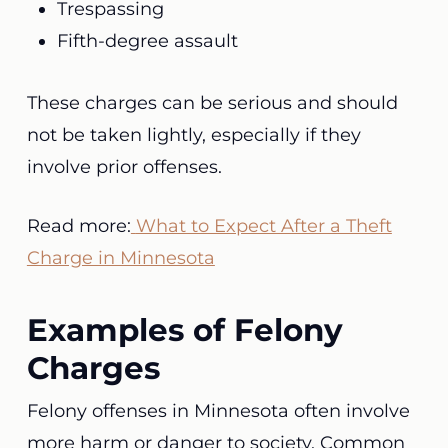
Trespassing
Fifth-degree assault
These charges can be serious and should
not be taken lightly, especially if they
involve prior offenses.
Read more:
What to Expect After a Theft
Charge in Minnesota
Examples of Felony
Charges
Felony offenses in Minnesota often involve
more harm or danger to society. Common