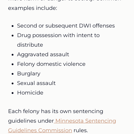
examples include:
Second or subsequent DWI offenses
Drug possession with intent to
distribute
Aggravated assault
Felony domestic violence
Burglary
Sexual assault
Homicide
Each felony has its own sentencing
guidelines under
Minnesota Sentencing
Guidelines Commission
rules.