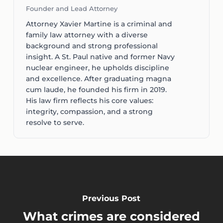
Founder and Lead Attorney
Attorney Xavier Martine is a criminal and
family law attorney with a diverse
background and strong professional
insight. A St. Paul native and former Navy
nuclear engineer, he upholds discipline
and excellence. After graduating magna
cum laude, he founded his firm in 2019.
His law firm reflects his core values:
integrity, compassion, and a strong
resolve to serve.
Previous Post
What crimes are considered