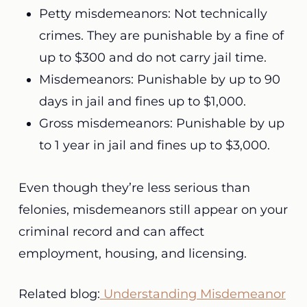
Petty misdemeanors: Not technically
crimes. They are punishable by a fine of
up to $300 and do not carry jail time.
Misdemeanors: Punishable by up to 90
days in jail and fines up to $1,000.
Gross misdemeanors: Punishable by up
to 1 year in jail and fines up to $3,000.
Even though they’re less serious than
felonies, misdemeanors still appear on your
criminal record and can affect
employment, housing, and licensing.
Related blog:
Understanding Misdemeanor