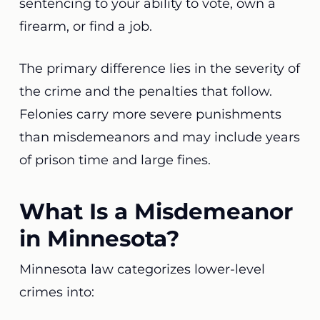
sentencing to your ability to vote, own a
firearm, or find a job.
The primary difference lies in the severity of
the crime and the penalties that follow.
Felonies carry more severe punishments
than misdemeanors and may include years
of prison time and large fines.
What Is a Misdemeanor
in Minnesota?
Minnesota law categorizes lower-level
crimes into: