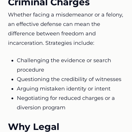
Criminal Charges
Whether facing a misdemeanor or a felony,
an effective defense can mean the
difference between freedom and
incarceration. Strategies include:
Challenging the evidence or search
procedure
Questioning the credibility of witnesses
Arguing mistaken identity or intent
Negotiating for reduced charges or a
diversion program
Why Legal