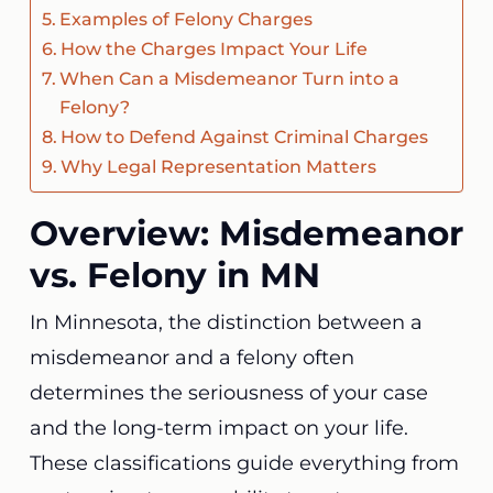
Examples of Felony Charges
How the Charges Impact Your Life
When Can a Misdemeanor Turn into a
Felony?
How to Defend Against Criminal Charges
Why Legal Representation Matters
Overview: Misdemeanor
vs. Felony in MN
In Minnesota, the distinction between a
misdemeanor and a felony often
determines the seriousness of your case
and the long-term impact on your life.
These classifications guide everything from