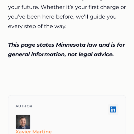
your future. Whether it’s your first charge or
you’ve been here before, we’ll guide you
every step of the way.
This page states Minnesota law and is for
general information, not legal advice.
Xavier Martine