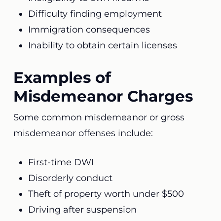
Difficulty finding employment
Immigration consequences
Inability to obtain certain licenses
Examples of
Misdemeanor Charges
Some common misdemeanor or gross
misdemeanor offenses include:
First-time DWI
Disorderly conduct
Theft of property worth under $500
Driving after suspension