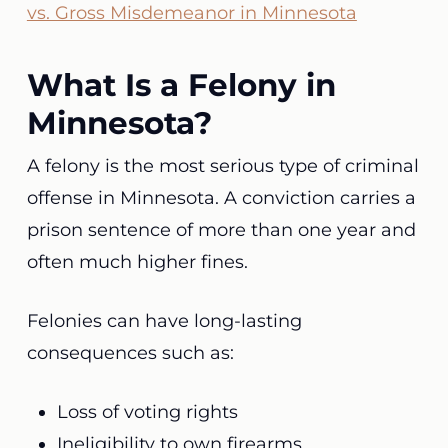
vs. Gross Misdemeanor in Minnesota
What Is a Felony in
Minnesota?
A felony is the most serious type of criminal
offense in Minnesota. A conviction carries a
prison sentence of more than one year and
often much higher fines.
Felonies can have long-lasting
consequences such as:
Loss of voting rights
Ineligibility to own firearms