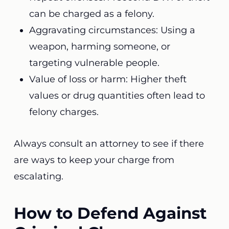
can be charged as a felony.
Aggravating circumstances: Using a
weapon, harming someone, or
targeting vulnerable people.
Value of loss or harm: Higher theft
values or drug quantities often lead to
felony charges.
Always consult an attorney to see if there
are ways to keep your charge from
escalating.
How to Defend Against