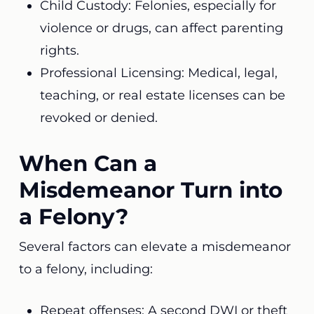
Child Custody: Felonies, especially for
violence or drugs, can affect parenting
rights.
Professional Licensing: Medical, legal,
teaching, or real estate licenses can be
revoked or denied.
When Can a
Misdemeanor Turn into
a Felony?
Several factors can elevate a misdemeanor
to a felony, including:
Repeat offenses: A second DWI or theft