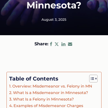
Minnesota?
August 3, 2025
Share:
Table of Contents
Overview: Misdemeanor vs. Felony in MN
What Is a Misdemeanor in Minnesota?
What Is a Felony in Minnesota?
Examples of Misdemeanor Charges