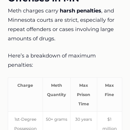
Meth charges carry
harsh penalties
, and
Minnesota courts are strict, especially for
repeat offenders or cases involving large
amounts of drugs.
Here’s a breakdown of maximum
penalties:
Charge
Meth
Max
Max
Quantity
Prison
Fine
Time
1st-Degree
50+ grams
30 years
$1
Possession
million