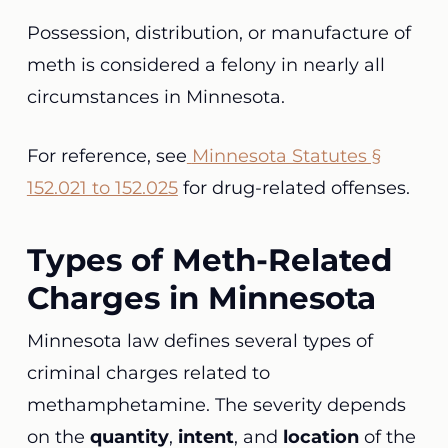
Possession, distribution, or manufacture of
meth is considered a felony in nearly all
circumstances in Minnesota.
For reference, see
Minnesota Statutes §
152.021 to 152.025
for drug-related offenses.
Types of Meth-Related
Charges in Minnesota
Minnesota law defines several types of
criminal charges related to
methamphetamine. The severity depends
on the
quantity
,
intent
, and
location
of the