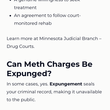
treatment
An agreement to follow court-
monitored rehab
Learn more at
Minnesota Judicial Branch –
Drug Courts
.
Can Meth Charges Be
Expunged?
In some cases, yes.
Expungement
seals
your criminal record, making it unavailable
to the public.