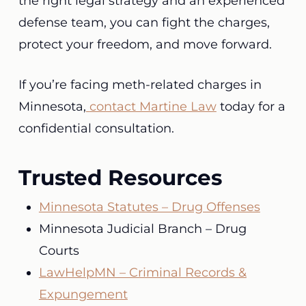
the right legal strategy and an experienced
defense team, you can fight the charges,
protect your freedom, and move forward.
If you’re facing meth-related charges in
Minnesota,
contact Martine Law
today for a
confidential consultation.
Trusted Resources
Minnesota Statutes – Drug Offenses
Minnesota Judicial Branch – Drug
Courts
LawHelpMN – Criminal Records &
Expungement