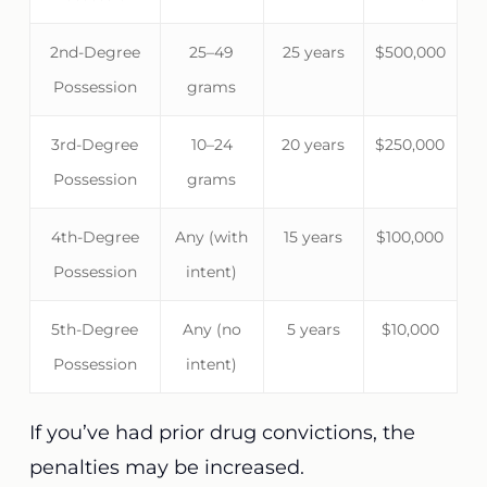
2nd-Degree
25–49
25 years
$500,000
Possession
grams
3rd-Degree
10–24
20 years
$250,000
Possession
grams
4th-Degree
Any (with
15 years
$100,000
Possession
intent)
5th-Degree
Any (no
5 years
$10,000
Possession
intent)
If you’ve had prior drug convictions, the
penalties may be increased.