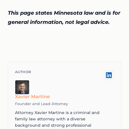
This page states Minnesota law and is for
general information, not legal advice.
Xavier Martine
Founder and Lead Attorney
Attorney Xavier Martine is a criminal and
family law attorney with a diverse
background and strong professional