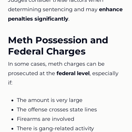
Judges consider these factors when
determining sentencing and may
enhance
penalties significantly
.
Meth Possession and
Federal Charges
In some cases, meth charges can be
prosecuted at the
federal level
, especially
if:
The amount is very large
The offense crosses state lines
Firearms are involved
There is gang-related activity