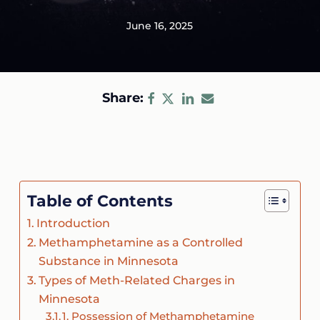
June 16, 2025
Share:
Table of Contents
Introduction
Methamphetamine as a Controlled
Substance in Minnesota
Types of Meth-Related Charges in
Minnesota
1. Possession of Methamphetamine