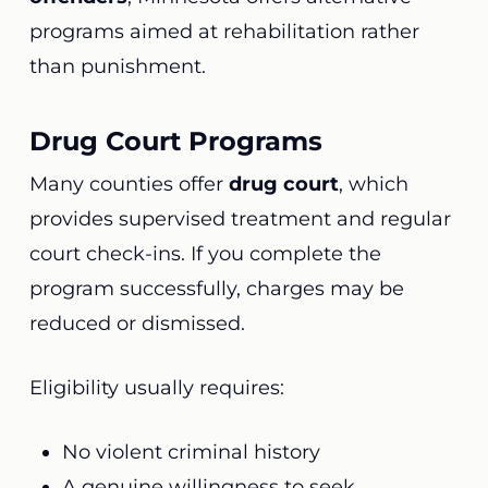
programs aimed at rehabilitation rather
than punishment.
Drug Court Programs
Many counties offer
drug court
, which
provides supervised treatment and regular
court check-ins. If you complete the
program successfully, charges may be
reduced or dismissed.
Eligibility usually requires:
No violent criminal history
A genuine willingness to seek