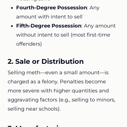
Fourth-Degree Possession
: Any
amount with intent to sell
Fifth-Degree Possession
: Any amount
without intent to sell (most first-time
offenders)
2. Sale or Distribution
Selling meth—even a small amount—is
charged as a felony. Penalties become
more severe with higher quantities and
aggravating factors (e.g., selling to minors,
selling near schools).