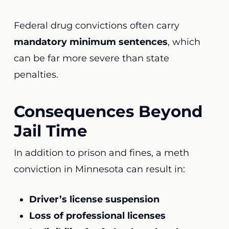
Federal drug convictions often carry
mandatory minimum sentences
, which
can be far more severe than state
penalties.
Consequences Beyond
Jail Time
In addition to prison and fines, a meth
conviction in Minnesota can result in:
Driver’s license suspension
Loss of professional licenses