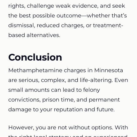
rights, challenge weak evidence, and seek
the best possible outcome—whether that’s
dismissal, reduced charges, or treatment-
based alternatives.
Conclusion
Methamphetamine charges in Minnesota
are serious, complex, and life-altering. Even
small amounts can lead to felony
convictions, prison time, and permanent
damage to your reputation and future.
However, you are not without options. With