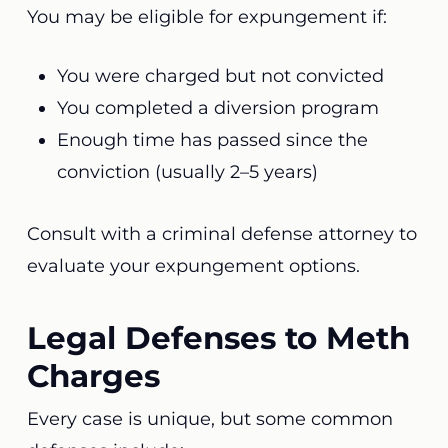
You may be eligible for expungement if:
You were charged but not convicted
You completed a diversion program
Enough time has passed since the
conviction (usually 2–5 years)
Consult with a criminal defense attorney to
evaluate your expungement options.
Legal Defenses to Meth
Charges
Every case is unique, but some common