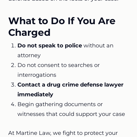
What to Do If You Are
Charged
Do not speak to police
without an
attorney
Do not consent to searches or
interrogations
Contact a drug crime defense lawyer
immediately
Begin gathering documents or
witnesses that could support your case
At Martine Law, we fight to protect your