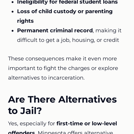
Ineligibility for federal student loans
Loss of child custody or parenting
rights
Permanent criminal record
, making it
difficult to get a job, housing, or credit
These consequences make it even more
important to fight the charges or explore
alternatives to incarceration.
Are There Alternatives
to Jail?
Yes, especially for
first-time or low-level
offenders
, Minnesota offers alternative