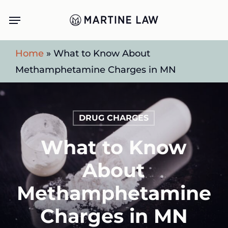
Skip
Menu
to
main
Home
»
What to Know About
content
Methamphetamine Charges in MN
DRUG CHARGES
What to Know
About
Methamphetamine
Charges in MN