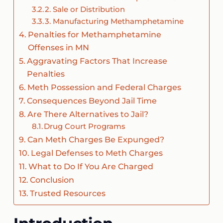
2. Sale or Distribution
3. Manufacturing Methamphetamine
Penalties for Methamphetamine
Offenses in MN
Aggravating Factors That Increase
Penalties
Meth Possession and Federal Charges
Consequences Beyond Jail Time
Are There Alternatives to Jail?
Drug Court Programs
Can Meth Charges Be Expunged?
Legal Defenses to Meth Charges
What to Do If You Are Charged
Conclusion
Trusted Resources