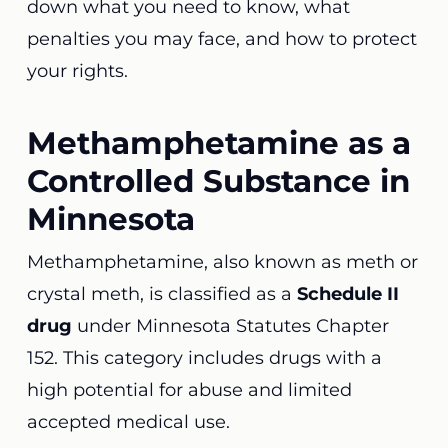
down what you need to know, what
penalties you may face, and how to protect
your rights.
Methamphetamine as a
Controlled Substance in
Minnesota
Methamphetamine, also known as meth or
crystal meth, is classified as a
Schedule II
drug
under Minnesota Statutes Chapter
152. This category includes drugs with a
high potential for abuse and limited
accepted medical use.