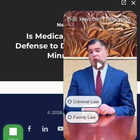
👋🏼 How can I help you?
Next Post
Is Medical Marijuana a
Defense to Drug Charges in
Minnesota?
Criminal Law
© 2026 Martine Law.
Family Law
facebook
linkedin
youtube
google-
instagram
tiktok
plus
Call us