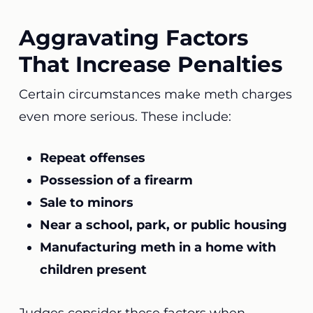
Aggravating Factors
That Increase Penalties
Certain circumstances make meth charges
even more serious. These include:
Repeat offenses
Possession of a firearm
Sale to minors
Near a school, park, or public housing
Manufacturing meth in a home with
children present