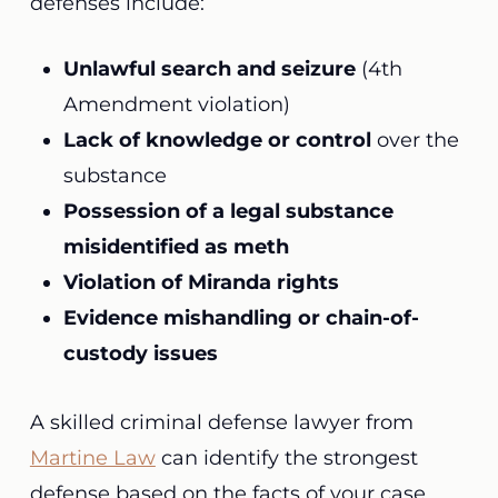
defenses include:
Unlawful search and seizure
(4th
Amendment violation)
Lack of knowledge or control
over the
substance
Possession of a legal substance
misidentified as meth
Violation of Miranda rights
Evidence mishandling or chain-of-
custody issues
A skilled criminal defense lawyer from
Martine Law
can identify the strongest
defense based on the facts of your case.