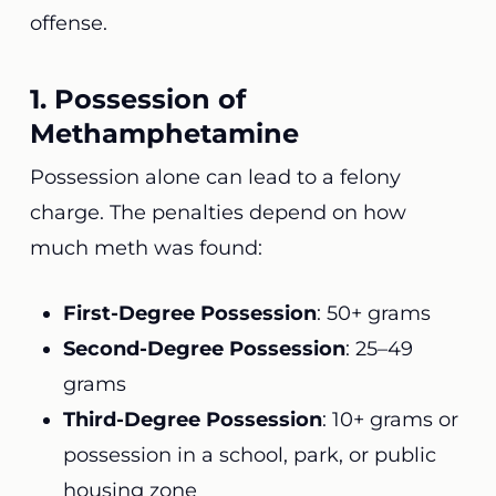
offense.
1. Possession of
Methamphetamine
Possession alone can lead to a felony
charge. The penalties depend on how
much meth was found:
First-Degree Possession
: 50+ grams
Second-Degree Possession
: 25–49
grams
Third-Degree Possession
: 10+ grams or
possession in a school, park, or public
housing zone