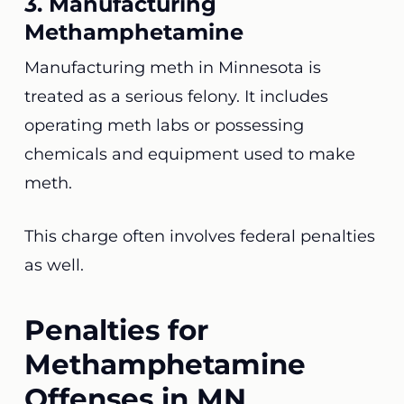
3. Manufacturing
Methamphetamine
Manufacturing meth in Minnesota is
treated as a serious felony. It includes
operating meth labs or possessing
chemicals and equipment used to make
meth.
This charge often involves federal penalties
as well.
Penalties for
Methamphetamine
Offenses in MN