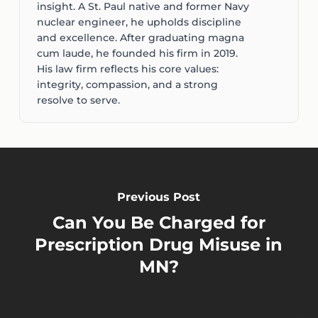
insight. A St. Paul native and former Navy
nuclear engineer, he upholds discipline
and excellence. After graduating magna
cum laude, he founded his firm in 2019.
His law firm reflects his core values:
integrity, compassion, and a strong
resolve to serve.
Previous Post
Can You Be Charged for
Prescription Drug Misuse in
MN?