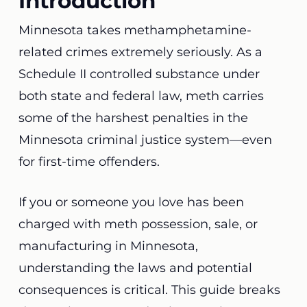
Introduction
Minnesota takes methamphetamine-
related crimes extremely seriously. As a
Schedule II controlled substance under
both state and federal law, meth carries
some of the harshest penalties in the
Minnesota criminal justice system—even
for first-time offenders.
If you or someone you love has been
charged with meth possession, sale, or
manufacturing in Minnesota,
understanding the laws and potential
consequences is critical. This guide breaks