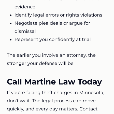
evidence
Identify legal errors or rights violations
Negotiate plea deals or argue for
dismissal
Represent you confidently at trial
The earlier you involve an attorney, the
stronger your defense will be.
Call Martine Law Today
If you’re facing theft charges in Minnesota,
don’t wait. The legal process can move
quickly, and every day matters. Contact