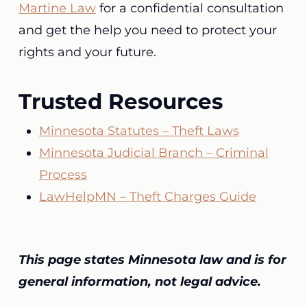
Martine Law
for a confidential consultation
and get the help you need to protect your
rights and your future.
Trusted Resources
Minnesota Statutes – Theft Laws
Minnesota Judicial Branch – Criminal
Process
LawHelpMN – Theft Charges Guide
This page states Minnesota law and is for
general information, not legal advice.