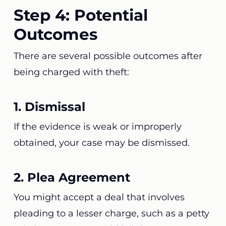
Step 4: Potential
Outcomes
There are several possible outcomes after
being charged with theft:
1. Dismissal
If the evidence is weak or improperly
obtained, your case may be dismissed.
2. Plea Agreement
You might accept a deal that involves
pleading to a lesser charge, such as a petty