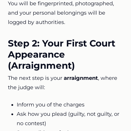
You will be fingerprinted, photographed,
and your personal belongings will be
logged by authorities.
Step 2: Your First Court
Appearance
(Arraignment)
The next step is your
arraignment
, where
the judge will:
Inform you of the charges
Ask how you plead (guilty, not guilty, or
no contest)