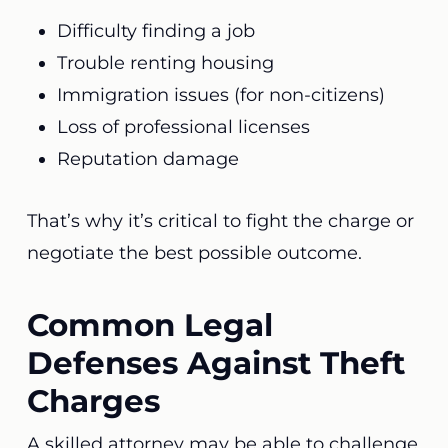
Difficulty finding a job
Trouble renting housing
Immigration issues (for non-citizens)
Loss of professional licenses
Reputation damage
That’s why it’s critical to fight the charge or
negotiate the best possible outcome.
Common Legal
Defenses Against Theft
Charges
A skilled attorney may be able to challenge