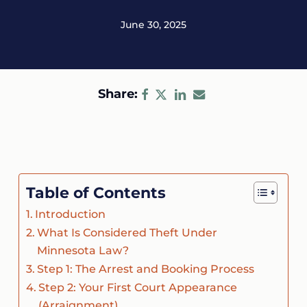
June 30, 2025
Share:
Table of Contents
Introduction
What Is Considered Theft Under
Minnesota Law?
Step 1: The Arrest and Booking Process
Step 2: Your First Court Appearance
(Arraignment)