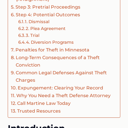
Step 3: Pretrial Proceedings
Step 4: Potential Outcomes
1. Dismissal
2. Plea Agreement
3. Trial
4. Diversion Programs
Penalties for Theft in Minnesota
Long-Term Consequences of a Theft
Conviction
Common Legal Defenses Against Theft
Charges
Expungement: Clearing Your Record
Why You Need a Theft Defense Attorney
Call Martine Law Today
Trusted Resources