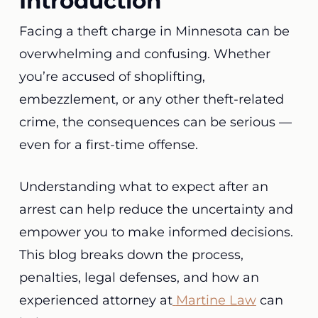
Introduction
Facing a theft charge in Minnesota can be
overwhelming and confusing. Whether
you’re accused of shoplifting,
embezzlement, or any other theft-related
crime, the consequences can be serious —
even for a first-time offense.
Understanding what to expect after an
arrest can help reduce the uncertainty and
empower you to make informed decisions.
This blog breaks down the process,
penalties, legal defenses, and how an
experienced attorney at
Martine Law
can