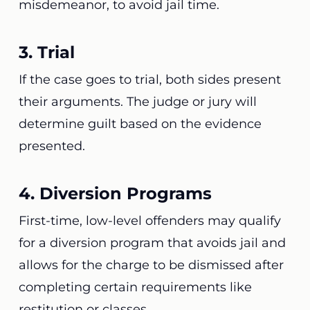
misdemeanor, to avoid jail time.
3. Trial
If the case goes to trial, both sides present
their arguments. The judge or jury will
determine guilt based on the evidence
presented.
4. Diversion Programs
First-time, low-level offenders may qualify
for a diversion program that avoids jail and
allows for the charge to be dismissed after
completing certain requirements like
restitution or classes.