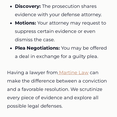
Discovery:
The prosecution shares
evidence with your defense attorney.
Motions:
Your attorney may request to
suppress certain evidence or even
dismiss the case.
Plea Negotiations:
You may be offered
a deal in exchange for a guilty plea.
Having a lawyer from
Martine Law
can
make the difference between a conviction
and a favorable resolution. We scrutinize
every piece of evidence and explore all
possible legal defenses.