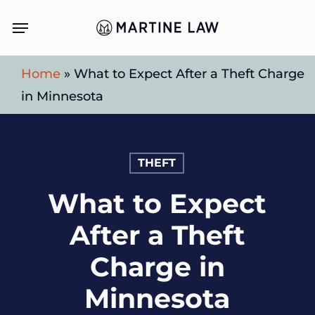
Skip
Menu
to
main
Home
»
What to Expect After a Theft Charge
content
in Minnesota
THEFT
What to Expect
After a Theft
Charge in
Minnesota