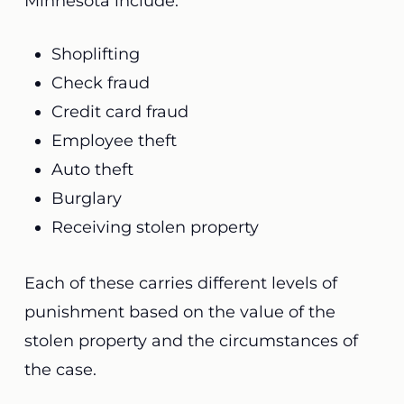
Minnesota include:
Shoplifting
Check fraud
Credit card fraud
Employee theft
Auto theft
Burglary
Receiving stolen property
Each of these carries different levels of
punishment based on the value of the
stolen property and the circumstances of
the case.