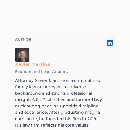
Xavier Martine
Founder and Lead Attorney
Attorney Xavier Martine is a criminal and
family law attorney with a diverse
background and strong professional
insight. A St. Paul native and former Navy
nuclear engineer, he upholds discipline
and excellence. After graduating magna
cum laude, he founded his firm in 2019.
His law firm reflects his core values: