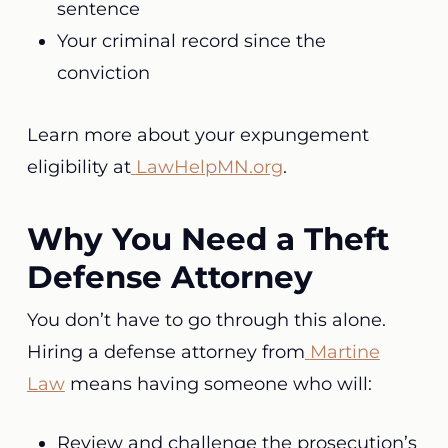
sentence
Your criminal record since the
conviction
Learn more about your expungement
eligibility at
LawHelpMN.org
.
Why You Need a Theft
Defense Attorney
You don’t have to go through this alone.
Hiring a defense attorney from
Martine
Law
means having someone who will:
Review and challenge the prosecution’s