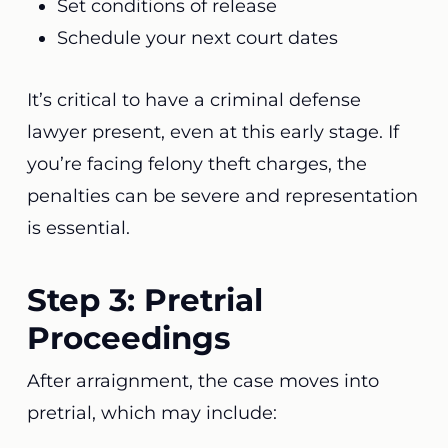
Set conditions of release
Schedule your next court dates
It’s critical to have a criminal defense
lawyer present, even at this early stage. If
you’re facing felony theft charges, the
penalties can be severe and representation
is essential.
Step 3: Pretrial
Proceedings
After arraignment, the case moves into
pretrial, which may include: