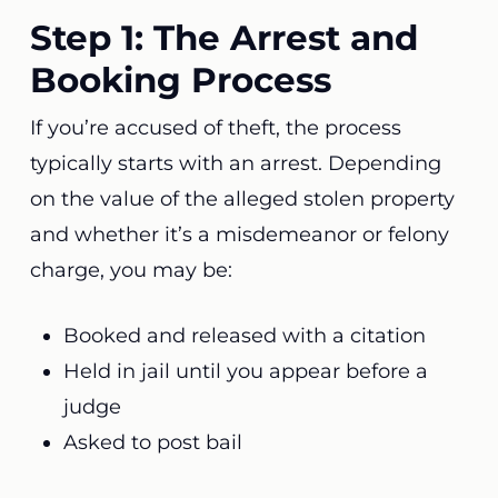
Step 1: The Arrest and
Booking Process
If you’re accused of theft, the process
typically starts with an arrest. Depending
on the value of the alleged stolen property
and whether it’s a misdemeanor or felony
charge, you may be:
Booked and released with a citation
Held in jail until you appear before a
judge
Asked to post bail