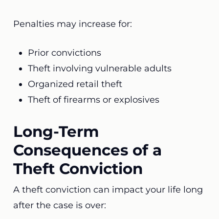
Penalties may increase for:
Prior convictions
Theft involving vulnerable adults
Organized retail theft
Theft of firearms or explosives
Long-Term
Consequences of a
Theft Conviction
A theft conviction can impact your life long
after the case is over: