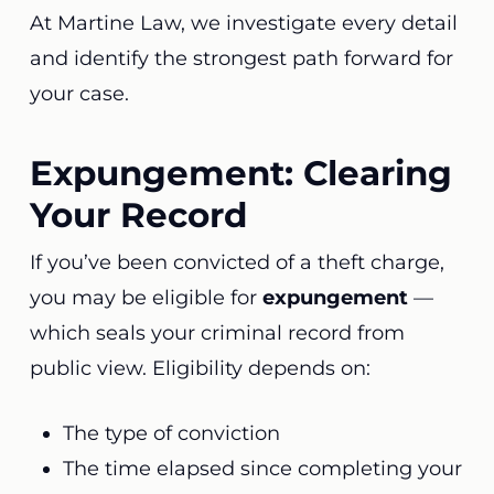
At Martine Law, we investigate every detail
and identify the strongest path forward for
your case.
Expungement: Clearing
Your Record
If you’ve been convicted of a theft charge,
you may be eligible for
expungement
—
which seals your criminal record from
public view. Eligibility depends on:
The type of conviction
The time elapsed since completing your