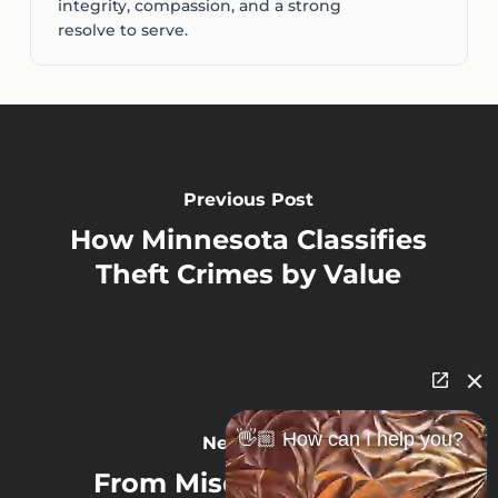
integrity, compassion, and a strong
resolve to serve.
Previous Post
How Minnesota Classifies
Theft Crimes by Value
👋🏼 How can I help you?
Next Post
From Misdemeanor to