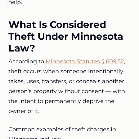
help.
What Is Considered
Theft Under Minnesota
Law?
According to
Minnesota Statutes § 609.52
,
theft occurs when someone intentionally
takes, uses, transfers, or conceals another
person’s property without consent — with
the intent to permanently deprive the
owner of it.
Common examples of theft charges in