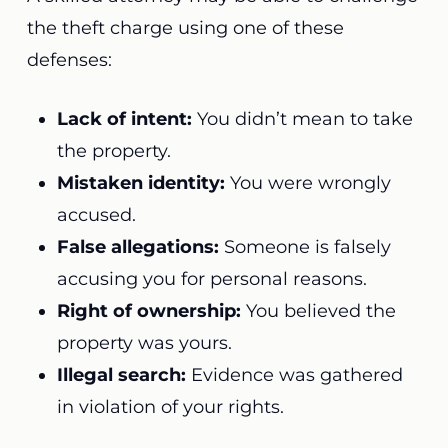
the theft charge using one of these
defenses:
Lack of intent:
You didn’t mean to take
the property.
Mistaken identity:
You were wrongly
accused.
False allegations:
Someone is falsely
accusing you for personal reasons.
Right of ownership:
You believed the
property was yours.
Illegal search:
Evidence was gathered
in violation of your rights.