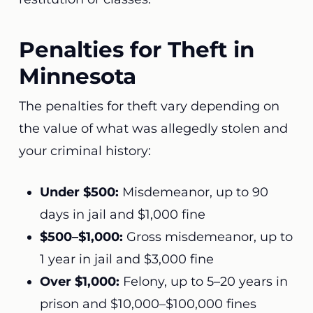
Penalties for Theft in
Minnesota
The penalties for theft vary depending on
the value of what was allegedly stolen and
your criminal history:
Under $500:
Misdemeanor, up to 90
days in jail and $1,000 fine
$500–$1,000:
Gross misdemeanor, up to
1 year in jail and $3,000 fine
Over $1,000:
Felony, up to 5–20 years in
prison and $10,000–$100,000 fines