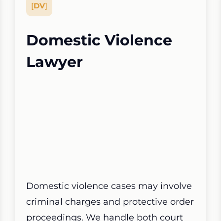
[
DV
]
Domestic Violence
Lawyer
Domestic violence cases may involve
criminal charges and protective order
proceedings. We handle both court