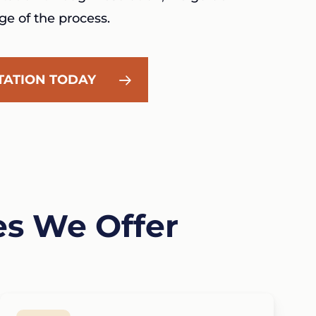
ge of the process.
TATION TODAY
es We Offer