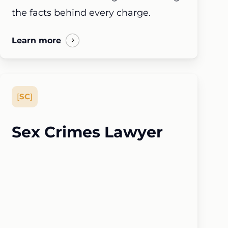
the facts behind every charge.
Learn more
[
SC
]
Sex Crimes Lawyer