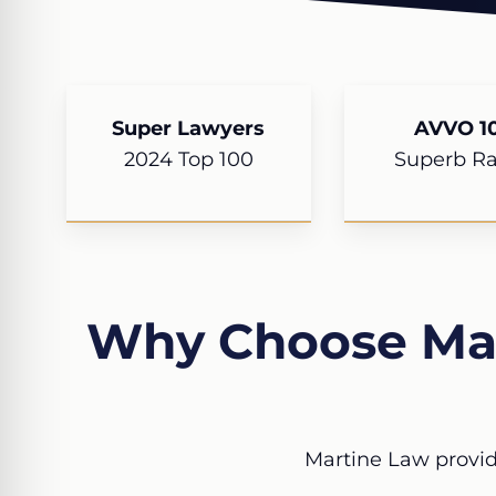
Super Lawyers
AVVO 10
2024 Top 100
Superb Ra
Why Choose Mar
Martine Law provid