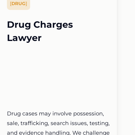
[
DRUG
]
Drug Charges
Lawyer
Drug cases may involve possession,
sale, trafficking, search issues, testing,
and evidence handling. We challenge