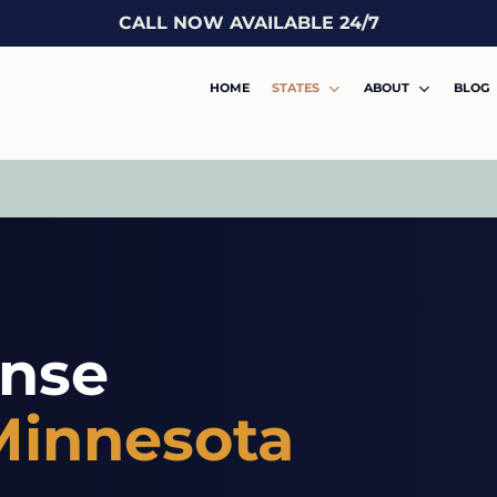
CALL NOW AVAILABLE 24/7
HOME
STATES
ABOUT
BLOG
ense
Minnesota