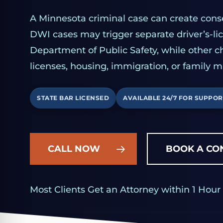
A Minnesota criminal case can create con
DWI cases may trigger separate driver’s-l
Department of Public Safety, while other c
licenses, housing, immigration, or family m
STATE BAR LICENSED
AVAILABLE 24/7 FOR SUPPOR
CALL NOW
BOOK A CO
Most Clients Get an Attorney within 1 Hour