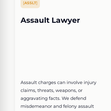
[
ASSLT
]
Assault Lawyer
Assault charges can involve injury
claims, threats, weapons, or
aggravating facts. We defend
misdemeanor and felony assault