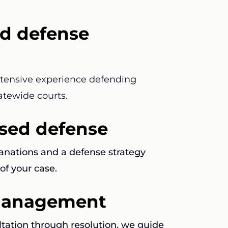
d defense
xtensive experience defending
atewide courts.
used defense
lanations and a defense strategy
of your case.
 management
ltation through resolution, we guide