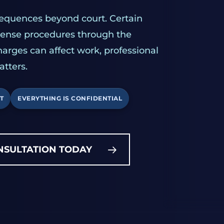
sequences beyond court. Certain
icense procedures through the
harges can affect work, professional
atters.
T
EVERYTHING IS CONFIDENTIAL
NSULTATION TODAY