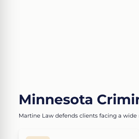
Minnesota Crimin
Martine Law defends clients facing a wide 