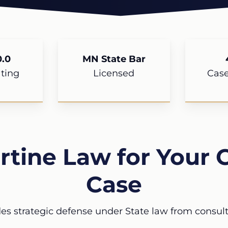
.0
MN State Bar
ting
Licensed
Cas
tine Law for Your C
Case
es strategic defense under State law from consulta