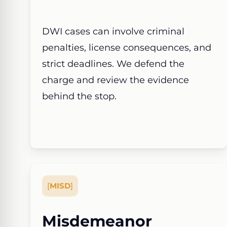
DWI cases can involve criminal
penalties, license consequences, and
strict deadlines. We defend the
charge and review the evidence
behind the stop.
[
MISD
]
Misdemeanor