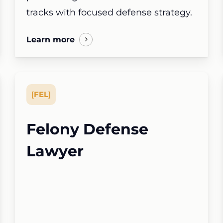
tracks with focused defense strategy.
Learn more
[
FEL
]
Felony Defense
Lawyer