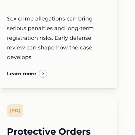
Sex crime allegations can bring
serious penalties and long-term
registration risks. Early defense
review can shape how the case
develops.
Learn more
[
PO
]
Protective Orders