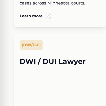
cases across Minnesota courts.
Learn more
[
DWI/DUI
]
DWI / DUI Lawyer