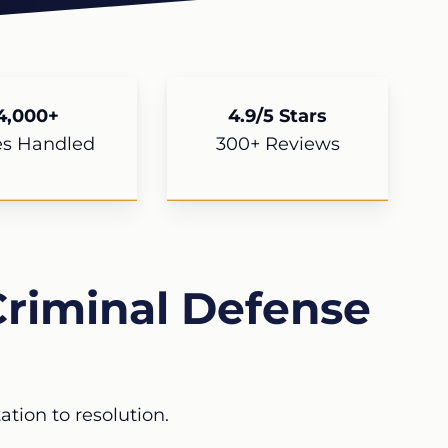
4,000+
4.9/5 Stars
es Handled
300+ Reviews
riminal Defense
tion to resolution.