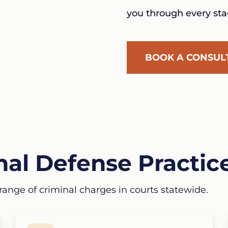
you through every sta
BOOK A CONSUL
al Defense Practic
range of criminal charges in courts statewide.