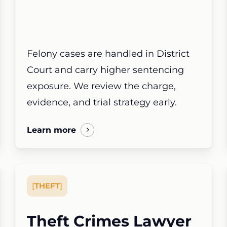
Felony cases are handled in District
Court and carry higher sentencing
exposure. We review the charge,
evidence, and trial strategy early.
Learn more
[
THEFT
]
Theft Crimes Lawyer