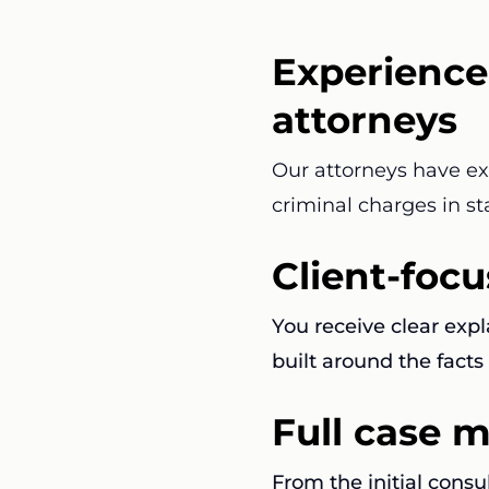
Experience
attorneys
Our attorneys have e
criminal charges in st
Client-foc
You receive clear exp
built around the facts 
Full case
From the initial consu