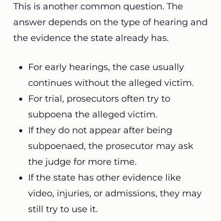
This is another common question. The
answer depends on the type of hearing and
the evidence the state already has.
For early hearings, the case usually
continues without the alleged victim.
For trial, prosecutors often try to
subpoena the alleged victim.
If they do not appear after being
subpoenaed, the prosecutor may ask
the judge for more time.
If the state has other evidence like
video, injuries, or admissions, they may
still try to use it.