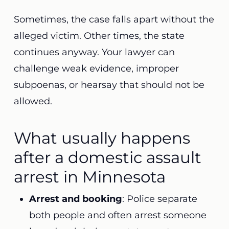
Sometimes, the case falls apart without the
alleged victim. Other times, the state
continues anyway.
Your lawyer
can
challenge weak evidence, improper
subpoenas, or hearsay that should not be
allowed.
What usually happens
after a domestic assault
arrest in Minnesota
Arrest and booking
: Police separate
both people and often arrest someone