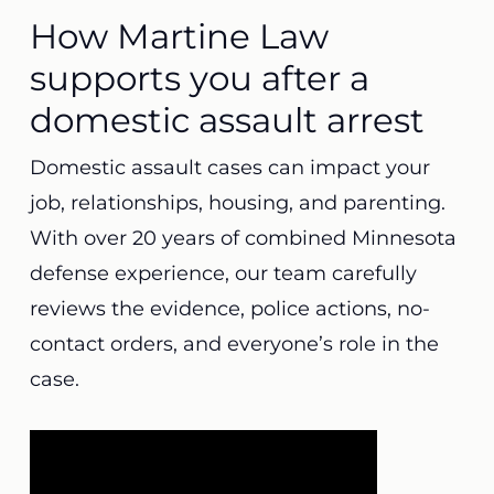
How Martine Law
supports you after a
domestic assault arrest
Domestic assault cases can impact your
job, relationships, housing, and parenting.
With over 20 years of combined Minnesota
defense experience, our team carefully
reviews the evidence, police actions, no-
contact orders, and everyone’s role in the
case.