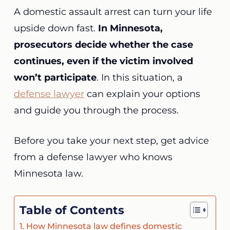
A domestic assault arrest can turn your life
upside down fast.
In Minnesota,
prosecutors decide whether the case
continues,
even if the victim involved
won’t participate
. In this situation, a
defense lawyer
can explain your options
and guide you through the process.
Before you take your next step, get advice
from a defense lawyer who knows
Minnesota law.
Table of Contents
How Minnesota law defines domestic