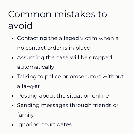
Common mistakes to
avoid
Contacting the alleged victim when a
no contact order is in place
Assuming the case will be dropped
automatically
Talking to police or prosecutors without
a lawyer
Posting about the situation online
Sending messages through friends or
family
Ignoring court dates