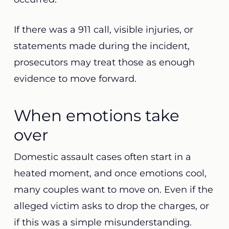
If there was a 911 call, visible injuries, or
statements made during the incident,
prosecutors may treat those as enough
evidence to move forward.
When emotions take
over
Domestic assault cases often start in a
heated moment, and once emotions cool,
many couples want to move on. Even if the
alleged victim asks to drop the charges, or
if this was a simple misunderstanding.