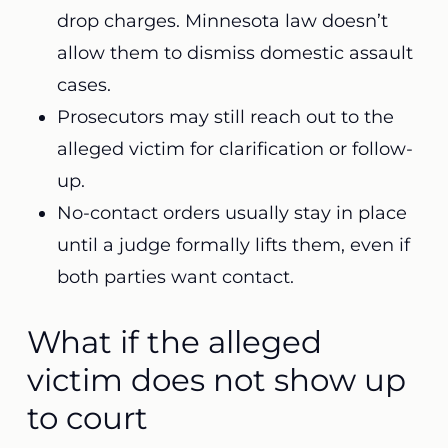
drop charges. Minnesota law doesn’t
allow them to dismiss domestic assault
cases.
Prosecutors may still reach out to the
alleged victim for clarification or follow-
up.
No-contact orders usually stay in place
until a judge formally lifts them, even if
both parties want contact.
What if the alleged
victim does not show up
to court