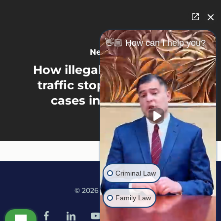
👋🏼 How can I help you?
Next Post
How illegal searches and
traffic stops affect drug
cases in Minnesota
Criminal Law
© 2026 Martine Law.
Family Law
facebook
linkedin
youtube
google-
instagram
tiktok