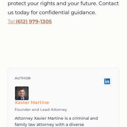
protect your rights and your future. Contact
us today for confidential guidance.
Tel:
(612) 979-1305
Xavier Martine
Founder and Lead Attorney
Attorney Xavier Martine is a criminal and
family law attorney with a diverse