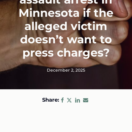
Minnesota if the
alleged victim
doesn’t want to
press charges?
December 2, 2025
Share: