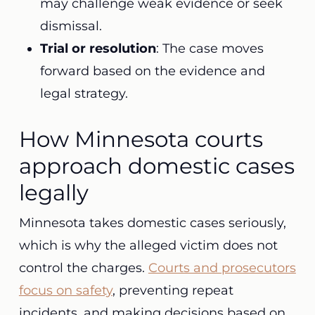
may challenge weak evidence or seek
dismissal.
Trial or resolution
: The case moves
forward based on the evidence and
legal strategy.
How Minnesota courts
approach domestic cases
legally
Minnesota takes domestic cases seriously,
which is why the alleged victim does not
control the charges.
Courts and prosecutors
focus on safety
, preventing repeat
incidents, and making decisions based on