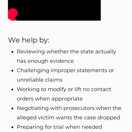
We help by:
Reviewing whether the state actually
has enough evidence
Challenging improper statements or
unreliable claims
Working to modify or lift no contact
orders when appropriate
Negotiating with prosecutors when the
alleged victim wants the case dropped
Preparing for trial when needed