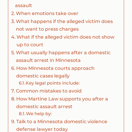
assault
When emotions take over
What happens if the alleged victim does
not want to press charges
What if the alleged victim does not show
up to court
What usually happens after a domestic
assault arrest in Minnesota
How Minnesota courts approach
domestic cases legally
Key legal points include:
Common mistakes to avoid
How Martine Law supports you after a
domestic assault arrest
We help by:
Talk to a Minnesota domestic violence
defense lawyer today