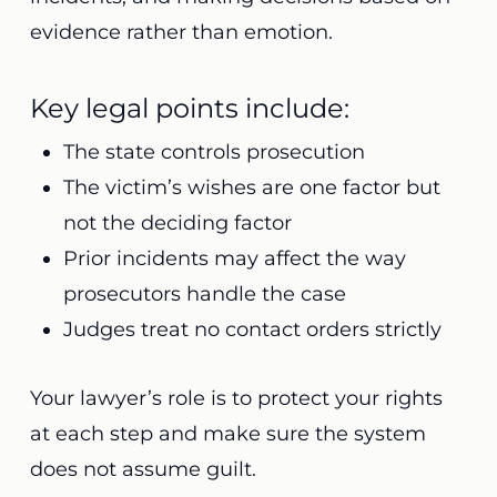
evidence rather than emotion.
Key legal points include:
The state controls prosecution
The victim’s wishes are one factor but
not the deciding factor
Prior incidents may affect the way
prosecutors handle the case
Judges treat no contact orders strictly
Your lawyer’s role is to protect your rights
at each step and make sure the system
does not assume guilt.