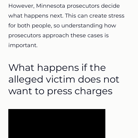
However, Minnesota prosecutors decide
what happens next. This can create stress
for both people, so understanding how
prosecutors approach these cases is
important.
What happens if the
alleged victim does not
want to press charges