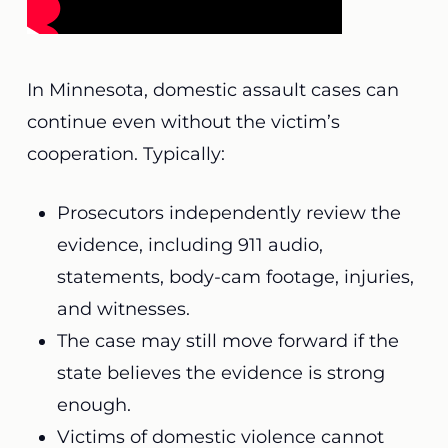
In Minnesota, domestic assault cases can
continue even without the victim’s
cooperation. Typically:
Prosecutors independently review the
evidence, including 911 audio,
statements, body-cam footage, injuries,
and witnesses.
The case may still move forward if the
state believes the evidence is strong
enough.
Victims of domestic violence cannot