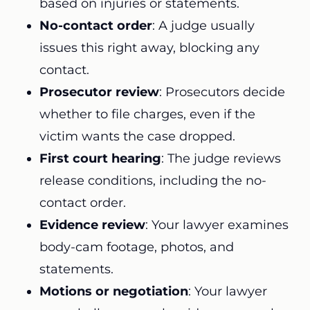
based on injuries or statements.
No-contact order
: A judge usually
issues this right away, blocking any
contact.
Prosecutor review
: Prosecutors decide
whether to file charges, even if the
victim wants the case dropped.
First court hearing
: The judge reviews
release conditions, including the no-
contact order.
Evidence review
: Your lawyer examines
body-cam footage, photos, and
statements.
Motions or negotiation
: Your lawyer