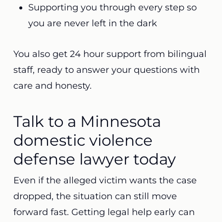
Supporting you through every step so
you are never left in the dark
You also get 24 hour support from bilingual
staff, ready to answer your questions with
care and honesty.
Talk to a Minnesota
domestic violence
defense lawyer today
Even if the alleged victim wants the case
dropped, the situation can still move
forward fast. Getting legal help early can