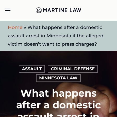
Skip
Menu
to
main
Home
»
What happens after a domestic
content
assault arrest in Minnesota if the alleged
victim doesn’t want to press charges?
ASSAULT
CRIMINAL DEFENSE
MINNESOTA LAW
What happens
after a domestic
assault arrest in