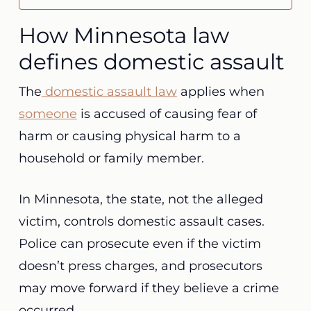
How Minnesota law
defines domestic assault
The
domestic assault law
applies when
someone
is accused of causing fear of
harm or causing physical harm to a
household or family member.
In Minnesota, the state, not the alleged
victim, controls domestic assault cases.
Police can prosecute even if the victim
doesn’t press charges, and prosecutors
may move forward if they believe a crime
occurred.