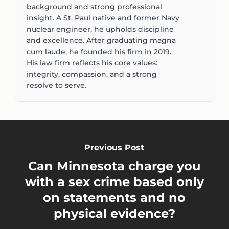
background and strong professional
insight. A St. Paul native and former Navy
nuclear engineer, he upholds discipline
and excellence. After graduating magna
cum laude, he founded his firm in 2019.
His law firm reflects his core values:
integrity, compassion, and a strong
resolve to serve.
Previous Post
Can Minnesota charge you
with a sex crime based only
on statements and no
physical evidence?