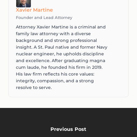
Xavier Martine
Founder and Lead Attorney
Attorney Xavier Martine is a criminal and
family law attorney with a diverse
background and strong professional
insight. A St. Paul native and former Navy
nuclear engineer, he upholds discipline
and excellence. After graduating magna
cum laude, he founded his firm in 2019.
His law firm reflects his core values:
integrity, compassion, and a strong
resolve to serve.
Previous Post