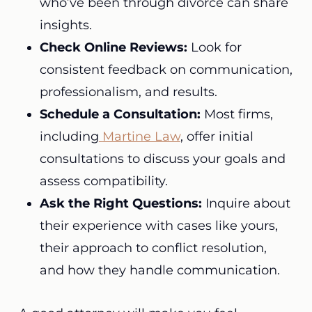
who’ve been through divorce can share
insights.
Check Online Reviews:
Look for
consistent feedback on communication,
professionalism, and results.
Schedule a Consultation:
Most firms,
including
Martine Law
, offer initial
consultations to discuss your goals and
assess compatibility.
Ask the Right Questions:
Inquire about
their experience with cases like yours,
their approach to conflict resolution,
and how they handle communication.