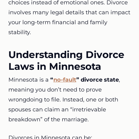
choices instead of emotional ones. Divorce
involves many legal details that can impact
your long-term financial and family
stability.
Understanding Divorce
Laws in Minnesota
Minnesota is a
“
no-fault
” divorce state
,
meaning you don’t need to prove
wrongdoing to file. Instead, one or both
spouses can claim an “irretrievable
breakdown” of the marriage.
Divorces in Minnesota can be: