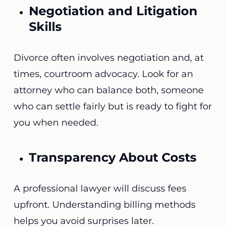
Negotiation and Litigation
Skills
Divorce often involves negotiation and, at
times, courtroom advocacy. Look for an
attorney who can balance both, someone
who can settle fairly but is ready to fight for
you when needed.
Transparency About Costs
A professional lawyer will discuss fees
upfront. Understanding billing methods
helps you avoid surprises later.