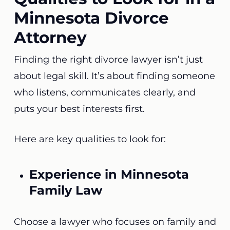
Minnesota Divorce
Attorney
Finding the right divorce lawyer isn’t just
about legal skill. It’s about finding someone
who listens, communicates clearly, and
puts your best interests first.
Here are key qualities to look for:
Experience in Minnesota
Family Law
Choose a lawyer who focuses on family and