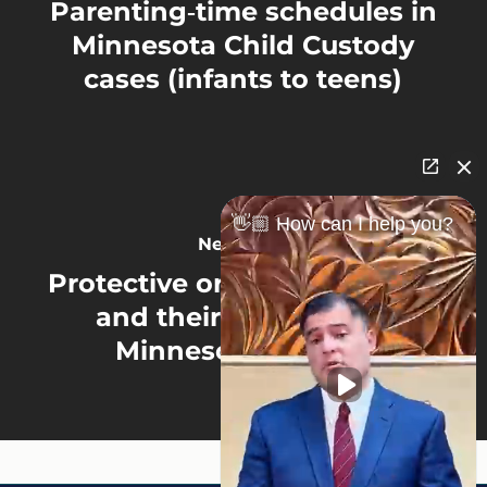
Parenting‑time schedules in
Minnesota Child Custody
cases (infants to teens)
👋🏼 How can I help you?
Next Post
Protective orders (OFP/HRO)
and their impact on a
Minnesota Divorce