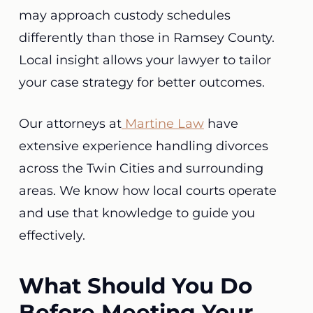
may approach custody schedules
differently than those in Ramsey County.
Local insight allows your lawyer to tailor
your case strategy for better outcomes.
Our attorneys at
Martine Law
have
extensive experience handling divorces
across the Twin Cities and surrounding
areas. We know how local courts operate
and use that knowledge to guide you
effectively.
What Should You Do
Before Meeting Your