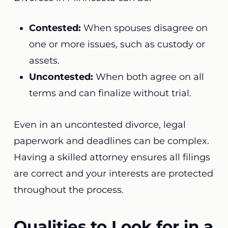
Contested:
When spouses disagree on
one or more issues, such as custody or
assets.
Uncontested:
When both agree on all
terms and can finalize without trial.
Even in an uncontested divorce, legal
paperwork and deadlines can be complex.
Having a skilled attorney ensures all filings
are correct and your interests are protected
throughout the process.
Qualities to Look for in a