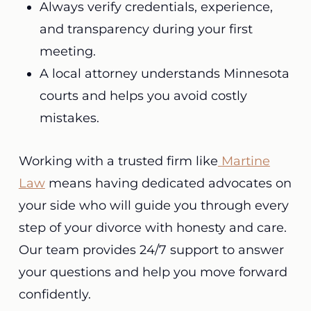
Always verify credentials, experience,
and transparency during your first
meeting.
A local attorney understands Minnesota
courts and helps you avoid costly
mistakes.
Working with a trusted firm like
Martine
Law
means having dedicated advocates on
your side who will guide you through every
step of your divorce with honesty and care.
Our team provides 24/7 support to answer
your questions and help you move forward
confidently.