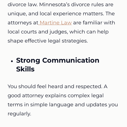
divorce law. Minnesota’s divorce rules are
unique, and local experience matters. The
attorneys at
Martine Law
are familiar with
local courts and judges, which can help
shape effective legal strategies.
Strong Communication
Skills
You should feel heard and respected. A
good attorney explains complex legal
terms in simple language and updates you
regularly.