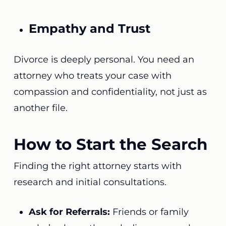
Empathy and Trust
Divorce is deeply personal. You need an
attorney who treats your case with
compassion and confidentiality, not just as
another file.
How to Start the Search
Finding the right attorney starts with
research and initial consultations.
Ask for Referrals:
Friends or family