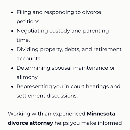
Filing and responding to divorce
petitions.
Negotiating custody and parenting
time.
Dividing property, debts, and retirement
accounts.
Determining spousal maintenance or
alimony.
Representing you in court hearings and
settlement discussions.
Working with an experienced
Minnesota
divorce attorney
helps you make informed