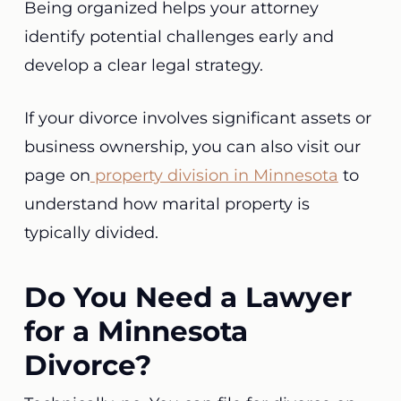
Being organized helps your attorney
identify potential challenges early and
develop a clear legal strategy.
If your divorce involves significant assets or
business ownership, you can also visit our
page on
property division in Minnesota
to
understand how marital property is
typically divided.
Do You Need a Lawyer
for a Minnesota
Divorce?