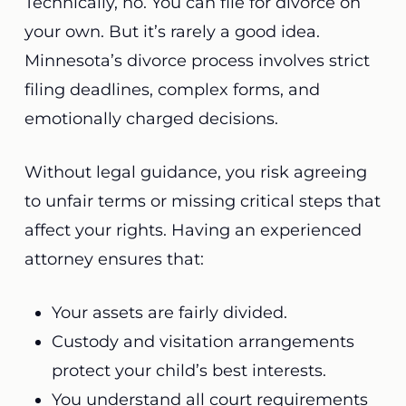
Technically, no. You can file for divorce on
your own. But it’s rarely a good idea.
Minnesota’s divorce process involves strict
filing deadlines, complex forms, and
emotionally charged decisions.
Without legal guidance, you risk agreeing
to unfair terms or missing critical steps that
affect your rights. Having an experienced
attorney ensures that:
Your assets are fairly divided.
Custody and visitation arrangements
protect your child’s best interests.
You understand all court requirements