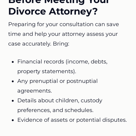
Divorce Attorney?
Preparing for your consultation can save
time and help your attorney assess your
case accurately. Bring:
Financial records (income, debts,
property statements).
Any prenuptial or postnuptial
agreements.
Details about children, custody
preferences, and schedules.
Evidence of assets or potential disputes.