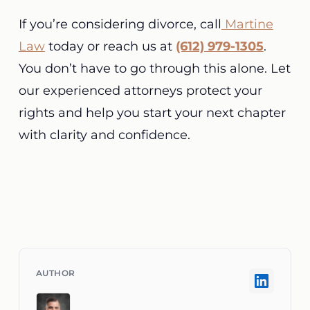
If you’re considering divorce, call
Martine
Law
today or reach us at
(612) 979-1305
.
You don’t have to go through this alone. Let
our experienced attorneys protect your
rights and help you start your next chapter
with clarity and confidence.