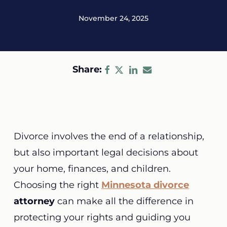
November 24, 2025
Share:
Divorce involves the end of a relationship,
but also important legal decisions about
your home, finances, and children.
Choosing the right
Minnesota divorce
attorney
can make all the difference in
protecting your rights and guiding you