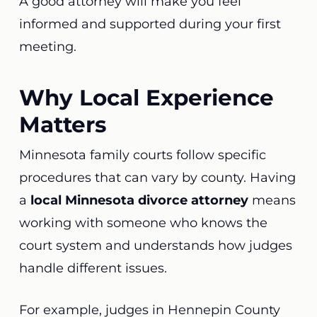
A good attorney will make you feel
informed and supported during your first
meeting.
Why Local Experience
Matters
Minnesota family courts follow specific
procedures that can vary by county. Having
a
local Minnesota divorce attorney
means
working with someone who knows the
court system and understands how judges
handle different issues.
For example, judges in Hennepin County