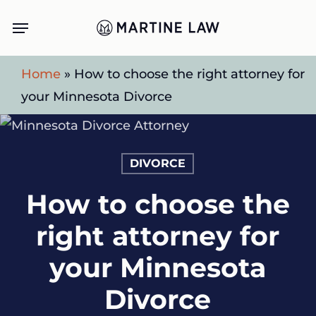
Skip
Menu
to
main
Home
»
How to choose the right attorney for
content
your Minnesota Divorce
DIVORCE
How to choose the
right attorney for
your Minnesota
Divorce