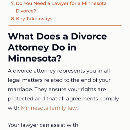
Do You Need a Lawyer for a Minnesota
Divorce?
Key Takeaways
What Does a Divorce
Attorney Do in
Minnesota?
A divorce attorney represents you in all
legal matters related to the end of your
marriage. They ensure your rights are
protected and that all agreements comply
with
Minnesota family law
.
Your lawyer can assist with: