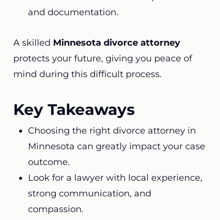
and documentation.
A skilled
Minnesota divorce attorney
protects your future, giving you peace of
mind during this difficult process.
Key Takeaways
Choosing the right divorce attorney in
Minnesota can greatly impact your case
outcome.
Look for a lawyer with local experience,
strong communication, and
compassion.