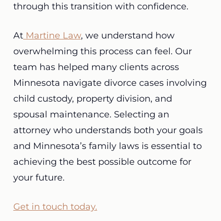
through this transition with confidence.
At
Martine Law
, we understand how
overwhelming this process can feel. Our
team has helped many clients across
Minnesota navigate divorce cases involving
child custody, property division, and
spousal maintenance. Selecting an
attorney who understands both your goals
and Minnesota’s family laws is essential to
achieving the best possible outcome for
your future.
Get in touch today.