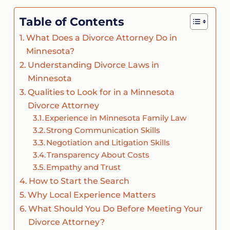
Table of Contents
What Does a Divorce Attorney Do in
Minnesota?
Understanding Divorce Laws in
Minnesota
Qualities to Look for in a Minnesota
Divorce Attorney
Experience in Minnesota Family Law
Strong Communication Skills
Negotiation and Litigation Skills
Transparency About Costs
Empathy and Trust
How to Start the Search
Why Local Experience Matters
What Should You Do Before Meeting Your
Divorce Attorney?