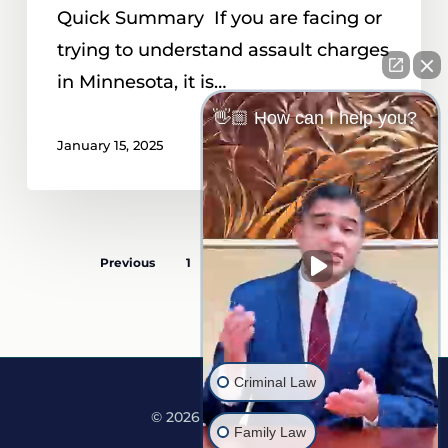
Quick Summary If you are facing or
trying to understand assault charges
in Minnesota, it is…
👋🏼 How can I help you?
January 15, 2025
Previous
1
…
4
5
6
Criminal Law
© 2026 Martine Law.
Family Law