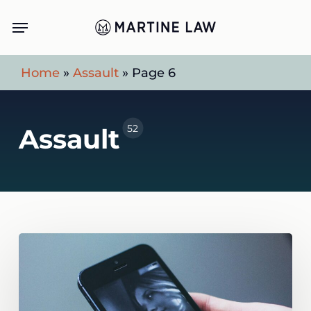
Skip
Menu
to
main
Home
»
Assault
»
Page 6
content
52
Assault
Uber
Driver
Assaults:
A