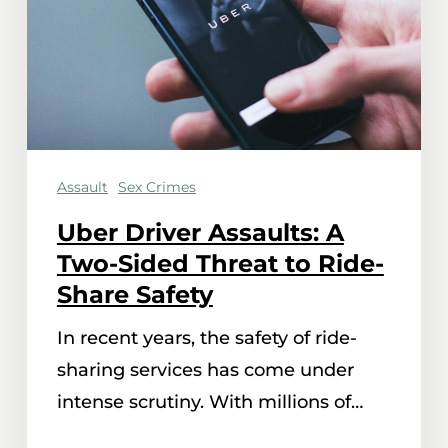
Two-
Sided
Threat
to
Ride-
Assault
Sex Crimes
Share
Safety
Uber Driver Assaults: A
Two-Sided Threat to Ride-
Share Safety
In recent years, the safety of ride-
sharing services has come under
intense scrutiny. With millions of…