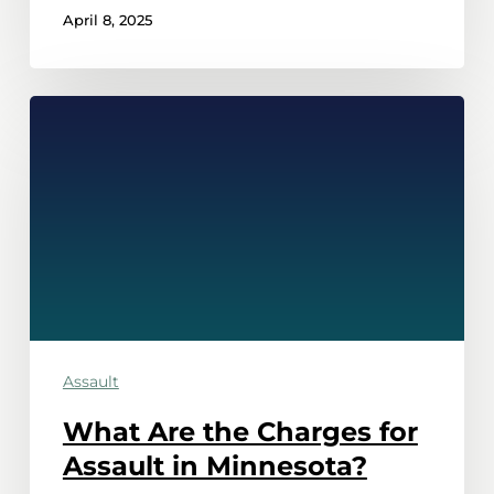
April 8, 2025
What
Are
the
Charges
for
Assault
in
Minnesota?
Assault
What Are the Charges for
Assault in Minnesota?