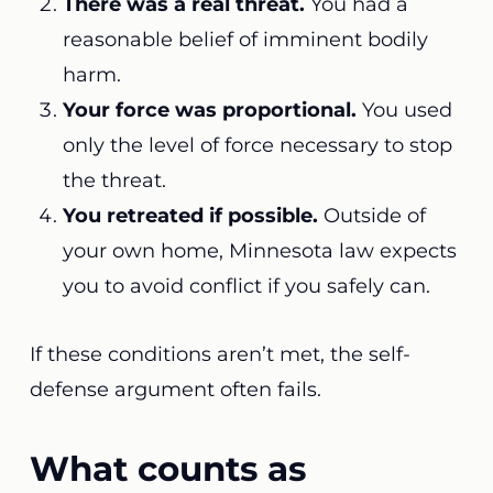
There was a real threat.
You had a
reasonable belief of imminent bodily
harm.
Your force was proportional.
You used
only the level of force necessary to stop
the threat.
You retreated if possible.
Outside of
your own home, Minnesota law expects
you to avoid conflict if you safely can.
If these conditions aren’t met, the self-
defense argument often fails.
What counts as