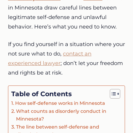
in Minnesota draw careful lines between
legitimate self-defense and unlawful
behavior. Here’s what you need to know.
If you find yourself in a situation where your
not sure what to do,
contact an
experienced lawyer
; don’t let your freedom
and rights be at risk.
Table of Contents
How self-defense works in Minnesota
What counts as disorderly conduct in
Minnesota?
The line between self-defense and