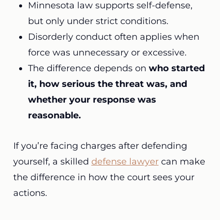
Minnesota law supports self-defense,
but only under strict conditions.
Disorderly conduct often applies when
force was unnecessary or excessive.
The difference depends on
who started
it, how serious the threat was, and
whether your response was
reasonable.
If you’re facing charges after defending
yourself, a skilled
defense lawyer
can make
the difference in how the court sees your
actions.