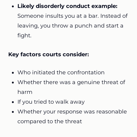
Likely disorderly conduct example:
Someone insults you at a bar. Instead of
leaving, you throw a punch and start a
fight.
Key factors courts consider:
Who initiated the confrontation
Whether there was a genuine threat of
harm
If you tried to walk away
Whether your response was reasonable
compared to the threat