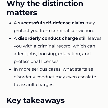
Why the distinction
matters
A
successful self-defense claim
may
protect you from criminal conviction.
A
disorderly conduct charge
still leaves
you with a criminal record, which can
affect jobs, housing, education, and
professional licenses.
In more serious cases, what starts as
disorderly conduct may even escalate
to assault charges.
Key takeaways