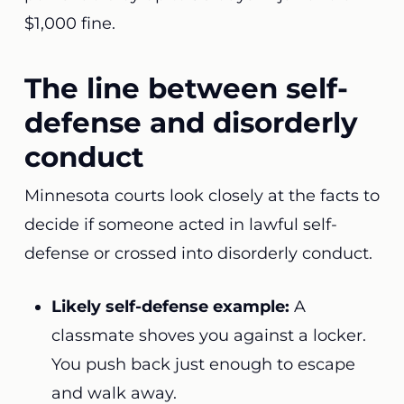
$1,000 fine.
The line between self-
defense and disorderly
conduct
Minnesota courts look closely at the facts to
decide if someone acted in lawful self-
defense or crossed into disorderly conduct.
Likely self-defense example:
A
classmate shoves you against a locker.
You push back just enough to escape
and walk away.