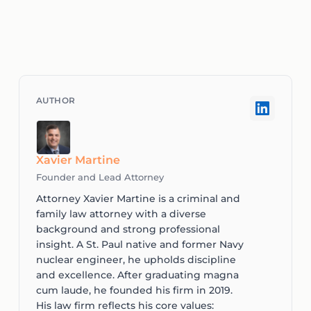
Xavier Martine
Founder and Lead Attorney
Attorney Xavier Martine is a criminal and
family law attorney with a diverse
background and strong professional
insight. A St. Paul native and former Navy
nuclear engineer, he upholds discipline
and excellence. After graduating magna
cum laude, he founded his firm in 2019.
His law firm reflects his core values: