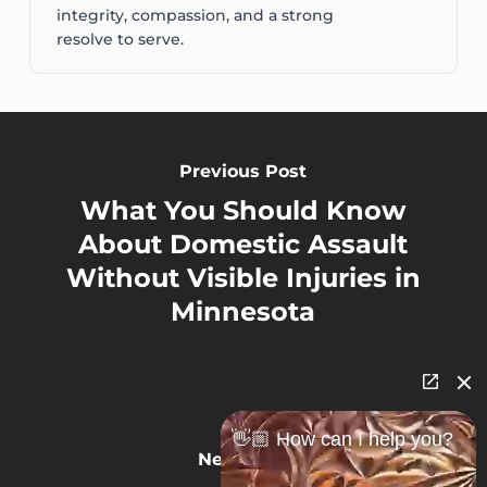
integrity, compassion, and a strong
resolve to serve.
Previous Post
What You Should Know
About Domestic Assault
Without Visible Injuries in
Minnesota
👋🏼 How can I help you?
Next Post