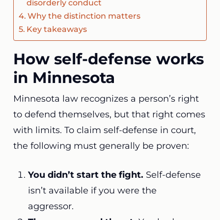
disorderly conduct
Why the distinction matters
Key takeaways
How self-defense works
in Minnesota
Minnesota law recognizes a person’s right
to defend themselves, but that right comes
with limits. To claim self-defense in court,
the following must generally be proven:
You didn’t start the fight.
Self-defense
isn’t available if you were the
aggressor.