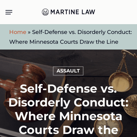
Skip
Menu
to
main
Home
»
Self-Defense vs. Disorderly Conduct:
content
Where Minnesota Courts Draw the Line
ASSAULT
Self-Defense vs.
Disorderly Conduct:
Where Minnesota
Courts Draw the