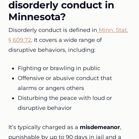
disorderly conduct in
Minnesota?
Disorderly conduct is defined in
Minn. Stat.
§ 609.72
. It covers a wide range of
disruptive behaviors, including:
Fighting or brawling in public
Offensive or abusive conduct that
alarms or angers others
Disturbing the peace with loud or
disruptive behavior
It’s typically charged as a
misdemeanor
,
punishable by up to 90 days in jail and a