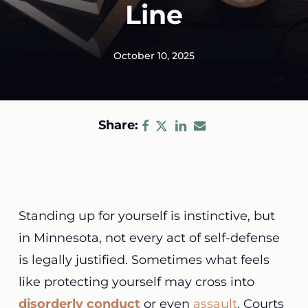
Line
October 10, 2025
Share:
Standing up for yourself is instinctive, but
in Minnesota, not every act of self-defense
is legally justified. Sometimes what feels
like protecting yourself may cross into
disorderly conduct
or even
assault
. Courts