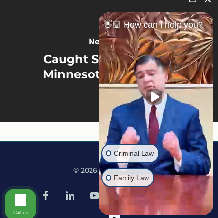
👋🏼 How can I help you?
Next Post
Caught Shoplifting in
Minnesota? Act Right
Criminal Law
© 2026 Martine Law.
Family Law
facebook
linkedin
youtube
google-
instagram
tiktok
plus
Call us