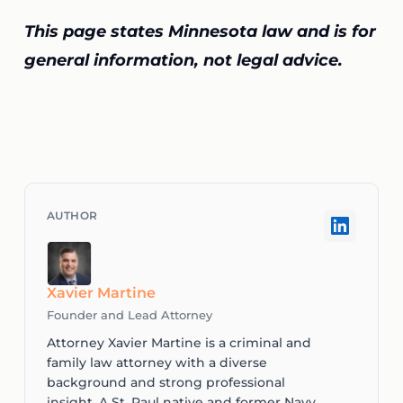
This page states Minnesota law and is for
general information, not legal advice.
Xavier Martine
Founder and Lead Attorney
Attorney Xavier Martine is a criminal and
family law attorney with a diverse
background and strong professional
insight. A St. Paul native and former Navy