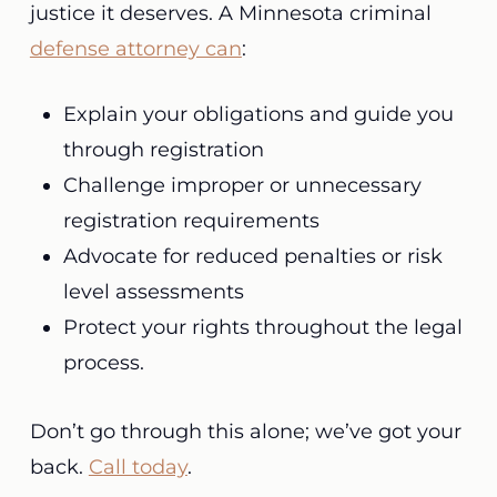
justice it deserves. A Minnesota criminal
defense attorney can
:
Explain your obligations and guide you
through registration
Challenge improper or unnecessary
registration requirements
Advocate for reduced penalties or risk
level assessments
Protect your rights throughout the legal
process.
Don’t go through this alone; we’ve got your
back.
Call today
.