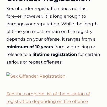
Sex offender registration does not last
forever; however, it is long enough to
damage your reputation. While the length
of time you must remain on the registry
depends on your offense, it ranges from a
minimum of 10 years
from sentencing or
release to a
lifetime registration
for certain
serious or repeat offenses.
See the complete list of the duration of
registration depending on the offense