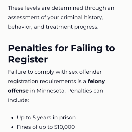
These levels are determined through an
assessment of your criminal history,
behavior, and treatment progress.
Penalties for Failing to
Register
Failure to comply with sex offender
registration requirements is a
felony
offense
in Minnesota. Penalties can
include:
Up to 5 years in prison
Fines of up to $10,000