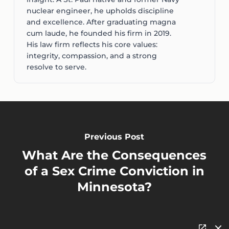
nuclear engineer, he upholds discipline
and excellence. After graduating magna
cum laude, he founded his firm in 2019.
His law firm reflects his core values:
integrity, compassion, and a strong
resolve to serve.
Previous Post
What Are the Consequences
of a Sex Crime Conviction in
Minnesota?