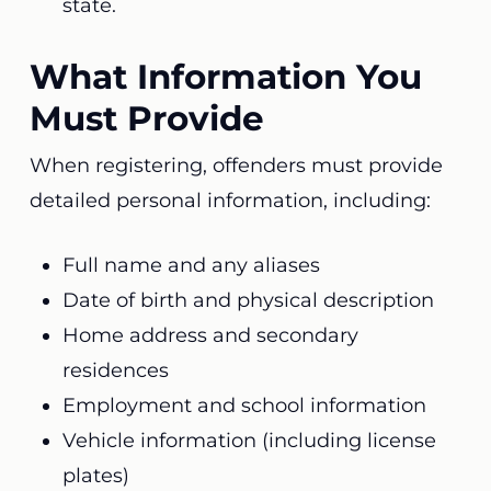
state.
What Information You
Must Provide
When registering, offenders must provide
detailed personal information, including:
Full name and any aliases
Date of birth and physical description
Home address and secondary
residences
Employment and school information
Vehicle information (including license
plates)