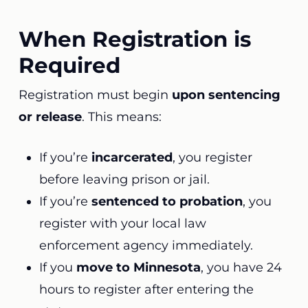
When Registration is
Required
Registration must begin
upon sentencing
or release
. This means:
If you’re
incarcerated
, you register
before leaving prison or jail.
If you’re
sentenced to probation
, you
register with your local law
enforcement agency immediately.
If you
move to Minnesota
, you have 24
hours to register after entering the