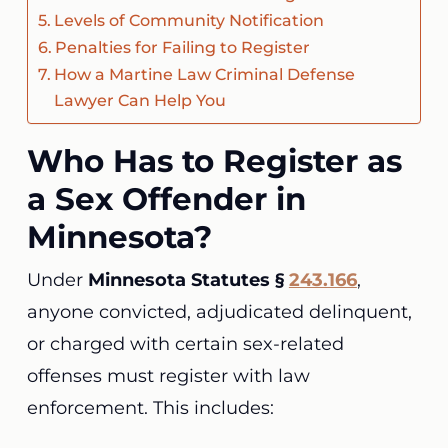
Levels of Community Notification
Penalties for Failing to Register
How a Martine Law Criminal Defense
Lawyer Can Help You
Who Has to Register as
a Sex Offender in
Minnesota?
Under
Minnesota Statutes §
243.166
,
anyone convicted, adjudicated delinquent,
or charged with certain sex-related
offenses must register with law
enforcement. This includes: