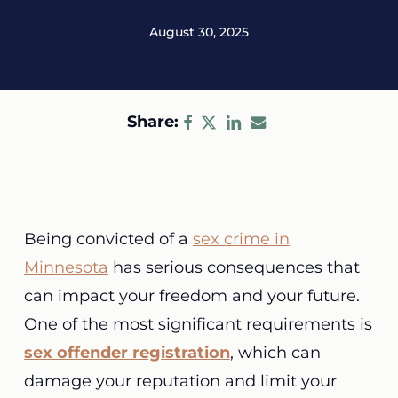
August 30, 2025
Share:
Being convicted of a
sex crime in
Minnesota
has serious consequences that
can impact your freedom and your future.
One of the most significant requirements is
sex offender registration
, which can
damage your reputation and limit your