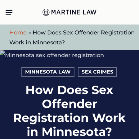
Skip
Menu
to
main
Home
»
How Does Sex Offender Registration
content
Work in Minnesota?
MINNESOTA LAW
SEX CRIMES
How Does Sex
Offender
Registration Work
in Minnesota?