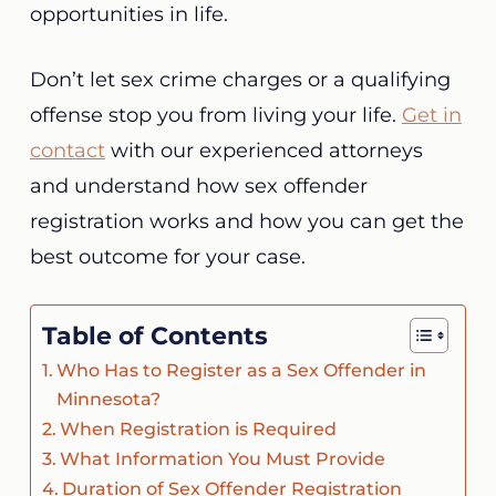
opportunities in life.
Don’t let sex crime charges or a qualifying
offense stop you from living your life.
Get in
contact
with our experienced attorneys
and understand how sex offender
registration works and how you can get the
best outcome for your case.
Table of Contents
Who Has to Register as a Sex Offender in
Minnesota?
When Registration is Required
What Information You Must Provide
Duration of Sex Offender Registration