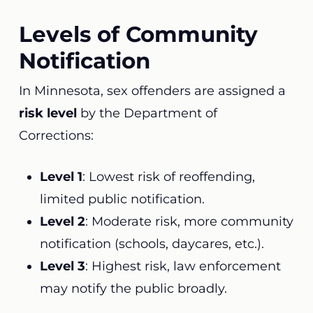
Levels of Community
Notification
In Minnesota, sex offenders are assigned a
risk level
by the Department of
Corrections:
Level 1
: Lowest risk of reoffending,
limited public notification.
Level 2
: Moderate risk, more community
notification (schools, daycares, etc.).
Level 3
: Highest risk, law enforcement
may notify the public broadly.