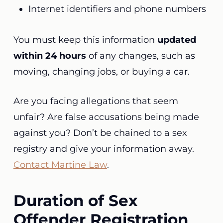
Internet identifiers and phone numbers
You must keep this information
updated
within 24 hours
of any changes, such as
moving, changing jobs, or buying a car.
Are you facing allegations that seem
unfair? Are false accusations being made
against you? Don’t be chained to a sex
registry and give your information away.
Contact Martine Law
.
Duration of Sex
Offender Registration