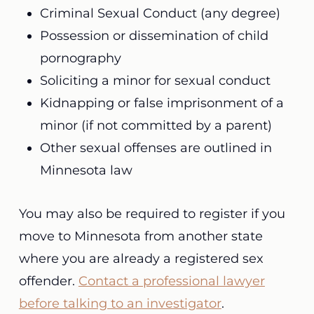
Criminal Sexual Conduct (any degree)
Possession or dissemination of child
pornography
Soliciting a minor for sexual conduct
Kidnapping or false imprisonment of a
minor (if not committed by a parent)
Other sexual offenses are outlined in
Minnesota law
You may also be required to register if you
move to Minnesota from another state
where you are already a registered sex
offender.
Contact a professional lawyer
before talking to an investigator
.