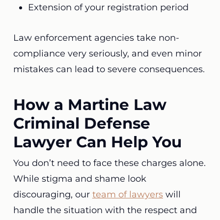
Extension of your registration period
Law enforcement agencies take non-
compliance very seriously, and even minor
mistakes can lead to severe consequences.
How a Martine Law
Criminal Defense
Lawyer Can Help You
You don’t need to face these charges alone.
While stigma and shame look
discouraging, our
team of lawyers
will
handle the situation with the respect and