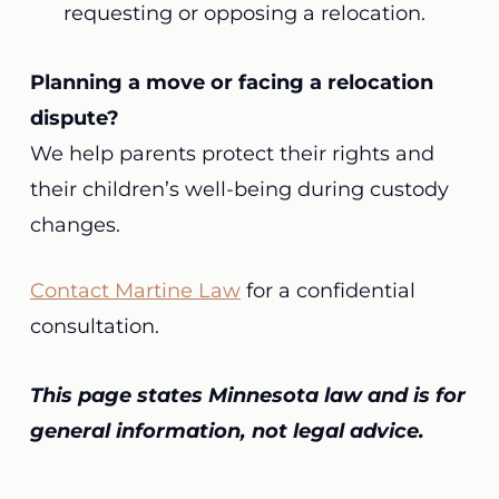
requesting or opposing a relocation.
Planning a move or facing a relocation
dispute?
We help parents protect their rights and
their children’s well-being during custody
changes.
Contact Martine Law
for a confidential
consultation.
This page states Minnesota law and is for
general information, not legal advice.