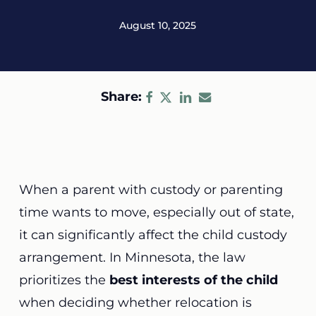
August 10, 2025
Share:
When a parent with custody or parenting
time wants to move, especially out of state,
it can significantly affect the child custody
arrangement. In Minnesota, the law
prioritizes the
best interests of the child
when deciding whether relocation is