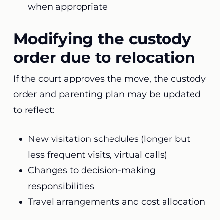
when appropriate
Modifying the custody
order due to relocation
If the court approves the move, the custody
order and parenting plan may be updated
to reflect:
New visitation schedules (longer but
less frequent visits, virtual calls)
Changes to decision-making
responsibilities
Travel arrangements and cost allocation