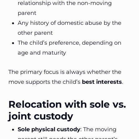
relationship with the non-moving
parent
Any history of domestic abuse by the
other parent
The child’s preference, depending on
age and maturity
The primary focus is always whether the
move supports the child’s
best interests
.
Relocation with sole vs.
joint custody
Sole physical custody
: The moving