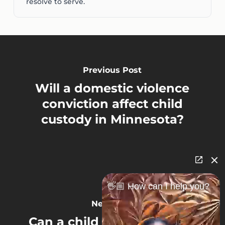
resolve to serve.
Previous Post
Will a domestic violence
conviction affect child
custody in Minnesota?
👋🏼 How can I help you?
Next Post
Can a child choose who to