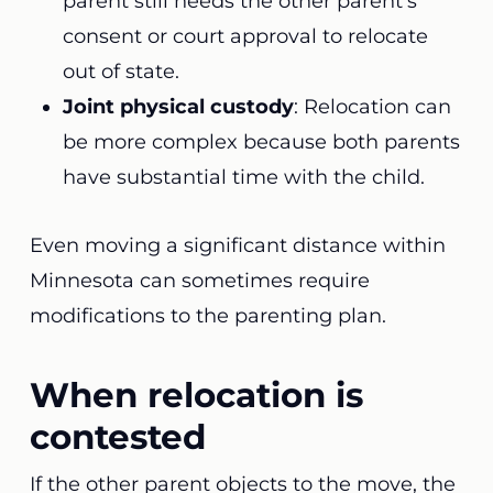
parent still needs the other parent’s
consent or court approval to relocate
out of state.
Joint physical custody
: Relocation can
be more complex because both parents
have substantial time with the child.
Even moving a significant distance within
Minnesota can sometimes require
modifications to the parenting plan.
When relocation is
contested
If the other parent objects to the move, the