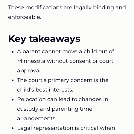
These modifications are legally binding and
enforceable.
Key takeaways
A parent cannot move a child out of
Minnesota without consent or court
approval.
The court’s primary concern is the
child’s best interests.
Relocation can lead to changes in
custody and parenting time
arrangements.
Legal representation is critical when