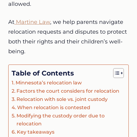
allowed.
At
Martine Law
, we help parents navigate
relocation requests and disputes to protect
both their rights and their children’s well-
being.
Table of Contents
Minnesota’s relocation law
Factors the court considers for relocation
Relocation with sole vs. joint custody
When relocation is contested
Modifying the custody order due to
relocation
Key takeaways