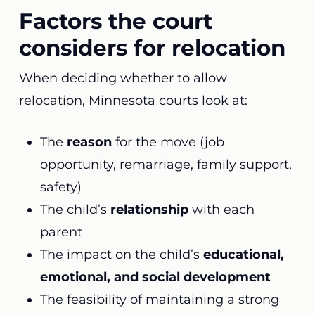
Factors the court
considers for relocation
When deciding whether to allow
relocation, Minnesota courts look at:
The
reason
for the move (job
opportunity, remarriage, family support,
safety)
The child’s
relationship
with each
parent
The impact on the child’s
educational,
emotional, and social development
The feasibility of maintaining a strong