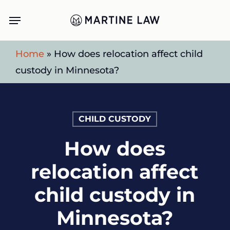
Skip
Menu
to
main
Home
»
How does relocation affect child
content
custody in Minnesota?
CHILD CUSTODY
How does
relocation affect
child custody in
Minnesota?