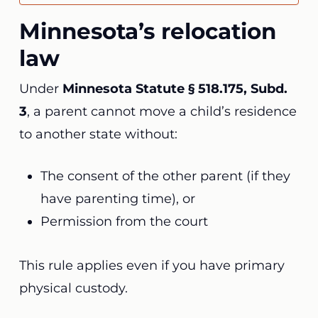
Minnesota’s relocation
law
Under
Minnesota Statute § 518.175, Subd.
3
, a parent cannot move a child’s residence
to another state without:
The consent of the other parent (if they
have parenting time), or
Permission from the court
This rule applies even if you have primary
physical custody.