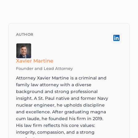
Xavier Martine
Founder and Lead Attorney
Attorney Xavier Martine is a criminal and
family law attorney with a diverse
background and strong professional
insight. A St. Paul native and former Navy
nuclear engineer, he upholds discipline
and excellence. After graduating magna
cum laude, he founded his firm in 2019.
His law firm reflects his core values:
integrity, compassion, and a strong