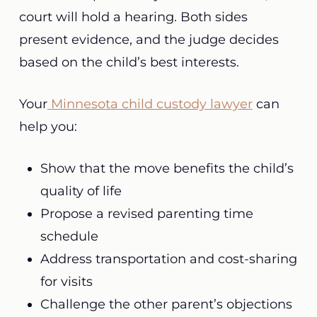
court will hold a hearing. Both sides
present evidence, and the judge decides
based on the child’s best interests.
Your
Minnesota child custody lawyer
can
help you:
Show that the move benefits the child’s
quality of life
Propose a revised parenting time
schedule
Address transportation and cost-sharing
for visits
Challenge the other parent’s objections