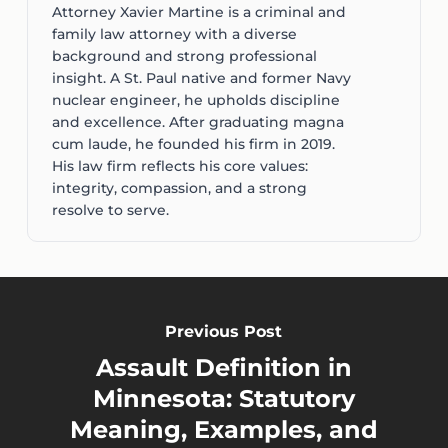
Attorney Xavier Martine is a criminal and
family law attorney with a diverse
background and strong professional
insight. A St. Paul native and former Navy
nuclear engineer, he upholds discipline
and excellence. After graduating magna
cum laude, he founded his firm in 2019.
His law firm reflects his core values:
integrity, compassion, and a strong
resolve to serve.
Previous Post
Assault Definition in
Minnesota: Statutory
Meaning, Examples, and