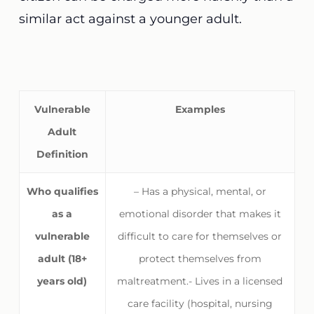
similar act against a younger adult.
Vulnerable
Examples
Adult
Definition
Who qualifies
– Has a physical, mental, or
as a
emotional disorder that makes it
vulnerable
difficult to care for themselves or
adult (18+
protect themselves from
years old)
maltreatment.- Lives in a licensed
care facility (hospital, nursing