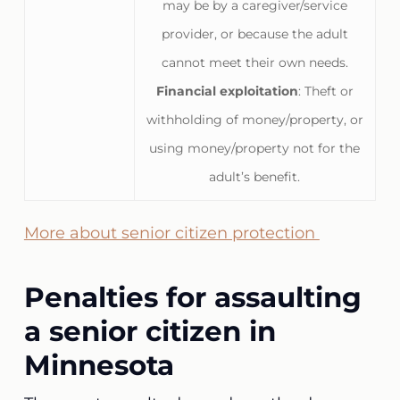
may be by a caregiver/service
provider, or because the adult
cannot meet their own needs.
Financial exploitation
: Theft or
withholding of money/property, or
using money/property not for the
adult’s benefit.
More about senior citizen protection
Penalties for assaulting
a senior citizen in
Minnesota