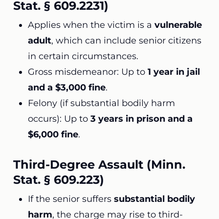
Stat. § 609.2231)
Applies when the victim is a
vulnerable
adult
, which can include senior citizens
in certain circumstances.
Gross misdemeanor: Up to
1 year in jail
and a $3,000 fine
.
Felony (if substantial bodily harm
occurs): Up to
3 years in prison and a
$6,000 fine
.
Third-Degree Assault (Minn.
Stat. § 609.223)
If the senior suffers
substantial bodily
harm
, the charge may rise to third-