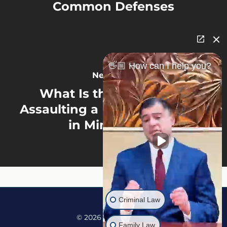
Common Defenses
👋🏼 How can I help you?
Next Post
What Is the Penalty for
Assaulting a Disabled Person
in Minnesota?
Criminal Law
© 2026 Martine Law.
Family Law