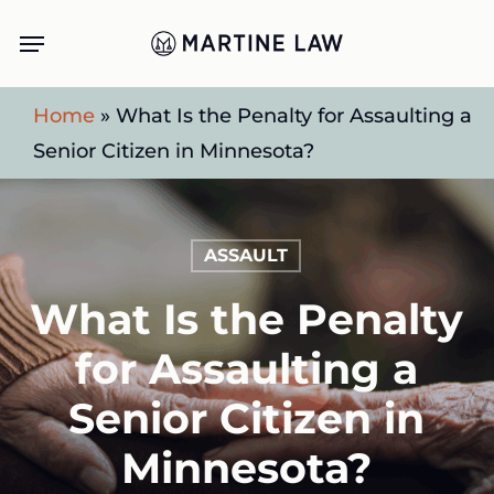
Skip
Menu
to
main
Home
»
What Is the Penalty for Assaulting a
content
Senior Citizen in Minnesota?
ASSAULT
What Is the Penalty
for Assaulting a
Senior Citizen in
Minnesota?