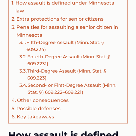
How assault is defined under Minnesota
law
Extra protections for senior citizens
Penalties for assaulting a senior citizen in
Minnesota
Fifth-Degree Assault (Minn. Stat. §
609.224)
Fourth-Degree Assault (Minn. Stat. §
609.2231)
Third-Degree Assault (Minn. Stat. §
609.223)
Second- or First-Degree Assault (Minn.
Stat. §§ 609.222–609.221)
Other consequences
Possible defenses
Key takeaways
How assault is defined