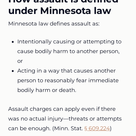
under Minnesota law
Minnesota law defines assault as:
Intentionally causing or attempting to
cause bodily harm to another person,
or
Acting in a way that causes another
person to reasonably fear immediate
bodily harm or death.
Assault charges can apply even if there
was no actual injury—threats or attempts
can be enough. (Minn. Stat.
§ 609.224
)