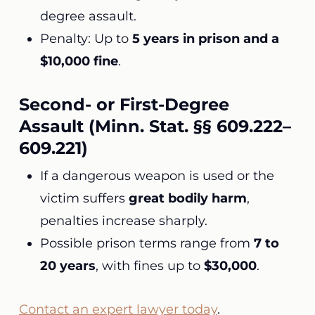
degree assault.
Penalty: Up to
5 years in prison and a
$10,000 fine
.
Second- or First-Degree
Assault (Minn. Stat. §§ 609.222–
609.221)
If a dangerous weapon is used or the
victim suffers
great bodily harm
,
penalties increase sharply.
Possible prison terms range from
7 to
20 years
, with fines up to
$30,000
.
Contact an expert lawyer today
.