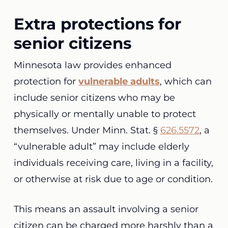
Extra protections for
senior citizens
Minnesota law provides enhanced
protection for
vulnerable adults
, which can
include senior citizens who may be
physically or mentally unable to protect
themselves. Under Minn. Stat. §
626.5572
, a
“vulnerable adult” may include elderly
individuals receiving care, living in a facility,
or otherwise at risk due to age or condition.
This means an assault involving a senior
citizen can be charged more harshly than a