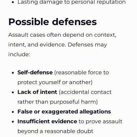
Lasting damage to personal reputation
Possible defenses
Assault cases often depend on context,
intent, and evidence. Defenses may
include:
Self-defense
(reasonable force to
protect yourself or another)
Lack of intent
(accidental contact
rather than purposeful harm)
False or exaggerated allegations
Insufficient evidence
to prove assault
beyond a reasonable doubt