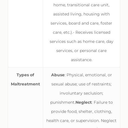
home, transitional care unit,
assisted living, housing with
services, board and care, foster
care, etc.).- Receives licensed
services such as home care, day
services, or personal care
assistance.
Types of
Abuse
: Physical, emotional, or
Maltreatment
sexual abuse; use of restraints;
involuntary seclusion;
punishment.
Neglect
: Failure to
provide food, shelter, clothing,
health care, or supervision. Neglect