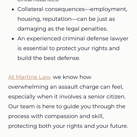
Collateral consequences—employment,
housing, reputation—can be just as
damaging as the legal penalties.
An experienced criminal defense lawyer
is essential to protect your rights and
build the best defense.
At Martine Law,
we know how
overwhelming an assault charge can feel,
especially when it involves a senior citizen.
Our team is here to guide you through the
process with compassion and skill,
protecting both your rights and your future.