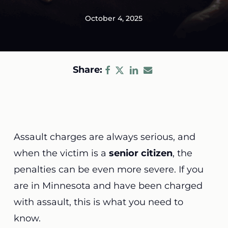
October 4, 2025
Share:
Assault charges are always serious, and
when the victim is a
senior citizen
, the
penalties can be even more severe. If you
are in Minnesota and have been charged
with assault, this is what you need to
know.