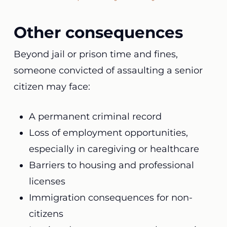
Other consequences
Beyond jail or prison time and fines,
someone convicted of assaulting a senior
citizen may face:
A permanent criminal record
Loss of employment opportunities,
especially in caregiving or healthcare
Barriers to housing and professional
licenses
Immigration consequences for non-
citizens