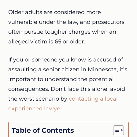
Older adults are considered more
vulnerable under the law, and prosecutors
often pursue tougher charges when an
alleged victim is 65 or older.
If you or someone you know is accused of
assaulting a senior citizen in Minnesota, it’s
important to understand the potential
consequences. Don’t face this alone; avoid
the worst scenario by
contacting a local
experienced lawyer
.
Table of Contents