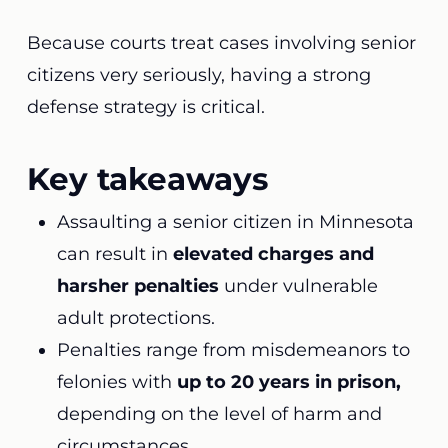
Because courts treat cases involving senior
citizens very seriously, having a strong
defense strategy is critical.
Key takeaways
Assaulting a senior citizen in Minnesota
can result in
elevated charges and
harsher penalties
under vulnerable
adult protections.
Penalties range from misdemeanors to
felonies with
up to 20 years in prison,
depending on the level of harm and
circumstances.