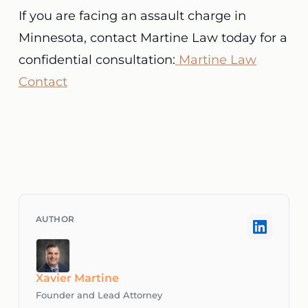
If you are facing an assault charge in
Minnesota, contact Martine Law today for a
confidential consultation:
Martine Law
Contact
Xavier Martine
Founder and Lead Attorney