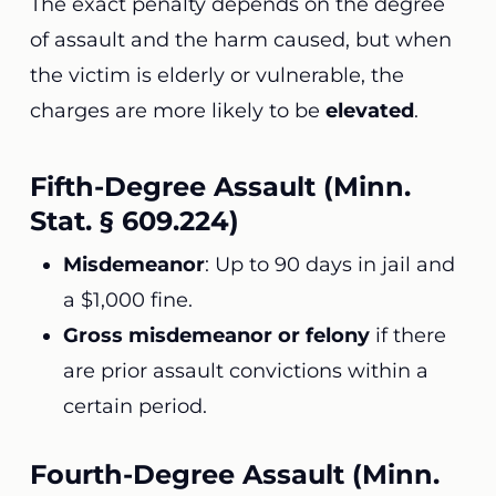
The exact penalty depends on the degree
of assault and the harm caused, but when
the victim is elderly or vulnerable, the
charges are more likely to be
elevated
.
Fifth-Degree Assault (Minn.
Stat. § 609.224)
Misdemeanor
: Up to 90 days in jail and
a $1,000 fine.
Gross misdemeanor or felony
if there
are prior assault convictions within a
certain period.
Fourth-Degree Assault (Minn.