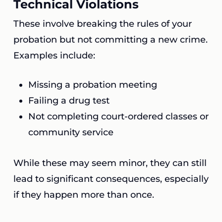
Technical Violations
These involve breaking the rules of your
probation but not committing a new crime.
Examples include:
Missing a probation meeting
Failing a drug test
Not completing court-ordered classes or
community service
While these may seem minor, they can still
lead to significant consequences, especially
if they happen more than once.