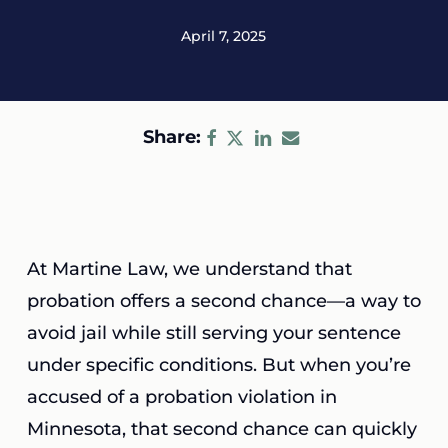
April 7, 2025
Share:
At Martine Law, we understand that
probation offers a second chance—a way to
avoid jail while still serving your sentence
under specific conditions. But when you’re
accused of a probation violation in
Minnesota, that second chance can quickly