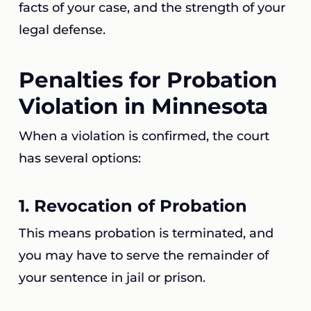
facts of your case, and the strength of your
legal defense.
Penalties for Probation
Violation in Minnesota
When a violation is confirmed, the court
has several options:
1.
Revocation of Probation
This means probation is terminated, and
you may have to serve the remainder of
your sentence in jail or prison.