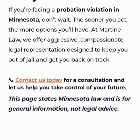
If you’re facing a
probation violation in
Minnesota
, don’t wait. The sooner you act,
the more options you’ll have. At Martine
Law, we offer aggressive, compassionate
legal representation designed to keep you
out of jail and get you back on track.
📞
Contact us today
for a consultation
and
let us help you take control of your future.
This page states Minnesota law and is for
general information, not legal advice.