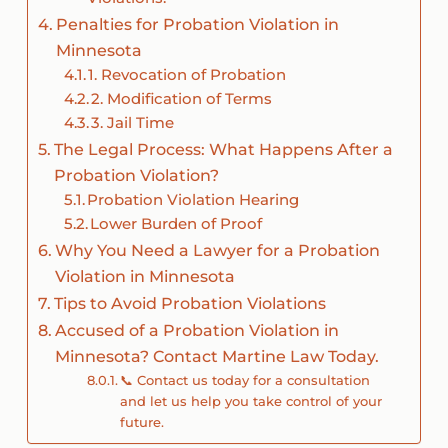
Penalties for Probation Violation in
Minnesota
1. Revocation of Probation
2. Modification of Terms
3. Jail Time
The Legal Process: What Happens After a
Probation Violation?
Probation Violation Hearing
Lower Burden of Proof
Why You Need a Lawyer for a Probation
Violation in Minnesota
Tips to Avoid Probation Violations
Accused of a Probation Violation in
Minnesota? Contact Martine Law Today.
📞 Contact us today for a consultation
and let us help you take control of your
future.