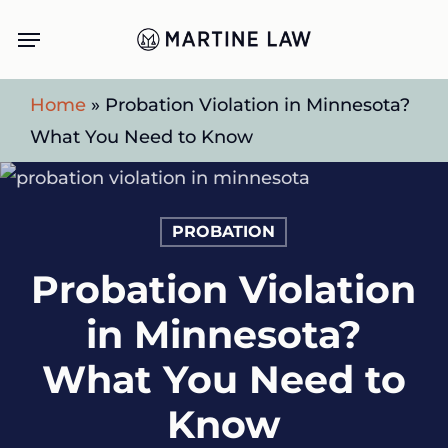
Skip
Menu
to
main
Home
»
Probation Violation in Minnesota?
content
What You Need to Know
PROBATION
Probation Violation
in Minnesota?
What You Need to
Know