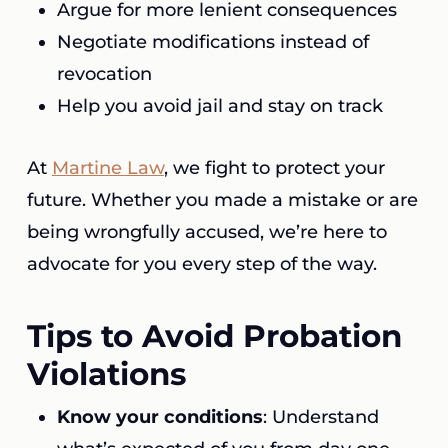
Argue for more lenient consequences
Negotiate modifications instead of
revocation
Help you avoid jail and stay on track
At
Martine Law
, we fight to protect your
future. Whether you made a mistake or are
being wrongfully accused, we’re here to
advocate for you every step of the way.
Tips to Avoid Probation
Violations
Know your conditions
: Understand