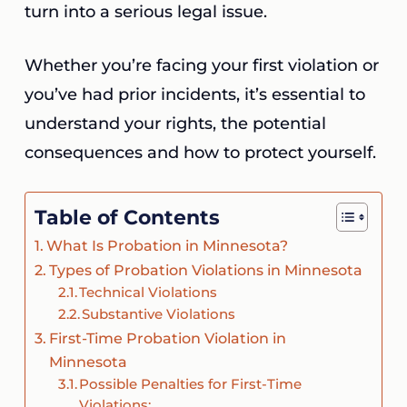
turn into a serious legal issue.
Whether you’re facing your first violation or
you’ve had prior incidents, it’s essential to
understand your rights, the potential
consequences and how to protect yourself.
Table of Contents
What Is Probation in Minnesota?
Types of Probation Violations in Minnesota
Technical Violations
Substantive Violations
First-Time Probation Violation in
Minnesota
Possible Penalties for First-Time
Violations: