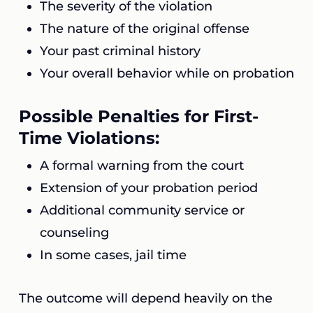
The severity of the violation
The nature of the original offense
Your past criminal history
Your overall behavior while on probation
Possible Penalties for First-
Time Violations:
A formal warning from the court
Extension of your probation period
Additional community service or
counseling
In some cases, jail time
The outcome will depend heavily on the