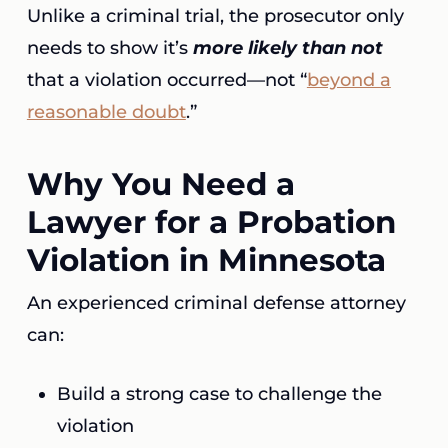
Unlike a criminal trial, the prosecutor only
needs to show it’s
more likely than not
that a violation occurred—not “
beyond a
reasonable doubt
.”
Why You Need a
Lawyer for a Probation
Violation in Minnesota
An experienced criminal defense attorney
can:
Build a strong case to challenge the
violation