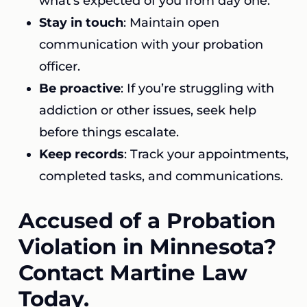
what’s expected of you from day one.
Stay in touch
: Maintain open
communication with your probation
officer.
Be proactive
: If you’re struggling with
addiction or other issues, seek help
before things escalate.
Keep records
: Track your appointments,
completed tasks, and communications.
Accused of a Probation
Violation in Minnesota?
Contact Martine Law
Today.