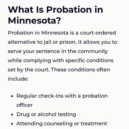
What Is Probation in
Minnesota?
Probation in Minnesota is a court-ordered
alternative to jail or prison. It allows you to
serve your sentence in the community
while complying with specific conditions
set by the court. These conditions often
include:
Regular check-ins with a probation
officer
Drug or alcohol testing
Attending counseling or treatment