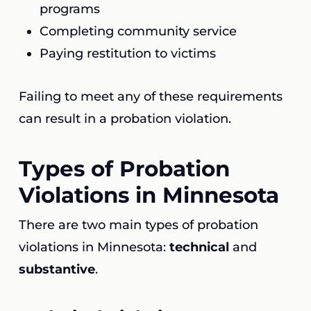
programs
Completing community service
Paying restitution to victims
Failing to meet any of these requirements
can result in a probation violation.
Types of Probation
Violations in Minnesota
There are two main types of probation
violations in Minnesota:
technical
and
substantive
.