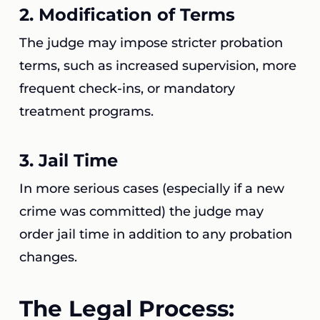
2.
Modification of Terms
The judge may impose stricter probation
terms, such as increased supervision, more
frequent check-ins, or mandatory
treatment programs.
3.
Jail Time
In more serious cases (especially if a new
crime was committed) the judge may
order jail time in addition to any probation
changes.
The Legal Process: