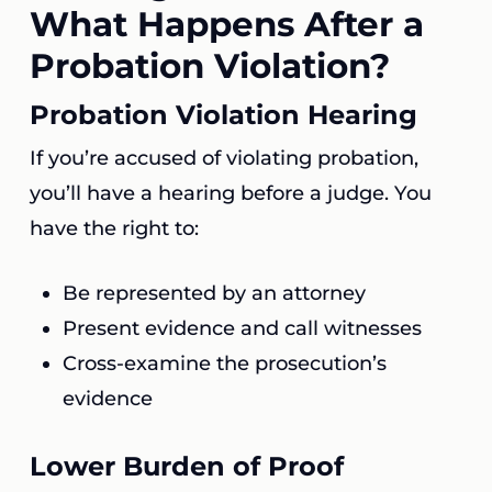
What Happens After a
Probation Violation?
Probation Violation Hearing
If you’re accused of violating probation,
you’ll have a hearing before a judge. You
have the right to:
Be represented by an attorney
Present evidence and call witnesses
Cross-examine the prosecution’s
evidence
Lower Burden of Proof