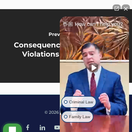
👋🏼 How can I help you?
Previous Post
Consequences Of Probation
Violations In Minnesota
Criminal Law
© 2026 Martine Law.
Family Law
facebook
linkedin
youtube
google-
instagram
tiktok