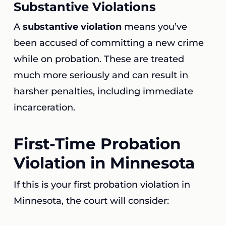
Substantive Violations
A
substantive violation
means you’ve
been accused of committing a new crime
while on probation. These are treated
much more seriously and can result in
harsher penalties, including immediate
incarceration.
First-Time Probation
Violation in Minnesota
If this is your first probation violation in
Minnesota, the court will consider: