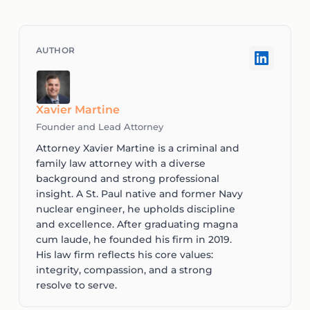
Xavier Martine
Founder and Lead Attorney
Attorney Xavier Martine is a criminal and
family law attorney with a diverse
background and strong professional
insight. A St. Paul native and former Navy
nuclear engineer, he upholds discipline
and excellence. After graduating magna
cum laude, he founded his firm in 2019.
His law firm reflects his core values:
integrity, compassion, and a strong
resolve to serve.