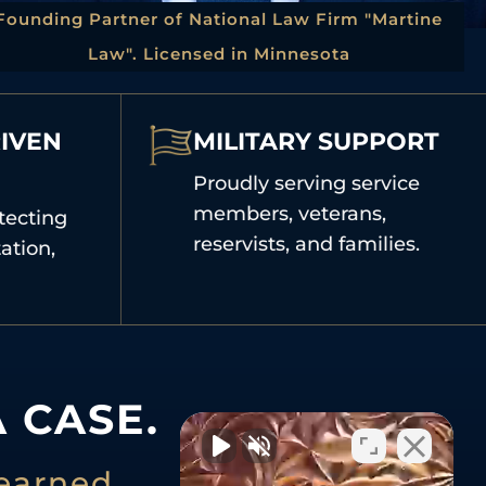
Founding Partner of National Law Firm "Martine
Law". Licensed in Minnesota
IVEN
MILITARY SUPPORT
Proudly serving service
members, veterans,
tecting
reservists, and families.
ation,
 CASE.
earned.