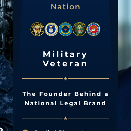
Nation
Military
Veteran
★
The Founder Behind a
National Legal Brand
★
R