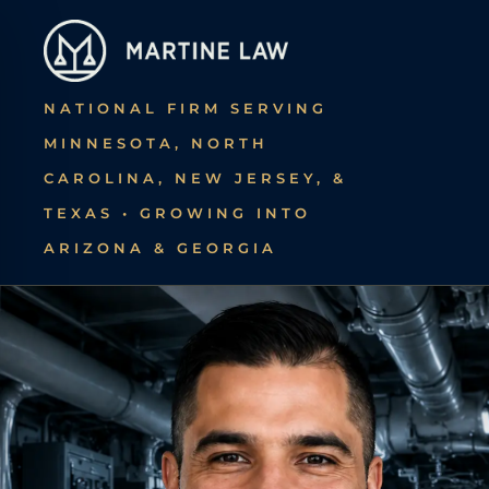
Skip
to
main
NATIONAL FIRM SERVING
content
MINNESOTA, NORTH
CAROLINA, NEW JERSEY, &
TEXAS • GROWING INTO
ARIZONA & GEORGIA