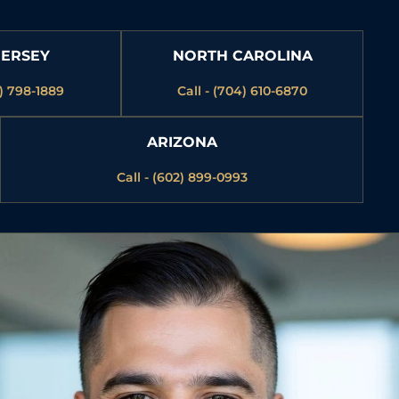
JERSEY
NORTH CAROLINA
3) 798-1889
Call - (704) 610-6870
ARIZONA
Call - (602) 899-0993