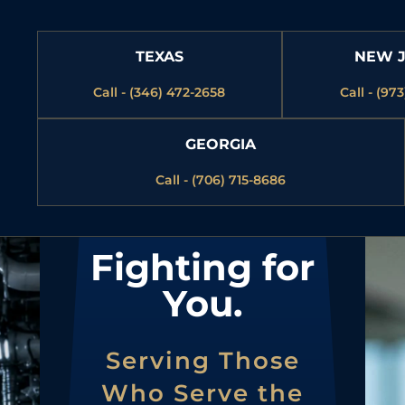
TEXAS
NEW 
Call - (346) 472-2658
Call - (97
GEORGIA
Call - (706) 715-8686
Fighting for
You.
Serving Those
Who Serve the