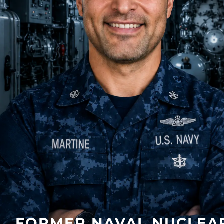
FORMER NAVAL NUCLEA