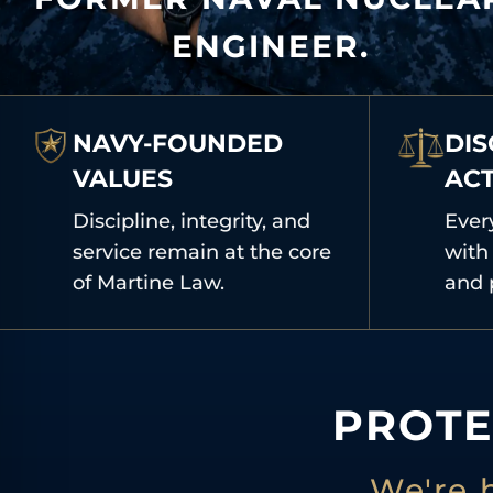
ENGINEER.
NAVY-FOUNDED
DIS
VALUES
AC
Discipline, integrity, and
Ever
service remain at the core
with 
of Martine Law.
and 
PROTE
We're 