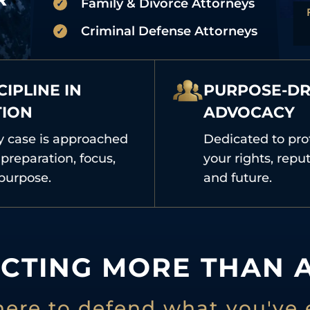
Family & Divorce Attorneys
Criminal Defense Attorneys
CIPLINE IN
PURPOSE-DR
TION
ADVOCACY
y case is approached
Dedicated to pro
preparation, focus,
your rights, reput
purpose.
and future.
CTING MORE THAN A
here to defend what you've 