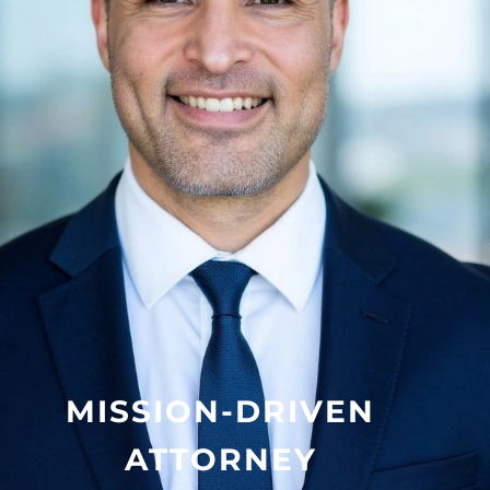
MISSION-DRIVEN
ATTORNEY