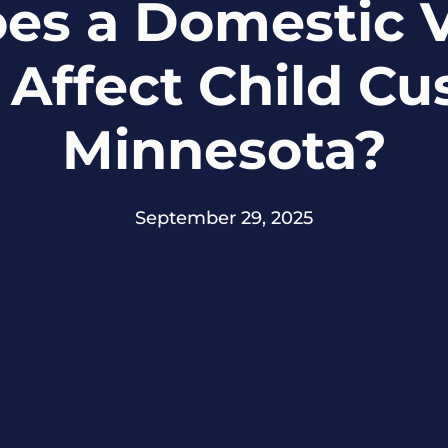
es a Domestic V
Affect Child Cu
Minnesota?
September 29, 2025