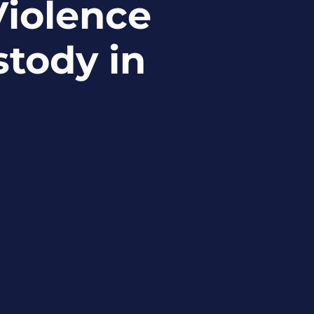
iolence
stody in