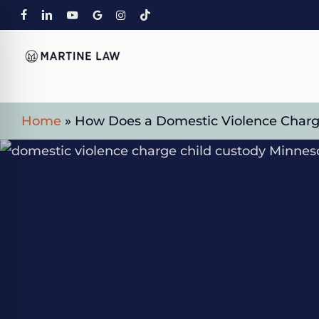
Skip
FACEBOOK
LINKEDIN
YOUTUBE
GOOGLE-
INSTAGRAM
TIKTOK
to
PLUS
main
content
Home
»
How Does a Domestic Violence Charge
on Impaired Mode