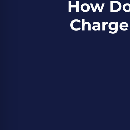
How Do
Charge 