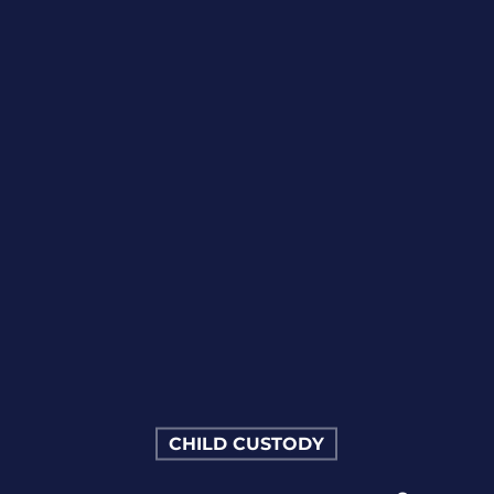
CHILD CUSTODY