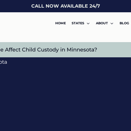
CALL NOW AVAILABLE 24/7
HOME
STATES
ABOUT
BLOG
 Affect Child Custody in Minnesota?