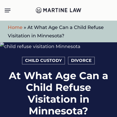
Skip
Menu
to
main
Home
»
At What Age Can a Child Refuse
content
Visitation in Minnesota?
CHILD CUSTODY
DIVORCE
At What Age Can a
Child Refuse
Visitation in
Minnesota?