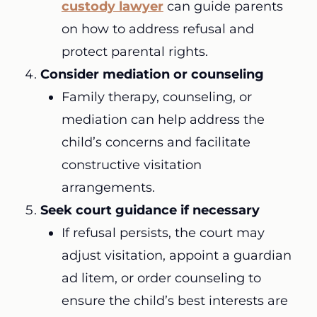
custody lawyer
can guide parents
on how to address refusal and
protect parental rights.
Consider mediation or counseling
Family therapy, counseling, or
mediation can help address the
child’s concerns and facilitate
constructive visitation
arrangements.
Seek court guidance if necessary
If refusal persists, the court may
adjust visitation, appoint a guardian
ad litem, or order counseling to
ensure the child’s best interests are