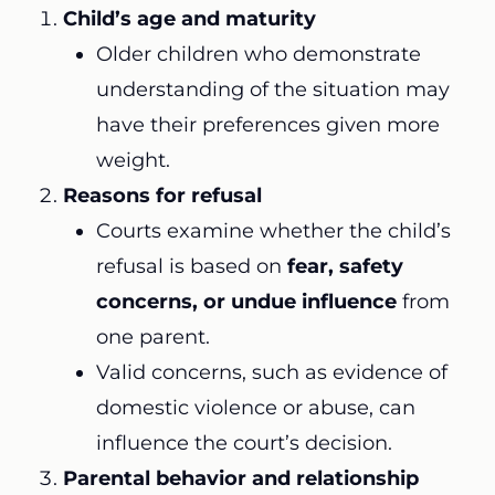
Child’s age and maturity
Older children who demonstrate
understanding of the situation may
have their preferences given more
weight.
Reasons for refusal
Courts examine whether the child’s
refusal is based on
fear, safety
concerns, or undue influence
from
one parent.
Valid concerns, such as evidence of
domestic violence or abuse, can
influence the court’s decision.
Parental behavior and relationship