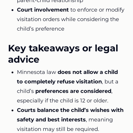
parent-child relationship
Court involvement
to enforce or modify
visitation orders while considering the
child’s preference
Key takeaways or legal
advice
Minnesota law
does not allow a child
to completely refuse visitation
, but a
child’s
preferences are considered
,
especially if the child is 12 or older.
Courts balance the child’s wishes with
safety and best interests
, meaning
visitation may still be required.