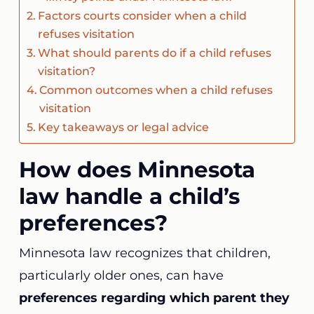
Factors courts consider when a child
refuses visitation
What should parents do if a child refuses
visitation?
Common outcomes when a child refuses
visitation
Key takeaways or legal advice
How does Minnesota
law handle a child’s
preferences?
Minnesota law recognizes that children,
particularly older ones, can have
preferences regarding which parent they