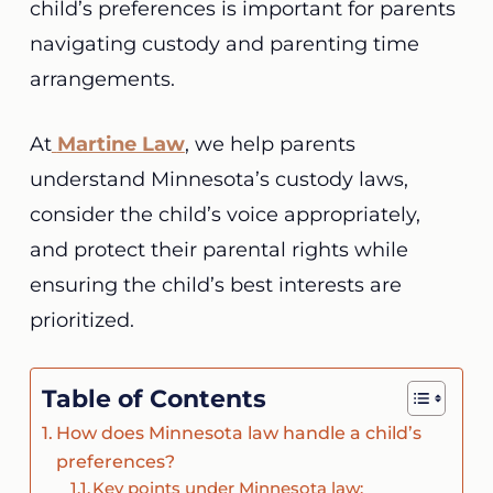
child’s preferences is important for parents
navigating custody and parenting time
arrangements.
At
Martine Law
, we help parents
understand Minnesota’s custody laws,
consider the child’s voice appropriately,
and protect their parental rights while
ensuring the child’s best interests are
prioritized.
Table of Contents
How does Minnesota law handle a child’s
preferences?
Key points under Minnesota law: