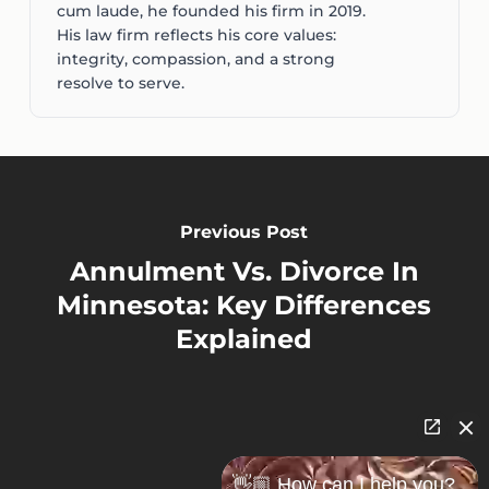
cum laude, he founded his firm in 2019.
His law firm reflects his core values:
integrity, compassion, and a strong
resolve to serve.
Previous Post
Annulment Vs. Divorce In
Minnesota: Key Differences
Explained
👋🏼 How can I help you?