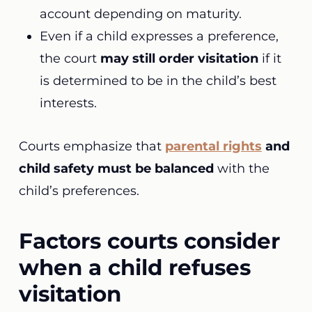
account depending on maturity.
Even if a child expresses a preference,
the court
may still order visitation
if it
is determined to be in the child’s best
interests.
Courts emphasize that
parental rights
and
child safety must be balanced
with the
child’s preferences.
Factors courts consider
when a child refuses
visitation