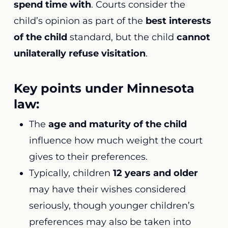
spend time with
. Courts consider the
child’s opinion as part of the
best interests
of the child
standard, but the child
cannot
unilaterally refuse visitation
.
Key points under Minnesota
law:
The
age and maturity of the child
influence how much weight the court
gives to their preferences.
Typically, children
12 years and older
may have their wishes considered
seriously, though younger children’s
preferences may also be taken into