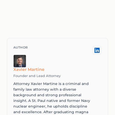
Xavier Martine
Founder and Lead Attorney
Attorney Xavier Martine is a criminal and
family law attorney with a diverse
background and strong professional
insight. A St. Paul native and former Navy
nuclear engineer, he upholds discipline
and excellence. After graduating magna