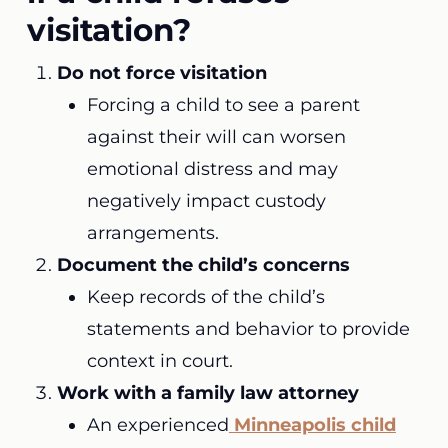
visitation?
Do not force visitation
Forcing a child to see a parent
against their will can worsen
emotional distress and may
negatively impact custody
arrangements.
Document the child’s concerns
Keep records of the child’s
statements and behavior to provide
context in court.
Work with a family law attorney
An experienced
Minneapolis child