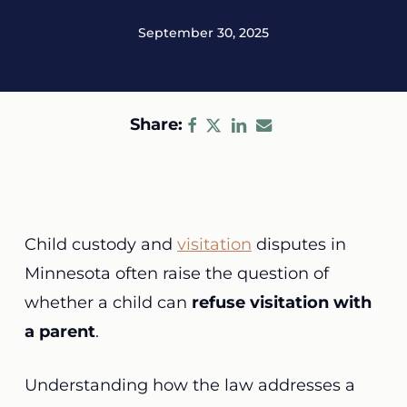
September 30, 2025
Share:
Child custody and
visitation
disputes in
Minnesota often raise the question of
whether a child can
refuse visitation with
a parent
.
Understanding how the law addresses a