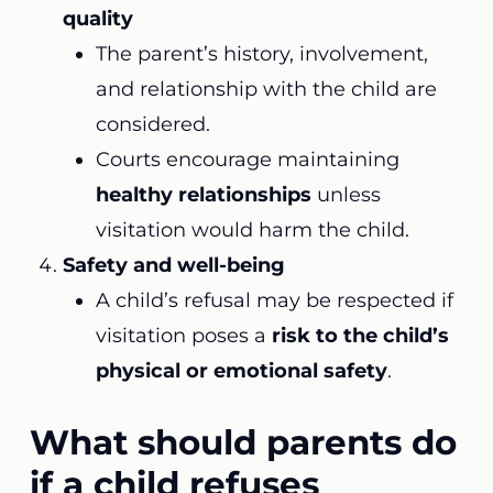
quality
The parent’s history, involvement,
and relationship with the child are
considered.
Courts encourage maintaining
healthy relationships
unless
visitation would harm the child.
Safety and well-being
A child’s refusal may be respected if
visitation poses a
risk to the child’s
physical or emotional safety
.
What should parents do
if a child refuses