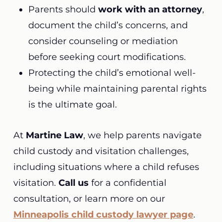
Parents should
work with an attorney
,
document the child’s concerns, and
consider counseling or mediation
before seeking court modifications.
Protecting the child’s emotional well-
being while maintaining parental rights
is the ultimate goal.
At
Martine Law
, we help parents navigate
child custody and visitation challenges,
including situations where a child refuses
visitation.
Call us
for a confidential
consultation, or learn more on our
Minneapolis child custody lawyer page
.