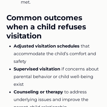
met.
Common outcomes
when a child refuses
visitation
Adjusted visitation schedules
that
accommodate the child’s comfort and
safety
Supervised visitation
if concerns about
parental behavior or child well-being
exist
Counseling or therapy
to address
underlying issues and improve the