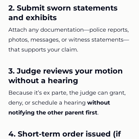
2. Submit sworn statements
and exhibits
Attach any documentation—police reports,
photos, messages, or witness statements—
that supports your claim.
3. Judge reviews your motion
without a hearing
Because it’s ex parte, the judge can grant,
deny, or schedule a hearing
without
notifying the other parent first
.
4. Short-term order issued (if