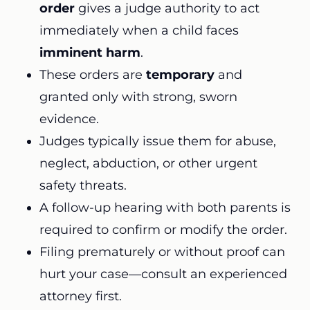
order
gives a judge authority to act
immediately when a child faces
imminent harm
.
These orders are
temporary
and
granted only with strong, sworn
evidence.
Judges typically issue them for abuse,
neglect, abduction, or other urgent
safety threats.
A follow-up hearing with both parents is
required to confirm or modify the order.
Filing prematurely or without proof can
hurt your case—consult an experienced
attorney first.