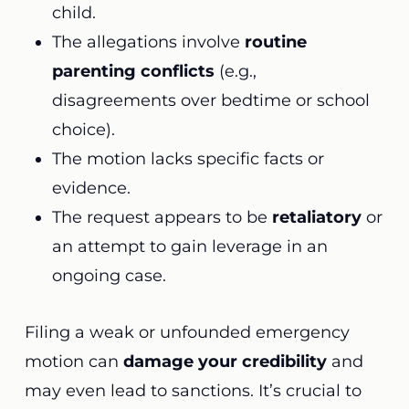
child.
The allegations involve
routine
parenting conflicts
(e.g.,
disagreements over bedtime or school
choice).
The motion lacks specific facts or
evidence.
The request appears to be
retaliatory
or
an attempt to gain leverage in an
ongoing case.
Filing a weak or unfounded emergency
motion can
damage your credibility
and
may even lead to sanctions. It’s crucial to