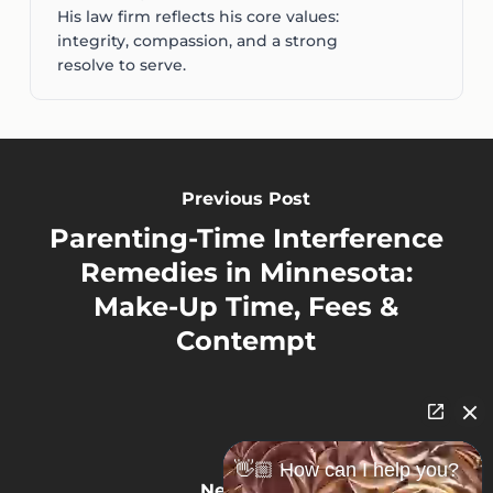
His law firm reflects his core values:
integrity, compassion, and a strong
resolve to serve.
Previous Post
Parenting-Time Interference
Remedies in Minnesota:
Make-Up Time, Fees &
Contempt
👋🏼 How can I help you?
Next Post