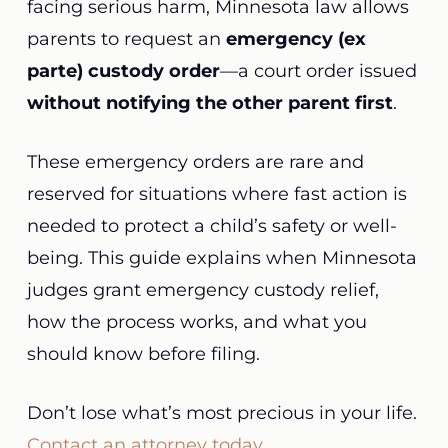
facing serious harm, Minnesota law allows
parents to request an
emergency (ex
parte) custody order
—a court order issued
without notifying the other parent first
.
These emergency orders are rare and
reserved for situations where fast action is
needed to protect a child’s safety or well-
being. This guide explains when Minnesota
judges grant emergency custody relief,
how the process works, and what you
should know before filing.
Don’t lose what’s most precious in your life.
Contact an attorney today
.