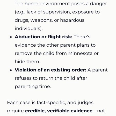
The home environment poses a danger
(e.g., lack of supervision, exposure to
drugs, weapons, or hazardous
individuals).
Abduction or flight risk:
There’s
evidence the other parent plans to
remove the child from Minnesota or
hide them.
Violation of an existing order:
A parent
refuses to return the child after
parenting time.
Each case is fact-specific, and judges
require
credible, verifiable evidence
—not