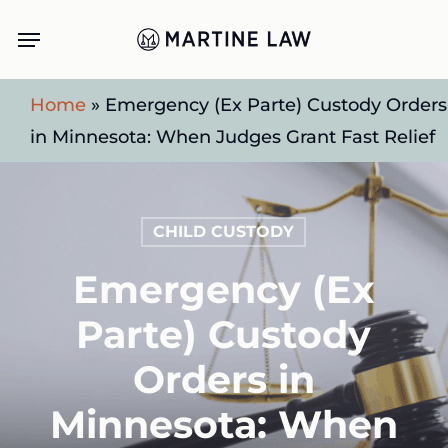
Skip
Menu
to
main
Home
»
Emergency (Ex Parte) Custody Orders
content
in Minnesota: When Judges Grant Fast Relief
CHILD CUSTODY
Emergency (Ex
Parte) Custody
Orders in
Minnesota: When