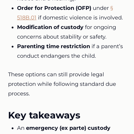
Order for Protection (OFP)
under
§
518B.01
if domestic violence is involved.
Modification of custody
for ongoing
concerns about stability or safety.
Parenting time restriction
if a parent’s
conduct endangers the child.
These options can still provide legal
protection while following standard due
process.
Key takeaways
An
emergency (ex parte) custody