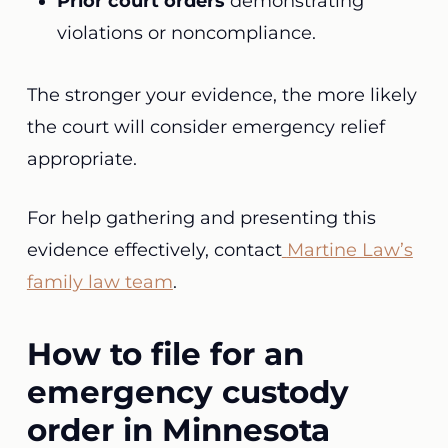
Prior court orders
demonstrating
violations or noncompliance.
The stronger your evidence, the more likely
the court will consider emergency relief
appropriate.
For help gathering and presenting this
evidence effectively, contact
Martine Law’s
family law team
.
How to file for an
emergency custody
order in Minnesota