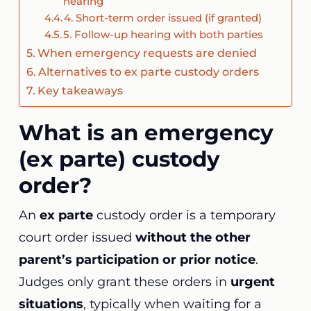
hearing
4. Short-term order issued (if granted)
5. Follow-up hearing with both parties
When emergency requests are denied
Alternatives to ex parte custody orders
Key takeaways
What is an emergency
(ex parte) custody
order?
An
ex parte
custody order is a temporary
court order issued
without the other
parent’s participation or prior notice
.
Judges only grant these orders in
urgent
situations
, typically when waiting for a