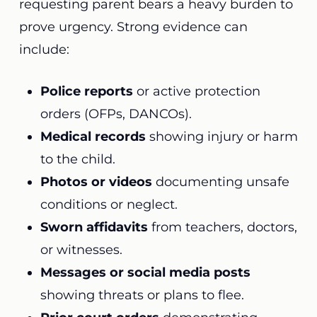
requesting parent bears a heavy burden to
prove urgency. Strong evidence can
include:
Police reports
or active protection
orders (OFPs, DANCOs).
Medical records
showing injury or harm
to the child.
Photos or videos
documenting unsafe
conditions or neglect.
Sworn affidavits
from teachers, doctors,
or witnesses.
Messages or social media posts
showing threats or plans to flee.