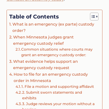
Table of Contents
What is an emergency (ex parte) custody
order?
When Minnesota judges grant
emergency custody relief
Common situations where courts may
grant an emergency custody order:
What evidence helps support an
emergency custody request
How to file for an emergency custody
order in Minnesota
1. File a motion and supporting affidavit
2. Submit sworn statements and
exhibits
3. Judge reviews your motion without a