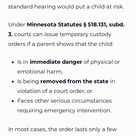
standard hearing would put a child at risk.
Under
Minnesota Statutes § 518.131, subd.
3
, courts can issue temporary custody
orders if a parent shows that the child:
Is in
immediate danger
of physical or
emotional harm,
Is being
removed from the state
in
violation of a court order, or
Faces other serious circumstances
requiring emergency intervention.
In most cases, the order lasts only a few