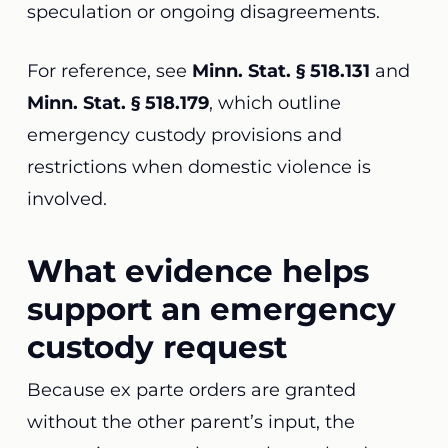
speculation or ongoing disagreements.
For reference, see
Minn. Stat. § 518.131
and
Minn. Stat. § 518.179
, which outline
emergency custody provisions and
restrictions when domestic violence is
involved.
What evidence helps
support an emergency
custody request
Because ex parte orders are granted
without the other parent’s input, the