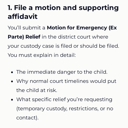
1. File a motion and supporting
affidavit
You’ll submit a
Motion for Emergency (Ex
Parte) Relief
in the district court where
your custody case is filed or should be filed.
You must explain in detail:
The immediate danger to the child.
Why normal court timelines would put
the child at risk.
What specific relief you’re requesting
(temporary custody, restrictions, or no
contact).