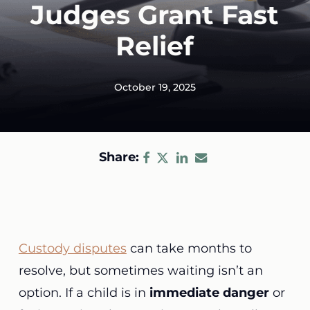
Judges Grant Fast
Relief
October 19, 2025
Share:
Custody disputes
can take months to
resolve, but sometimes waiting isn’t an
option. If a child is in
immediate danger
or