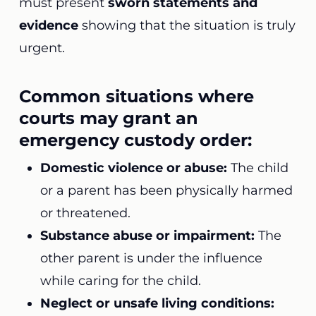
must present
sworn statements and
evidence
showing that the situation is truly
urgent.
Common situations where
courts may grant an
emergency custody order:
Domestic violence or abuse:
The child
or a parent has been physically harmed
or threatened.
Substance abuse or impairment:
The
other parent is under the influence
while caring for the child.
Neglect or unsafe living conditions: