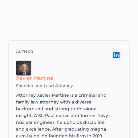
Xavier Martine
Founder and Lead Attorney
Attorney Xavier Martine is a criminal and
family law attorney with a diverse
background and strong professional
insight. A St. Paul native and former Navy
nuclear engineer, he upholds discipline
and excellence. After graduating magna
cum laude, he founded his firm in 2019.