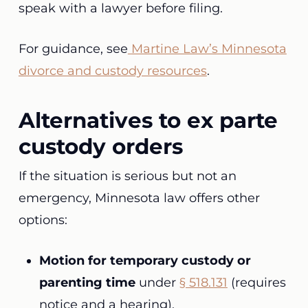
speak with a lawyer before filing.
For guidance, see
Martine Law’s Minnesota
divorce and custody resources
.
Alternatives to ex parte
custody orders
If the situation is serious but not an
emergency, Minnesota law offers other
options:
Motion for temporary custody or
parenting time
under
§ 518.131
(requires
notice and a hearing).