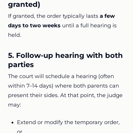
granted)
If granted, the order typically lasts
a few
days to two weeks
until a full hearing is
held.
5. Follow-up hearing with both
parties
The court will schedule a hearing (often
within 7–14 days) where both parents can
present their sides. At that point, the judge
may:
Extend or modify the temporary order,
or