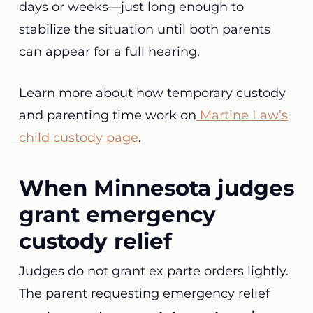
days or weeks—just long enough to
stabilize the situation until both parents
can appear for a full hearing.
Learn more about how temporary custody
and parenting time work on
Martine Law’s
child custody page
.
When Minnesota judges
grant emergency
custody relief
Judges do not grant ex parte orders lightly.
The parent requesting emergency relief