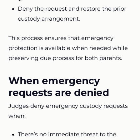
Deny the request and restore the prior
custody arrangement.
This process ensures that emergency
protection is available when needed while
preserving due process for both parents.
When emergency
requests are denied
Judges deny emergency custody requests
when:
There’s no immediate threat to the