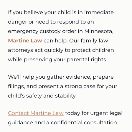
If you believe your child is in immediate
danger or need to respond to an
emergency custody order in Minnesota,
Martine Law
can help. Our family law
attorneys act quickly to protect children
while preserving your parental rights.
We’ll help you gather evidence, prepare
filings, and present a strong case for your
child’s safety and stability.
Contact Martine Law
today for urgent legal
guidance and a confidential consultation.