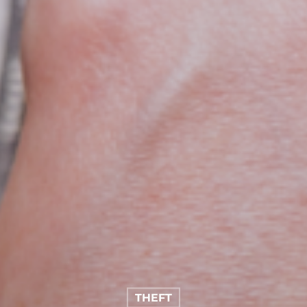
THEFT