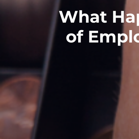
What Hap
of Empl