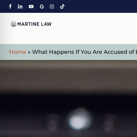
Skip
FACEBOOK
LINKEDIN
YOUTUBE
GOOGLE-
INSTAGRAM
TIKTOK
to
PLUS
main
content
Home
»
What Happens If You Are Accused of 
on Impaired Mode