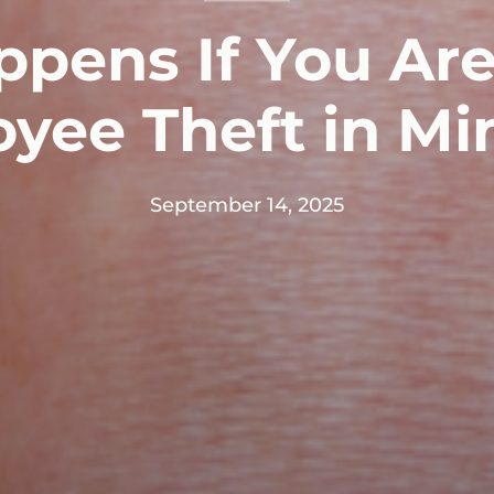
pens If You Ar
oyee Theft in Mi
September 14, 2025