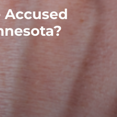
e Accused
nnesota?