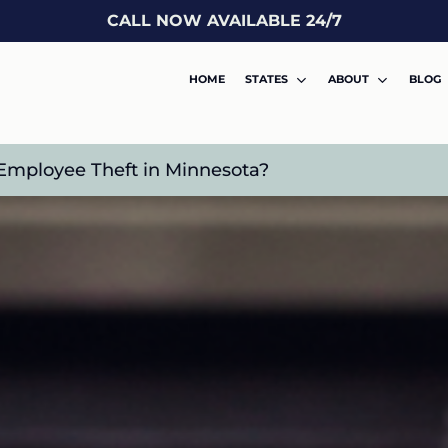
CALL NOW AVAILABLE 24/7
HOME
STATES
ABOUT
BLOG
Employee Theft in Minnesota?