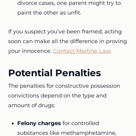
divorce cases, one parent might try to
paint the other as unfit.
If you suspect you’ve been framed, acting
soon can make all the difference in proving
your innocence.
Contact Martine Law
.
Potential Penalties
The penalties for constructive possession
convictions depend on the type and
amount of drugs:
Felony charges
for controlled
substances like methamphetamine,