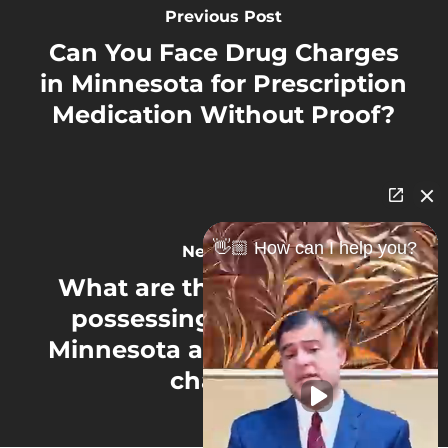
Previous Post
Can You Face Drug Charges
in Minnesota for Prescription
Medication Without Proof?
👋🏼 How can I help you?
Next Post
What are the penalties for
possessing marijuana in
Minnesota after legalization
changes