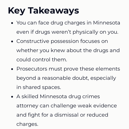
Key Takeaways
You can face drug charges in Minnesota
even if drugs weren’t physically on you.
Constructive possession focuses on
whether you knew about the drugs and
could control them.
Prosecutors must prove these elements
beyond a reasonable doubt, especially
in shared spaces.
A skilled Minnesota drug crimes
attorney can challenge weak evidence
and fight for a dismissal or reduced
charges.