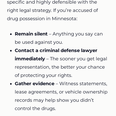
specific and highly defensible with the
right legal strategy. If you’re accused of
drug possession in Minnesota:
Remain silent
– Anything you say can
be used against you.
Contact a criminal defense lawyer
immediately
– The sooner you get legal
representation, the better your chance
of protecting your rights.
Gather evidence
– Witness statements,
lease agreements, or vehicle ownership
records may help show you didn’t
control the drugs.