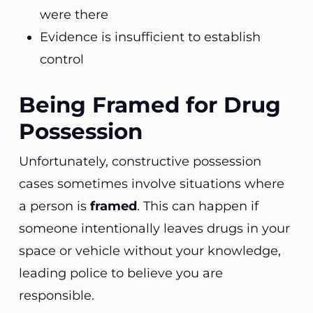
were there
Evidence is insufficient to establish
control
Being Framed for Drug
Possession
Unfortunately, constructive possession
cases sometimes involve situations where
a person is
framed
. This can happen if
someone intentionally leaves drugs in your
space or vehicle without your knowledge,
leading police to believe you are
responsible.