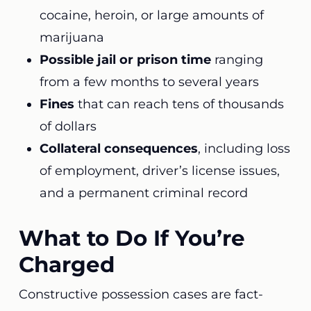
cocaine, heroin, or large amounts of
marijuana
Possible jail or prison time
ranging
from a few months to several years
Fines
that can reach tens of thousands
of dollars
Collateral consequences
, including loss
of employment, driver’s license issues,
and a permanent criminal record
What to Do If You’re
Charged
Constructive possession cases are fact-