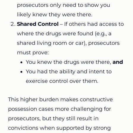
prosecutors only need to show you
likely knew they were there.
Shared Control
– If others had access to
where the drugs were found (e.g., a
shared living room or car), prosecutors
must prove:
You knew the drugs were there,
and
You had the ability and intent to
exercise control over them.
This higher burden makes constructive
possession cases more challenging for
prosecutors, but they still result in
convictions when supported by strong