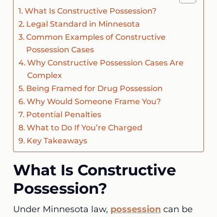
What Is Constructive Possession?
Legal Standard in Minnesota
Common Examples of Constructive
Possession Cases
Why Constructive Possession Cases Are
Complex
Being Framed for Drug Possession
Why Would Someone Frame You?
Potential Penalties
What to Do If You’re Charged
Key Takeaways
What Is Constructive
Possession?
Under Minnesota law,
possession
can be