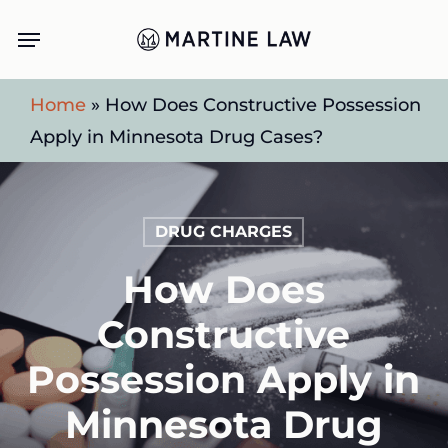
Skip
Menu
to
main
Home
»
How Does Constructive Possession
content
Apply in Minnesota Drug Cases?
DRUG CHARGES
How Does
Constructive
Possession Apply in
Minnesota Drug