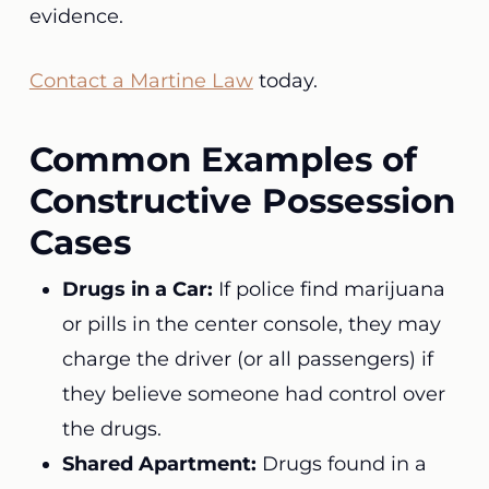
evidence.
Contact a Martine Law
today.
Common Examples of
Constructive Possession
Cases
Drugs in a Car:
If police find marijuana
or pills in the center console, they may
charge the driver (or all passengers) if
they believe someone had control over
the drugs.
Shared Apartment:
Drugs found in a