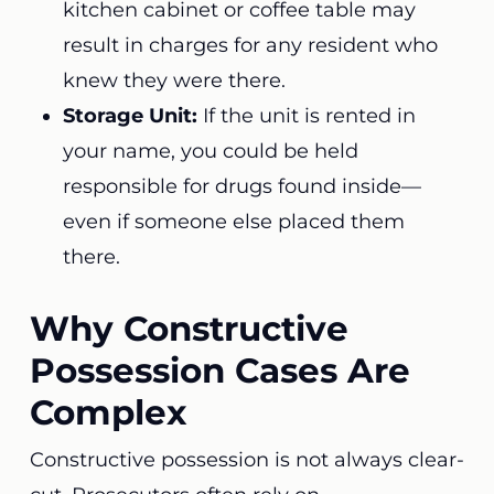
kitchen cabinet or coffee table may
result in charges for any resident who
knew they were there.
Storage Unit:
If the unit is rented in
your name, you could be held
responsible for drugs found inside—
even if someone else placed them
there.
Why Constructive
Possession Cases Are
Complex
Constructive possession is not always clear-