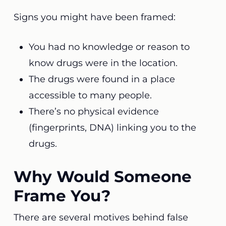
Signs you might have been framed:
You had no knowledge or reason to
know drugs were in the location.
The drugs were found in a place
accessible to many people.
There’s no physical evidence
(fingerprints, DNA) linking you to the
drugs.
Why Would Someone
Frame You?
There are several motives behind false