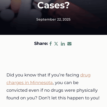
Cases?
September 22, 2025
Share:
Did you know that If you’re facing
drug
charges in Minnesota
, you can be
convicted even if no drugs were physically
found on you? Don’t let this happen to you!