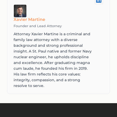
Xavier Martine
Founder and Lead Attorney
Attorney Xavier Martine is a criminal and
family law attorney with a diverse
background and strong professional
insight. A St. Paul native and former Navy
nuclear engineer, he upholds discipline
and excellence. After graduating magna
cum laude, he founded his firm in 2019.
His law firm reflects his core values:
integrity, compassion, and a strong
resolve to serve.