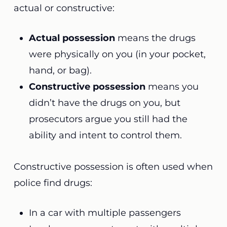
actual or constructive:
Actual possession
means the drugs
were physically on you (in your pocket,
hand, or bag).
Constructive possession
means you
didn’t have the drugs on you, but
prosecutors argue you still had the
ability and intent to control them.
Constructive possession is often used when
police find drugs:
In a car with multiple passengers