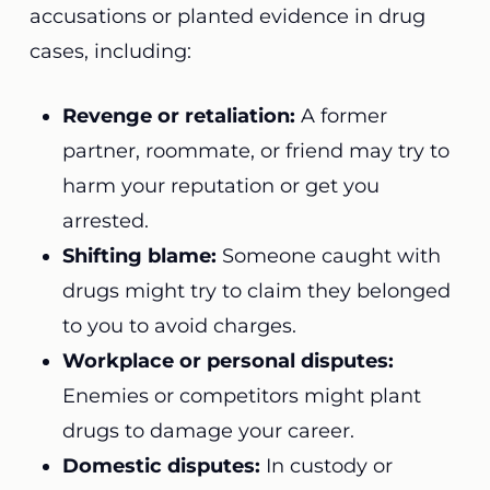
accusations or planted evidence in drug
cases, including:
Revenge or retaliation:
A former
partner, roommate, or friend may try to
harm your reputation or get you
arrested.
Shifting blame:
Someone caught with
drugs might try to claim they belonged
to you to avoid charges.
Workplace or personal disputes:
Enemies or competitors might plant
drugs to damage your career.
Domestic disputes:
In custody or