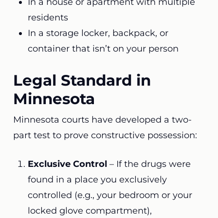
In a house or apartment with multiple
residents
In a storage locker, backpack, or
container that isn’t on your person
Legal Standard in
Minnesota
Minnesota courts have developed a two-
part test to prove constructive possession:
Exclusive Control
– If the drugs were
found in a place you exclusively
controlled (e.g., your bedroom or your
locked glove compartment),