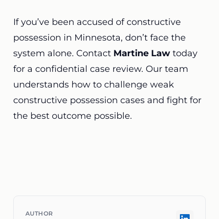
If you’ve been accused of constructive
possession in Minnesota, don’t face the
system alone. Contact
Martine Law
today
for a confidential case review. Our team
understands how to challenge weak
constructive possession cases and fight for
the best outcome possible.