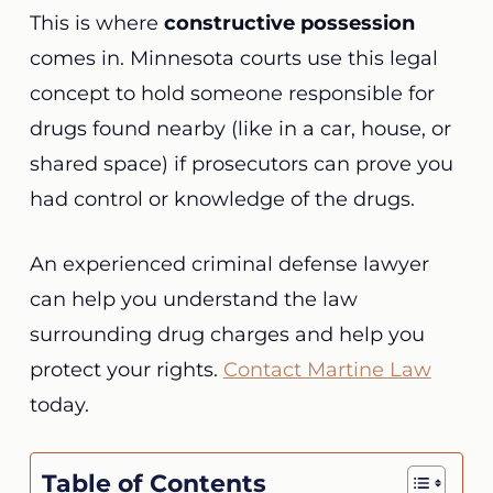
This is where
constructive possession
comes in. Minnesota courts use this legal
concept to hold someone responsible for
drugs found nearby (like in a car, house, or
shared space) if prosecutors can prove you
had control or knowledge of the drugs.
An experienced criminal defense lawyer
can help you understand the law
surrounding drug charges and help you
protect your rights.
Contact Martine Law
today.
Table of Contents