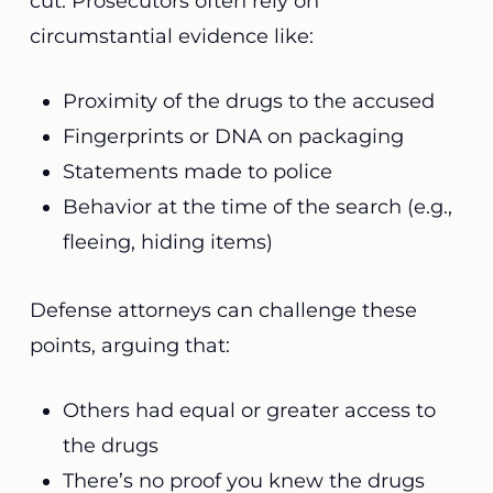
cut. Prosecutors often rely on
circumstantial evidence like:
Proximity of the drugs to the accused
Fingerprints or DNA on packaging
Statements made to police
Behavior at the time of the search (e.g.,
fleeing, hiding items)
Defense attorneys can challenge these
points, arguing that:
Others had equal or greater access to
the drugs
There’s no proof you knew the drugs