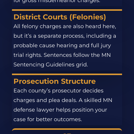
for gross misdemeanor charges.
District Courts (Felonies)
All felony charges are also heard here,
but it’s a separate process, including a
probable cause hearing and full jury
trial rights. Sentences follow the MN
Sentencing Guidelines grid.
Prosecution Structure
Each county’s prosecutor decides
charges and plea deals. A skilled MN
defense lawyer helps position your
case for better outcomes.