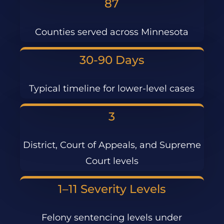
87
Counties served across Minnesota
30-90 Days
Typical timeline for lower-level cases
3
District, Court of Appeals, and Supreme
Court levels
1–11 Severity Levels
Felony sentencing levels under