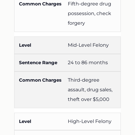
Fifth-degree drug
possession, check
forgery
Mid-Level Felony
24 to 86 months
Third-degree
assault, drug sales,
theft over $5,000
High-Level Felony