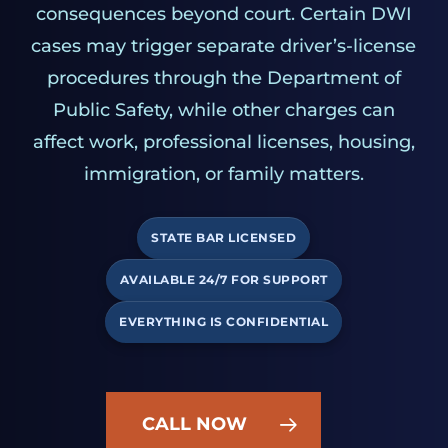
consequences beyond court. Certain DWI
cases may trigger separate driver’s-license
procedures through the Department of
Public Safety, while other charges can
affect work, professional licenses, housing,
immigration, or family matters.
STATE BAR LICENSED
AVAILABLE 24/7 FOR SUPPORT
EVERYTHING IS CONFIDENTIAL
CALL NOW