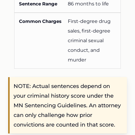
86 months to life
First-degree drug
sales, first-degree
criminal sexual
conduct, and
murder
NOTE: Actual sentences depend on
your criminal history score under the
MN Sentencing Guidelines. An attorney
can only challenge how prior
convictions are counted in that score.