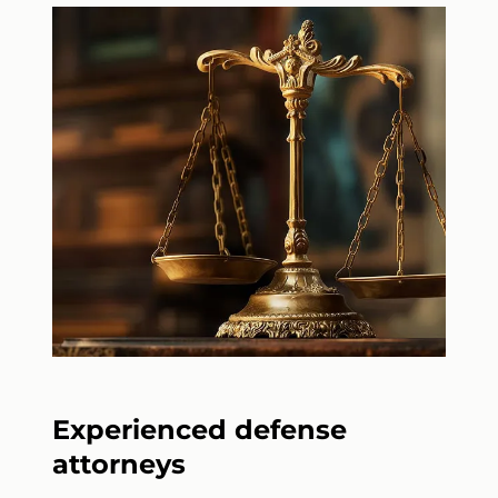
Experienced defense
attorneys