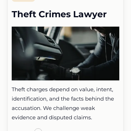
Theft Crimes Lawyer
Theft charges depend on value, intent,
identification, and the facts behind the
accusation. We challenge weak
evidence and disputed claims.