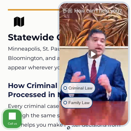
👋🏼 How can I help you?
Statewide Coverage
Minneapolis, St. Paul, Rochester, Duluth,
Bloomington, and all its counties. We can
appear wherever your case is filed.
How Criminal Charges Are
Criminal Law
Processed in Minnesota
Family Law
Every criminal case in the state moves
through the same stages. Knowing each
step helps you make better decisions from
Call us