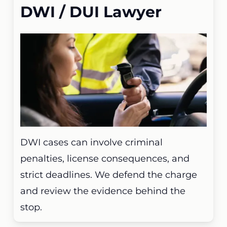
DWI / DUI Lawyer
DWI cases can involve criminal
penalties, license consequences, and
strict deadlines. We defend the charge
and review the evidence behind the
stop.