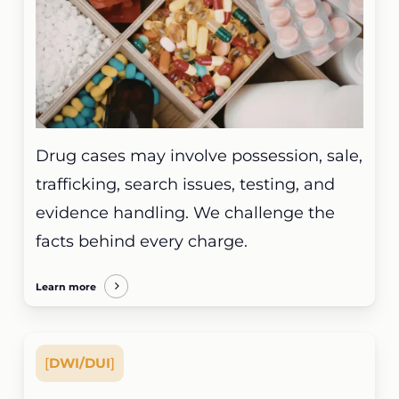
Drug cases may involve possession, sale,
trafficking, search issues, testing, and
evidence handling. We challenge the
facts behind every charge.
Learn more
[
DWI/DUI
]