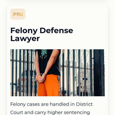
[
FEL
]
Felony Defense
Lawyer
Felony cases are handled in District
Court and carry higher sentencing