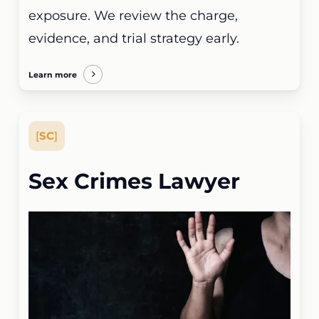
exposure. We review the charge,
evidence, and trial strategy early.
Learn more
[
SC
]
Sex Crimes Lawyer