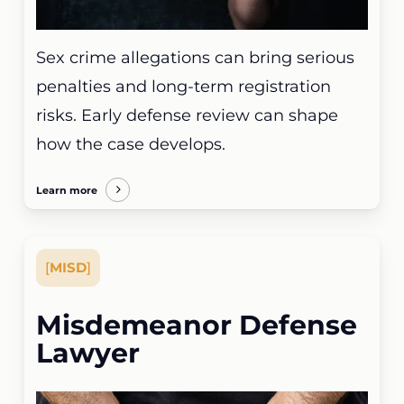
Sex crime allegations can bring serious
penalties and long-term registration
risks. Early defense review can shape
how the case develops.
Learn more
[
MISD
]
Misdemeanor Defense
Lawyer