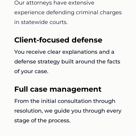
Our attorneys have extensive
experience defending criminal charges
in statewide courts.
Client-focused defense
You receive clear explanations and a
defense strategy built around the facts
of your case.
Full case management
From the initial consultation through
resolution, we guide you through every
stage of the process.