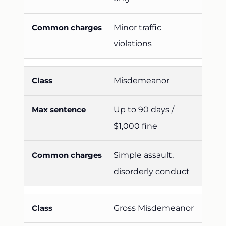
Minor traffic
violations
Misdemeanor
Up to 90 days /
$1,000 fine
Simple assault,
disorderly conduct
Gross Misdemeanor