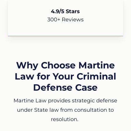
4.9/5 Stars
300+ Reviews
Why Choose Martine
Law for Your Criminal
Defense Case
Martine Law provides strategic defense
under State law from consultation to
resolution.