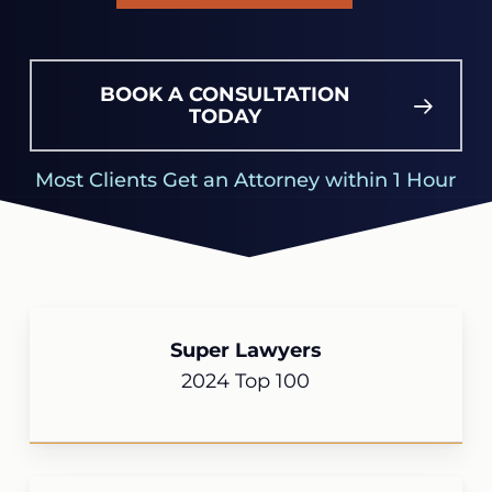
BOOK A CONSULTATION
TODAY
Most Clients Get an Attorney within 1 Hour
Super Lawyers
2024 Top 100