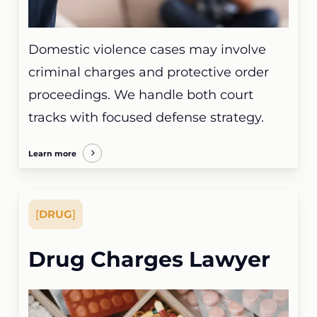
Domestic violence cases may involve
criminal charges and protective order
proceedings. We handle both court
tracks with focused defense strategy.
Learn more
[
DRUG
]
Drug Charges Lawyer