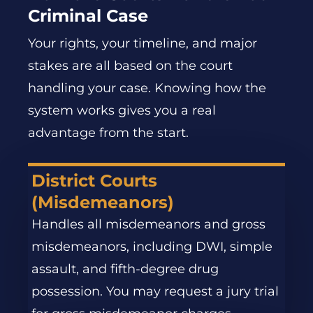
Criminal Case
Your rights, your timeline, and major
stakes are all based on the court
handling your case. Knowing how the
system works gives you a real
advantage from the start.
District Courts
(Misdemeanors)
Handles all misdemeanors and gross
misdemeanors, including DWI, simple
assault, and fifth-degree drug
possession. You may request a jury trial