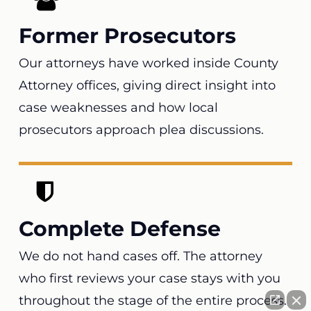
Former Prosecutors
Our attorneys have worked inside County
Attorney offices, giving direct insight into
case weaknesses and how local
prosecutors approach plea discussions.
Complete Defense
We do not hand cases off. The attorney
who first reviews your case stays with you
throughout the stage of the entire process.