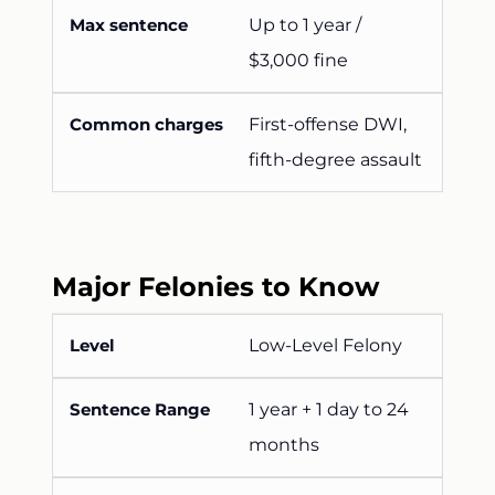
Up to 1 year /
$3,000 fine
First-offense DWI,
fifth-degree assault
Major Felonies to Know
Low-Level Felony
1 year + 1 day to 24
months