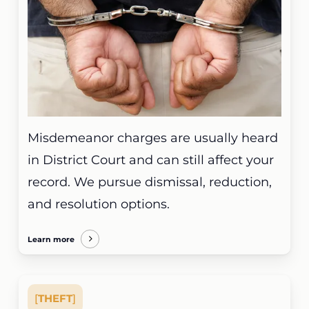
Misdemeanor charges are usually heard
in District Court and can still affect your
record. We pursue dismissal, reduction,
and resolution options.
Learn more
[
THEFT
]