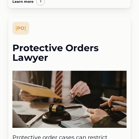
Learn more
[
PO
]
Protective Orders
Lawyer
Protective order cases can restrict