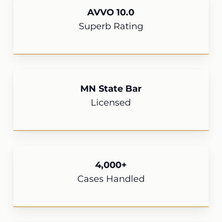
AVVO 10.0
Superb Rating
MN State Bar
Licensed
4,000+
Cases Handled