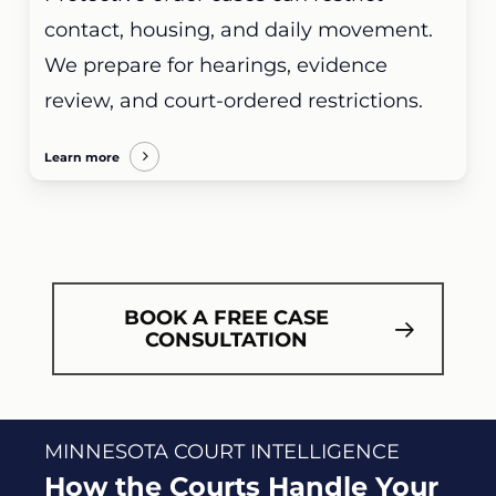
contact, housing, and daily movement.
We prepare for hearings, evidence
review, and court-ordered restrictions.
Learn more
BOOK A FREE CASE
CONSULTATION
MINNESOTA COURT INTELLIGENCE
How the Courts Handle Your