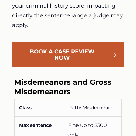
your criminal history score, impacting
directly the sentence range a judge may
apply.
BOOK A CASE REVIEW
NOW
Misdemeanors and Gross
Misdemeanors
Petty Misdemeanor
Fine up to $300
only