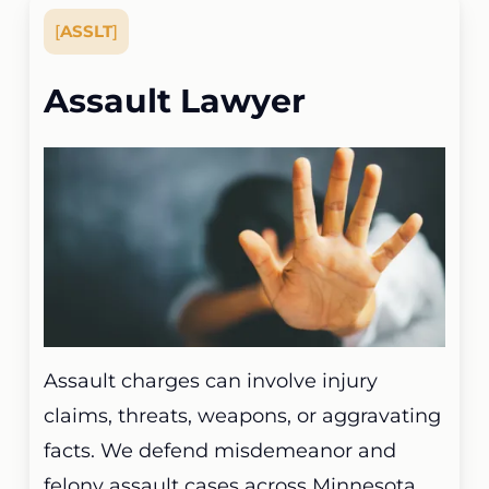
[
ASSLT
]
Assault Lawyer
Assault charges can involve injury
claims, threats, weapons, or aggravating
facts. We defend misdemeanor and
felony assault cases across Minnesota