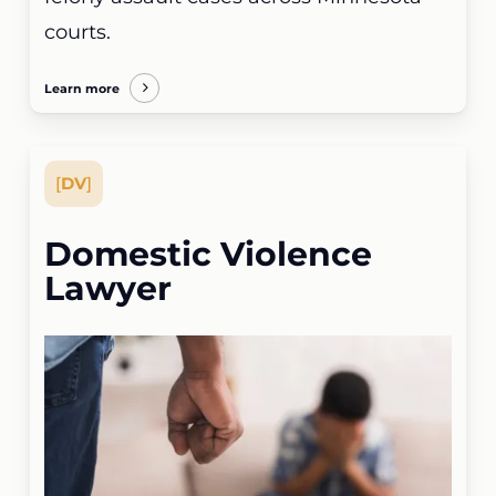
courts.
Learn more
[
DV
]
Domestic Violence
Lawyer