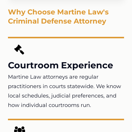
Why Choose Martine Law's
Criminal Defense Attorney
Courtroom Experience
Martine Law attorneys are regular
practitioners in courts statewide. We know
local schedules, judicial preferences, and
how individual courtrooms run.