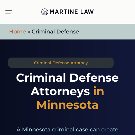
Skip
Menu
to
main
Home
»
Criminal Defense
content
Criminal Defense Attorney
Criminal Defense
Attorneys
in
Minnesota
A Minnesota criminal case can create