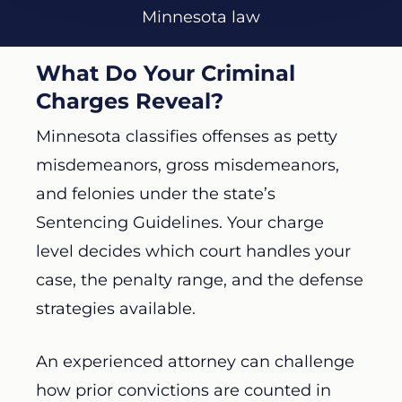
Minnesota law
What Do Your Criminal
Charges Reveal?
Minnesota classifies offenses as petty
misdemeanors, gross misdemeanors,
and felonies under the state’s
Sentencing Guidelines. Your charge
level decides which court handles your
case, the penalty range, and the defense
strategies available.
An experienced attorney can challenge
how prior convictions are counted in