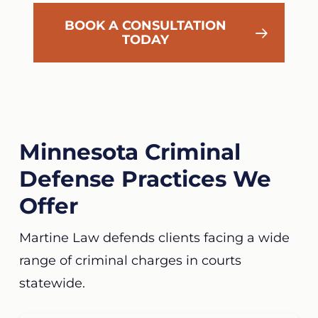
BOOK A CONSULTATION
TODAY
Minnesota Criminal
Defense Practices We
Offer
Martine Law defends clients facing a wide
range of criminal charges in courts
statewide.