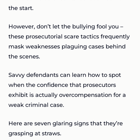
the start.
However, don’t let the bullying fool you –
these prosecutorial scare tactics frequently
mask weaknesses plaguing cases behind
the scenes.
Savvy defendants can learn how to spot
when the confidence that prosecutors
exhibit is actually overcompensation for a
weak criminal case.
Here are seven glaring signs that they’re
grasping at straws.