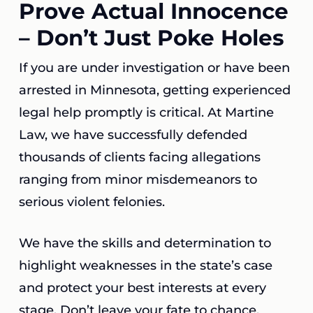
Prove Actual Innocence
– Don’t Just Poke Holes
If you are under investigation or have been
arrested in Minnesota, getting experienced
legal help promptly is critical. At Martine
Law, we have successfully defended
thousands of clients facing allegations
ranging from minor misdemeanors to
serious violent felonies.
We have the skills and determination to
highlight weaknesses in the state’s case
and protect your best interests at every
stage. Don’t leave your fate to chance.