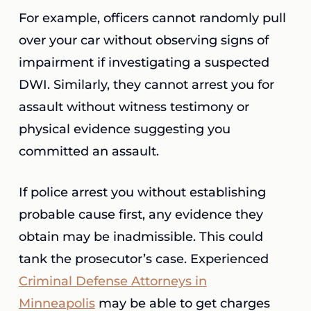
For example, officers cannot randomly pull
over your car without observing signs of
impairment if investigating a suspected
DWI. Similarly, they cannot arrest you for
assault without witness testimony or
physical evidence suggesting you
committed an assault.
If police arrest you without establishing
probable cause first, any evidence they
obtain may be inadmissible. This could
tank the prosecutor’s case. Experienced
Criminal Defense Attorneys in
Minneapolis
may be able to get charges