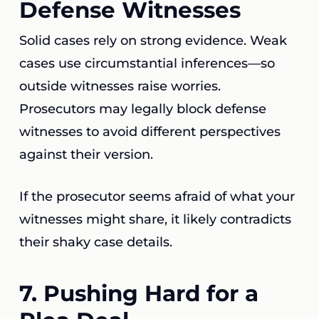
Defense Witnesses
Solid cases rely on strong evidence. Weak
cases use circumstantial inferences—so
outside witnesses raise worries.
Prosecutors may legally block defense
witnesses to avoid different perspectives
against their version.
If the prosecutor seems afraid of what your
witnesses might share, it likely contradicts
their shaky case details.
7. Pushing Hard for a