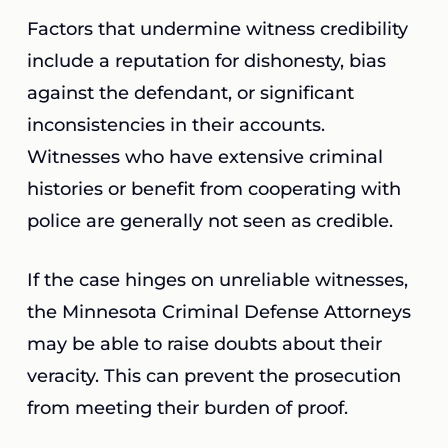
Factors that undermine witness credibility
include a reputation for dishonesty, bias
against the defendant, or significant
inconsistencies in their accounts.
Witnesses who have extensive criminal
histories or benefit from cooperating with
police are generally not seen as credible.
If the case hinges on unreliable witnesses,
the Minnesota Criminal Defense Attorneys
may be able to raise doubts about their
veracity. This can prevent the prosecution
from meeting their burden of proof.