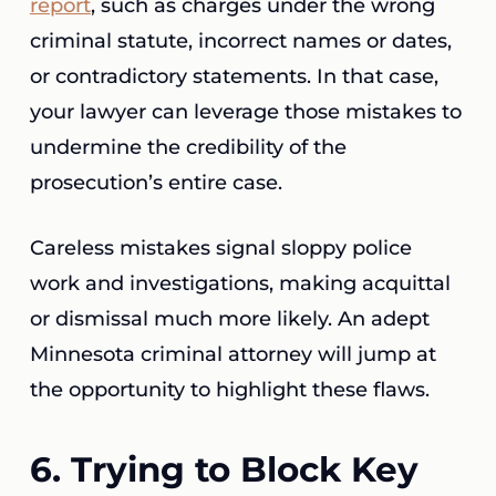
report
, such as charges under the wrong
criminal statute, incorrect names or dates,
or contradictory statements. In that case,
your lawyer can leverage those mistakes to
undermine the credibility of the
prosecution’s entire case.
Careless mistakes signal sloppy police
work and investigations, making acquittal
or dismissal much more likely. An adept
Minnesota criminal attorney will jump at
the opportunity to highlight these flaws.
6. Trying to Block Key