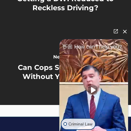
Reckless Driving?
👋🏼 How can I help you?
Next Post
Can Cops Search Your Car
Without Your Consent?
Criminal Law