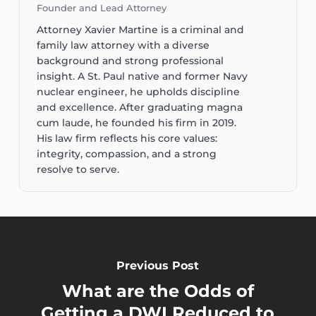
Founder and Lead Attorney
Attorney Xavier Martine is a criminal and
family law attorney with a diverse
background and strong professional
insight. A St. Paul native and former Navy
nuclear engineer, he upholds discipline
and excellence. After graduating magna
cum laude, he founded his firm in 2019.
His law firm reflects his core values:
integrity, compassion, and a strong
resolve to serve.
Previous Post
What are the Odds of
Getting a DWI Reduced to