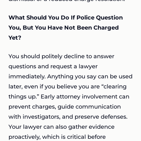
What Should You Do If Police Question
You, But You Have Not Been Charged
Yet?
You should politely decline to answer
questions and request a lawyer
immediately. Anything you say can be used
later, even if you believe you are “clearing
things up.” Early attorney involvement can
prevent charges, guide communication
with investigators, and preserve defenses.
Your lawyer can also gather evidence
proactively, which is critical before