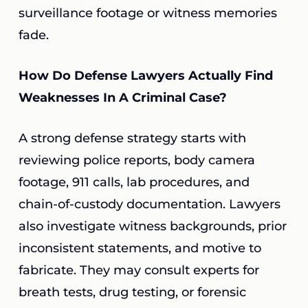
surveillance footage or witness memories
fade.
How Do Defense Lawyers Actually Find
Weaknesses In A Criminal Case?
A strong defense strategy starts with
reviewing police reports, body camera
footage, 911 calls, lab procedures, and
chain-of-custody documentation. Lawyers
also investigate witness backgrounds, prior
inconsistent statements, and motive to
fabricate. They may consult experts for
breath tests, drug testing, or forensic