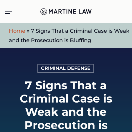
Skip
Menu
to
main
Home
»
7 Signs That a Criminal Case is Weak
content
and the Prosecution is Bluffing
CRIMINAL DEFENSE
7 Signs That a
Criminal Case is
Weak and the
Prosecution is