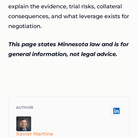
explain the evidence, trial risks, collateral
consequences, and what leverage exists for
negotiation.
This page states Minnesota law and is for
general information, not legal advice.
Xavier Martine