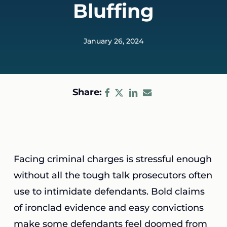
Bluffing
January 26, 2024
Share:
Facing criminal charges is stressful enough
without all the tough talk prosecutors often
use to intimidate defendants. Bold claims
of ironclad evidence and easy convictions
make some defendants feel doomed from