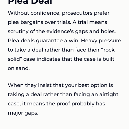
Plea Deal
Without confidence, prosecutors prefer
plea bargains over trials. A trial means
scrutiny of the evidence’s gaps and holes.
Plea deals guarantee a win. Heavy pressure
to take a deal rather than face their “rock
solid” case indicates that the case is built
on sand.
When they insist that your best option is
taking a deal rather than facing an airtight
case, it means the proof probably has
major gaps.