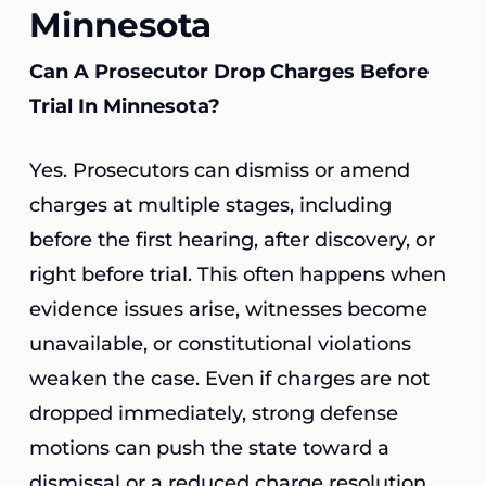
Minnesota
Can A Prosecutor Drop Charges Before
Trial In Minnesota?
Yes. Prosecutors can dismiss or amend
charges at multiple stages, including
before the first hearing, after discovery, or
right before trial. This often happens when
evidence issues arise, witnesses become
unavailable, or constitutional violations
weaken the case. Even if charges are not
dropped immediately, strong defense
motions can push the state toward a
dismissal or a reduced charge resolution.