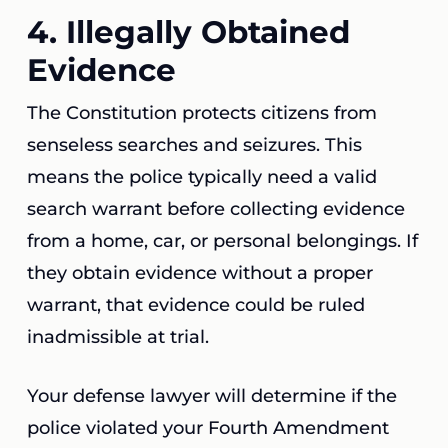
4. Illegally Obtained
Evidence
The Constitution protects citizens from
senseless searches and seizures. This
means the police typically need a valid
search warrant before collecting evidence
from a home, car, or personal belongings. If
they obtain evidence without a proper
warrant, that evidence could be ruled
inadmissible at trial.
Your defense lawyer will determine if the
police violated your Fourth Amendment