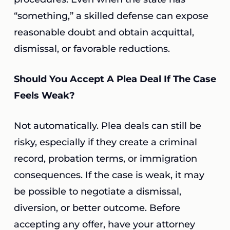
“something,” a skilled defense can expose
reasonable doubt and obtain acquittal,
dismissal, or favorable reductions.
Should You Accept A Plea Deal If The Case
Feels Weak?
Not automatically. Plea deals can still be
risky, especially if they create a criminal
record, probation terms, or immigration
consequences. If the case is weak, it may
be possible to negotiate a dismissal,
diversion, or better outcome. Before
accepting any offer, have your attorney