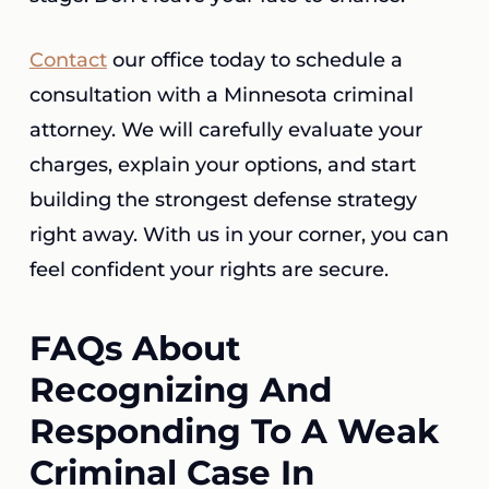
Contact
our office today to schedule a
consultation with a Minnesota criminal
attorney. We will carefully evaluate your
charges, explain your options, and start
building the strongest defense strategy
right away. With us in your corner, you can
feel confident your rights are secure.
FAQs About
Recognizing And
Responding To A Weak
Criminal Case In