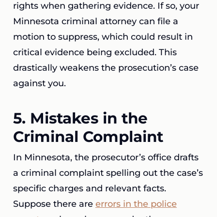
rights when gathering evidence. If so, your
Minnesota criminal attorney can file a
motion to suppress, which could result in
critical evidence being excluded. This
drastically weakens the prosecution’s case
against you.
5. Mistakes in the
Criminal Complaint
In Minnesota, the prosecutor’s office drafts
a criminal complaint spelling out the case’s
specific charges and relevant facts.
Suppose there are
errors in the police