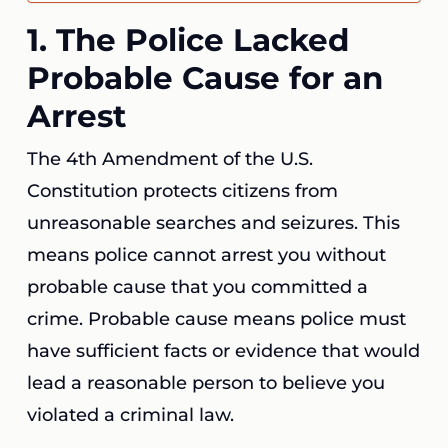
1. The Police Lacked
Probable Cause for an
Arrest
The 4th Amendment of the U.S.
Constitution protects citizens from
unreasonable searches and seizures. This
means police cannot arrest you without
probable cause that you committed a
crime. Probable cause means police must
have sufficient facts or evidence that would
lead a reasonable person to believe you
violated a criminal law.