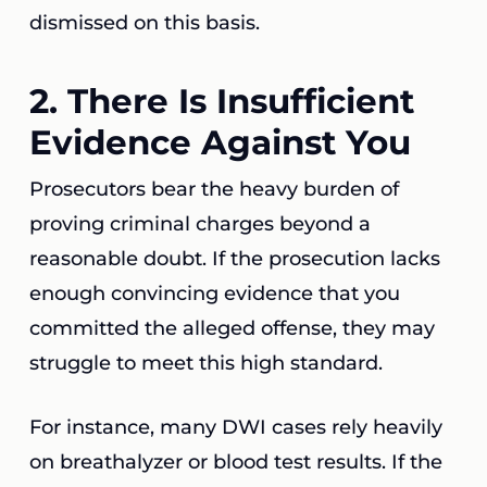
dismissed on this basis.
2. There Is Insufficient
Evidence Against You
Prosecutors bear the heavy burden of
proving criminal charges beyond a
reasonable doubt. If the prosecution lacks
enough convincing evidence that you
committed the alleged offense, they may
struggle to meet this high standard.
For instance, many DWI cases rely heavily
on breathalyzer or blood test results. If the