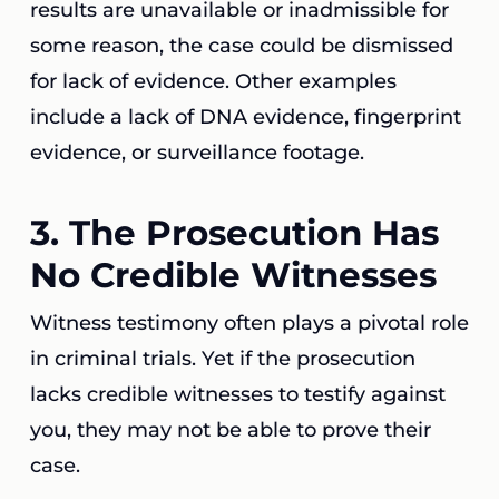
results are unavailable or inadmissible for
some reason, the case could be dismissed
for lack of evidence. Other examples
include a lack of DNA evidence, fingerprint
evidence, or surveillance footage.
3. The Prosecution Has
No Credible Witnesses
Witness testimony often plays a pivotal role
in criminal trials. Yet if the prosecution
lacks credible witnesses to testify against
you, they may not be able to prove their
case.