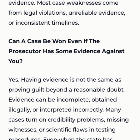
evidence. Most case weaknesses come
from legal violations, unreliable evidence,
or inconsistent timelines.
Can A Case Be Won Even If The
Prosecutor Has Some Evidence Against
You?
Yes. Having evidence is not the same as
proving guilt beyond a reasonable doubt.
Evidence can be incomplete, obtained
illegally, or interpreted incorrectly. Many
cases turn on credibility problems, missing
witnesses, or scientific flaws in testing
procedures. Even when the state has