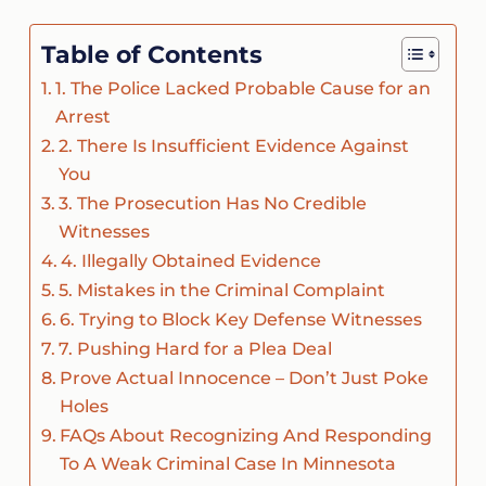
Table of Contents
1. The Police Lacked Probable Cause for an
Arrest
2. There Is Insufficient Evidence Against
You
3. The Prosecution Has No Credible
Witnesses
4. Illegally Obtained Evidence
5. Mistakes in the Criminal Complaint
6. Trying to Block Key Defense Witnesses
7. Pushing Hard for a Plea Deal
Prove Actual Innocence – Don’t Just Poke
Holes
FAQs About Recognizing And Responding
To A Weak Criminal Case In Minnesota